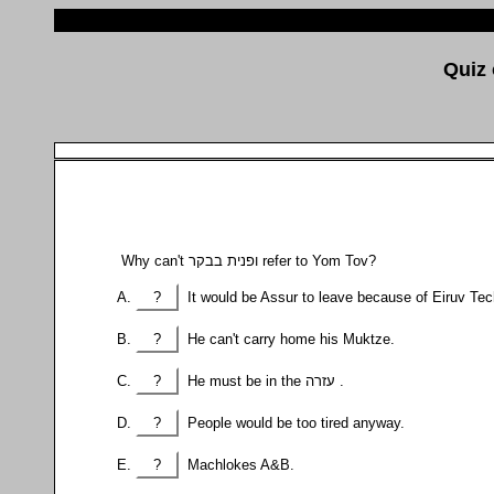
Why can't ופנית בבקר refer to Yom Tov?
?
It would be Assur to leave because of Eiruv Te
?
He can't carry home his Muktze.
?
He must be in the עזרה .
?
People would be too tired anyway.
?
Machlokes A&B.