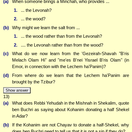
(a)
When someone brings a Minchah, who provides ...
1.
... the Levonah?
2.
... the wood?
(b)
Why might we learn the salt from ...
1.
... the wood rather than from the Levonah?
2.
.... the Levonah rather than from the wood?
(c)
What do we now learn from the 'Gezeirah-Shavah "B'ris
Melach Olam Hi" and "me'es B'nei Yisrael B'ris Olam" (in
Emor, in connection with the Lechem ha'Panim)?
(d)
From where do we learn that the Lechem ha'Panim are
brought by the Tzibur?
Show answer
13)
(a)
What does Rebbi Yehudah in the Mishnah in Shekalim, quote
ben Buchri as saying about Kohanim donating a half Shekel
in Adar?
(b)
If the Kohanim are not Chayav to donate a half-Shekel, why
does ben Buchri need to tell us that it is not a sin if they do?