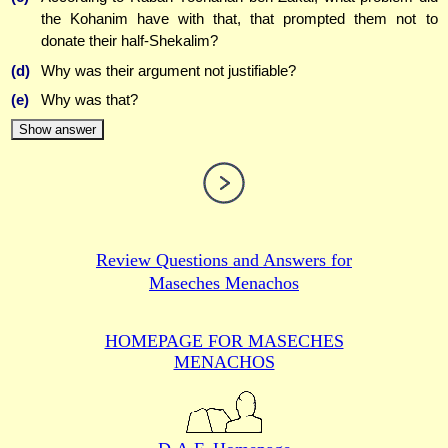
the Kohanim have with that, that prompted them not to
donate their half-Shekalim?
(d)
Why was their argument not justifiable?
(e)
Why was that?
Show answer
Review Questions and Answers for
Maseches Menachos
HOMEPAGE FOR MASECHES
MENACHOS