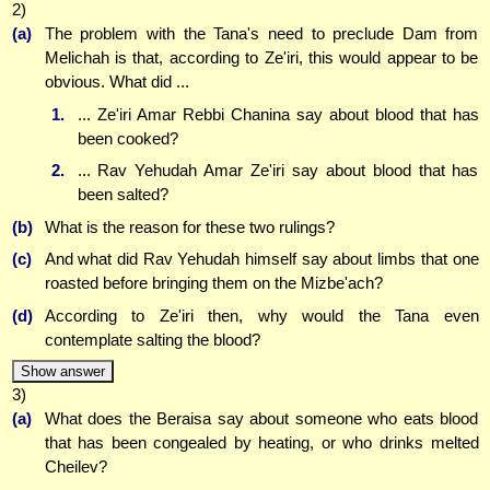
2)
(a)
The problem with the Tana's need to preclude Dam from
Melichah is that, according to Ze'iri, this would appear to be
obvious. What did ...
1.
... Ze'iri Amar Rebbi Chanina say about blood that has
been cooked?
2.
... Rav Yehudah Amar Ze'iri say about blood that has
been salted?
(b)
What is the reason for these two rulings?
(c)
And what did Rav Yehudah himself say about limbs that one
roasted before bringing them on the Mizbe'ach?
(d)
According to Ze'iri then, why would the Tana even
contemplate salting the blood?
Show answer
3)
(a)
What does the Beraisa say about someone who eats blood
that has been congealed by heating, or who drinks melted
Cheilev?