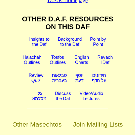
D.A.F. Homepage
OTHER D.A.F. RESOURCES
ON THIS DAF
Insights to
Background
Point by
the Daf
to the Daf
Point
Halachah
Tosfos
English
Revach
Outlines
Outlines
Charts
l'Daf
Review
טבלאות
יוסף
חידונים
Quiz
בעברית
דעת
על הדף
גלי
Discuss
Video/Audio
מסכתא
the Daf
Lectures
Other Masechtos
Join Mailing Lists