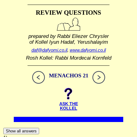
REVIEW QUESTIONS
prepared by Rabbi Eliezer Chrysler
of Kollel Iyun Hadaf, Yerushalayim
daf@dafyomi.co.il
,
www.dafyomi.co.il
Rosh Kollel: Rabbi Mordecai Kornfeld
MENACHOS 21
ASK THE
KOLLEL
Show all answers