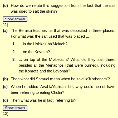
(d)
How do we refute this suggestion from the fact that the salt
was used to salt the skins?
Show answer
11)
(a)
The Beraisa teaches us that was deposited in three places.
For what was the salt used that was placed ...
1.
... in the Lishkas ha'Melach?
2.
... on the Kevesh?
3.
... on top of the Mizbe'ach? What did they salt there,
besides all the Menachos (that were burned), including
the Kometz and the Levonah?
(b)
Then what did Shmuel mean when he said 'le'Korbanam'?
(c)
When he added 'Aval la'Achilah, Lo', why could he not have
been referring to eating Chulin?
(d)
Then what was he in fact, referring to?
Show answer
12)