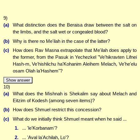
9)
(a)
What distinction does the Beraisa draw between the salt on
the limbs, and the salt wet or congealed blood?
(b)
Why is there no Me'ilah in the case of the latter?
(c)
How does Rav Masna extrapolate that Me'ilah does apply to
the former, from the Pasuk in Yechezkel "Ve'hikravten Lifnei
Hash-m, Ve'hishlichu ha'Kohanim Aleihem Melach, Ve'he'elu
osam Olah la'Hashem"?
Show answer
10)
(a)
What does the Mishnah is Shekalim say about Melach and
Eitzim of Kodesh (among seven items)?
(b)
How does Shmuel restrict this concession?
(c)
What do we initially think Shmuel meant when he said ...
1.
... 'le'Korbanam'?
2.
... 'Aval la'Achilah, Lo'?