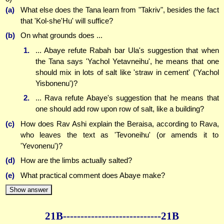
(a)
What else does the Tana learn from "Takriv", besides the fact
that 'Kol-she'Hu' will suffice?
(b)
On what grounds does ...
1.
... Abaye refute Rabah bar Ula's suggestion that when
the Tana says 'Yachol Yetavneihu', he means that one
should mix in lots of salt like 'straw in cement' ('Yachol
Yisbonenu')?
2.
... Rava refute Abaye's suggestion that he means that
one should add row upon row of salt, like a building?
(c)
How does Rav Ashi explain the Beraisa, according to Rava,
who leaves the text as 'Tevoneihu' (or amends it to
'Yevonenu')?
(d)
How are the limbs actually salted?
(e)
What practical comment does Abaye make?
Show answer
21B--------------
--------------21B