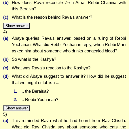
(b)
How does Rava reconcile Ze'iri Amar Rebbi Chanina with
this Beraisa?
(c)
What is the reason behind Rava's answer?
Show answer
4)
(a)
Abaye queries Rava's answer, based on a ruling of Rebbi
Yochanan. What did Rebbi Yochanan reply, when Rebbi Mani
asked him about someone who drinks congealed blood?
(b)
So what is the Kashya?
(c)
What was Rava's reaction to the Kashya?
(d)
What did Abaye suggest to answer it? How did he suggest
that we might establish ...
1.
... the Beraisa?
2.
... Rebbi Yochanan?
Show answer
5)
(a)
This reminded Rava what he had heard from Rav Chisda.
What did Rav Chisda say about someone who eats the