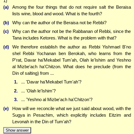
1)
(a)
Among the four things that do not require salt the Beraisa
lists wine, blood and wood. What is the fourth?
(b)
Why can the author of the Beraisa not be Rebbi?
(c)
Why can the author not be the Rabbanan of Rebbi, since the
Tana includes Ketores. What is the problem with that?
(d)
We therefore establish the author as Rebbi Yishmael B'no
shel Rebbi Yochanan ben Berokah, who learns from the
P'rat, Davar ha'Mekabel Tum'ah, Olah le'Ishim and Yeshno
al Mizbe'ach ha'Chitzon. What does he preclude (from the
Din of salting) from ...
1.
... 'Davar ha'Mekabel Tum'ah'?
2.
... 'Olah le'Ishim'?
3.
... 'Yeshno al Mizbe'ach ha'Chitzon'?
(e)
How will we reconcile what we just said about wood, with the
Sugya in Pesachim, which explicitly includes Eitzim and
Levonah in the Din of Tum'ah?
Show answer