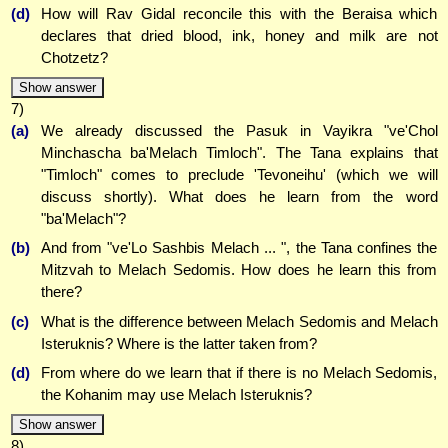
(d)
How will Rav Gidal reconcile this with the Beraisa which
declares that dried blood, ink, honey and milk are not
Chotzetz?
Show answer
7)
(a)
We already discussed the Pasuk in Vayikra "ve'Chol
Minchascha ba'Melach Timloch". The Tana explains that
"Timloch" comes to preclude 'Tevoneihu' (which we will
discuss shortly). What does he learn from the word
"ba'Melach"?
(b)
And from "ve'Lo Sashbis Melach ... ", the Tana confines the
Mitzvah to Melach Sedomis. How does he learn this from
there?
(c)
What is the difference between Melach Sedomis and Melach
Isteruknis? Where is the latter taken from?
(d)
From where do we learn that if there is no Melach Sedomis,
the Kohanim may use Melach Isteruknis?
Show answer
8)