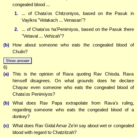
congealed blood ...
1.
... of Chata'os Chitzoniyos, based on the Pasuk in
Vayikra "Velakach ... Venasan"?
2.
... of Chata'os ha'Penimiyos, based on the Pasuk there
"Vetaval ... Vehizah"?
(b)
How about someone who eats the congealed blood of
Chulin?
Show answer
6)
(a)
This is the opinion of Rava quoting Rav Chisda. Rava
himself disagrees. On what grounds does he declare
Chayav even someone who eats the congealed blood of
Chata'os Penimiyos?
(b)
What does Rav Papa extrapolate from Rava's ruling,
regarding someone who eats the congealed blood of a
donkey?
(c)
What does Rav Gidal Amar Ze'iri say about wet or congealed
blood with regard to Chatzitzah?