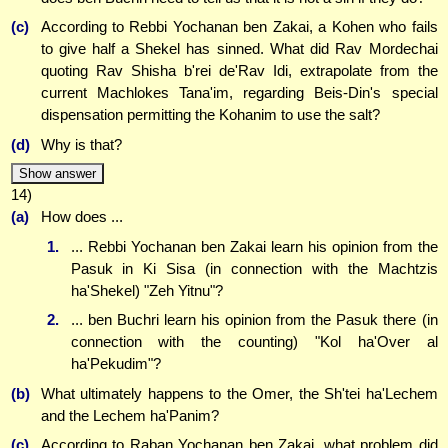
(c)
According to Rebbi Yochanan ben Zakai, a Kohen who fails
to give half a Shekel has sinned. What did Rav Mordechai
quoting Rav Shisha b'rei de'Rav Idi, extrapolate from the
current Machlokes Tana'im, regarding Beis-Din's special
dispensation permitting the Kohanim to use the salt?
(d)
Why is that?
Show answer
14)
(a)
How does ...
1.
... Rebbi Yochanan ben Zakai learn his opinion from the
Pasuk in Ki Sisa (in connection with the Machtzis
ha'Shekel) "Zeh Yitnu"?
2.
... ben Buchri learn his opinion from the Pasuk there (in
connection with the counting) "Kol ha'Over al
ha'Pekudim"?
(b)
What ultimately happens to the Omer, the Sh'tei ha'Lechem
and the Lechem ha'Panim?
(c)
According to Raban Yochanan ben Zakai, what problem did