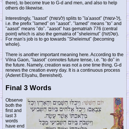
there), to become true to G-d and men, and also to help
others do likewise.
Interestingly, "laasot" (
לעשות
) splits to "la'aasot" (
ל-עשות
),
i.e. the prefix "lamed" on "aasot". "lamed" means "to" and
"aasot" means "do". "aasot" has gematriah 776 (central
point) which is also the gematria of "sheleimut" (
שלמות
).
For man's job is to go towards "Sheleimut" (becoming
whole).
There is another important meaning here. According to the
Vilna Gaon, "laasot" connotes future tense, i.e. "to do" in
the future. Namely, creation was not a one time thing. G-d
renews the creation every day. It is a continuous process
(Aderet Eliyahu, Bereisheit).
Final 3 Words
Observe
both the
first and
last 3
words
have end