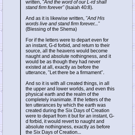
written,
"And the word of our L-rd shall
stand firm forever"
(Isaiah 40:8).
And as it is likewise written,
"And His
words live and stand firm forever..."
(Blessing of the Shema)
For if the letters were to depart even for
an instant, G-d forbid, and return to their
source, all the heavens would become
naught and absolute nothingness, and it
would be as though they had never
existed at all, exactly as before the
utterance, "Let there be a firmament".
And so it is with all created things, in all
the upper and lower worlds, and even this
physical earth and the realm of the
completely inanimate. If the letters of the
ten utterances by which the earth was
created during the Six Days of Creation
were to depart from it but for an instant, G-
d forbid, it would revert to naught and
absolute nothingness, exactly as before
the Six Days of Creation...