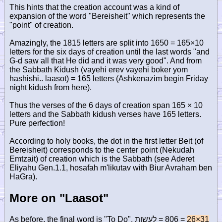
This hints that the creation account was a kind of
expansion of the word "Bereisheit" which represents the
"point" of creation.
Amazingly, the 1815 letters are split into 1650 = 165×10
letters for the six days of creation until the last words "and
G-d saw all that He did and it was very good". And from
the Sabbath Kidush (vayehi erev vayehi boker yom
hashishi.. laasot) = 165 letters (Ashkenazim begin Friday
night kidush from here).
Thus the verses of the 6 days of creation span 165 × 10
letters and the Sabbath kidush verses have 165 letters.
Pure perfection!
According to holy books, the dot in the first letter Beit (of
Bereisheit) corresponds to the center point (Nekudah
Emtzait) of creation which is the Sabbath (see Aderet
Eliyahu Gen.1.1, hosafah m'likutav with Biur Avraham ben
HaGra).
More on "Laasot"
As before, the final word is "To Do",
לעשות
= 806 =
26×31