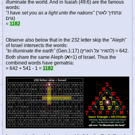
illuminate the world. And in Isaiah (49:6) are the famous
words:
"I have set you as a light unto the nations"
(
ונתתיך לאור
גוים
)
=
1182
Observe also below that in the 232 letter skip the "Aleph"
of Israel intersects the words:
"to illuminate the earth"
(Gen.1:17) (
להאיר על הארץ
) = 642.
א
Both share the same Aleph (
=1) of Israel. Thus the
combined words have gematria:
= 642 + 541 - 1 =
1182