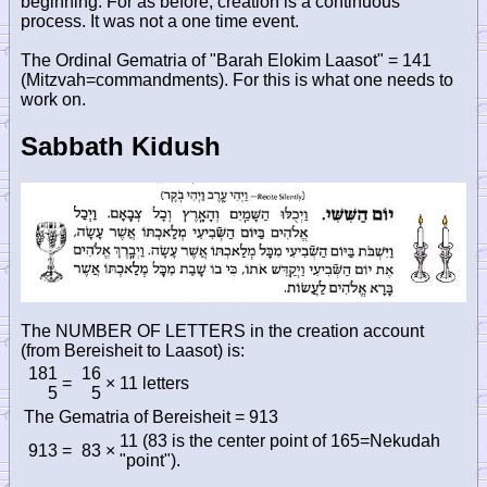
beginning. For as before, creation is a continuous
process. It was not a one time event.
The Ordinal Gematria of "Barah Elokim Laasot" = 141
(Mitzvah=commandments). For this is what one needs to
work on.
Sabbath Kidush
The NUMBER OF LETTERS in the creation account
(from Bereisheit to Laasot) is:
181
16
=
×
11 letters
5
5
The Gematria of Bereisheit = 913
11 (83 is the center point of 165=Nekudah
913
=
83
×
"point").