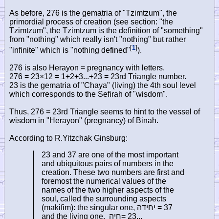
As before, 276 is the gematria of "Tzimtzum", the
primordial process of creation (see section: "the
Tzimtzum", the Tzimtzum is the definition of "something"
from "nothing" which really isn't "nothing" but rather
[
1
]
"infinite" which is "nothing defined"
).
276 is also Herayon = pregnancy with letters.
276 = 23×12 = 1+2+3...+23 = 23rd Triangle number.
23 is the gematria of "Chaya" (living) the 4th soul level
which corresponds to the Sefirah of "wisdom".
Thus, 276 = 23rd Triangle seems to hint to the vessel of
wisdom in "Herayon" (pregnancy) of Binah.
According to R.Yitzchak Ginsburg:
23 and 37 are one of the most important
and ubiquitous pairs of numbers in the
creation. These two numbers are first and
foremost the numerical values of the
names of the two higher aspects of the
soul, called the surrounding aspects
(makifim): the singular one,
יחידה
= 37
and the living one,
חיה
= 23...