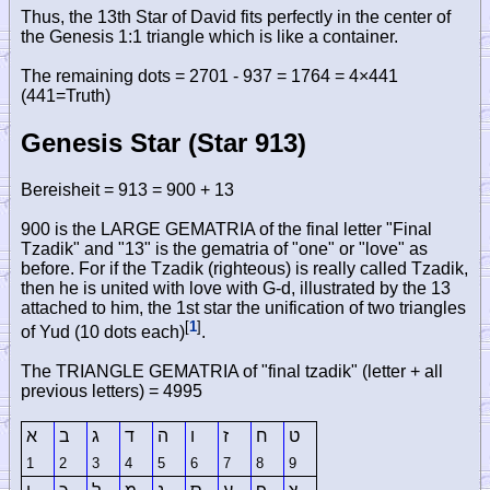
Thus, the 13th Star of David fits perfectly in the center of
the Genesis 1:1 triangle which is like a container.
The remaining dots = 2701 - 937 = 1764 = 4×441
(441=Truth)
Genesis Star (Star 913)
Bereisheit = 913 = 900 + 13
900 is the LARGE GEMATRIA of the final letter "Final
Tzadik" and "13" is the gematria of "one" or "love" as
before. For if the Tzadik (righteous) is really called Tzadik,
then he is united with love with G-d, illustrated by the 13
attached to him, the 1st star the unification of two triangles
[
1
]
of Yud (10 dots each)
.
The TRIANGLE GEMATRIA of "final tzadik" (letter + all
previous letters) = 4995
א
ב
ג
ד
ה
ו
ז
ח
ט
1
2
3
4
5
6
7
8
9