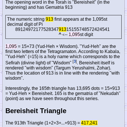
The opening word in the Torah is "Bereisheit" (in the
beginning) and has Gematria 913
The numeric string
913
first appears at the 1,095st
decimal digit of Pi
89124972177528347
913
15155748572424541
^
--
1,095
st digit
<
1,095
= 15×73 (Yud-Heh × Wisdom). "Yud-Heh" are the
first two letters of the Tetragramaton. According to Kabala,
"Yud-Heh" (=15) is a holy name which corresponds to the
[
3
]
Sefirah (divine light) of "Wisdom"
. Bereisheit itself is
rendered "with wisdom" (Targum Yerushalmi, Zohar).
Thus the location of 913 is in line with the rendering "with
wisdom".
Interestingly, the 165th triangle has 13,695 dots = 15×913
= Yud-Heh × Bereisheit. 165 is the gematria of "Nekudah"
(point) as we have seen throughout this series.
Bereisheit Triangle
The 913th Triangle (1+2+3+...+913) =
417,241