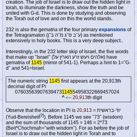
creation. The job of Israel is to draw out the hidden light in
torah, to illuminate the darkness, show the truth and be
united with G-d. This is done by studying and observing
the Torah out of love and on this the world stands.
232 is also the gematria of the four primary
expansions
of
the Tetragramaton (
ע''ב ס''ג מ''ה ב''ן
) as mentioned
extensively in holy books. This is a very deep subject..
Interestingly, in the 232 letter skip of Israel, the five words
that make up "Israel" (
אלהים ויעש זרע הארץ על
) have
gematria of
1145
(mirror of 541-1). Perhaps a hint to 1="G-
d" and 541=Israel.
The numeric string
1145
first appears at the 20,913th
decimal digit of Pi
07603563907639473
1145
54958322669457024
^
--
20,913
th digit
<
Observe that the location in Pi is
20,913
=
יוד-בראשית
[
7
]
(Yud-Bereisheit
). Before 1145 we see "73" (wisdom)
and the sum of thousands of 1145 = 146 = 2*73
(Beit*Chochmah="with wisdom"). For as before the job of
Israel is to draw out the hidden light in Torah and to