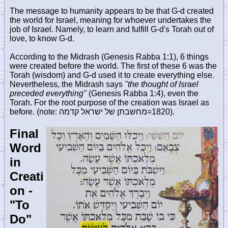
The message to humanity appears to be that G-d created
the world for Israel, meaning for whoever undertakes the
job of Israel. Namely, to learn and fulfill G-d's Torah out of
love, to know G-d.
According to the Midrash (Genesis Rabba 1:1), 6 things
were created before the world. The first of these 6 was the
Torah (wisdom) and G-d used it to create everything else.
Nevertheless, the Midrash says
"the thought of Israel
preceded everything"
(Genesis Rabba 1:4), even the
Torah. For the root purpose of the creation was Israel as
before. (note:
מחשבתן של ישראל קדמה
=1820).
Final
Word
in
Creati
on -
"To
Do"