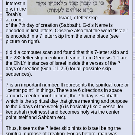
Interestin
gly, in the
Torah's
Israel, 7 letter skip
account
of the 7th day of creation (Sabbath), G-d's Name is
encoded in first letters. Observe also that the word "Israel"
is encoded in a 7 letter skip from the same place (see
picture on right).
(I did a computer scan and found that this 7-letter skip and
the 232 letter skip mentioned earlier from Genesis 1:1 are
the ONLY instances of Israel inside the verses of the 7
days of creation (Gen.1:1-2:3) for all possible skip
sequences).
7 is an important number. It represents the spiritual core or
"center point" in things. There are 6 directions in space
around a center point. In time, the 7th day is Sabbath
which is the spiritual day that gives meaning and purpose
to the 6 days of the week (6 is basically like a vessel for
kedushah (holiness) and becomes holy via the center
point itself and Sabbath etc).
Thus, it seems the 7 letter skip hints to Israel being the
spiritual purpose of creation. For as before, man was