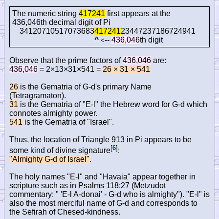
The numeric string
417241
first appears at the
436,046th decimal digit of Pi
34120710517073683
417241
23447237186724941
^
--
436,046
th digit
<
Observe that the prime factors of
436,046
are:
436,046
= 2×13×31×541 =
26 × 31 × 541
26
is the Gematria of G-d's primary Name
(Tetragramaton).
31
is the Gematria of "E-l" the Hebrew word for G-d which
connotes almighty power.
541
is the Gematria of "Israel".
Thus, the location of Triangle 913 in Pi appears to be
[
6
]
some kind of divine signature
:
"Almighty G-d of Israel"
.
The holy names "E-l" and "Havaia" appear together in
scripture such as in Psalms 118:27 (Metzudot
commentary: " 'E-l A-donai' - G-d who is almighty"). "E-l" is
also the most merciful name of G-d and corresponds to
the Sefirah of Chesed-kindness.