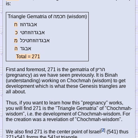
is:
Triangle Gematria of
חכמה
(wisdom)
ח
אבגדהוז
כ
אבגדהוזחטי
מ
אבגדהוזחטיכל
ה
אבגד
Total = 271
First and foremost, 271 is the gematria of
הריון
(pregnancy) as we have seen previously. It is Binah
(understanding) working on Chochmah (wisdom) to get
development which is what these Genesis triangles are
all about.
Thus, if you want to learn how this "pregnancy" works,
you will find 271 is the "Triangle Gematria" of "Chochmah-
wisdom", i.e. the development of Chochmah-wisdom. For
the creation was a revelation of "Chochmah-wisdom".
[
2
]
We also find 271 is the center point of Israel
(541) thus
271×541 forms the 541st triangle.