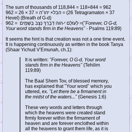
The sum of thousands of 118,844 = 118+844 = 962
962 = 26 × 37 =
יהו"ה
×
הבל
= (26 Tetragramaton × 37
Hevel) (Breath of G-d)
962 =
= לְעוֹלָם י-הוה דְּבָרְךָ נִצָּב בַּשָּׁמָיִם
(
"Forever, O G-d,
Your word stands firm in the Heavens"
- Psalms 119:89)
It seems the hint is that creation was not a one time event.
It is happening continuously as written in the book Tanya
(Shaar Yichud V'Emunah, ch.1):
It is written:
"Forever, O G-d, Your word
stands firm in the Heavens"
(Tehilim
119:89)
The Baal Shem Tov, of blessed memory,
has explained that "Your word" which you
uttered, ex.
"Let there be a firmament in
the midst of the waters..."
(Genesis 1:6)
These very words and letters through
which the heavens were created stand
firmly forever within the firmament of
heaven and are forever enclothed within
all the heavens to grant them life, as it is