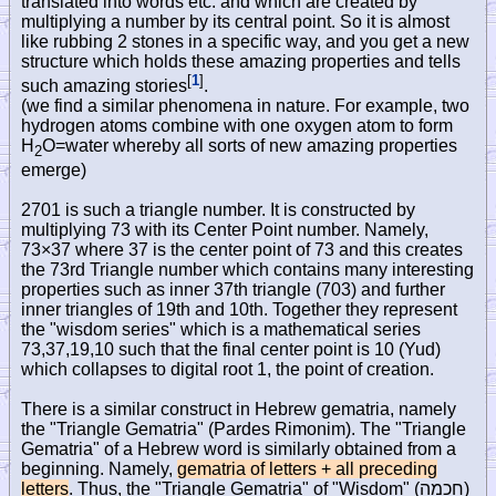
translated into words etc. and which are created by
multiplying a number by its central point. So it is almost
like rubbing 2 stones in a specific way, and you get a new
structure which holds these amazing properties and tells
[
1
]
such amazing stories
.
(we find a similar phenomena in nature. For example, two
hydrogen atoms combine with one oxygen atom to form
H
O=water whereby all sorts of new amazing properties
2
emerge)
2701 is such a triangle number. It is constructed by
multiplying 73 with its Center Point number. Namely,
73×37 where 37 is the center point of 73 and this creates
the 73rd Triangle number which contains many interesting
properties such as inner 37th triangle (703) and further
inner triangles of 19th and 10th. Together they represent
the "wisdom series" which is a mathematical series
73,37,19,10 such that the final center point is 10 (Yud)
which collapses to digital root 1, the point of creation.
There is a similar construct in Hebrew gematria, namely
the "Triangle Gematria" (Pardes Rimonim). The "Triangle
Gematria" of a Hebrew word is similarly obtained from a
beginning. Namely,
gematria of letters + all preceding
letters
. Thus, the "Triangle Gematria" of "Wisdom" (
חכמה
)