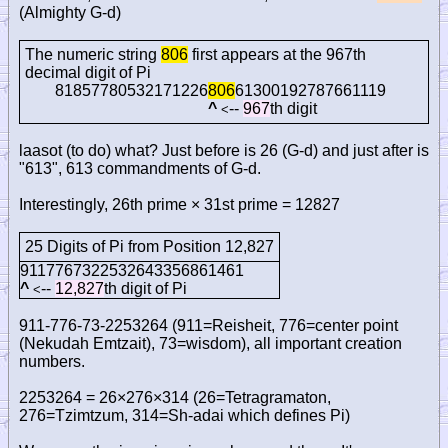
(Almighty G-d)
The numeric string
806
first appears at the 967th
decimal digit of Pi
81857780532171226
806
61300192787661119
^
--
967
th digit
<
laasot (to do) what? Just before is 26 (G-d) and just after is
"613", 613 commandments of G-d.
Interestingly, 26th prime × 31st prime = 12827
25 Digits of Pi from Position 12,827
9117767322532643356861461
^
--
12,827
th digit of Pi
<
911-776-73-2253264 (911=Reisheit, 776=center point
(Nekudah Emtzait), 73=wisdom), all important creation
numbers.
2253264 = 26×276×314 (26=Tetragramaton,
276=Tzimtzum, 314=Sh-adai which defines Pi)