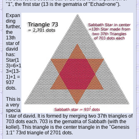
"1", the first star (13 is the gematria of "Echad=one").
Expan
ding
further,
the
13th
star of
david
has:
Star(1
3)=6×1
3×(13-
1)+1 =
937
dots.
This is
a very
specia
l star of david. It is formed by merging two 37th triangles of
703 dots each. 703 is the gematria of Sabbath (with the
kollel). This triangle is the center triangle in the "Genesis
1:1" 73rd triangle of 2701 dots.