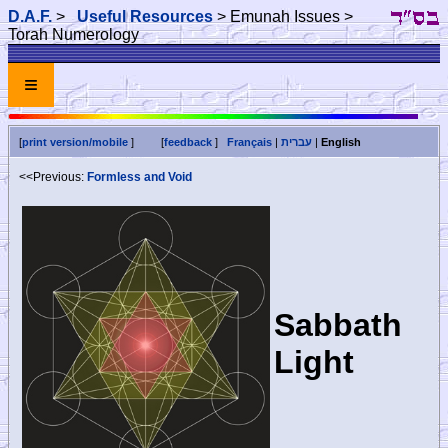
D.A.F.
>
Useful Resources
> Emunah Issues >
Torah Numerology
≡
[
print version/mobile
]
[
feedback
]
Français
|
עברית
|
English
<<Previous:
Formless and Void
Sabbath
Light