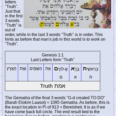
letters
"Truth".
Just that
in the first
3 words
"Truth" is
out of
order, while in the last 3 words "Truth" is in order. This
hints as before that man's job in this world is to work on
"Truth".
Genesis 1:1
Last Letters form "Truth"
ם
א
ת
הָאָֽרֶץ
וְאֵ֥ת
הַשָּׁמַ֖יִם
אֵ֥ת
אֱ-לֹהִ֑י
בָּרָ֣
בְּרֵאשִׁ֖י
ם
א
ת
Truth
אמת
The Gematria of the final 3 words "G-d created TO DO"
(Barah Elokim Laasot) = 1095 Gematria. As before, this is
the exact location in Pi of 913 = Bereisheit. It is as if we
have come back full circle. The end result tied to the