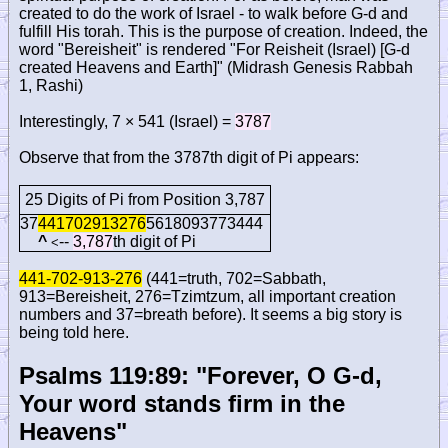
created to do the work of Israel - to walk before G-d and
fulfill His torah. This is the purpose of creation. Indeed, the
word "Bereisheit" is rendered "For Reisheit (Israel) [G-d
created Heavens and Earth]" (Midrash Genesis Rabbah
1, Rashi)
Interestingly, 7 × 541 (Israel) =
3787
Observe that from the 3787th digit of Pi appears:
25 Digits of Pi from Position 3,787
37
441702913276
5618093773444
^
--
3,787
th digit of Pi
<
441-702-913-276
(441=truth, 702=Sabbath,
913=Bereisheit, 276=Tzimtzum, all important creation
numbers and 37=breath before). It seems a big story is
being told here.
Psalms 119:89: "Forever, O G-d,
Your word stands firm in the
Heavens"