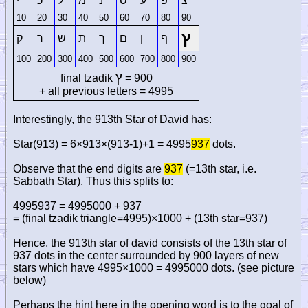
י
כ
ל
מ
נ
ס
ע
פ
צ
10
20
30
40
50
60
70
80
90
ץ
ק
ר
ש
ת
ך
ם
ן
ף
100
200
300
400
500
600
700
800
900
ץ
final tzadik
= 900
+ all previous letters = 4995
Interestingly, the 913th Star of David has:
Star(913) = 6×913×(913-1)+1 = 4995
937
dots.
Observe that the end digits are
937
(=13th star, i.e.
Sabbath Star). Thus this splits to:
4995937 = 4995000 + 937
= (final tzadik triangle=4995)×1000 + (13th star=937)
Hence, the 913th star of david consists of the 13th star of
937 dots in the center surrounded by 900 layers of new
stars which have 4995×1000 = 4995000 dots. (see picture
below)
Perhaps the hint here in the opening word is to the goal of