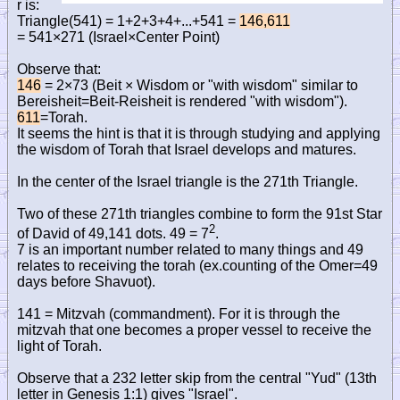
r is:
Triangle(541) = 1+2+3+4+...+541 =
146,611
= 541×271 (Israel×Center Point)
Observe that:
146
= 2×73 (Beit × Wisdom or "with wisdom" similar to
Bereisheit=Beit-Reisheit is rendered "with wisdom").
611
=Torah.
It seems the hint is that it is through studying and applying
the wisdom of Torah that Israel develops and matures.
In the center of the Israel triangle is the 271th Triangle.
Two of these 271th triangles combine to form the 91st Star
2
of David of 49,141 dots. 49 = 7
.
7 is an important number related to many things and 49
relates to receiving the torah (ex.counting of the Omer=49
days before Shavuot).
141 = Mitzvah (commandment). For it is through the
mitzvah that one becomes a proper vessel to receive the
light of Torah.
Observe that a 232 letter skip from the central "Yud" (13th
letter in Genesis 1:1) gives "Israel".