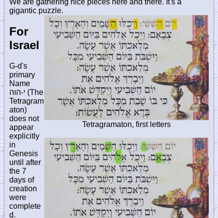
We are gathering nice pieces here and there. It's a
gigantic puzzle.
For
Israel
G-d's
primary
Name
י-הוה
(The
Tetragram
aton)
does not
Tetragramaton, first letters
appear
explicitly
in
Genesis
until after
the 7
days of
creation
were
complete
d.