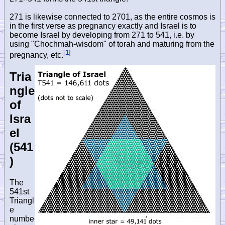
271 is likewise connected to 2701, as the entire cosmos is
in the first verse as pregnancy exactly and Israel is to
become Israel by developing from 271 to 541, i.e. by
using "Chochmah-wisdom" of torah and maturing from the
[
1
]
pregnancy, etc.
Tria
ngle
of
Isra
el
(541
)
The
541st
Triangl
e
numbe