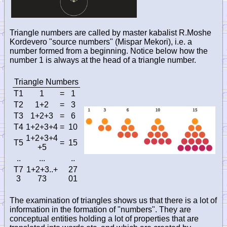
Triangle numbers are called by master kabalist R.Moshe
Kordevero "source numbers" (Mispar Mekori), i.e. a
number formed from a beginning. Notice below how the
number 1 is always at the head of a triangle number.
Triangle Numbers
T1
1
=
1
T2
1
+2
=
3
T3
1
+2+3
=
6
T4
1
+2+3+4
=
10
1
+2+3+4
T5
=
15
+5
..
...
..
T7
1
+2+3..+
27
3
73
01
The examination of triangles shows us that there is a lot of
information in the formation of "numbers". They are
conceptual entities holding a lot of properties that are