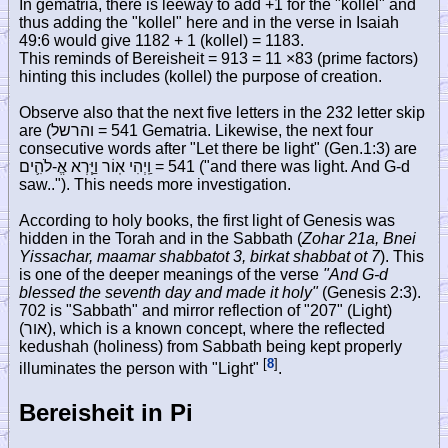
In gematria, there is leeway to add +1 for the "kollel" and
thus adding the "kollel" here and in the verse in Isaiah
49:6 would give 1182 + 1 (kollel) = 1183.
This reminds of Bereisheit = 913 = 11 ×83 (prime factors)
hinting this includes (kollel) the purpose of creation.
Observe also that the next five letters in the 232 letter skip
are (
והרשל
= 541 Gematria. Likewise, the next four
consecutive words after "Let there be light" (Gen.1:3) are
וַֽיְהִי אֽוֹר וַיַּ֧רְא אֱ-לֹהִ֛ים
= 541 ("and there was light. And G-d
saw.."). This needs more investigation.
According to holy books, the first light of Genesis was
hidden in the Torah and in the Sabbath (
Zohar 21a, Bnei
Yissachar, maamar shabbatot 3, birkat shabbat ot 7
). This
is one of the deeper meanings of the verse
"And G-d
blessed the seventh day and made it holy"
(Genesis 2:3).
702 is "Sabbath" and mirror reflection of "207" (Light)
(
אור
), which is a known concept, where the reflected
kedushah (holiness) from Sabbath being kept properly
[
8
]
illuminates the person with "Light"
.
Bereisheit in Pi