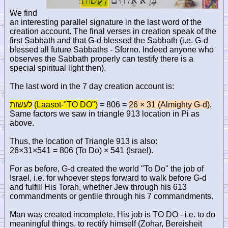
We find
an interesting parallel signature in the last word of the
creation account. The final verses in creation speak of the
first Sabbath and that G-d blessed the Sabbath (i.e. G-d
blessed all future Sabbaths - Sforno. Indeed anyone who
observes the Sabbath properly can testify there is a
special spiritual light then).
The last word in the 7 day creation account is:
לעשות
(Laasot-"TO DO")
= 806 =
26 × 31 (Almighty G-d)
.
Same factors we saw in triangle 913 location in Pi as
above.
Thus, the location of Triangle 913 is also:
26×31×541 = 806 (To Do) × 541 (Israel).
For as before, G-d created the world "To Do" the job of
Israel, i.e. for whoever steps forward to walk before G-d
and fulfill His Torah, whether Jew through his 613
commandments or gentile through his 7 commandments.
Man was created incomplete. His job is TO DO - i.e. to do
meaningful things, to rectify himself (Zohar, Bereisheit