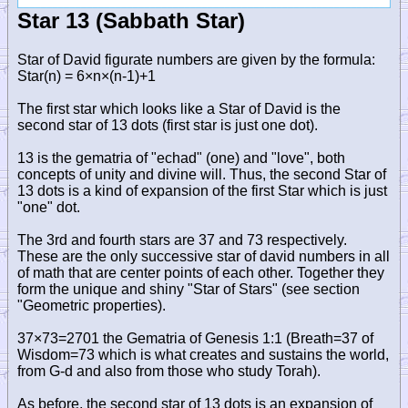
Star 13 (Sabbath Star)
Star of David figurate numbers are given by the formula:
Star(n) = 6×n×(n-1)+1
The first star which looks like a Star of David is the
second star of 13 dots (first star is just one dot).
13 is the gematria of "echad" (one) and "love", both
concepts of unity and divine will. Thus, the second Star of
13 dots is a kind of expansion of the first Star which is just
"one" dot.
The 3rd and fourth stars are 37 and 73 respectively.
These are the only successive star of david numbers in all
of math that are center points of each other. Together they
form the unique and shiny "Star of Stars" (see section
"Geometric properties).
37×73=2701 the Gematria of Genesis 1:1 (Breath=37 of
Wisdom=73 which is what creates and sustains the world,
from G-d and also from those who study Torah).
As before, the second star of 13 dots is an expansion of