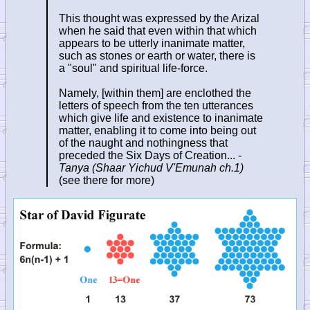
This thought was expressed by the Arizal
when he said that even within that which
appears to be utterly inanimate matter,
such as stones or earth or water, there is
a "soul" and spiritual life-force.
Namely, [within them] are enclothed the
letters of speech from the ten utterances
which give life and existence to inanimate
matter, enabling it to come into being out
of the naught and nothingness that
preceded the Six Days of Creation... -
Tanya (Shaar Yichud V'Emunah ch.1)
(see there for more)