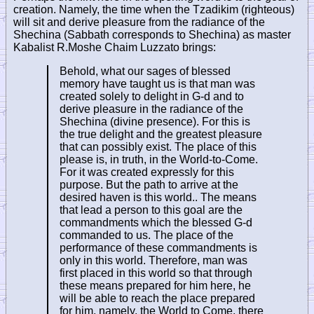
creation. Namely, the time when the Tzadikim (righteous)
will sit and derive pleasure from the radiance of the
Shechina (Sabbath corresponds to Shechina) as master
Kabalist R.Moshe Chaim Luzzato brings:
Behold, what our sages of blessed
memory have taught us is that man was
created solely to delight in G-d and to
derive pleasure in the radiance of the
Shechina (divine presence). For this is
the true delight and the greatest pleasure
that can possibly exist. The place of this
please is, in truth, in the World-to-Come.
For it was created expressly for this
purpose. But the path to arrive at the
desired haven is this world.. The means
that lead a person to this goal are the
commandments which the blessed G-d
commanded to us. The place of the
performance of these commandments is
only in this world. Therefore, man was
first placed in this world so that through
these means prepared for him here, he
will be able to reach the place prepared
for him, namely, the World to Come, there