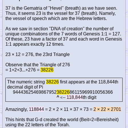
37 is the Gematria of "Hevel" (breath) as we have seen.
Thus, it seems 23 is the vessel for 37 (breath). Namely,
the vessel of speech which are the Hebrew letters.
As we saw in section "DNA of creation" the number of
unique combinations of the 7 words of Genesis 1:1 = 127.
Of these, 23 have a factor of 37 and each word in Genesis
1:1 appears exactly 12 times.
23 × 12 = 276, the 23rd Triangle
Observe that the Triangle of 276
= 1+2+3...+276 =
38226
The numeric string
38226
first appears at the 118,844th
decimal digit of Pi
94443625469867952
38226
86115969910056366
^
--
118,844
th digit
<
Amazingly,
118844
= 2 × 2 × 11 × 37 × 73 =
2 × 22 × 2701
This hints that G-d created the world (Beit=2=Bereisheit)
using the 22 letters of the Torah.