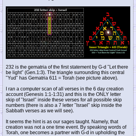
232 is the gematria of the first statement by G-d "Let there
be light" (Gen.1:3). The triangle surrounding this central
"Yud" has Gematria 611 = Torah (see picture above).
I ran a computer scan of all verses in the 6 day creation
account (Genesis 1:1-1:31) and this is the ONLY letter
skip of "Israel" inside these verses for all possible skip
numbers (there is also a 7 letter "Israel" skip inside the
Sabbath verses as we will see).
It seems the hint is as our sages taught. Namely, that
creation was not a one time event. By speaking words of
Torah, one becomes a partner with G-d in upholding the