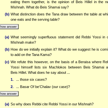
eating them together, is the opinion of Beis Hillel in the n
Mishnah. What do Beis Shamai say?
(b)
What distinction does the Tana draw between the table at wh
one eats and the serving table?
how answer
(a)
What seemingly superfluous statement did Rebbi Yossi in 
Mishnah make?
(b)
How do we initially explain it? What do we suggest he is com
to add on the Tana Kama?
(c)
We refute this however, on the basis of a Beraisa where Re
Yossi himself lists six Machlokos between Beis Shamai 
Beis Hillel. What does he say about ...
1.
... those six cases?
2.
... Basar Of be'Chalav (our case)?
how answer
(a)
So why does Rebbi cite Rebbi Yossi in our Mishnah?