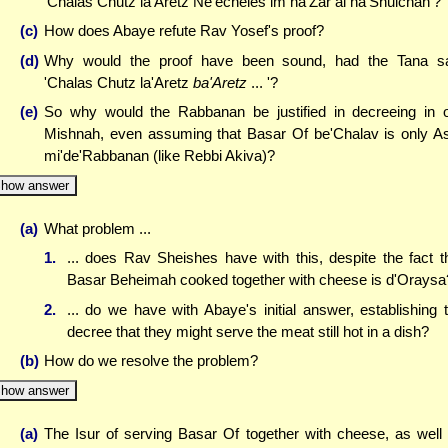
'Chalas Chutz la'Aretz Ne'echeles im ha'Zar al ha'Shulchan'?
(c)
How does Abaye refute Rav Yosef's proof?
(d)
Why would the proof have been sound, had the Tana s
'Chalas Chutz la'Aretz
ba'Aretz
... '?
(e)
So why would the Rabbanan be justified in decreeing in 
Mishnah, even assuming that Basar Of be'Chalav is only A
mi'de'Rabbanan (like Rebbi Akiva)?
how answer
(a)
What problem ...
1.
... does Rav Sheishes have with this, despite the fact t
Basar Beheimah cooked together with cheese is d'Oraysa
2.
... do we have with Abaye's initial answer, establishing 
decree that they might serve the meat still hot in a dish?
(b)
How do we resolve the problem?
how answer
(a)
The Isur of serving Basar Of together with cheese, as well