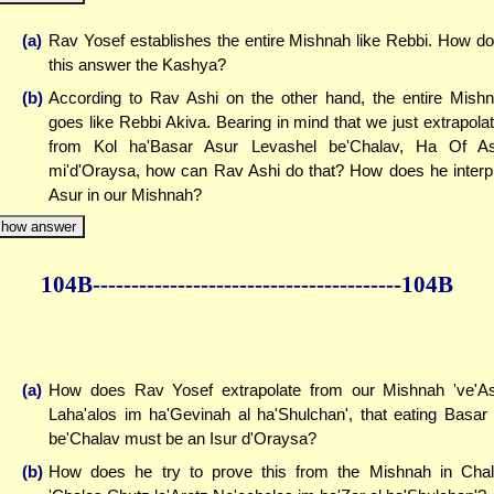
(a)
Rav Yosef establishes the entire Mishnah like Rebbi. How d
this answer the Kashya?
(b)
According to Rav Ashi on the other hand, the entire Mish
goes like Rebbi Akiva. Bearing in mind that we just extrapola
from Kol ha'Basar Asur Levashel be'Chalav, Ha Of A
mi'd'Oraysa, how can Rav Ashi do that? How does he interp
Asur in our Mishnah?
how answer
104B--------------
------------
--------------104B
(a)
How does Rav Yosef extrapolate from our Mishnah 've'A
Laha'alos im ha'Gevinah al ha'Shulchan', that eating Basar
be'Chalav must be an Isur d'Oraysa?
(b)
How does he try to prove this from the Mishnah in Cha