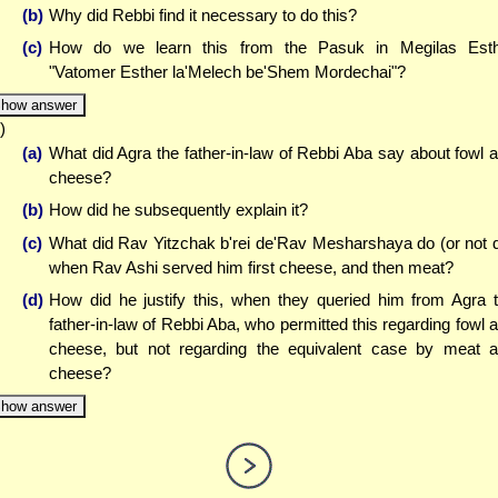
(b)
Why did Rebbi find it necessary to do this?
(c)
How do we learn this from the Pasuk in Megilas Est
"Vatomer Esther la'Melech be'Shem Mordechai"?
how answer
)
(a)
What did Agra the father-in-law of Rebbi Aba say about fowl 
cheese?
(b)
How did he subsequently explain it?
(c)
What did Rav Yitzchak b'rei de'Rav Mesharshaya do (or not 
when Rav Ashi served him first cheese, and then meat?
(d)
How did he justify this, when they queried him from Agra 
father-in-law of Rebbi Aba, who permitted this regarding fowl 
cheese, but not regarding the equivalent case by meat 
cheese?
how answer