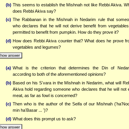
(b)
This seems to establish the Mishnah not like Rebbi Akiva. W
does Rebbi Akiva say?
(c)
The Rabbanan in the Mishnah in Nedarim rule that some
who declares that he will not derive benefit from vegetables
permitted to benefit from pumpkin. How do they prove it?
(d)
How does Rebbi Akiva counter that? What does he prove f
vegetables and legumes?
how answer
(a)
What is the criterion that determines the Din of Neda
according to both of the aforementioned opinions?
(b)
Based on his S'vara in the Mishnah in Nedarim, what will Re
Akiva hold regarding someone who declares that he will not 
meat, as far as fowl is concerned?
(c)
Then who is the author of the Seifa of our Mishnah ('ha'No
min ha'Basar ... ')?
(d)
What does this prompt us to ask?
how answer