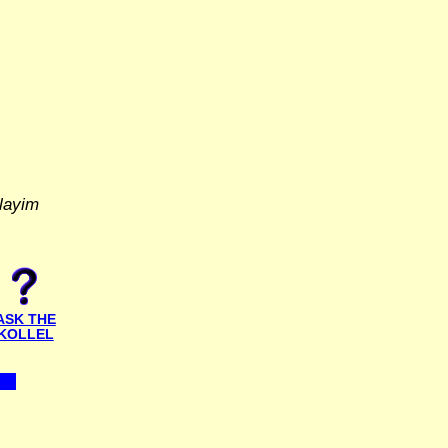
layim
ASK THE
KOLLEL