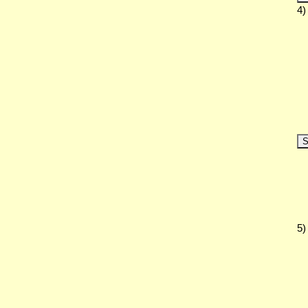
4)
S
5)