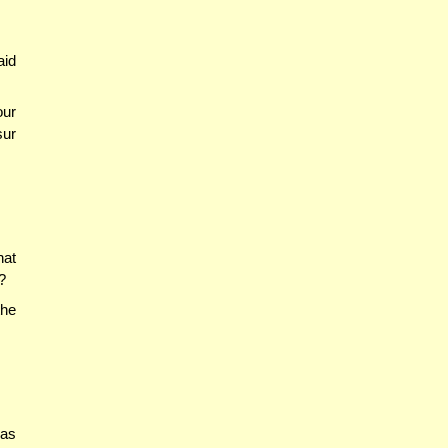
aid
our
sur
hat
?
the
 as