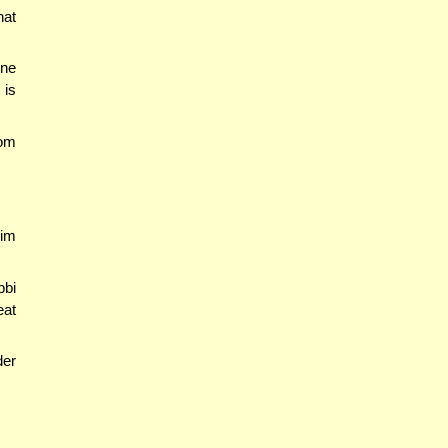
hat
one
 is
rom
rim
bbi
eat
der