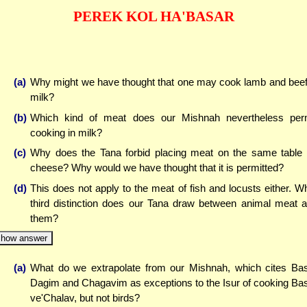
PEREK KOL HA'BASAR
(a)
Why might we have thought that one may cook lamb and beef
milk?
(b)
Which kind of meat does our Mishnah nevertheless per
cooking in milk?
(c)
Why does the Tana forbid placing meat on the same table
cheese? Why would we have thought that it is permitted?
(d)
This does not apply to the meat of fish and locusts either. W
third distinction does our Tana draw between animal meat 
them?
how answer
(a)
What do we extrapolate from our Mishnah, which cites Ba
Dagim and Chagavim as exceptions to the Isur of cooking Ba
ve'Chalav, but not birds?