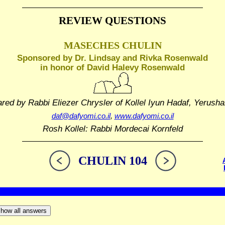
REVIEW QUESTIONS
MASECHES CHULIN
Sponsored by Dr. Lindsay and Rivka Rosenwald
in honor of David Halevy Rosenwald
ared by Rabbi Eliezer Chrysler
of Kollel Iyun Hadaf, Yerusha
daf@dafyomi.co.il
,
www.dafyomi.co.il
Rosh Kollel: Rabbi Mordecai Kornfeld
CHULIN 104
how all answers