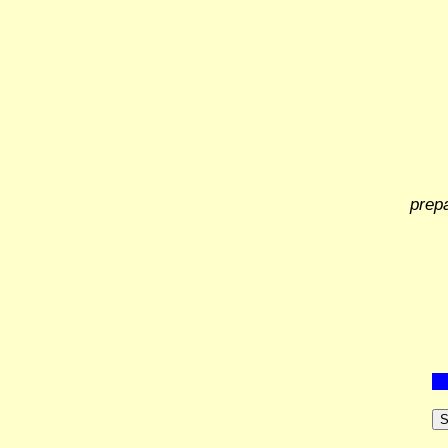
prep
S