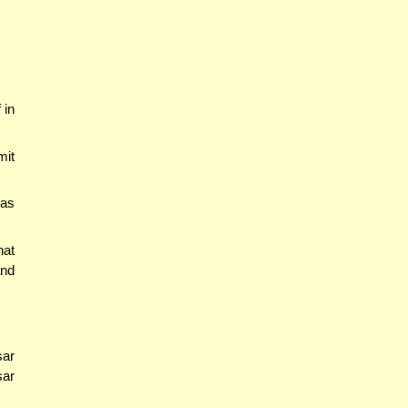
 in
mit
 as
hat
and
sar
sar