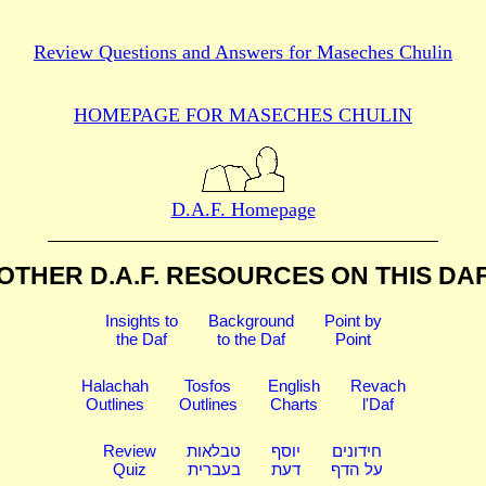
Review Questions and Answers for
Maseches Chulin
HOMEPAGE FOR MASECHES
CHULIN
D.A.F. Homepage
OTHER D.A.F. RESOURCES
ON THIS DA
Insights to
Background
Point by
the Daf
to the Daf
Point
Halachah
Tosfos
English
Revach
Outlines
Outlines
Charts
l'Daf
Review
טבלאות
יוסף
חידונים
Quiz
בעברית
דעת
על הדף