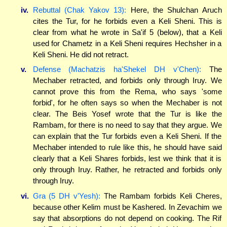
iv.
Rebuttal (Chak Yakov 13):
Here, the Shulchan Aruch
cites the Tur, for he forbids even a Keli Sheni. This is
clear from what he wrote in Sa'if 5 (below), that a Keli
used for Chametz in a Keli Sheni requires Hechsher in a
Keli Sheni. He did not retract.
v.
Defense (Machatzis ha'Shekel DH v'Chen):
The
Mechaber retracted, and forbids only through Iruy. We
cannot prove this from the Rema, who says 'some
forbid', for he often says so when the Mechaber is not
clear. The Beis Yosef wrote that the Tur is like the
Rambam, for there is no need to say that they argue. We
can explain that the Tur forbids even a Keli Sheni. If the
Mechaber intended to rule like this, he should have said
clearly that a Keli Shares forbids, lest we think that it is
only through Iruy. Rather, he retracted and forbids only
through Iruy.
vi.
Gra (5 DH v'Yesh):
The Rambam forbids Keli Cheres,
because other Kelim must be Kashered. In Zevachim we
say that absorptions do not depend on cooking. The Rif