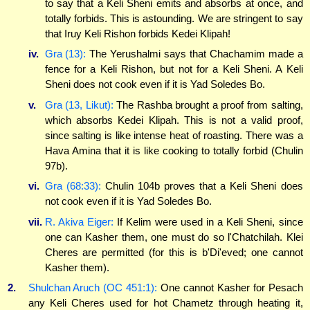
to say that a Keli Sheni emits and absorbs at once, and
totally forbids. This is astounding. We are stringent to say
that Iruy Keli Rishon forbids Kedei Klipah!
iv.
Gra (13):
The Yerushalmi says that Chachamim made a
fence for a Keli Rishon, but not for a Keli Sheni. A Keli
Sheni does not cook even if it is Yad Soledes Bo.
v.
Gra (13, Likut):
The Rashba brought a proof from salting,
which absorbs Kedei Klipah. This is not a valid proof,
since salting is like intense heat of roasting. There was a
Hava Amina that it is like cooking to totally forbid (Chulin
97b).
vi.
Gra (68:33):
Chulin 104b proves that a Keli Sheni does
not cook even if it is Yad Soledes Bo.
vii.
R. Akiva Eiger:
If Kelim were used in a Keli Sheni, since
one can Kasher them, one must do so l'Chatchilah. Klei
Cheres are permitted (for this is b'Di'eved; one cannot
Kasher them).
2.
Shulchan Aruch (OC 451:1):
One cannot Kasher for Pesach
any Keli Cheres used for hot Chametz through heating it,