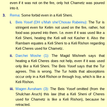
even if it was not on the fire, only hot Chametz was poured
into it.
3.
Rema:
Some forbid even in a Keli Sheni.
i.
Beis Yosef (DH u'Mah she'Chosav Rabeinu):
The Tur is
stringent even for Kelim not used on the fire, rather, hot
food was poured into them. I.e. even if it was used like a
Keli Sheni, heating the Keli will not Kasher it. Also the
Rambam equates a Keli Sheni to a Keli Rishon regarding
Keli Cheres used for Chametz.
ii.
Darchei Moshe (1):
The Magid Mishneh says that
heating a Keli Cheres does not help, even if it was used
only like a Keli Sheni. The Beis Yosef says that the Tur
agrees. This is wrong. The Tur holds that absorptions
occur only in a Keli Rishon or through Iruy, which is like a
Keli Rishon.
iii.
Magen Avraham (3):
The Beis Yosef omitted (from the
Shulchan Aruch) this law (that a Keli Sheni of Cheres
used for Chametz is like a Keli Rishon), because he
retracted.