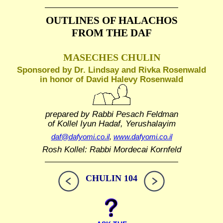
OUTLINES OF HALACHOS
FROM THE DAF
MASECHES CHULIN
Sponsored by Dr. Lindsay and Rivka Rosenwald
in honor of David Halevy Rosenwald
prepared by Rabbi Pesach Feldman
of Kollel Iyun Hadaf, Yerushalayim
daf@dafyomi.co.il
,
www.dafyomi.co.il
Rosh Kollel: Rabbi Mordecai Kornfeld
CHULIN 104