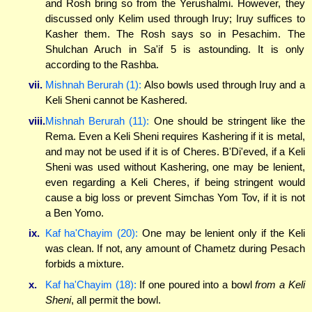
and Rosh bring so from the Yerushalmi. However, they
discussed only Kelim used through Iruy; Iruy suffices to
Kasher them. The Rosh says so in Pesachim. The
Shulchan Aruch in Sa'if 5 is astounding. It is only
according to the Rashba.
vii.
Mishnah Berurah (1):
Also bowls used through Iruy and a
Keli Sheni cannot be Kashered.
viii.
Mishnah Berurah (11):
One should be stringent like the
Rema. Even a Keli Sheni requires Kashering if it is metal,
and may not be used if it is of Cheres. B'Di'eved, if a Keli
Sheni was used without Kashering, one may be lenient,
even regarding a Keli Cheres, if being stringent would
cause a big loss or prevent Simchas Yom Tov, if it is not
a Ben Yomo.
ix.
Kaf ha'Chayim (20):
One may be lenient only if the Keli
was clean. If not, any amount of Chametz during Pesach
forbids a mixture.
x.
Kaf ha'Chayim (18):
If one poured into a bowl
from a Keli
Sheni
, all permit the bowl.