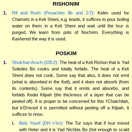
RISHONIM
1.
Rif and Rosh (Pesachim 8b and 2:7):
Kelim used for
Chametz in a Keli Sheni, e.g. bowls, it suffices to pour boiling
water on them in a Keli Sheni and wait until the Isur is
purged. We learn from pots of Nochrim. Everything is
Kashered the way it is used.
POSKIM
1.
Shulchan Aruch (105:2):
The heat of a Keli Rishon that is Yad
Soledes Bo cooks and totally forbids. The heat of a Keli
Sheni does not cook. Some say that also, it does not emit
(what is absorbed in the Keli), and it does not absorb (from
its contents). Some say that it emits and absorbs, and
forbids Kedei Klipah (the thickness of a layer that can be
peeled off). It is proper to be concerned for this l'Chatchilah,
but b'Di'eved it is permitted without peeling off a Klipah. It
suffices to rinse.
i.
Beis Yosef (DH v'Im):
The Tur says that if Isur mixed
with Heter and it is Yad Nichbis Bo (hot enough to scald