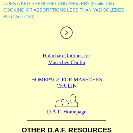
DOES A KELI SHENI EMIT AND ABSORB? (Chulin 133)
COOKING OR ABSORPTIONS LESS THAN YAD SOLEDES
BO (Chulin 134)
Halachah Outlines for
Maseches Chulin
HOMEPAGE FOR MASECHES
CHULIN
D.A.F. Homepage
OTHER D.A.F. RESOURCES