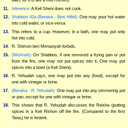
11.
Inference:
A Keli Sheni does not cook.
12.
Shabbos 42a (Beraisa - Beis Hillel):
One may pour hot water
into cold water, or vice-versa.
13.
This refers to a cup. However, in a bath, one may put only
hot into cold.
14.
R. Shimon ben Menasiyah forbids.
15.
(Mishnah):
On Shabbos, if one removed a frying pan or pot
from the fire, one may not put spices into it. One may put
spices into a bowl (a Keli Sheni).
16.
R. Yehudah says, one may put into any (food), except for
one with vinegar or brine.
17.
(Beraisa - R. Yehudah):
One may put into any simmering pot
or pan, except for one with vinegar or brine.
18.
This shows that R. Yehudah discusses the Reisha (putting
spices in a Keli Rishon off the fire. (Compared to the first
Tana,) he is lenient.