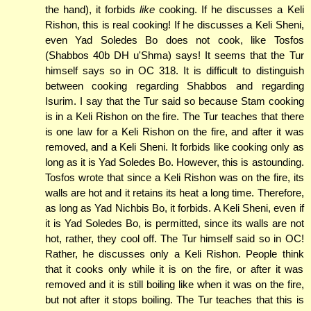
the hand), it forbids
like
cooking. If he discusses a Keli
Rishon, this is real cooking! If he discusses a Keli Sheni,
even Yad Soledes Bo does not cook, like Tosfos
(Shabbos 40b DH u'Shma) says! It seems that the Tur
himself says so in OC 318. It is difficult to distinguish
between cooking regarding Shabbos and regarding
Isurim. I say that the Tur said so because Stam cooking
is in a Keli Rishon on the fire. The Tur teaches that there
is one law for a Keli Rishon on the fire, and after it was
removed, and a Keli Sheni. It forbids like cooking only as
long as it is Yad Soledes Bo. However, this is astounding.
Tosfos wrote that since a Keli Rishon was on the fire, its
walls are hot and it retains its heat a long time. Therefore,
as long as Yad Nichbis Bo, it forbids. A Keli Sheni, even if
it is Yad Soledes Bo, is permitted, since its walls are not
hot, rather, they cool off. The Tur himself said so in OC!
Rather, he discusses only a Keli Rishon. People think
that it cooks only while it is on the fire, or after it was
removed and it is still boiling like when it was on the fire,
but not after it stops boiling. The Tur teaches that this is