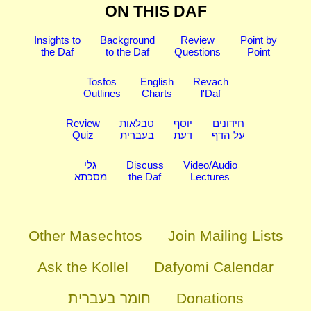
ON THIS DAF
Insights to
Background
Review
Point by
the Daf
to the Daf
Questions
Point
Tosfos
English
Revach
Outlines
Charts
l'Daf
Review
טבלאות
יוסף
חידונים
Quiz
בעברית
דעת
על הדף
גלי
Discuss
Video/Audio
מסכתא
the Daf
Lectures
Other Masechtos
Join Mailing Lists
Ask the Kollel
Dafyomi Calendar
חומר בעברית
Donations