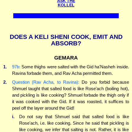
ASK THE
KOLLEL
DOES A KELI SHENI COOK, EMIT AND
ABSORB?
GEMARA
1.
97b:
Some thighs were salted with the Gid ha'Nasheh inside.
Ravina forbade them, and Rav Acha permitted them.
2.
Question (Rav Acha, to Ravina):
Do you forbid because
Shmuel taught that salted food is like Rose'ach (boiling hot),
and pickling is like cooking? Shmuel forbade the thigh only if
it was cooked with the Gid. If it was roasted, it suffices to
peel off the layer around the Gid!
i.
Do not say that Shmuel said that salted food is like
Rose'ach, i.e. like cooking. Since he said that pickling is
like cooking, we infer that salting is not. Rather, it is like