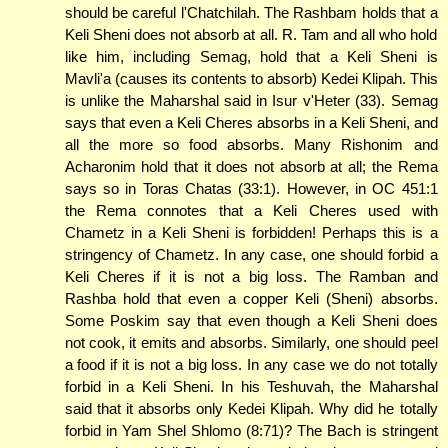
should be careful l'Chatchilah. The Rashbam holds that a
Keli Sheni does not absorb at all. R. Tam and all who hold
like him, including Semag, hold that a Keli Sheni is
Mavli'a (causes its contents to absorb) Kedei Klipah. This
is unlike the Maharshal said in Isur v'Heter (33). Semag
says that even a Keli Cheres absorbs in a Keli Sheni, and
all the more so food absorbs. Many Rishonim and
Acharonim hold that it does not absorb at all; the Rema
says so in Toras Chatas (33:1). However, in OC 451:1
the Rema connotes that a Keli Cheres used with
Chametz in a Keli Sheni is forbidden! Perhaps this is a
stringency of Chametz. In any case, one should forbid a
Keli Cheres if it is not a big loss. The Ramban and
Rashba hold that even a copper Keli (Sheni) absorbs.
Some Poskim say that even though a Keli Sheni does
not cook, it emits and absorbs. Similarly, one should peel
a food if it is not a big loss. In any case we do not totally
forbid in a Keli Sheni. In his Teshuvah, the Maharshal
said that it absorbs only Kedei Klipah. Why did he totally
forbid in Yam Shel Shlomo (8:71)? The Bach is stringent