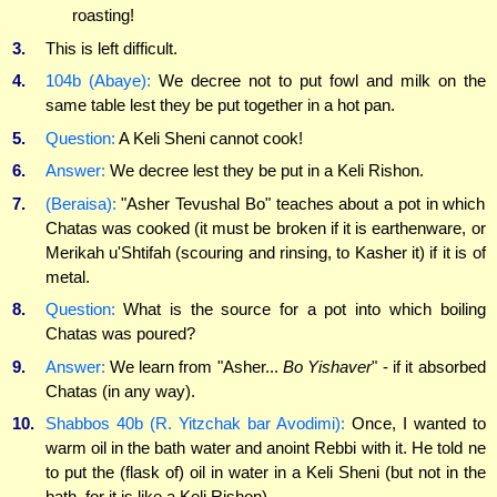
roasting!
3.
This is left difficult.
4.
104b (Abaye):
We decree not to put fowl and milk on the
same table lest they be put together in a hot pan.
5.
Question:
A Keli Sheni cannot cook!
6.
Answer:
We decree lest they be put in a Keli Rishon.
7.
(Beraisa):
"Asher Tevushal Bo" teaches about a pot in which
Chatas was cooked (it must be broken if it is earthenware, or
Merikah u'Shtifah (scouring and rinsing, to Kasher it) if it is of
metal.
8.
Question:
What is the source for a pot into which boiling
Chatas was poured?
9.
Answer:
We learn from "Asher...
Bo Yishaver
" - if it absorbed
Chatas (in any way).
10.
Shabbos 40b (R. Yitzchak bar Avodimi):
Once, I wanted to
warm oil in the bath water and anoint Rebbi with it. He told ne
to put the (flask of) oil in water in a Keli Sheni (but not in the
bath, for it is like a Keli Rishon).