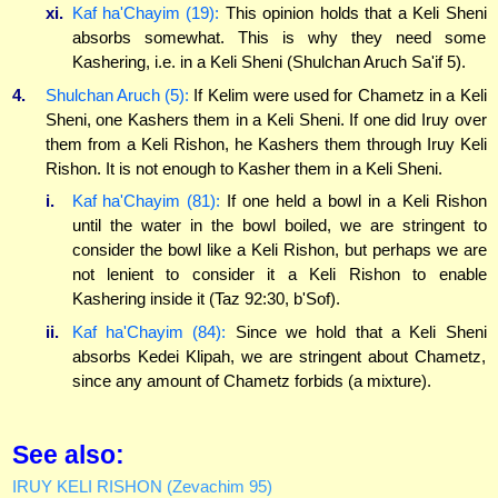
xi.
Kaf ha'Chayim (19):
This opinion holds that a Keli Sheni
absorbs somewhat. This is why they need some
Kashering, i.e. in a Keli Sheni (Shulchan Aruch Sa'if 5).
4.
Shulchan Aruch (5):
If Kelim were used for Chametz in a Keli
Sheni, one Kashers them in a Keli Sheni. If one did Iruy over
them from a Keli Rishon, he Kashers them through Iruy Keli
Rishon. It is not enough to Kasher them in a Keli Sheni.
i.
Kaf ha'Chayim (81):
If one held a bowl in a Keli Rishon
until the water in the bowl boiled, we are stringent to
consider the bowl like a Keli Rishon, but perhaps we are
not lenient to consider it a Keli Rishon to enable
Kashering inside it (Taz 92:30, b'Sof).
ii.
Kaf ha'Chayim (84):
Since we hold that a Keli Sheni
absorbs Kedei Klipah, we are stringent about Chametz,
since any amount of Chametz forbids (a mixture).
See also:
IRUY KELI RISHON (Zevachim 95)