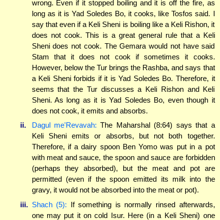
wrong. Even if it stopped boiling and it is off the fire, as
long as it is Yad Soledes Bo, it cooks, like Tosfos said. I
say that even if a Keli Sheni is boiling like a Keli Rishon, it
does not cook. This is a great general rule that a Keli
Sheni does not cook. The Gemara would not have said
Stam that it does not cook if sometimes it cooks.
However, below the Tur brings the Rashba, and says that
a Keli Sheni forbids if it is Yad Soledes Bo. Therefore, it
seems that the Tur discusses a Keli Rishon and Keli
Sheni. As long as it is Yad Soledes Bo, even though it
does not cook, it emits and absorbs.
ii.
Dagul me'Revavah:
The Maharshal (8:64) says that a
Keli Sheni emits or absorbs, but not both together.
Therefore, if a dairy spoon Ben Yomo was put in a pot
with meat and sauce, the spoon and sauce are forbidden
(perhaps they absorbed), but the meat and pot are
permitted (even if the spoon emitted its milk into the
gravy, it would not be absorbed into the meat or pot).
iii.
Shach (5):
If something is normally rinsed afterwards,
one may put it on cold Isur. Here (in a Keli Sheni) one