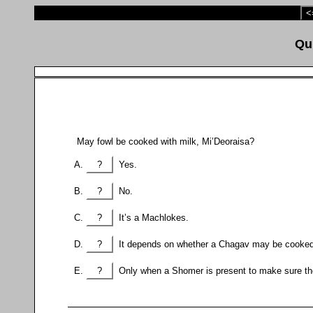
<
May fowl be cooked with milk, Mi’Deoraisa?
?
Yes.
?
No.
?
It’s a Machlokes.
?
It depends on whether a Chagav may be cooked 
?
Only when a Shomer is present to make sure the