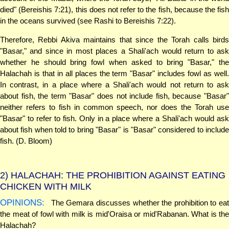
died" (Bereishis 7:21), this does not refer to the fish, because the fish
in the oceans survived (see Rashi to Bereishis 7:22).
Therefore, Rebbi Akiva maintains that since the Torah calls birds
"Basar," and since in most places a Shali'ach would return to ask
whether he should bring fowl when asked to bring "Basar," the
Halachah is that in all places the term "Basar" includes fowl as well.
In contrast, in a place where a Shali'ach would not return to ask
about fish, the term "Basar" does not include fish, because "Basar"
neither refers to fish in common speech, nor does the Torah use
"Basar" to refer to fish. Only in a place where a Shali'ach would ask
about fish when told to bring "Basar" is "Basar" considered to include
fish. (D. Bloom)
2)
HALACHAH: THE PROHIBITION AGAINST EATING
CHICKEN WITH MILK
OPINIONS:
The Gemara discusses whether the prohibition to eat
the meat of fowl with milk is mid'Oraisa or mid'Rabanan. What is the
Halachah?