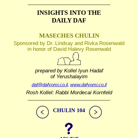
INSIGHTS INTO THE
DAILY DAF
MASECHES CHULIN
Sponsored by Dr. Lindsay and Rivka Rosenwald
in honor of David Halevy Rosenwald
prepared by Kollel Iyun Hadaf
of Yerushalayim
daf@dafyomi.co.il
,
www.dafyomi.co.il
Rosh Kollel: Rabbi Mordecai Kornfeld
CHULIN 104