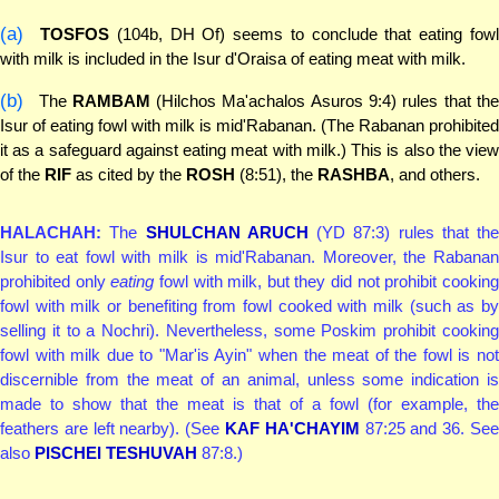
(a)
TOSFOS
(104b, DH Of) seems to conclude that eating fow
with milk is included in the Isur d'Oraisa of eating meat with milk.
(b)
The
RAMBAM
(Hilchos Ma'achalos Asuros 9:4) rules that th
Isur of eating fowl with milk is mid'Rabanan. (The Rabanan prohibited
it as a safeguard against eating meat with milk.) This is also the view
of the
RIF
as cited by the
ROSH
(8:51), the
RASHBA
, and others.
HALACHAH:
The
SHULCHAN ARUCH
(YD 87:3) rules that the
Isur to eat fowl with milk is mid'Rabanan. Moreover, the Rabanan
prohibited only
eating
fowl with milk, but they did not prohibit cookin
fowl with milk or benefiting from fowl cooked with milk (such as by
selling it to a Nochri). Nevertheless, some Poskim prohibit cooking
fowl with milk due to "Mar'is Ayin" when the meat of the fowl is not
discernible from the meat of an animal, unless some indication is
made to show that the meat is that of a fowl (for example, the
feathers are left nearby). (See
KAF HA'CHAYIM
87:25 and 36. Se
also
PISCHEI TESHUVAH
87:8.)