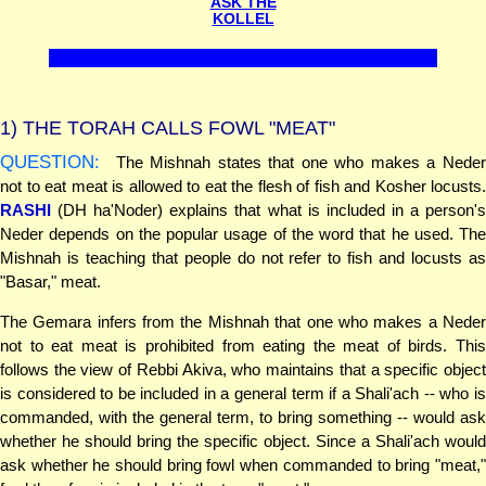
ASK THE
KOLLEL
1)
THE TORAH CALLS FOWL "MEAT"
QUESTION:
The Mishnah states that one who makes a Neder
not to eat meat is allowed to eat the flesh of fish and Kosher locusts.
RASHI
(DH ha'Noder) explains that what is included in a person's
Neder depends on the popular usage of the word that he used. The
Mishnah is teaching that people do not refer to fish and locusts as
"Basar," meat.
The Gemara infers from the Mishnah that one who makes a Neder
not to eat meat is prohibited from eating the meat of birds. This
follows the view of Rebbi Akiva, who maintains that a specific object
is considered to be included in a general term if a Shali'ach -- who is
commanded, with the general term, to bring something -- would ask
whether he should bring the specific object. Since a Shali'ach would
ask whether he should bring fowl when commanded to bring "meat,"