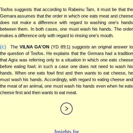
Tosfos suggests that according to Rabeinu Tam, it must be that the
Gemara assumes that the order in which one eats meat and cheese
does not make a difference with regard to washing one's hands
between them. In both cases, one must wash his hands. The order
makes a difference only with regard to rinsing one's mouth.
(c)
The
VILNA GA'ON
(YD 89:1) suggests an original answer to
the question of Tosfos. He explains that the Gemara had a tradition
that Agra was referring only to a situation in which one eats cheese
before eating fowl; in such a case one does not need to wash his
hands. When one eats fowl first and then wants to eat cheese, he
must wash his hands. Accordingly, with regard to eating cheese and
the meat of an animal, one must wash his hands even when he eats
cheese first and then wants to eat meat.
Insights for