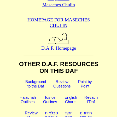
Maseches Chulin
HOMEPAGE FOR MASECHES
CHULIN
D.A.F. Homepage
OTHER D.A.F. RESOURCES
ON THIS DAF
Background
Review
Point by
to the Daf
Questions
Point
Halachah
Tosfos
English
Revach
Outlines
Outlines
Charts
l'Daf
Review
טבלאות
יוסף
חידונים