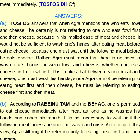
meat immediately. (
TOSFOS DH
Of)
ANSWERS:
(a)
TOSFOS
answers that when Agra mentions one who eats "fow
and cheese," he certainly is not referring to one who eats fowl first
and then cheese, because in his implied case of meat and cheese, it
would not be sufficient to wash one's hands after eating meat before
eating cheese, because one must wait until the following meal before
he eats cheese. Rather, Agra must mean that there is no need to
wash one's hands between fowl and cheese, whether one eats
cheese first or fowl first. This implies that between eating meat and
cheese, one must wash his hands; since Agra cannot be referring to
eating meat first and then cheese, he must be referring to eating
cheese first and then meat.
(b)
According to
RABEINU TAM
and the
BEHAG
, one is permitte
to eat cheese immediately after meat as long as he washes his
hands and rinses his mouth. It is not necessary to wait until the
following meal, unless he does not wash and rinse. According to this
view, Agra still might be referring only to eating meat first and then
cheese.