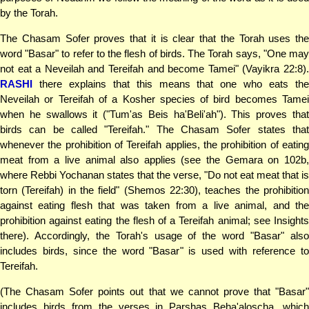
by the Torah.
The Chasam Sofer proves that it is clear that the Torah uses the
word "Basar" to refer to the flesh of birds. The Torah says, "One may
not eat a Neveilah and Tereifah and become Tamei" (Vayikra 22:8).
RASHI
there explains that this means that one who eats the
Neveilah or Tereifah of a Kosher species of bird becomes Tamei
when he swallows it ("Tum'as Beis ha'Beli'ah"). This proves that
birds can be called "Tereifah." The Chasam Sofer states that
whenever the prohibition of Tereifah applies, the prohibition of eating
meat from a live animal also applies (see the Gemara on 102b,
where Rebbi Yochanan states that the verse, "Do not eat meat that is
torn (Tereifah) in the field" (Shemos 22:30), teaches the prohibition
against eating flesh that was taken from a live animal, and the
prohibition against eating the flesh of a Tereifah animal; see Insights
there). Accordingly, the Torah's usage of the word "Basar" also
includes birds, since the word "Basar" is used with reference to
Tereifah.
(The Chasam Sofer points out that we cannot prove that "Basar"
includes birds from the verses in Parshas Beha'aloscha, which