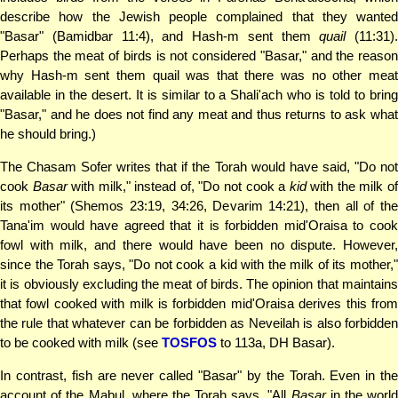
describe how the Jewish people complained that they wanted
"Basar" (Bamidbar 11:4), and Hash-m sent them
quail
(11:31).
Perhaps the meat of birds is not considered "Basar," and the reason
why Hash-m sent them quail was that there was no other meat
available in the desert. It is similar to a Shali'ach who is told to bring
"Basar," and he does not find any meat and thus returns to ask what
he should bring.)
The Chasam Sofer writes that if the Torah would have said, "Do not
cook
Basar
with milk," instead of, "Do not cook a
kid
with the milk o
its mother" (Shemos 23:19, 34:26, Devarim 14:21), then all of the
Tana'im would have agreed that it is forbidden mid'Oraisa to cook
fowl with milk, and there would have been no dispute. However,
since the Torah says, "Do not cook a kid with the milk of its mother,"
it is obviously excluding the meat of birds. The opinion that maintains
that fowl cooked with milk is forbidden mid'Oraisa derives this from
the rule that whatever can be forbidden as Neveilah is also forbidden
to be cooked with milk (see
TOSFOS
to 113a, DH Basar).
In contrast, fish are never called "Basar" by the Torah. Even in the
account of the Mabul, where the Torah says, "All
Basar
in the world