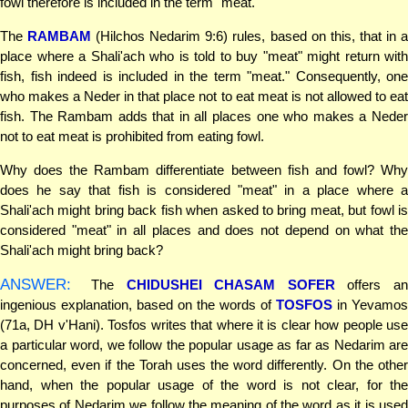
fowl therefore is included in the term "meat."
The
RAMBAM
(Hilchos Nedarim 9:6) rules, based on this, that in 
place where a Shali'ach who is told to buy "meat" might return with
fish, fish indeed is included in the term "meat." Consequently, one
who makes a Neder in that place not to eat meat is not allowed to eat
fish. The Rambam adds that in all places one who makes a Neder
not to eat meat is prohibited from eating fowl.
Why does the Rambam differentiate between fish and fowl? Why
does he say that fish is considered "meat" in a place where a
Shali'ach might bring back fish when asked to bring meat, but fowl is
considered "meat" in all places and does not depend on what the
Shali'ach might bring back?
ANSWER:
The
CHIDUSHEI CHASAM SOFER
offers an
ingenious explanation, based on the words of
TOSFOS
in Yevamos
(71a, DH v'Hani). Tosfos writes that where it is clear how people use
a particular word, we follow the popular usage as far as Nedarim are
concerned, even if the Torah uses the word differently. On the other
hand, when the popular usage of the word is not clear, for the
purposes of Nedarim we follow the meaning of the word as it is used