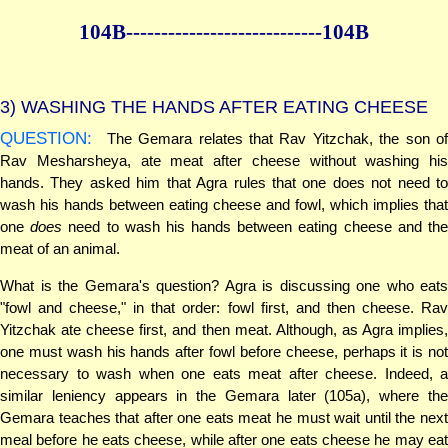
104B--------------
--------------104B
3)
WASHING THE HANDS AFTER EATING CHEESE
QUESTION:
The Gemara relates that Rav Yitzchak, the son of
Rav Mesharsheya, ate meat after cheese without washing his
hands. They asked him that Agra rules that one does not need to
wash his hands between eating cheese and fowl, which implies that
one
does
need to wash his hands between eating cheese and th
meat of an animal.
What is the Gemara's question? Agra is discussing one who eats
"fowl and cheese," in that order: fowl first, and then cheese. Rav
Yitzchak ate cheese first, and then meat. Although, as Agra implies,
one must wash his hands after fowl before cheese, perhaps it is not
necessary to wash when one eats meat after cheese. Indeed, a
similar leniency appears in the Gemara later (105a), where the
Gemara teaches that after one eats meat he must wait until the next
meal before he eats cheese, while after one eats cheese he may eat