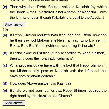
(e)
Then why does Rebbi Shimon validate Kabalah (by which
the Torah writes "Vehikrivu b'nei Aharon ha'Kohanim") with
the left-hand, even though Kabalah is crucial to the Avodah?
Show answer
10)
(a)
If Rebbi Shimon requires both Kehunah and Etzba, how can
he then say Kol Makom she'Ne'emar Yad, Eino Ela Yemin;
Etzba, Eino Ela Yemin (without mentioning Kehunah)?
(b)
If Etzba alone will suffice (even according to Rebbi Shimon),
then why does the Torah add Kehunah?
(c)
What problem do we have with the fact that Rebbi Shimon in
our Mishnah only permits Kabalah with the left-hand, but
says nothing about Zerikah?
(d)
How does Abaye answer this Kashya?
(e)
But did we not learn earlier that Rebbi Shimon requires the
right-hand by the Haza'ah of a Chatas?
Show answer