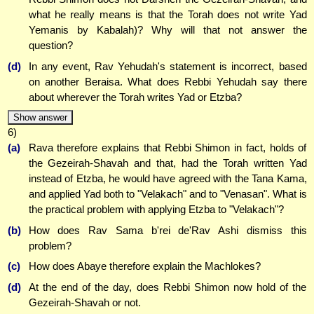
what he really means is that the Torah does not write Yad
Yemanis by Kabalah)? Why will that not answer the
question?
(d)
In any event, Rav Yehudah's statement is incorrect, based
on another Beraisa. What does Rebbi Yehudah say there
about wherever the Torah writes Yad or Etzba?
Show answer
6)
(a)
Rava therefore explains that Rebbi Shimon in fact, holds of
the Gezeirah-Shavah and that, had the Torah written Yad
instead of Etzba, he would have agreed with the Tana Kama,
and applied Yad both to "Velakach" and to "Venasan". What is
the practical problem with applying Etzba to "Velakach"?
(b)
How does Rav Sama b'rei de'Rav Ashi dismiss this
problem?
(c)
How does Abaye therefore explain the Machlokes?
(d)
At the end of the day, does Rebbi Shimon now hold of the
Gezeirah-Shavah or not.