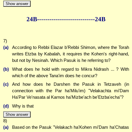
Show answer
24B--------------
--------------24B
7)
(a)
According to Rebbi Elazar b'Rebbi Shimon, where the Torah
writes Etzba by Kabalah, it requires the Kohen's right-hand,
but not by Nesinah. Which Pasuk is he referring to?
(b)
What does he hold with regard to Mikra Nidrash ... ? With
which of the above Tana'im does he concur?
(c)
And how does he Darshen the Pasuk in Tetzaveh (in
connection with the Par ha'Milu'im) "Velakachta mi'Dam
Ha'Par Ve'nasata al Karnos ha'Mizbe'ach be'Etzba'echa"?
(d)
Why is that
Show answer
8)
(a)
Based on the Pasuk "Velakach ha'Kohen mi'Dam ha'Chatas