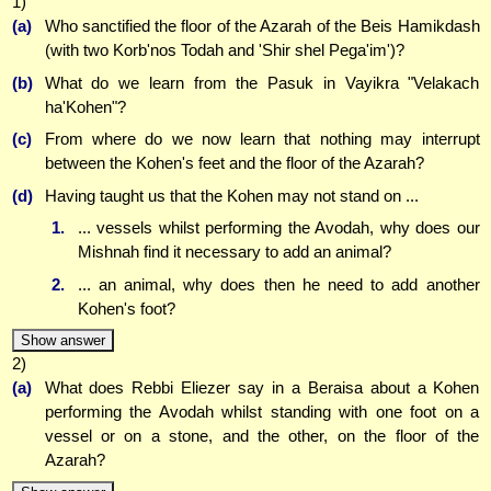
1)
(a)
Who sanctified the floor of the Azarah of the Beis Hamikdash
(with two Korb'nos Todah and 'Shir shel Pega'im')?
(b)
What do we learn from the Pasuk in Vayikra "Velakach
ha'Kohen"?
(c)
From where do we now learn that nothing may interrupt
between the Kohen's feet and the floor of the Azarah?
(d)
Having taught us that the Kohen may not stand on ...
1.
... vessels whilst performing the Avodah, why does our
Mishnah find it necessary to add an animal?
2.
... an animal, why does then he need to add another
Kohen's foot?
Show answer
2)
(a)
What does Rebbi Eliezer say in a Beraisa about a Kohen
performing the Avodah whilst standing with one foot on a
vessel or on a stone, and the other, on the floor of the
Azarah?