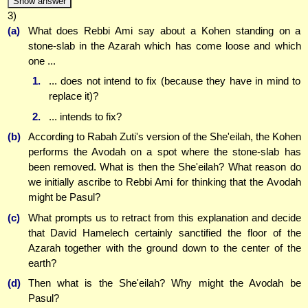
Show answer
3)
(a)
What does Rebbi Ami say about a Kohen standing on a
stone-slab in the Azarah which has come loose and which
one ...
1.
... does not intend to fix (because they have in mind to
replace it)?
2.
... intends to fix?
(b)
According to Rabah Zuti's version of the She'eilah, the Kohen
performs the Avodah on a spot where the stone-slab has
been removed. What is then the She'eilah? What reason do
we initially ascribe to Rebbi Ami for thinking that the Avodah
might be Pasul?
(c)
What prompts us to retract from this explanation and decide
that David Hamelech certainly sanctified the floor of the
Azarah together with the ground down to the center of the
earth?
(d)
Then what is the She'eilah? Why might the Avodah be
Pasul?