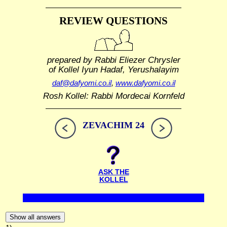
REVIEW QUESTIONS
prepared by Rabbi Eliezer Chrysler
of Kollel Iyun Hadaf, Yerushalayim
daf@dafyomi.co.il
,
www.dafyomi.co.il
Rosh Kollel: Rabbi Mordecai Kornfeld
ZEVACHIM 24
ASK THE
KOLLEL
Show all answers