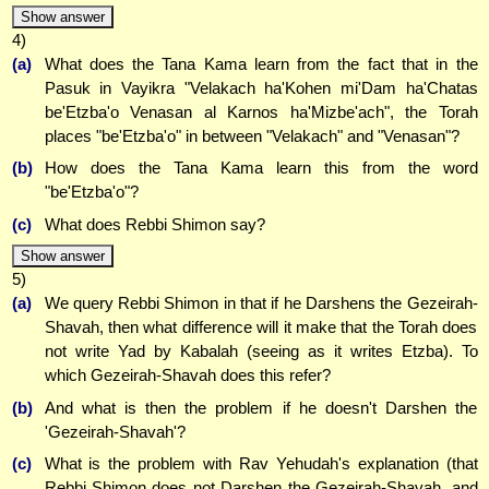
Show answer
4)
(a)
What does the Tana Kama learn from the fact that in the
Pasuk in Vayikra "Velakach ha'Kohen mi'Dam ha'Chatas
be'Etzba'o Venasan al Karnos ha'Mizbe'ach", the Torah
places "be'Etzba'o" in between "Velakach" and "Venasan"?
(b)
How does the Tana Kama learn this from the word
"be'Etzba'o"?
(c)
What does Rebbi Shimon say?
Show answer
5)
(a)
We query Rebbi Shimon in that if he Darshens the Gezeirah-
Shavah, then what difference will it make that the Torah does
not write Yad by Kabalah (seeing as it writes Etzba). To
which Gezeirah-Shavah does this refer?
(b)
And what is then the problem if he doesn't Darshen the
'Gezeirah-Shavah'?
(c)
What is the problem with Rav Yehudah's explanation (that
Rebbi Shimon does not Darshen the Gezeirah-Shavah, and