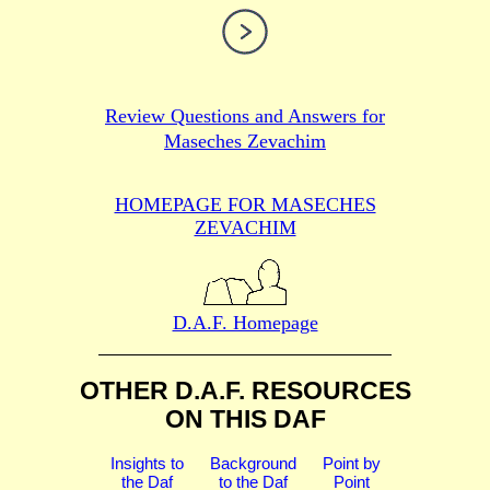
Review Questions and Answers for
Maseches Zevachim
HOMEPAGE FOR MASECHES
ZEVACHIM
D.A.F. Homepage
OTHER D.A.F. RESOURCES
ON THIS DAF
Insights to
Background
Point by
the Daf
to the Daf
Point