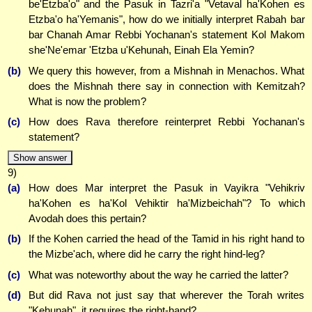
be'Etzba'o" and the Pasuk in Tazri'a "Vetaval ha'Kohen es
Etzba'o ha'Yemanis", how do we initially interpret Rabah bar
bar Chanah Amar Rebbi Yochanan's statement Kol Makom
she'Ne'emar 'Etzba u'Kehunah, Einah Ela Yemin?
(b)
We query this however, from a Mishnah in Menachos. What
does the Mishnah there say in connection with Kemitzah?
What is now the problem?
(c)
How does Rava therefore reinterpret Rebbi Yochanan's
statement?
Show answer
9)
(a)
How does Mar interpret the Pasuk in Vayikra "Vehikriv
ha'Kohen es ha'Kol Vehiktir ha'Mizbeichah"? To which
Avodah does this pertain?
(b)
If the Kohen carried the head of the Tamid in his right hand to
the Mizbe'ach, where did he carry the right hind-leg?
(c)
What was noteworthy about the way he carried the latter?
(d)
But did Rava not just say that wherever the Torah writes
"Kehunah", it requires the right-hand?