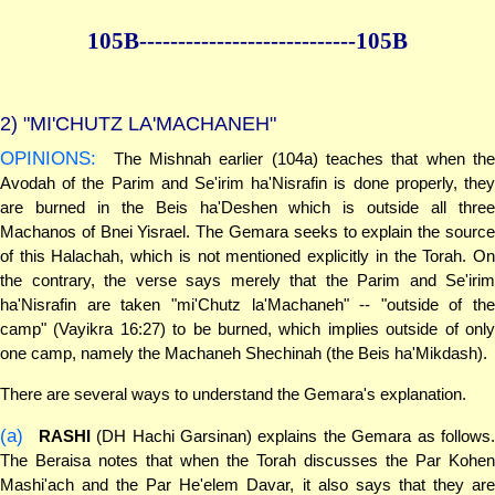
105B--------------
--------------105B
2)
"MI'CHUTZ LA'MACHANEH"
OPINIONS:
The Mishnah earlier (104a) teaches that when the
Avodah of the Parim and Se'irim ha'Nisrafin is done properly, they
are burned in the Beis ha'Deshen which is outside all three
Machanos of Bnei Yisrael. The Gemara seeks to explain the source
of this Halachah, which is not mentioned explicitly in the Torah. On
the contrary, the verse says merely that the Parim and Se'irim
ha'Nisrafin are taken "mi'Chutz la'Machaneh" -- "outside of the
camp" (Vayikra 16:27) to be burned, which implies outside of only
one camp, namely the Machaneh Shechinah (the Beis ha'Mikdash).
There are several ways to understand the Gemara's explanation.
(a)
RASHI
(DH Hachi Garsinan) explains the Gemara as follows
The Beraisa notes that when the Torah discusses the Par Kohen
Mashi'ach and the Par He'elem Davar, it also says that they are