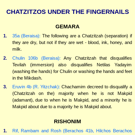
CHATZITZOS UNDER THE FINGERNAILS
GEMARA
1.
35a (Beraisa):
The following are a Chatzitzah (separation) if
they are dry, but not if they are wet - blood, ink, honey, and
milk.
2.
Chulin 106b (Beraisa):
Any Chatzitzah that disqualifies
Tevilah (immersion) also disqualifies Netilas Yadayim
(washing the hands) for Chulin or washing the hands and feet
in the Mikdash.
3.
Eruvin 4b (R. Yitzchak):
Chachamim decreed to disqualify a
(Chatzitzah on the) majority when he is not Makpid
(adamant), due to when he is Makpid, and a minority he is
Makpid about due to a majority he is Makpid about.
RISHONIM
1.
Rif, Rambam and Rosh (Berachos 41b, Hilchos Berachos