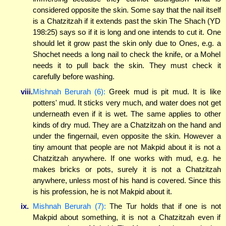
considered opposite the skin. Some say that the nail itself
is a Chatzitzah if it extends past the skin The Shach (YD
198:25) says so if it is long and one intends to cut it. One
should let it grow past the skin only due to Ones, e.g. a
Shochet needs a long nail to check the knife, or a Mohel
needs it to pull back the skin. They must check it
carefully before washing.
viii.
Mishnah Berurah (6):
Greek mud is pit mud. It is like
potters' mud. It sticks very much, and water does not get
underneath even if it is wet. The same applies to other
kinds of dry mud. They are a Chatzitzah on the hand and
under the fingernail, even opposite the skin. However a
tiny amount that people are not Makpid about it is not a
Chatzitzah anywhere. If one works with mud, e.g. he
makes bricks or pots, surely it is not a Chatzitzah
anywhere, unless most of his hand is covered. Since this
is his profession, he is not Makpid about it.
ix.
Mishnah Berurah (7):
The Tur holds that if one is not
Makpid about something, it is not a Chatzitzah even if