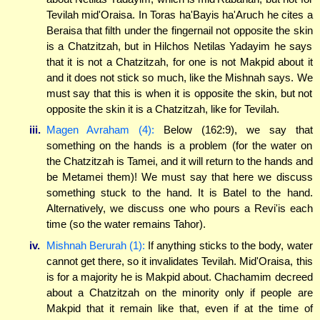
Tevilah mid'Oraisa. In Toras ha'Bayis ha'Aruch he cites a
Beraisa that filth under the fingernail not opposite the skin
is a Chatzitzah, but in Hilchos Netilas Yadayim he says
that it is not a Chatzitzah, for one is not Makpid about it
and it does not stick so much, like the Mishnah says. We
must say that this is when it is opposite the skin, but not
opposite the skin it is a Chatzitzah, like for Tevilah.
iii.
Magen Avraham (4):
Below (162:9), we say that
something on the hands is a problem (for the water on
the Chatzitzah is Tamei, and it will return to the hands and
be Metamei them)! We must say that here we discuss
something stuck to the hand. It is Batel to the hand.
Alternatively, we discuss one who pours a Revi'is each
time (so the water remains Tahor).
iv.
Mishnah Berurah (1):
If anything sticks to the body, water
cannot get there, so it invalidates Tevilah. Mid'Oraisa, this
is for a majority he is Makpid about. Chachamim decreed
about a Chatzitzah on the minority only if people are
Makpid that it remain like that, even if at the time of