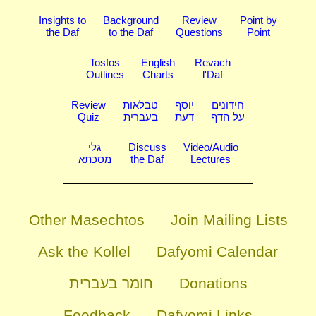
Insights to
Background
Review
Point by
the Daf
to the Daf
Questions
Point
Tosfos
English
Revach
Outlines
Charts
l'Daf
Review
טבלאות
יוסף
חידונים
Quiz
בעברית
דעת
על הדף
גלי
Discuss
Video/Audio
מסכתא
the Daf
Lectures
Other Masechtos
Join Mailing Lists
Ask the Kollel
Dafyomi Calendar
חומר בעברית
Donations
Feedback
Dafyomi Links