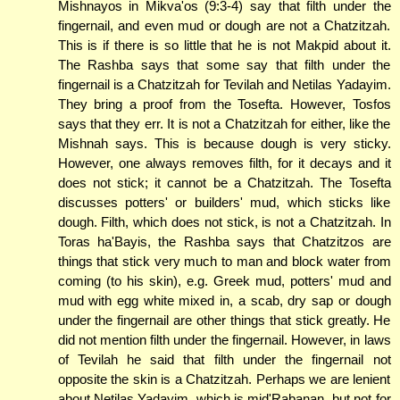
Mishnayos in Mikva'os (9:3-4) say that filth under the
fingernail, and even mud or dough are not a Chatzitzah.
This is if there is so little that he is not Makpid about it.
The Rashba says that some say that filth under the
fingernail is a Chatzitzah for Tevilah and Netilas Yadayim.
They bring a proof from the Tosefta. However, Tosfos
says that they err. It is not a Chatzitzah for either, like the
Mishnah says. This is because dough is very sticky.
However, one always removes filth, for it decays and it
does not stick; it cannot be a Chatzitzah. The Tosefta
discusses potters' or builders' mud, which sticks like
dough. Filth, which does not stick, is not a Chatzitzah. In
Toras ha'Bayis, the Rashba says that Chatzitzos are
things that stick very much to man and block water from
coming (to his skin), e.g. Greek mud, potters' mud and
mud with egg white mixed in, a scab, dry sap or dough
under the fingernail are other things that stick greatly. He
did not mention filth under the fingernail. However, in laws
of Tevilah he said that filth under the fingernail not
opposite the skin is a Chatzitzah. Perhaps we are lenient
about Netilas Yadayim, which is mid'Rabanan, but not for