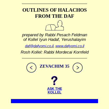
OUTLINES OF HALACHOS
FROM THE DAF
prepared by Rabbi Pesach Feldman
of Kollel Iyun Hadaf, Yerushalayim
daf@dafyomi.co.il
,
www.dafyomi.co.il
Rosh Kollel: Rabbi Mordecai Kornfeld
ZEVACHIM 35
ASK THE
KOLLEL