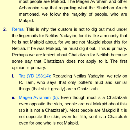
most people are Makpid. The Magen Avraham and other
Acharonim say that regarding what the Shulchan Aruch
mentioned, we follow the majority of people, who are
Makpid.
2.
Rema:
This is why the custom is not to dig out mud under
the fingernails for Netilas Yadayim, for it is like a minority that
he is not Makpid about, for we are not Makpid about this for
Netilah. If he was Makpid, he must dig it out. This is primary.
Perhaps we are lenient about Chatzitzah for Netilah because
some say that Chatzitzah does not apply to it. The first
opinion is primary.
i.
Taz (YD 198:14):
Regarding Netilas Yadayim, we rely on
R. Tam, who says that only potter's mud and similar
things (that stick greatly) are a Chatzitzah.
ii.
Magen Avraham (5):
Even though mud is a Chatzitzah
even opposite the skin, people are not Makpid about this
(so it is not a Chatzitzah). Most people are Makpid if it is
not opposite the skin, even for filth, so it is a Chazakah
even for one who is not Makpid.