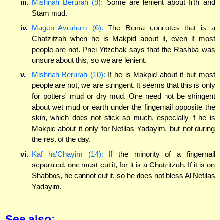
iii.
Mishnah Berurah (9):
Some are lenient about filth and
Stam mud.
iv.
Magen Avraham (6):
The Rema connotes that is a
Chatzitzah when he is Makpid about it, even if most
people are not. Pnei Yitzchak says that the Rashba was
unsure about this, so we are lenient.
v.
Mishnah Berurah (10):
If he is Makpid about it but most
people are not, we are stringent. It seems that this is only
for potters' mud or dry mud. One need not be stringent
about wet mud or earth under the fingernail opposite the
skin, which does not stick so much, especially if he is
Makpid about it only for Netilas Yadayim, but not during
the rest of the day.
vi.
Kaf ha'Chayim (14):
If the minority of a fingernail
separated, one must cut it, for it is a Chatzitzah. If it is on
Shabbos, he cannot cut it, so he does not bless Al Netilas
Yadayim.
See also: