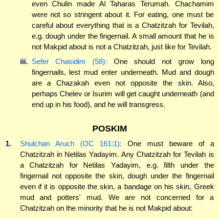
even Chulin made Al Taharas Terumah. Chachamim
were not so stringent about it. For eating, one must be
careful about everything that is a Chatzitzah for Tevilah,
e.g. dough under the fingernail. A small amount that he is
not Makpid about is not a Chatzitzah, just like for Tevilah.
iii.
Sefer Chasidim (58):
One should not grow long
fingernails, lest mud enter underneath. Mud and dough
are a Chazakah even not opposite the skin. Also,
perhaps Chelev or Isurim will get caught underneath (and
end up in his food), and he will transgress.
POSKIM
1.
Shulchan Aruch (OC 161:1):
One must beware of a
Chatzitzah in Netilas Yadayim. Any Chatzitzah for Tevilah is
a Chatzitzah for Netilas Yadayim, e.g. filth under the
fingernail not opposite the skin, dough under the fingernail
even if it is opposite the skin, a bandage on his skin, Greek
mud and potters' mud. We are not concerned for a
Chatzitzah on the minority that he is not Makpid about: