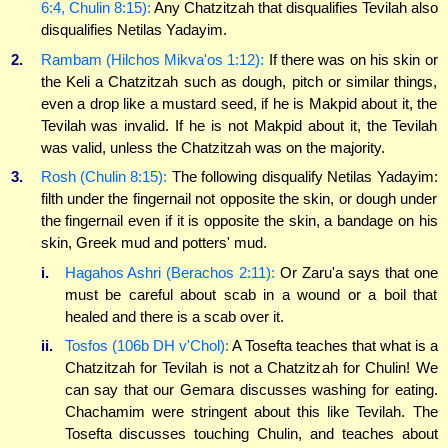
6:4, Chulin 8:15):
Any Chatzitzah that disqualifies Tevilah also
disqualifies Netilas Yadayim.
2.
Rambam (Hilchos Mikva'os 1:12):
If there was on his skin or
the Keli a Chatzitzah such as dough, pitch or similar things,
even a drop like a mustard seed, if he is Makpid about it, the
Tevilah was invalid. If he is not Makpid about it, the Tevilah
was valid, unless the Chatzitzah was on the majority.
3.
Rosh (Chulin 8:15):
The following disqualify Netilas Yadayim:
filth under the fingernail not opposite the skin, or dough under
the fingernail even if it is opposite the skin, a bandage on his
skin, Greek mud and potters' mud.
i.
Hagahos Ashri (Berachos 2:11):
Or Zaru'a says that one
must be careful about scab in a wound or a boil that
healed and there is a scab over it.
ii.
Tosfos (106b DH v'Chol):
A Tosefta teaches that what is a
Chatzitzah for Tevilah is not a Chatzitzah for Chulin! We
can say that our Gemara discusses washing for eating.
Chachamim were stringent about this like Tevilah. The
Tosefta discusses touching Chulin, and teaches about