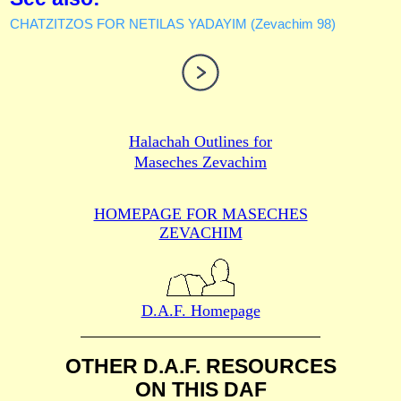
CHATZITZOS FOR NETILAS YADAYIM (Zevachim 98)
Halachah Outlines for
Maseches Zevachim
HOMEPAGE FOR MASECHES
ZEVACHIM
D.A.F. Homepage
OTHER D.A.F. RESOURCES
ON THIS DAF