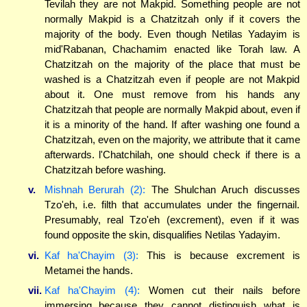
Tevilah they are not Makpid. Something people are not
normally Makpid is a Chatzitzah only if it covers the
majority of the body. Even though Netilas Yadayim is
mid'Rabanan, Chachamim enacted like Torah law. A
Chatzitzah on the majority of the place that must be
washed is a Chatzitzah even if people are not Makpid
about it. One must remove from his hands any
Chatzitzah that people are normally Makpid about, even if
it is a minority of the hand. If after washing one found a
Chatzitzah, even on the majority, we attribute that it came
afterwards. l'Chatchilah, one should check if there is a
Chatzitzah before washing.
v.
Mishnah Berurah (2):
The Shulchan Aruch discusses
Tzo'eh, i.e. filth that accumulates under the fingernail.
Presumably, real Tzo'eh (excrement), even if it was
found opposite the skin, disqualifies Netilas Yadayim.
vi.
Kaf ha'Chayim (3):
This is because excrement is
Metamei the hands.
vii.
Kaf ha'Chayim (4):
Women cut their nails before
immersing because they cannot distinguish what is