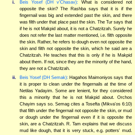
i.
Beis Yosef (DH v'Chasav):
What is considered not
opposite the skin? The Rashba says that it is if the
fingernail was big and extended past the skin, and there
was filth under that place past the skin. The Tur says that
if he is not Makpid about, it is not a Chatzitzah. Surely he
does not refer the last matter mentioned, i.e. filth opposite
the skin. Rather, he refers to dough even not opposite the
skin and filth not opposite the skin, which he said are a
Chatzitzah. He teaches that this is only if he is Makpid
about them. If not, since they are the minority of the hand,
they are not a Chatzitzah.
ii.
Beis Yosef (DH Semak):
Hagahos Maimoniyos says that
it is proper to clean under the fingernails at the time of
Netilas Yadayim. Some are lenient, for they considered
this a minority that he is not Makpid about. Orchos
Chayim says so. Semag cites a Tosefta (Mikva'os 6:10)
that filth under the fingernail not opposite the skin, or mud
or dough under the fingernail even if it is opposite the
skin, are a Chatzitzah. R. Tam explains that we discuss
mud like dough, that it is very stuck, e.g. potters' mud.