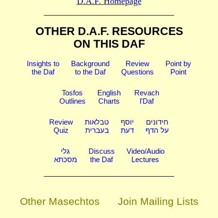
D.A.F. Homepage
OTHER D.A.F. RESOURCES
ON THIS DAF
Insights to
Background
Review
Point by
the Daf
to the Daf
Questions
Point
Tosfos
English
Revach
Outlines
Charts
l'Daf
Review
טבלאות
יוסף
חידונים
Quiz
בעברית
דעת
על הדף
גלי
Discuss
Video/Audio
מסכתא
the Daf
Lectures
Other Masechtos
Join Mailing Lists