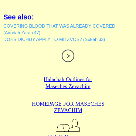
See also:
COVERING BLOOD THAT WAS ALREADY COVERED
(Avodah Zarah 47)
DOES DICHUY APPLY TO MITZVOS? (Sukah 33)
Halachah Outlines for
Maseches Zevachim
HOMEPAGE FOR MASECHES
ZEVACHIM