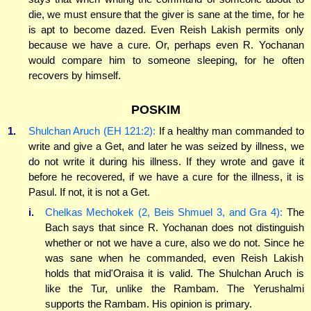
die, we must ensure that the giver is sane at the time, for he
is apt to become dazed. Even Reish Lakish permits only
because we have a cure. Or, perhaps even R. Yochanan
would compare him to someone sleeping, for he often
recovers by himself.
POSKIM
1.
Shulchan Aruch (EH 121:2):
If a healthy man commanded to
write and give a Get, and later he was seized by illness, we
do not write it during his illness. If they wrote and gave it
before he recovered, if we have a cure for the illness, it is
Pasul. If not, it is not a Get.
i.
Chelkas Mechokek (2, Beis Shmuel 3, and Gra 4):
The
Bach says that since R. Yochanan does not distinguish
whether or not we have a cure, also we do not. Since he
was sane when he commanded, even Reish Lakish
holds that mid'Oraisa it is valid. The Shulchan Aruch is
like the Tur, unlike the Rambam. The Yerushalmi
supports the Rambam. His opinion is primary.