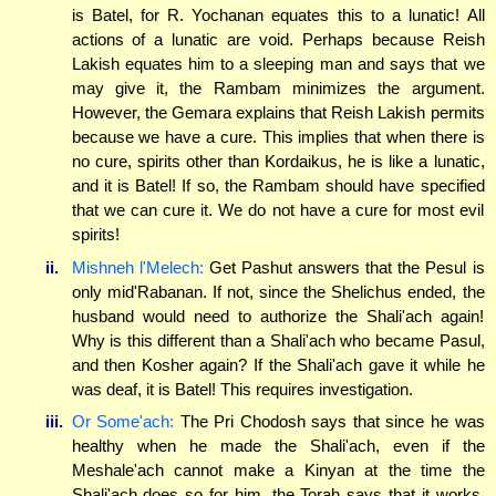
is Batel, for R. Yochanan equates this to a lunatic! All
actions of a lunatic are void. Perhaps because Reish
Lakish equates him to a sleeping man and says that we
may give it, the Rambam minimizes the argument.
However, the Gemara explains that Reish Lakish permits
because we have a cure. This implies that when there is
no cure, spirits other than Kordaikus, he is like a lunatic,
and it is Batel! If so, the Rambam should have specified
that we can cure it. We do not have a cure for most evil
spirits!
ii.
Mishneh l'Melech:
Get Pashut answers that the Pesul is
only mid'Rabanan. If not, since the Shelichus ended, the
husband would need to authorize the Shali'ach again!
Why is this different than a Shali'ach who became Pasul,
and then Kosher again? If the Shali'ach gave it while he
was deaf, it is Batel! This requires investigation.
iii.
Or Some'ach:
The Pri Chodosh says that since he was
healthy when he made the Shali'ach, even if the
Meshale'ach cannot make a Kinyan at the time the
Shali'ach does so for him, the Torah says that it works.