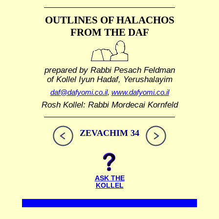
OUTLINES OF HALACHOS
FROM THE DAF
prepared by Rabbi Pesach Feldman
of Kollel Iyun Hadaf, Yerushalayim
daf@dafyomi.co.il
,
www.dafyomi.co.il
Rosh Kollel: Rabbi Mordecai Kornfeld
ZEVACHIM 34
ASK THE
KOLLEL