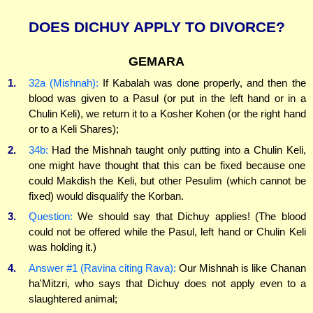
DOES DICHUY APPLY TO DIVORCE?
GEMARA
1.
32a (Mishnah):
If Kabalah was done properly, and then the
blood was given to a Pasul (or put in the left hand or in a
Chulin Keli), we return it to a Kosher Kohen (or the right hand
or to a Keli Shares);
2.
34b:
Had the Mishnah taught only putting into a Chulin Keli,
one might have thought that this can be fixed because one
could Makdish the Keli, but other Pesulim (which cannot be
fixed) would disqualify the Korban.
3.
Question:
We should say that Dichuy applies! (The blood
could not be offered while the Pasul, left hand or Chulin Keli
was holding it.)
4.
Answer #1 (Ravina citing Rava):
Our Mishnah is like Chanan
ha'Mitzri, who says that Dichuy does not apply even to a
slaughtered animal;