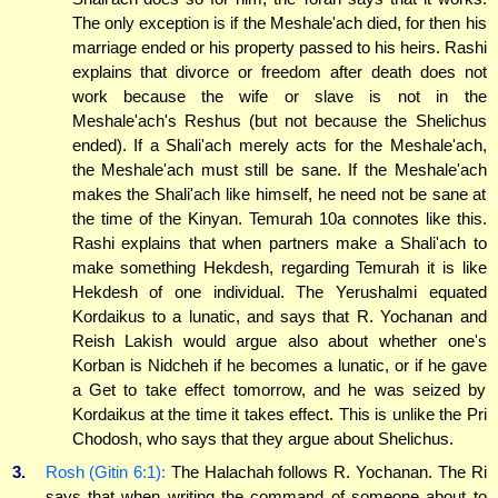
The only exception is if the Meshale'ach died, for then his
marriage ended or his property passed to his heirs. Rashi
explains that divorce or freedom after death does not
work because the wife or slave is not in the
Meshale'ach's Reshus (but not because the Shelichus
ended). If a Shali'ach merely acts for the Meshale'ach,
the Meshale'ach must still be sane. If the Meshale'ach
makes the Shali'ach like himself, he need not be sane at
the time of the Kinyan. Temurah 10a connotes like this.
Rashi explains that when partners make a Shali'ach to
make something Hekdesh, regarding Temurah it is like
Hekdesh of one individual. The Yerushalmi equated
Kordaikus to a lunatic, and says that R. Yochanan and
Reish Lakish would argue also about whether one's
Korban is Nidcheh if he becomes a lunatic, or if he gave
a Get to take effect tomorrow, and he was seized by
Kordaikus at the time it takes effect. This is unlike the Pri
Chodosh, who says that they argue about Shelichus.
3.
Rosh (Gitin 6:1):
The Halachah follows R. Yochanan. The Ri
says that when writing the command of someone about to