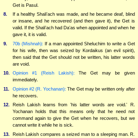
Get is Pasul.
8.
If a healthy Shali'ach was made, and he became deaf, blind
or insane, and he recovered (and then gave it), the Get is
valid. If the Shali'ach had Da'as when appointed and when he
gave it, it is valid.
9.
70b (Mishnah):
If a man appointed Sheluchim to write a Get
for his wife, then was seized by Kordaikus (an evil spirit),
then said that the Get should not be written, his latter words
are void.
10.
Opinion #1 (Reish Lakish):
The Get may be given
immediately.
11.
Opinion #2 (R. Yochanan):
The Get may be written only after
he recovers.
12.
Reish Lakish learns from 'his latter words are void.' R.
Yochanan holds that this means only that he need not
command again to give the Get when he recovers, but we
cannot write it while he is sick.
13.
Reish Lakish compares a seized man to a sleeping man. R.