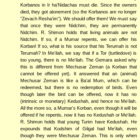
Korbanos in Ir ha'Nidachas must die. Since the owners
died, they got atonement (so the Korbanos are no longer
"Zevach Resha'im"). We should offer them! We must say
that once they were Nidchim, they are permanently
Nidchim. R. Shimon holds that living animals are not
Nidchim. If so, if a Mumar repents, we can offer his
Korban! If so, what is his source that his Terumah is not
Terumah? In Me'ilah, we say that if a Tor (turtledove) is
too young, there is no Me'ilah. The Gemara asked why
this is different from Mechusar Zeman (a Korban that
cannot be offered yet). It answered that an (animal)
Mechusar Zeman is like a Ba'al Mum, which can be
redeemed, but there is no redemption of birds. Even
though later the bird can be offered, now it has no
(intrinsic or monetary) Kedushah, and hence no Me'ilah.
All the more so, a Mumar's Korban, even though it will be
offered if he repents, now it has no Kedushah or Me'ilah.
R. Shimon holds that young Turim have Kedushah. He
expounds that Kodshim of Gilgal had Me'ilah, even
though they were Mechusar Zeman. This is only when