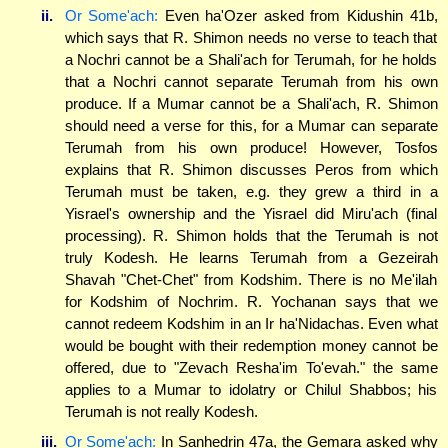
ii.
Or Some'ach:
Even ha'Ozer asked from Kidushin 41b,
which says that R. Shimon needs no verse to teach that
a Nochri cannot be a Shali'ach for Terumah, for he holds
that a Nochri cannot separate Terumah from his own
produce. If a Mumar cannot be a Shali'ach, R. Shimon
should need a verse for this, for a Mumar can separate
Terumah from his own produce! However, Tosfos
explains that R. Shimon discusses Peros from which
Terumah must be taken, e.g. they grew a third in a
Yisrael's ownership and the Yisrael did Miru'ach (final
processing). R. Shimon holds that the Terumah is not
truly Kodesh. He learns Terumah from a Gezeirah
Shavah "Chet-Chet" from Kodshim. There is no Me'ilah
for Kodshim of Nochrim. R. Yochanan says that we
cannot redeem Kodshim in an Ir ha'Nidachas. Even what
would be bought with their redemption money cannot be
offered, due to "Zevach Resha'im To'evah." the same
applies to a Mumar to idolatry or Chilul Shabbos; his
Terumah is not really Kodesh.
iii.
Or Some'ach:
In Sanhedrin 47a, the Gemara asked why