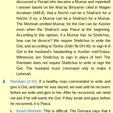
discussed a Yisrael who became a Mumar and repented!
I answer based on the Mas'as Binyamin cited in Magen
Avraham (448:4), that a Nochri can be a Shali'ach for a
Nochri. If so, a Mumar can be a Shali'ach for a Mumar.
The Mishnah omitted Mumar, for the Get can be Kosher
even when the Shali'ach was Pasul at the beginning.
According to this opinion, if a Mumar has no Shelichus,
how can he divorce? We require Shelichus to write the
Get, and according to Tosfos (Gitin 9b DH Af), to sign it! A
Get in the husband's handwriting is Kosher mid'Oraisa.
Witnesses are Shelichus to sign in place of him! The
Rambam does not require Shelichus to write or sign the
Get. The husband must command only to make it
Lishmah.
2.
Rambam (2:15):
If a healthy man commanded to write and
give a Get, and later he was dazed, we wait until he recovers
before we write and give to her. After he recovered, we need
not ask if he still wants the Get. If they wrote and gave before
he recovered, it is Pasul.
i.
Kesef Mishneh:
This is difficult. The Gemara says that it