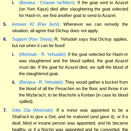
i.
(Beraisa - Chanan ha'Mitzri):
If the goat sent to Azazel
(on Yom Kipur) died after slaughtering the goat selected
for Hash-m, we find another goat to send to Azazel.
5.
Answer #2 (Rav Ashi):
Whenever we can remedy the
situation, all agree that Dichuy does not apply.
6.
Support (Rav Shiya):
R. Yehudah says that Dichuy applies,
but not when it can be fixed!
i.
(Mishnah - R. Yehudah):
If the goat selected for Hash-m
was slaughtered and the blood spilled, the goat Azazel
must die. If the goat for Azazel died, we spill the blood of
the slaughtered goat.
ii.
(Beraisa - R. Yehudah):
They would gather a bucket from
the blood of all the Pesachim on the floor, and throw it on
the Mizbe'ach, to be Machshir a Korban (in case its blood
spilled).
7.
Gitin 23a (Mishnah):
If a minor was appointed to be a
Shali'ach to give a Get, and he matured (and gave it), or if a
deaf, blind or insane person was appointed, and he became
healthy, or if a Nochri was appointed and he converted, the