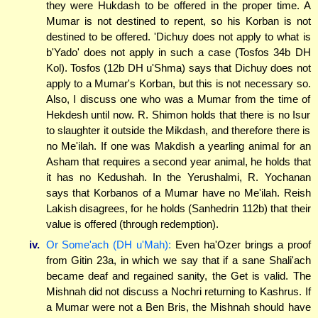
they were Hukdash to be offered in the proper time. A
Mumar is not destined to repent, so his Korban is not
destined to be offered. 'Dichuy does not apply to what is
b'Yado' does not apply in such a case (Tosfos 34b DH
Kol). Tosfos (12b DH u'Shma) says that Dichuy does not
apply to a Mumar's Korban, but this is not necessary so.
Also, I discuss one who was a Mumar from the time of
Hekdesh until now. R. Shimon holds that there is no Isur
to slaughter it outside the Mikdash, and therefore there is
no Me'ilah. If one was Makdish a yearling animal for an
Asham that requires a second year animal, he holds that
it has no Kedushah. In the Yerushalmi, R. Yochanan
says that Korbanos of a Mumar have no Me'ilah. Reish
Lakish disagrees, for he holds (Sanhedrin 112b) that their
value is offered (through redemption).
iv.
Or Some'ach (DH u'Mah):
Even ha'Ozer brings a proof
from Gitin 23a, in which we say that if a sane Shali'ach
became deaf and regained sanity, the Get is valid. The
Mishnah did not discuss a Nochri returning to Kashrus. If
a Mumar were not a Ben Bris, the Mishnah should have