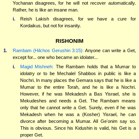
Yochanan disagrees, for he will not recover automatically.
Rather, he is like an insane man.
i.
Reish Lakish disagrees, for we have a cure for
Kordaikus, but not for insanity.
RISHONIM
1.
Rambam (Hilchos Gerushin 3:15):
Anyone can write a Get,
except for... one who became an idolater...
i.
Magid Mishneh:
The Rambam holds that a Mumar to
idolatry or to be Mechalel Shabbos in public is like a
Nochri. In many places the Gemara says that he is like a
Mumar to the entire Torah, and he is like a Nochri.
However, if he was Mekadesh a Bas Yisrael, she is
Mekudeshes and needs a Get. The Rambam means
only that he cannot write a Get. Surely, even if he was
Mekadesh when he was a (Kosher) Yisrael, he can
divorce after becoming a Mumar. All Ge'onim say so.
This is obvious. Since his Kidushin is valid, his Get is a
proper Get.