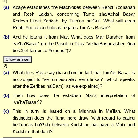
1)
(a)
Abaye establishes the Machlokes between Rebbi Yochanan
and Resh Lakish, concerning Tamei sha'Achal Basar
Kodesh Lifnei Zerikah, by Tum'as ha'Guf. What will even
Rebbi Yochanan hold as regards Tum'as Basar?
(b)
And he learns it from Mar. What does Mar Darshen from
"ve'ha'Basar" (in the Pasuk in Tzav "ve'ha'Basar asher Yiga
be'Chol Tamei Lo Ye'achel")?
Show answer
2)
(a)
What does Rava say (based on the fact that Tum'as Basar is
not subject to "ve'Tum'aso alav Venichr'sah" [which speaks
after the Zerikas ha'Dam], as we explained)?
(b)
Then how does he establish Mar's interpretation of
"ve'ha'Basar"?
(c)
This in turn, is based on a Mishnah in Me'ilah. What
distinction does the Tana there draw (with regard to eating
be'Tum'as ha'Guf) between Kodshim that have a Matir and
Kodshim that don't?