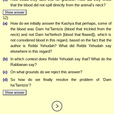
that the blood did not spill directly from the animal's neck?
Show answer
12)
(a)
How do we initially answer the Kashya that perhaps, some of
the blood was Dam ha'Tamtzis (blood that trickled from the
neck) and not Dam ha'Nefesh [blood that flowed]), which is
not considered blood in this regard, based on the fact that the
author is Rebbi Yehudah? What did Rebbi Yehudah say
elsewhere in this regard?
(b)
In which context does Rebbi Yehudah say that? What do the
Rabbanan say?
(c)
On what grounds do we reject this answer?
(d)
So how do we finally resolve the problem of 'Dam
ha'Tamtzis'?
Show answer