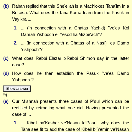
(b)
Rabah replied that this She'eilah is a Machlokes Tana'im in a
Beraisa. What does the Tana Kama learn from the Pasuk in
Vayikra ...
1.
... (in connection with a Chatas Yachid) "ve'es Kol
Damah Yishpoch el Yesod ha'Mizbe'ach"?
2.
... (in connection with a Chatas of a Nasi) "es Damo
Yishpoch"?
(c)
What does Rebbi Elazar b'Rebbi Shimon say in the latter
case?
(d)
How does he then establish the Pasuk "ve'es Damo
Yishpoch"?
Show answer
9)
(a)
Our Mishnah presents three cases of P'sul which can be
rectified by retracting what one did. Having presented the
case of ...
1.
... Kibeil ha'Kasher ve'Nasan le'Pasul, why does the
Tana see fit to add the case of Kibeil bi'Yemin ve'Nasan