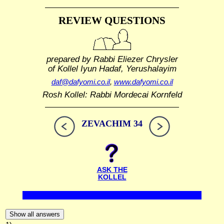
REVIEW QUESTIONS
prepared by Rabbi Eliezer Chrysler
of Kollel Iyun Hadaf, Yerushalayim
daf@dafyomi.co.il
,
www.dafyomi.co.il
Rosh Kollel: Rabbi Mordecai Kornfeld
ZEVACHIM 34
ASK THE
KOLLEL
Show all answers