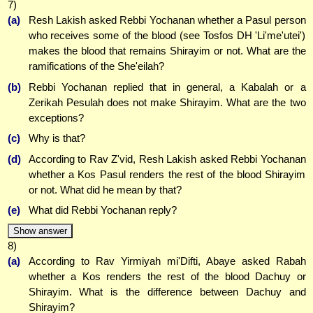
7)
(a)
Resh Lakish asked Rebbi Yochanan whether a Pasul person
who receives some of the blood (see Tosfos DH 'Li'me'utei')
makes the blood that remains Shirayim or not. What are the
ramifications of the She'eilah?
(b)
Rebbi Yochanan replied that in general, a Kabalah or a
Zerikah Pesulah does not make Shirayim. What are the two
exceptions?
(c)
Why is that?
(d)
According to Rav Z'vid, Resh Lakish asked Rebbi Yochanan
whether a Kos Pasul renders the rest of the blood Shirayim
or not. What did he mean by that?
(e)
What did Rebbi Yochanan reply?
Show answer
8)
(a)
According to Rav Yirmiyah mi'Difti, Abaye asked Rabah
whether a Kos renders the rest of the blood Dachuy or
Shirayim. What is the difference between Dachuy and
Shirayim?