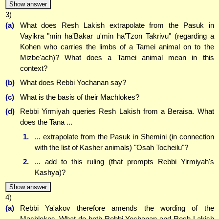
Show answer
3)
(a)
What does Resh Lakish extrapolate from the Pasuk in
Vayikra "min ha'Bakar u'min ha'Tzon Takrivu" (regarding a
Kohen who carries the limbs of a Tamei animal on to the
Mizbe'ach)? What does a Tamei animal mean in this
context?
(b)
What does Rebbi Yochanan say?
(c)
What is the basis of their Machlokes?
(d)
Rebbi Yirmiyah queries Resh Lakish from a Beraisa. What
does the Tana ...
1.
... extrapolate from the Pasuk in Shemini (in connection
with the list of Kasher animals) "Osah Tocheilu"?
2.
... add to this ruling (that prompts Rebbi Yirmiyah's
Kashya)?
Show answer
4)
(a)
Rebbi Ya'akov therefore amends the wording of the
Machlokes. What do both Rebbi Yochanan and Resh Lakish