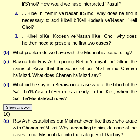
li'S'mol? How would we have interpreted 'Pasul'?
2.
... Kibeil bi'Yemin ve'Nasan li'S'mol, why does he find it
necessary to add Kibeil bi'Keli Kodesh ve'Nasan li'Keli
Chol?
3.
.. Kibeil bi'Keli Kodesh ve'Nasan li'Keli Chol, why does
he then need to present the first two cases?
(b)
What problem do we have with the Mishnah's basic ruling?
(c)
Ravina told Rav Ashi quoting Rebbi Yirmiyah mi'Difti in the
name of Rava, that the author of our Mishnah is Chanan
ha'Mitzri. What does Chanan ha'Mitzri say?
(d)
What did he say in a Beraisa in a case where the blood of the
Sa'ir ha'Na'aseh bi'Fenim is already in the Kos, when the
Sa'ir ha'Mishtale'ach dies?
Show answer
10)
(a)
Rav Ashi establishes our Mishnah even like those who argue
with Chanan ha'Mitzri. Why, according to him, do none of the
cases in our Mishnah fall into the category of Dachuy?