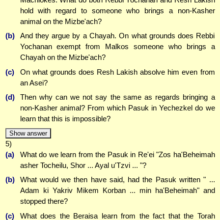
hold with regard to someone who brings a non-Kasher
animal on the Mizbe'ach?
(b)
And they argue by a Chayah. On what grounds does Rebbi
Yochanan exempt from Malkos someone who brings a
Chayah on the Mizbe'ach?
(c)
On what grounds does Resh Lakish absolve him even from
an Asei?
(d)
Then why can we not say the same as regards bringing a
non-Kasher animal? From which Pasuk in Yechezkel do we
learn that this is impossible?
Show answer
5)
(a)
What do we learn from the Pasuk in Re'ei "Zos ha'Beheimah
asher Tocheilu, Shor ... Ayal u'Tzvi ... "?
(b)
What would we then have said, had the Pasuk written " ...
Adam ki Yakriv Mikem Korban ... min ha'Beheimah" and
stopped there?
(c)
What does the Beraisa learn from the fact that the Torah