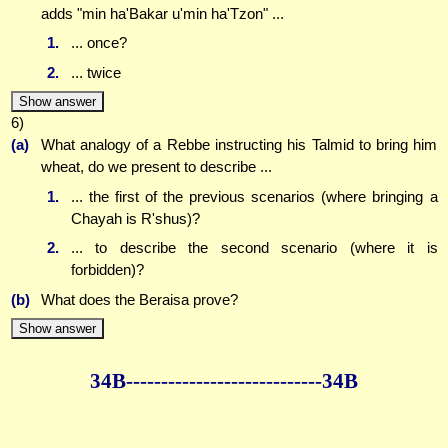
adds "min ha'Bakar u'min ha'Tzon" ...
1.
... once?
2.
... twice
Show answer
6)
(a)
What analogy of a Rebbe instructing his Talmid to bring him
wheat, do we present to describe ...
1.
... the first of the previous scenarios (where bringing a
Chayah is R'shus)?
2.
... to describe the second scenario (where it is
forbidden)?
(b)
What does the Beraisa prove?
Show answer
34B--------------
--------------34B