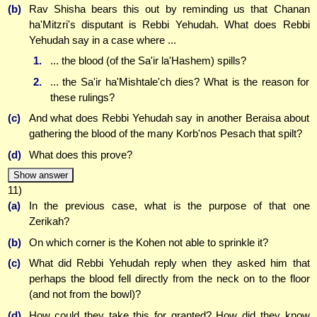
(b)
Rav Shisha bears this out by reminding us that Chanan
ha'Mitzri's disputant is Rebbi Yehudah. What does Rebbi
Yehudah say in a case where ...
1.
... the blood (of the Sa'ir la'Hashem) spills?
2.
... the Sa'ir ha'Mishtale'ch dies? What is the reason for
these rulings?
(c)
And what does Rebbi Yehudah say in another Beraisa about
gathering the blood of the many Korb'nos Pesach that spilt?
(d)
What does this prove?
Show answer
11)
(a)
In the previous case, what is the purpose of that one
Zerikah?
(b)
On which corner is the Kohen not able to sprinkle it?
(c)
What did Rebbi Yehudah reply when they asked him that
perhaps the blood fell directly from the neck on to the floor
(and not from the bowl)?
(d)
How could they take this for granted? How did they know