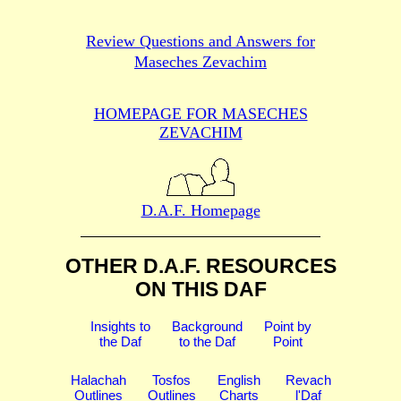
Review Questions and Answers for
Maseches Zevachim
HOMEPAGE FOR MASECHES
ZEVACHIM
D.A.F. Homepage
OTHER D.A.F. RESOURCES
ON THIS DAF
Insights to
Background
Point by
the Daf
to the Daf
Point
Halachah
Tosfos
English
Revach
Outlines
Outlines
Charts
l'Daf