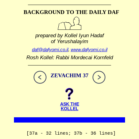
BACKGROUND TO THE DAILY DAF
prepared by Kollel Iyun Hadaf
of Yerushalayim
daf@dafyomi.co.il
,
www.dafyomi.co.il
Rosh Kollel: Rabbi Mordecai Kornfeld
ZEVACHIM 37
ASK THE
KOLLEL
[37a - 32 lines; 37b - 36 lines]