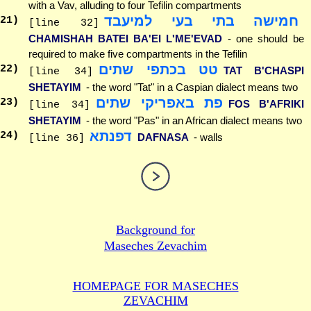
with a Vav, alluding to four Tefilin compartments
חמישה בתי בעי למיעבד
21
)
[line 32]
CHAMISHAH BATEI BA'EI L'ME'EVAD
- one should be
required to make five compartments in the Tefilin
טט בכתפי שתים
22
)
TAT B'CHASPI
[line 34]
SHETAYIM
- the word "Tat" in a Caspian dialect means two
פת באפריקי שתים
23
)
FOS B'AFRIKI
[line 34]
SHETAYIM
- the word "Pas" in an African dialect means two
דפנתא
24
)
DAFNASA
- walls
[line 36]
Background for
Maseches Zevachim
HOMEPAGE FOR MASECHES
ZEVACHIM