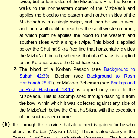
twice, but to four sides of the Mizbe'ach. First the Kohen
walks to the northeastern corner of the Mizbe'ach and
applies the blood to the eastern and northern sides of the
Mizbe'ach with a single swipe, and then he walks west
and then south until he reaches the southwestern corner,
at which point he applies the blood to the western and
southern sides with a single swipe. This blood is applied
below the Chut ha'Sikra (red line that horizontally divides
the Mizbe'ach in half), whereas that of a Chatas is applied
to the Keranos above the Chut ha'Sikra.
3.
The blood of a Korban Pesach (see
Background to
Sukah 42:39
), Bechor (see
Background to Rosh
Hashanah 28:41
), or Ma'aser Behemah (see
Background
to Rosh Hashanah 18:15
) is applied only once to the
Mizbe'ach. This is accomplished through dashing it from
the bowl within which it was collected against any side of
the Mizbe'ach below the Chut ha'Sikra, with the exception
of the southeastern corner.
(b)
It is through this service that atonement is gained for he who
offers the Korban (Vayikra 17:11). This is stated clearly in the