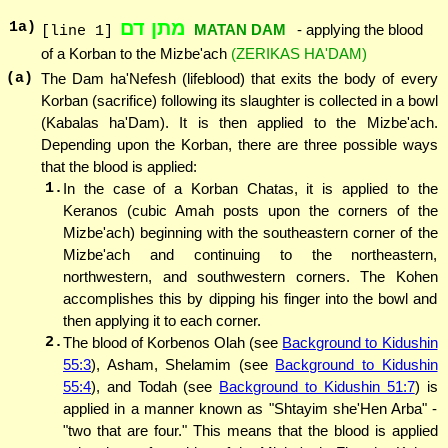
מתן דם
1
a)
MATAN DAM
- applying the blood
[line 1]
of a Korban to the Mizbe'ach
(ZERIKAS HA'DAM)
(a)
The Dam ha'Nefesh (lifeblood) that exits the body of every
Korban (sacrifice) following its slaughter is collected in a bowl
(Kabalas ha'Dam). It is then applied to the Mizbe'ach.
Depending upon the Korban, there are three possible ways
that the blood is applied:
1.
In the case of a Korban Chatas, it is applied to the
Keranos (cubic Amah posts upon the corners of the
Mizbe'ach) beginning with the southeastern corner of the
Mizbe'ach and continuing to the northeastern,
northwestern, and southwestern corners. The Kohen
accomplishes this by dipping his finger into the bowl and
then applying it to each corner.
2.
The blood of Korbenos Olah (see
Background to Kidushin
55:3
), Asham, Shelamim (see
Background to Kidushin
55:4
), and Todah (see
Background to Kidushin 51:7
) is
applied in a manner known as "Shtayim she'Hen Arba" -
"two that are four." This means that the blood is applied