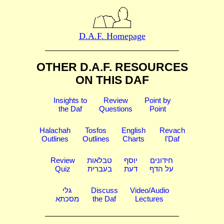
D.A.F. Homepage
OTHER D.A.F. RESOURCES
ON THIS DAF
Insights to
Review
Point by
the Daf
Questions
Point
Halachah
Tosfos
English
Revach
Outlines
Outlines
Charts
l'Daf
Review
טבלאות
יוסף
חידונים
Quiz
בעברית
דעת
על הדף
גלי
Discuss
Video/Audio
מסכתא
the Daf
Lectures