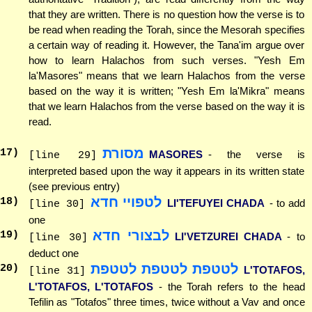
that they are written. There is no question how the verse is to
be read when reading the Torah, since the Mesorah specifies
a certain way of reading it. However, the Tana'im argue over
how to learn Halachos from such verses. "Yesh Em
la'Masores" means that we learn Halachos from the verse
based on the way it is written; "Yesh Em la'Mikra" means
that we learn Halachos from the verse based on the way it is
read.
מסורת
17
)
MASORES
- the verse is
[line 29]
interpreted based upon the way it appears in its written state
(see previous entry)
לטפויי חדא
18
)
LI'TEFUYEI CHADA
- to add
[line 30]
one
לבצורי חדא
19
)
LI'VETZUREI CHADA
- to
[line 30]
deduct one
לטטפת לטטפת לטטפת
20
)
L'TOTAFOS,
[line 31]
L'TOTAFOS, L'TOTAFOS
- the Torah refers to the head
Tefilin as "Totafos" three times, twice without a Vav and once