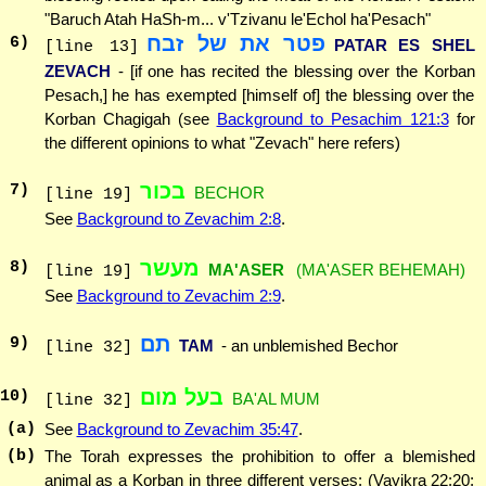
"Baruch Atah HaSh-m... v'Tzivanu le'Echol ha'Pesach"
פטר את של זבח
6
)
PATAR ES SHEL
[line 13]
ZEVACH
- [if one has recited the blessing over the Korban
Pesach,] he has exempted [himself of] the blessing over the
Korban Chagigah (see
Background to Pesachim 121:3
for
the different opinions to what "Zevach" here refers)
בכור
7
)
BECHOR
[line 19]
See
Background to Zevachim 2:8
.
מעשר
8
)
MA'ASER
(MA'ASER BEHEMAH)
[line 19]
See
Background to Zevachim 2:9
.
תם
9
)
TAM
- an unblemished Bechor
[line 32]
בעל מום
10
)
BA'AL MUM
[line 32]
(a)
See
Background to Zevachim 35:47
.
(b)
The Torah expresses the prohibition to offer a blemished
animal as a Korban in three different verses: (Vayikra 22:20;