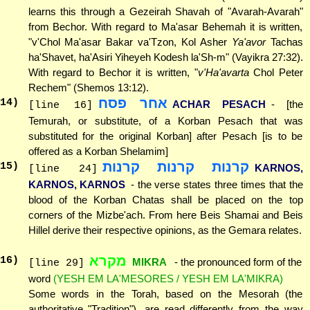
learns this through a Gezeirah Shavah of "Avarah-Avarah"
from Bechor. With regard to Ma'asar Behemah it is written,
"v'Chol Ma'asar Bakar va'Tzon, Kol Asher
Ya'avor
Tachas
ha'Shavet, ha'Asiri Yiheyeh Kodesh la'Sh-m" (Vayikra 27:32).
With regard to Bechor it is written, "
v'Ha'avarta
Chol Peter
Rechem" (Shemos 13:12).
אחר פסח
14
)
ACHAR PESACH
- [the
[line 16]
Temurah, or substitute, of a Korban Pesach that was
substituted for the original Korban] after Pesach [is to be
offered as a Korban Shelamim]
קרנות קרנות קרנות
15
)
KARNOS,
[line 24]
KARNOS, KARNOS
- the verse states three times that the
blood of the Korban Chatas shall be placed on the top
corners of the Mizbe'ach. From here Beis Shamai and Beis
Hillel derive their respective opinions, as the Gemara relates.
מקרא
16
)
MIKRA
- the pronounced form of the
[line 29]
word
(YESH EM LA'MESORES / YESH EM LA'MIKRA)
Some words in the Torah, based on the Mesorah (the
authoritative "Tradition"), are read differently from the way