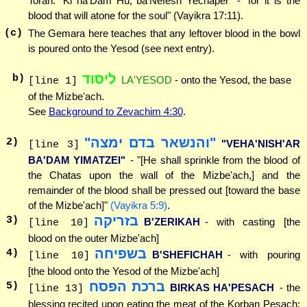
Torah: "Ki ha'Dam Hu, ba'Nefesh Yechaper" - "for it is the
blood that will atone for the soul" (Vayikra 17:11).
(c)
The Gemara here teaches that any leftover blood in the bowl
is poured onto the Yesod (see next entry).
ליסוד
b)
LA'YESOD
- onto the Yesod, the base
[line 1]
of the Mizbe'ach.
See
Background to Zevachim 4:30
.
"והנשאר בדם ימצה"
2
)
"VEHA'NISH'AR
[line 3]
BA'DAM YIMATZEI"
- "[He shall sprinkle from the blood of
the Chatas upon the wall of the Mizbe'ach,] and the
remainder of the blood shall be pressed out [toward the base
of the Mizbe'ach]"
(Vayikra 5:9)
.
בזריקה
3
)
B'ZERIKAH
- with casting [the
[line 10]
blood on the outer Mizbe'ach]
בשפיחה
4
)
B'SHEFICHAH
- with pouring
[line 10]
[the blood onto the Yesod of the Mizbe'ach]
ברכת הפסח
5
)
BIRKAS HA'PESACH
- the
[line 13]
blessing recited upon eating the meat of the Korban Pesach: