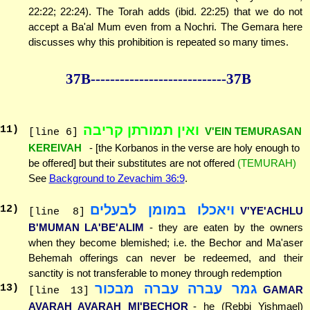
22:22; 22:24). The Torah adds (ibid. 22:25) that we do not
accept a Ba'al Mum even from a Nochri. The Gemara here
discusses why this prohibition is repeated so many times.
37B--------------
--------------37B
ואין תמורתן קריבה
11
)
V'EIN TEMURASAN
[line 6]
KEREIVAH
- [the Korbanos in the verse are holy enough to
be offered] but their substitutes are not offered
(TEMURAH)
See
Background to Zevachim 36:9
.
ויאכלו במומן לבעלים
12
)
V'YE'ACHLU
[line 8]
B'MUMAN LA'BE'ALIM
- they are eaten by the owners
when they become blemished; i.e. the Bechor and Ma'aser
Behemah offerings can never be redeemed, and their
sanctity is not transferable to money through redemption
גמר עברה עברה מבכור
13
)
GAMAR
[line 13]
AVARAH AVARAH MI'BECHOR
- he (Rebbi Yishmael)