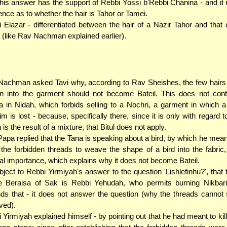
his answer has the support of Rebbi Yossi b'Rebbi Chanina - and i
rence as to whether the hair is Tahor or Tamei.
 Elazar - differentiated between the hair of a Nazir Tahor and that 
 (like Rav Nachman explained earlier).
achman asked Tavi why, according to Rav Sheishes, the few hairs 
 into the garment should not become Bateil. This does not contr
 in Nidah, which forbids selling to a Nochri, a garment in which a
yim is lost - because, specifically there, since it is only with regard t
 is the result of a mixture, that Bitul does not apply.
apa replied that the Tana is speaking about a bird, by which he meant
the forbidden threads to weave the shape of a bird into the fabric, 
al importance, which explains why it does not become Bateil.
ject to Rebbi Yirmiyah's answer to the question 'Lishlefinhu?', that 
e Beraisa of Sak is Rebbi Yehudah, who permits burning Nikbari
ds that - it does not answer the question (why the threads cannot
ved).
 Yirmiyah explained himself - by pointing out that he had meant to kill