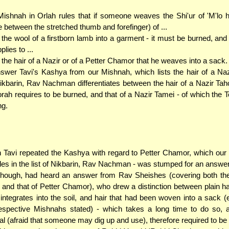
ishnah in Orlah rules that if someone weaves the Shi'ur of 'M'lo ha
 between the stretched thumb and forefinger) of ...
. the wool of a firstborn lamb into a garment - it must be burned, an
plies to ...
. the hair of a Nazir or of a Petter Chamor that he weaves into a sack.
swer Tavi's Kashya from our Mishnah, which lists the hair of a N
ikbarin, Rav Nachman differentiates between the hair of a Nazir Tah
orah requires to be burned, and that of a Nazir Tamei - of which the 
ng.
Tavi repeated the Kashya with regard to Petter Chamor, which our
des in the list of Nikbarin, Rav Nachman - was stumped for an answer
though, had heard an answer from Rav Sheishes (covering both the
 and that of Petter Chamor), who drew a distinction between plain ha
integrates into the soil, and hair that had been woven into a sack (
espective Mishnahs stated) - which takes a long time to do so, 
l (afraid that someone may dig up and use), therefore required to be