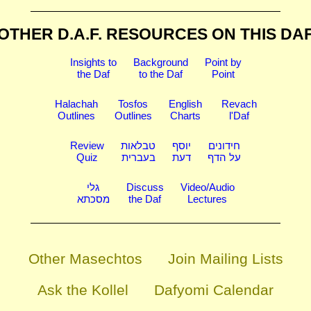
OTHER D.A.F. RESOURCES
ON THIS DA
Insights to
Background
Point by
the Daf
to the Daf
Point
Halachah
Tosfos
English
Revach
Outlines
Outlines
Charts
l'Daf
Review
טבלאות
יוסף
חידונים
Quiz
בעברית
דעת
על הדף
גלי
Discuss
Video/Audio
מסכתא
the Daf
Lectures
Other Masechtos
Join Mailing Lists
Ask the Kollel
Dafyomi Calendar