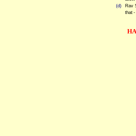
(d)
Rav S
that 
HA