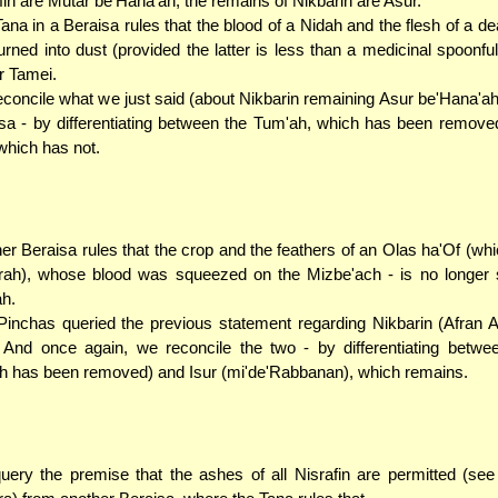
fin are Mutar be'Hana'ah, the remains of Nikbarin are Asur.
ana in a Beraisa rules that the blood of a Nidah and the flesh of a d
turned into dust (provided the latter is less than a medicinal spoonful
r Tamei.
concile what we just said (about Nikbarin remaining Asur be'Hana'ah)
sa - by differentiating between the Tum'ah, which has been remove
 which has not.
er Beraisa rules that the crop and the feathers of an Olas ha'Of (whi
ah), whose blood was squeezed on the Mizbe'ach - is no longer s
ah.
inchas queried the previous statement regarding Nikbarin (Afran 
 And once again, we reconcile the two - by differentiating betwe
h has been removed) and Isur (mi'de'Rabbanan), which remains.
ery the premise that the ashes of all Nisrafin are permitted (se