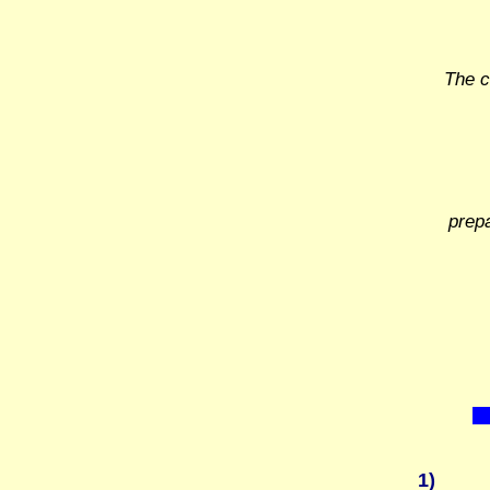
The c
prep
1)