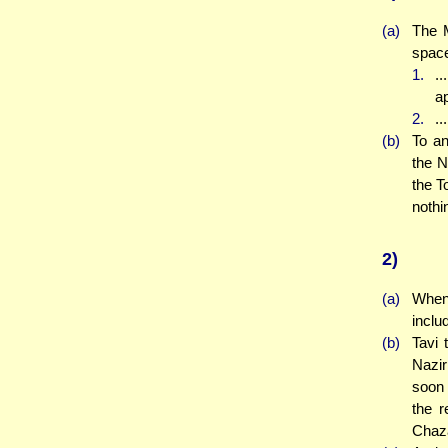
(a)
The M
space
1.
..
ap
2.
..
(b)
To an
the N
the T
nothi
2)
(a)
When 
inclu
(b)
Tavi 
Nazir
soon 
the r
Chaza