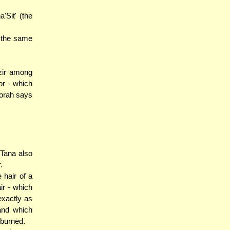
'Sit' (the
d the same
azir among
or - which
Torah says
 Tana also
.
 hair of a
ir - which
exactly as
and which
 burned.