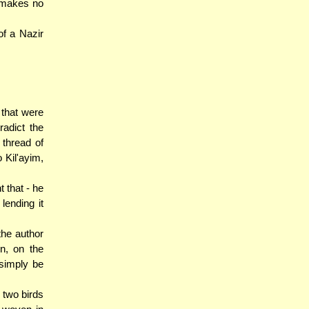
t makes no
of a Nazir
that were
adict the
 thread of
o Kil'ayim,
 that - he
lending it
the author
n, on the
 simply be
 two birds