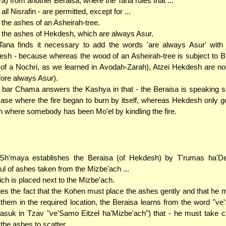
ra) from another Beraisa, where the Tana rules that ...
. all Nisrafin - are permitted, except for ...
. the ashes of an Asheirah-tree.
. the ashes of Hekdesh, which are always Asur.
ana finds it necessary to add the words 'are always Asur' with 
sh - because whereas the wood of an Asheirah-tree is subject to Bit
of a Nochri, as we learned in Avodah-Zarah), Atzei Hekdesh are no
fore always Asur).
bar Chama answers the Kashya in that - the Beraisa is speaking sp
case where the fire began to burn by itself, whereas Hekdesh only g
n where somebody has been Mo'el by kindling the fire.
Sh'maya establishes the Beraisa (of Hekdesh) by T'rumas ha'D
ul of ashes taken from the Mizbe'ach ...
hich is placed next to the Mizbe'ach.
es the fact that the Kohen must place the ashes gently and that he 
f them in the required location, the Beraisa learns from the word "ve
asuk in Tzav "ve'Samo Eitzel ha'Mizbe'ach") that - he must take c
 the ashes to scatter.