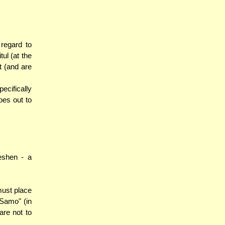
regard to
ul (at the
t (and are
ecifically
oes out to
eshen - a
must place
'Samo" (in
are not to