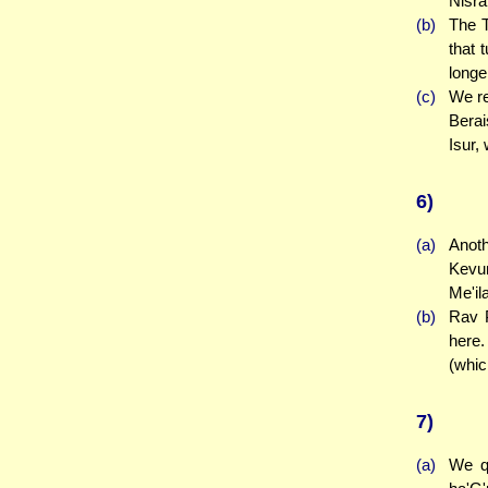
Nisra
(b)
The T
that 
longe
(c)
We re
Berai
Isur,
6)
(a)
Anoth
Kevur
Me'il
(b)
Rav P
here.
(whic
7)
(a)
We qu