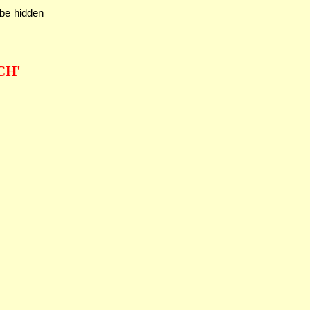
 be hidden
CH'