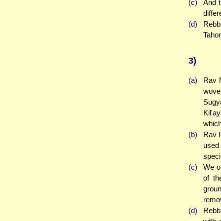
(c)
And t
diffe
(d)
Rebbi
Tahor
3)
(a)
Rav N
woven
Sugya
Kil'a
which
(b)
Rav P
used 
speci
(c)
We ob
of th
groun
remo
(d)
Rebbi