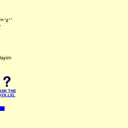
׳׳•׳×
layim
ASK THE
KOLLEL