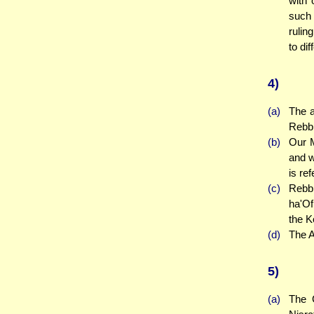
with 
such 
rulin
to di
4)
(a)
The a
Rebbi
(b)
Our M
and w
is ref
(c)
Rebbi
ha'Of
the K
(d)
The A
5)
(a)
The 