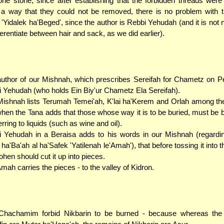
one stone; since after establishing that the forbidden threads wer
a way that they could not be removed, there is no problem with t
g 'Yidalek ha'Beged', since the author is Rebbi Yehudah (and it is not
fferentiate between hair and sack, as we did earlier).
uthor of our Mishnah, which prescribes Sereifah for Chametz on P
 Yehudah (who holds Ein Biy'ur Chametz Ela Sereifah).
ishnah lists Terumah Temei'ah, K'lai ha'Kerem and Orlah among the
hen the Tana adds that those whose way it is to be buried, must be b
erring to liquids (such as wine and oil).
 Yehudah in a Beraisa adds to his words in our Mishnah (regardi
 ha'Ba'ah al ha'Safek 'Yatilenah le'Amah'), that before tossing it into
ohen should cut it up into pieces.
mah carries the pieces - to the valley of Kidron.
Chachamim forbid Nikbarin to be burned - because whereas the