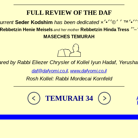
FULL REVIEW OF THE DAF
urrent
Seder Kodshim
has been dedicated
׳׳¢׳™׳׳•׳™ ׳ ׳©
Rebbetzin Henie Meisels
Rebbetzin Hinda Tress
and her mother
MASECHES TEMURAH
ared by Rabbi Eliezer Chrysler
of Kollel Iyun Hadaf, Yerusha
daf@dafyomi.co.il
,
www.dafyomi.co.il
Rosh Kollel: Rabbi Mordecai Kornfeld
TEMURAH 34