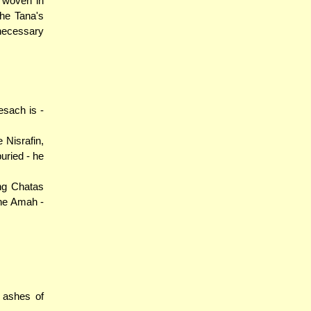
e woven in
he Tana's
 necessary
esach is -
 Nisrafin,
uried - he
ng Chatas
 the Amah -
 ashes of