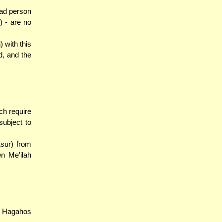
ead person
) - are no
 with this
d, and the
ch require
ubject to
Asur) from
en Me'ilah
e Hagahos