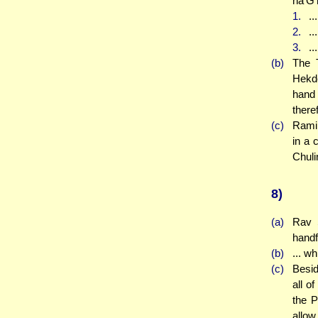
ha'G'
1.
..
2.
..
3.
..
(b)
The T
Hekde
hand 
there
(c)
Rami 
in a 
Chuli
8)
(a)
Rav 
handf
(b)
... w
(c)
Besid
all o
the P
allow