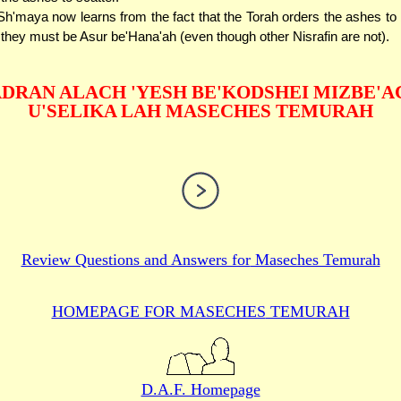
h'maya now learns from the fact that the Torah orders the ashes to
- they must be Asur be'Hana'ah (even though other Nisrafin are not).
DRAN ALACH 'YESH BE'KODSHEI MIZBE'A
U'SELIKA LAH MASECHES TEMURAH
Review Questions and Answers for
Maseches Temurah
HOMEPAGE FOR MASECHES
TEMURAH
D.A.F. Homepage