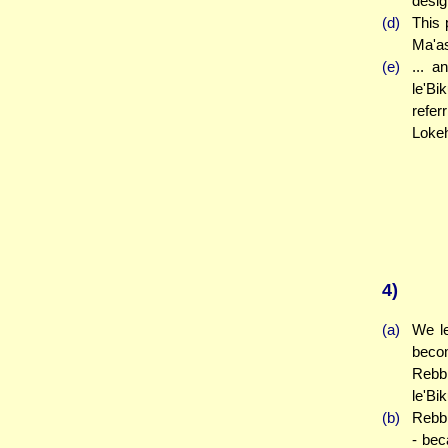
desig
(d)
This 
Ma'as
(e)
... 
le'Bi
refer
Lokeh
4)
(a)
We le
becom
Rebbi
le'Bi
(b)
Rebbi
- bec