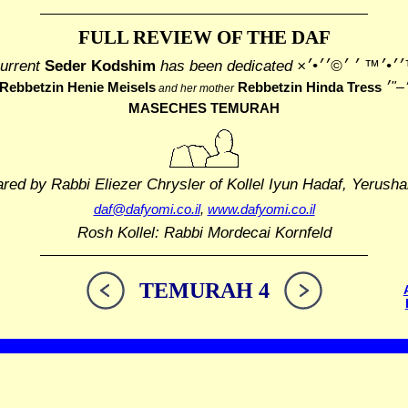
FULL REVIEW OF THE DAF
urrent
Seder Kodshim
has been dedicated
׳׳¢׳™׳׳•׳™ ׳ ׳©
Rebbetzin Henie Meisels
Rebbetzin Hinda Tress
and her mother
MASECHES TEMURAH
ared by Rabbi Eliezer Chrysler
of Kollel Iyun Hadaf, Yerusha
daf@dafyomi.co.il
,
www.dafyomi.co.il
Rosh Kollel: Rabbi Mordecai Kornfeld
TEMURAH 4