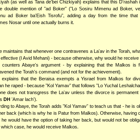
iyah (as well as Tana de'bei Chizkiyah) explains that this D'rashah 
e double mention of "ad Boker" ("Lo Sosiru Mimenu ad Boker, ve
nu ad Boker ba'Eish Tisrofu", adding a day from the time that
es Nosar until one actually burns it.
 maintains that whenever one contravenes a La'av in the Torah, wh
s effective (I Avid Mehani) - because otherwise, why would he receive
counters Abaye's argument - by explaining that the Malkos is f
avened the Torah's command (and not for the achievement).
explains that the Beraisa exempts a Yisrael from Malkos for divo
 he raped - because "Kol Yamav" that follows "Lo Yuchal Leshalcha
one does not transgress the La'av unless the divorce is permanent
os
DH
'Amar lach').
ding to Abaye, the Torah adds "Kol Yamav" to teach us that - he is ob
her back (which is why he is Patur from Malkos). Otherwise, having
, he would have the option of taking her back, but would not be oblig
n which case, he would receive Malkos.