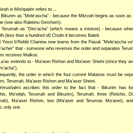
orah in Mishpatim refers to ...
. Bikurim as "Mele'ascha" - because the Mitzvah begins as soon as th
ipe (see also Rabeinu Gershom).
.. Terumah as "Dim'acha" (which means a mixture) - because when
th (less than a hundred of) Chulin it becomes Bateil.
 Yossi b'Rebbi Chanina now learns from the Pasuk "Mele'ascha ve
'acher" that - someone who reverses the order and separates Teru
im receives Malkos.
La'av extends to - Ma'aser Rishon and Ma'aser Sheini (since they ar
im'acha").
quently, the order in which the four current Matanos must be sepa
im, Terumah, Ma'aser Rishon and Ma'aser Sheini.
erushalmi ascribes this order to the fact that - Bikurim has f
his, Me'eilah, Terumah and Bikurim), Terumah, three (Reishis, D
mah), Ma'aser Rishon, two (Ma'aser and Terumas Ma'aser), an
i, only one.