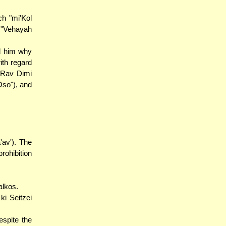
ch "mi'Kol
 "Vehayah
d him why
ith regard
. Rav Dimi
Oso"), and
'av'). The
rohibition
alkos.
ki Seitzei
espite the