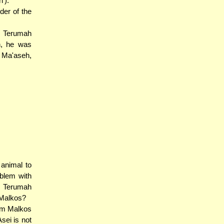
').
der of the
m Terumah
eh, he was
h Ma'aseh,
animal to
blem with
m Terumah
 Malkos?
rom Malkos
Asei is not