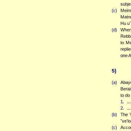
subje
(c)
Meima
Matno
Hu u'
(d)
When 
Rebbi
to Me
repli
one A
5)
(a)
Abay
Berai
to do
1.
..
2.
..
(b)
The Y
"ve'lo
(c)
Accor