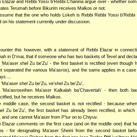
 Elazar and Rebbi Yossi b'Rebbi Chanina argue over - whether so
ates Terumah before Bikurim receives Malkos or not.
sume that the one who holds Lokeh is Rebbi Rebbi Yossi b'Rebbi 
 on his statement currently under discussion.
unter this however, with a statement of Rebbi Elazar in connecti
ah in D'mai, that if someone who has two baskets of Tevel and declar
. 'Ma'aser shel Zu be'Zu' - the first basket is rectified (even though 
et separated the various Ma'asros), and the same applies in a cas
ys ...
. 'Ma'aser shel Zu be'Zu, ve'shel Zu be'Zu'.
.. 'Ma'asroseihen Ma'aser Kalkalah ba'Chavertah' - then both ba
ctified, but he receives Malkos.
e middle case, the second basket is not rectified - because whe
hel Zu be'Zu', the first basket has already been rectified, in which 
, and one cannot Ma'aser from P'tur on to Chiyuv.
 Elazar comments on the first case (and on the middle one) that h
s - for designating Ma'aser Sheini from the second basket befo