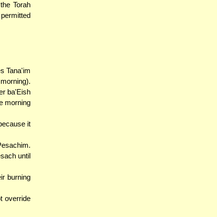
 the Torah
 permitted
es Tana'im
 morning).
r ba'Eish
he morning
because it
Pesachim.
sach until
ir burning
t override