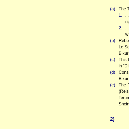
(a)
The T
1.
..
r
2.
.
wi
(b)
Rebbi
Lo Se
Bikur
(c)
This 
in "D
(d)
Conse
Bikur
(e)
The Y
(Reis
Teru
Shein
2)