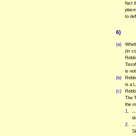
fact 
place
to def
6)
(a)
Wheth
(in c
Rebbi
Tisro
is no
(b)
Rebbi
is a 
(c)
Rebbi
The T
the mo
1.
..
d
2.
..
Sh