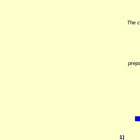
The c
prep
1)