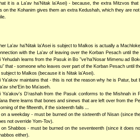
that it is a La'av ha'Nitak la'Asei) - because, the extra Mitzvos that
s on the Kohanim gives them an extra Kedushah, which they are not
ile.
er La'av ha'Nitak la'Asei is subject to Malkos is actually a Machlok
onnection with the La'av of leaving over the Korban Pesach until the
 Yehudah learns from the Pasuk in Bo "ve'ha'Nosar Mimenu ad Boke
fu" that - someone who leaves over part of the Korban Pesach until t
t subject to Malkos (because it is Nitak la'Asei).
 Ya'akov maintains that - this is not the reason why he is Patur, but 
La'av she'Ein bo Ma'aseh.
 Ya'akov's D'rashah from the Pasuk conforms to the Mishnah in 
ana there learns that bones and sinews that are left over from the Pe
rning of the fifteenth, if the sixteenth falls ...
. on a weekday - must be burned on the sixteenth of Nisan (since the
oes not override Yom-Tov).
. on Shabbos - must be burned on the seventeenth (since it does no
abbos either).