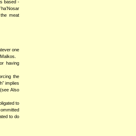
is based -
'ha'Nosar
 the meat
atever one
 Malkos.
or having
rcing the
h" implies
 (see Also
ligated to
 committed
ated to do