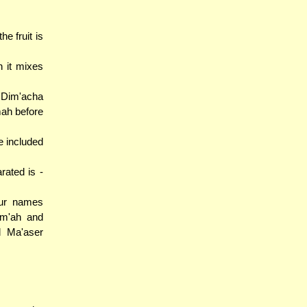
e fruit is
 it mixes
'Dim'acha
mah before
e included
rated is -
our names
im'ah and
d Ma'aser