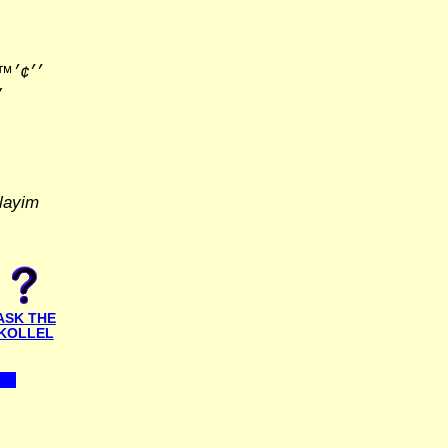
׳׳•׳×
layim
ASK THE
KOLLEL