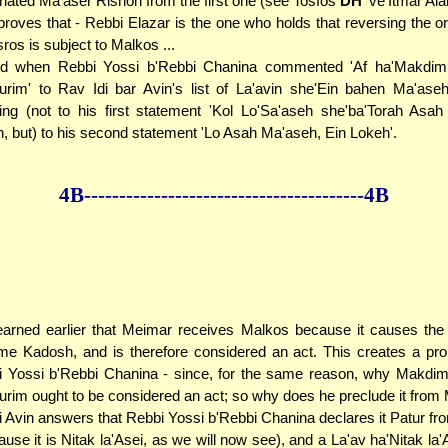
nated Ma'aser Rishon from the first one (see Tosfos
DH
've'Itmar Alah
proves that - Rebbi Elazar is the one who holds that reversing the or
ros is subject to Malkos ...
and when Rebbi Yossi b'Rebbi Chanina commented 'Af ha'Makdi
kurim' to Rav Idi bar Avin's list of La'avin she'Ein bahen Ma'as
ring (not to his first statement 'Kol Lo'Sa'aseh she'ba'Torah Asa
, but) to his second statement 'Lo Asah Ma'aseh, Ein Lokeh'.
4B--------------
------------
--------------4B
arned earlier that Meimar receives Malkos because it causes the 
e Kadosh, and is therefore considered an act. This creates a pro
 Yossi b'Rebbi Chanina - since, for the same reason, why Makdi
kurim ought to be considered an act; so why does he preclude it from
 Avin answers that Rebbi Yossi b'Rebbi Chanina declares it Patur f
ause it is Nitak la'Asei, as we will now see), and a La'av ha'Nitak la'