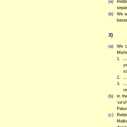
(a)
Rebbi
separ
(b)
We as
based
3)
(a)
We co
Mishn
1.
..
y
sa
2.
..
3.
.
re
(b)
In th
've's
Patur
(c)
Rebbi
Malko