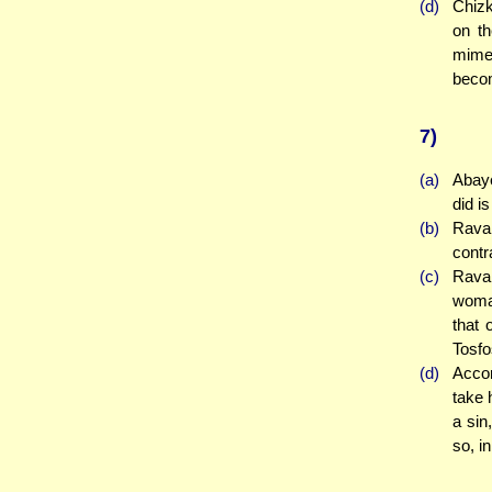
(d)
Chizk
on th
mime
becom
7)
(a)
Abaye
did i
(b)
Rava 
contr
(c)
Rava 
woman
that 
Tosf
(d)
Accor
take 
a sin
so, i