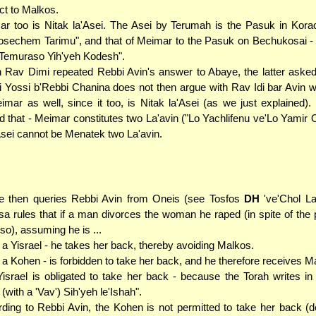
ct to Malkos.
r too is Nitak la'Asei. The Asei by Terumah is the Pasuk in Kora
sechem Tarimu", and that of Meimar to the Pasuk on Bechukosai -
Temuraso Yih'yeh Kodesh".
Rav Dimi repeated Rebbi Avin's answer to Abaye, the latter aske
 Yossi b'Rebbi Chanina does not then argue with Rav Idi bar Avin w
imar as well, since it too, is Nitak la'Asei (as we just explained)
ed that - Meimar constitutes two La'avin ("Lo Yachlifenu ve'Lo Yamir 
sei cannot be Menatek two La'avin.
e then queries Rebbi Avin from Oneis (see Tosfos
DH
've'Chol La
sa rules that if a man divorces the woman he raped (in spite of the p
 so), assuming he is ...
. a Yisrael - he takes her back, thereby avoiding Malkos.
. a Kohen - is forbidden to take her back, and he therefore receives M
israel is obligated to take her back - because the Torah writes in 
 (with a 'Vav') Sih'yeh le'Ishah".
ding to Rebbi Avin, the Kohen is not permitted to take her back (d