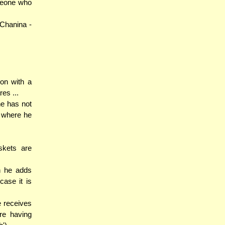
meone who
Chanina -
on with a
es ...
he has not
e where he
skets are
n he adds
case it is
e receives
re having