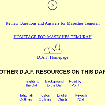
Review Questions and Answers for
Maseches Temurah
HOMEPAGE FOR MASECHES
TEMURAH
D.A.F. Homepage
OTHER D.A.F. RESOURCES
ON THIS DA
Insights to
Background
Point by
the Daf
to the Daf
Point
Halachah
Tosfos
English
Revach
Outlines
Outlines
Charts
l'Daf