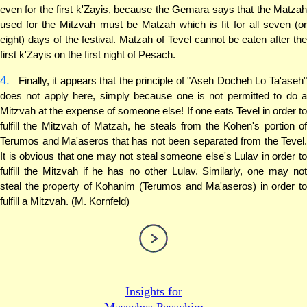
even for the first k'Zayis, because the Gemara says that the Matzah
used for the Mitzvah must be Matzah which is fit for all seven (or
eight) days of the festival. Matzah of Tevel cannot be eaten after the
first k'Zayis on the first night of Pesach.
4.
Finally, it appears that the principle of "Aseh Docheh Lo Ta'aseh"
does not apply here, simply because one is not permitted to do a
Mitzvah at the expense of someone else! If one eats Tevel in order to
fulfill the Mitzvah of Matzah, he steals from the Kohen's portion of
Terumos and Ma'aseros that has not been separated from the Tevel.
It is obvious that one may not steal someone else's Lulav in order to
fulfill the Mitzvah if he has no other Lulav. Similarly, one may not
steal the property of Kohanim (Terumos and Ma'aseros) in order to
fulfill a Mitzvah. (M. Kornfeld)
Insights for
Maseches Pesachim