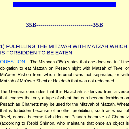
35B--------------
--------------35B
1)
FULFILLING THE MITZVAH WITH MATZAH WHICH
IS FORBIDDEN TO BE EATEN
QUESTION:
The Mishnah (35a) states that one does not fulfill the
obligation to eat Matzah on Pesach night with Matzah of Tevel or
Ma'aser Rishon from which Terumah was not separated, or with
Matzah of Ma'aser Sheni or Hekdesh that was not redeemed.
The Gemara concludes that this Halachah is derived from a verse
that teaches that only a type of wheat that can become forbidden on
Pesach as Chametz may be used for the Mitzvah of Matzah. Wheat
that is forbidden because of another prohibition, such as wheat of
Tevel, cannot become forbidden on Pesach because of Chametz
(according to Rebbi Shimon, who maintains that once an object is