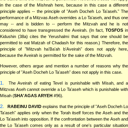
in the case of the Mishnah here, because in this case a different
principle applies -- the principle of "Aseh Docheh Lo Ta'aseh." The
performance of a Mitzvas Aseh overrides a Lo Ta'aseh, and thus one
may -- and is bidden to -- perform the Mitzvah and he is not
considered to have transgressed the Aveirah. (In fact,
TOSFOS
i
Kidushin (38a) cites the Yerushalmi that says that one should be
permitted to eat Matzah of Chadash for this reason.) Therefore, the
principle of "Mitzvah ha'Ba'ah b'Aveirah" does not apply here,
because the Aveirah is permitted for the sake of the Mitzvah.
However, others argue and mention a number of reasons why the
principle of "Aseh Docheh Lo Ta'aseh" does not apply in this case.
1.
The Aveirah of eating Tevel is punishable with Misah, and a
Mitzvas Aseh cannot override a Lo Ta'aseh which is punishable with
Misah (
SHA'AGAS ARYEH
#96).
2.
RABEINU DAVID
explains that the principle of "Aseh Docheh L
Ta'aseh" applies only when the Torah itself forces the Aseh and the
Lo Ta'aseh into opposition. If the confrontation between the Aseh and
the Lo Ta'aseh comes only as a result of one's particular situation