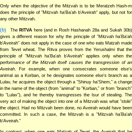
Only when the objective of the Mitzvah is to be Meratzeh Hash-m
does the principle of "Mitzvah ha'Ba'ah b'Aveirah" apply, but not for
any other Mitzvah.
(b)
The
RITVA
here (and in Rosh Hashanah 28a and Sukah 30b
gives a different reason for why the principle of "Mitzvah ha'Ba'ah
b'Aveirah" does not apply in the case of one who eats Matzah made
from Tevel wheat. The Ritva proves from the Yerushalmi that the
principle of "Mitzvah ha'Ba'ah b'Aveirah" applies only when the
performance of the Mitzvah itself causes the transgression of an
Aveirah
. For example, when one consecrates someone else's
animal as a Korban, or he designates someone else's branch as a
Lulav, he acquires the object through a "Shinuy ha'Shem," a change
in the name of the object (from "animal" to "Korban," or from "branch"
to "Lulav"), and he thereby transgresses the Isur of stealing. The
very act of making the object into one of a Mitzvah was what "stole"
the object. Had no Mitzvah been done, no Aveirah would have been
committed. In such a case, the Mitzvah is a "Mitzvah ha'Ba'ah
b'Aveirah."
In contrast, when one eats Matzah of Tevel, the Aveirah that he