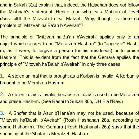
and in Sukah 31a) explain that, indeed, the Halachah does
not
follo
the Mishnah's statement. Hence, one who eats Matzah of Tevel
does
fulfill the Mitzvah to eat Matzah. Why, though, is there no
problem of "Mitzvah ha'Ba'ah b'Aveirah"?
The principle of "Mitzvah ha'Ba'ah b'Aveirah" applies only to an
object which serves to be "Meratzeh Hash-m" (to "appease" Hash-
m, as it were, to forgive a person for his misdeeds) or to praise
Hash-m. This is evident from the fact that the Gemara applies the
principle of "Mitzvah ha'Ba'ah b'Aveirah" in only three cases:
1.
A stolen animal that is brought as a Korban is invalid. A Korban is
brought to be Meratzeh Hash-m.
2.
A stolen Lulav is invalid, because a Lulav is used to be Meratzeh
and praise Hash-m. (See Rashi to Sukah 36b, DH Ela l'Rav.)
3.
A Shofar that is Asur b'Hana'ah may not be used, because of
"Mitzvah ha'Ba'ah b'Aveirah" (Rosh Hashanah 28a, according to
some Rishonim). The Gemara (Rosh Hashanah 26a) says that the
sounding of the Shofar is Meratzeh Hash-m.