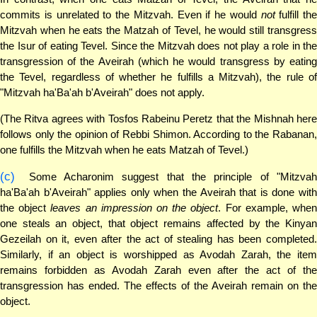
commits is unrelated to the Mitzvah. Even if he would
not
fulfill the
Mitzvah when he eats the Matzah of Tevel, he would still transgress
the Isur of eating Tevel. Since the Mitzvah does not play a role in the
transgression of the Aveirah (which he would transgress by eating
the Tevel, regardless of whether he fulfills a Mitzvah), the rule of
"Mitzvah ha'Ba'ah b'Aveirah" does not apply.
(The Ritva agrees with Tosfos Rabeinu Peretz that the Mishnah here
follows only the opinion of Rebbi Shimon. According to the Rabanan,
one fulfills the Mitzvah when he eats Matzah of Tevel.)
(c)
Some Acharonim suggest that the principle of "Mitzvah
ha'Ba'ah b'Aveirah" applies only when the Aveirah that is done with
the object
leaves an impression on the object
. For example, whe
one steals an object, that object remains affected by the Kinyan
Gezeilah on it, even after the act of stealing has been completed.
Similarly, if an object is worshipped as Avodah Zarah, the item
remains forbidden as Avodah Zarah even after the act of the
transgression has ended. The effects of the Aveirah remain on the
object.