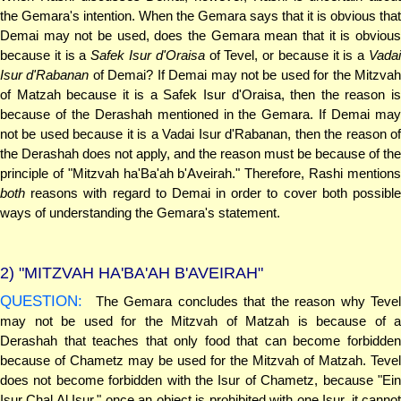
the Gemara's intention. When the Gemara says that it is obvious that
Demai may not be used, does the Gemara mean that it is obvious
because it is a
Safek Isur d'Oraisa
of Tevel, or because it is a
Vada
Isur d'Rabanan
of Demai? If Demai may not be used for the Mitzva
of Matzah because it is a Safek Isur d'Oraisa, then the reason is
because of the Derashah mentioned in the Gemara. If Demai may
not be used because it is a Vadai Isur d'Rabanan, then the reason of
the Derashah does not apply, and the reason must be because of the
principle of "Mitzvah ha'Ba'ah b'Aveirah." Therefore, Rashi mentions
both
reasons with regard to Demai in order to cover both possible
ways of understanding the Gemara's statement.
2)
"MITZVAH HA'BA'AH B'AVEIRAH"
QUESTION:
The Gemara concludes that the reason why Tevel
may not be used for the Mitzvah of Matzah is because of a
Derashah that teaches that only food that can become forbidden
because of Chametz may be used for the Mitzvah of Matzah. Tevel
does not become forbidden with the Isur of Chametz, because "Ein
Isur Chal Al Isur," once an object is prohibited with one Isur, it cannot