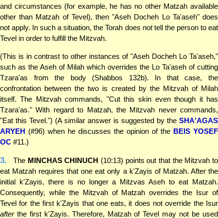
and circumstances (for example, he has no other Matzah available
other than Matzah of Tevel), then "Aseh Docheh Lo Ta'aseh" does
not apply. In such a situation, the Torah does
not
tell the person to ea
Tevel in order to fulfill the Mitzvah.
(This is in contrast to other instances of "Aseh Docheh Lo Ta'aseh,"
such as the Aseh of Milah which overrides the Lo Ta'aseh of cutting
Tzara'as from the body (Shabbos 132b). In that case, the
confrontation between the two is created by the Mitzvah of Milah
itself. The Mitzvah commands, "Cut this skin even though it has
Tzara'as." With regard to Matzah, the Mitzvah never commands,
"Eat this Tevel.") (A similar answer is suggested by the
SHA'AGAS
ARYEH
(#96) when he discusses the opinion of the
BEIS YOSEF
OC
#11.)
3.
The
MINCHAS CHINUCH
(10:13) points out that the Mitzvah t
eat Matzah requires that one eat only a k'Zayis of Matzah. After the
initial k'Zayis, there is no longer a Mitzvas Aseh to eat Matzah.
Consequently, while the Mitzvah of Matzah overrides the Isur of
Tevel for the first k'Zayis that one eats, it does not override the Isur
after
the first k'Zayis. Therefore, Matzah of Tevel may not be used