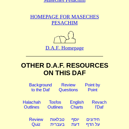
HOMEPAGE FOR MASECHES
PESACHIM
D.A.F. Homepage
OTHER D.A.F. RESOURCES
ON THIS DAF
Background
Review
Point by
to the Daf
Questions
Point
Halachah
Tosfos
English
Revach
Outlines
Outlines
Charts
l'Daf
Review
טבלאות
יוסף
חידונים
Quiz
בעברית
דעת
על הדף