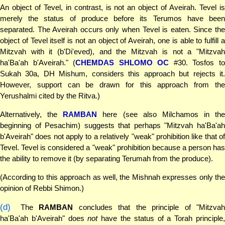
An object of Tevel, in contrast, is not an object of Aveirah. Tevel is
merely the status of produce before its Terumos have been
separated. The Aveirah occurs only when Tevel is eaten. Since the
object of Tevel itself is not an object of Aveirah, one is able to fulfill a
Mitzvah with it (b'Di'eved), and the Mitzvah is not a "Mitzvah
ha'Ba'ah b'Aveirah." (
CHEMDAS SHLOMO OC
#30. Tosfos t
Sukah 30a, DH Mishum, considers this approach but rejects it.
However, support can be drawn for this approach from the
Yerushalmi cited by the Ritva.)
Alternatively, the
RAMBAN
here (see also Milchamos in the
beginning of Pesachim) suggests that perhaps "Mitzvah ha'Ba'ah
b'Aveirah" does not apply to a relatively "weak" prohibition like that of
Tevel. Tevel is considered a "weak" prohibition because a person has
the ability to remove it (by separating Terumah from the produce).
(According to this approach as well, the Mishnah expresses only the
opinion of Rebbi Shimon.)
(d)
The
RAMBAN
concludes that the principle of "Mitzvah
ha'Ba'ah b'Aveirah" does
not
have the status of a Torah principle