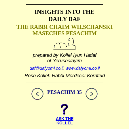
INSIGHTS INTO THE
DAILY DAF
THE RABBI CHAIM WILSCHANSKI
MASECHES PESACHIM
prepared by Kollel Iyun Hadaf
of Yerushalayim
daf@dafyomi.co.il
,
www.dafyomi.co.il
Rosh Kollel: Rabbi Mordecai Kornfeld
PESACHIM 35
ASK THE
KOLLEL