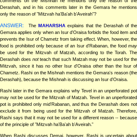
comments on the Mishnah he mentions only the reason of the
Derashah, and in his comments later in the Gemara he mentions
only the reason of "Mitzvah ha'Ba'ah b'Aveirah"?
ANSWER:
The
MAHARSHA
explains that the Derashah of the
Gemara applies only when an Isur d'Oraisa forbids the food item and
prevents the Isur of Chametz from taking effect. When, however, the
food is prohibited only because of an Isur d'Rabanan, the food
may
be used for the Mitzvah of Matzah, according to the Torah. The
Derashah does
not
teach that such Matzah may not be used for the
Mitzvah, since it has no other Isur d'Oraisa other than the Isur of
Chametz. Rashi on the Mishnah mentions the Gemara's reason (the
Derashah), because the Mishnah is discussing an Isur d'Oraisa.
Rashi later in the Gemara explains why Tevel in an unperforated pot
may not be used for the Mitzvah of Matzah. Tevel in an unperforated
pot is prohibited only mid'Rabanan, and thus the Derashah does not
exclude it from being used for the Mitzvah of Matzah. Therefore,
Rashi says that it may not be used for a different reason -- because
of the principle of "Mitzvah ha'Ba'ah b'Aveirah."
When Rashi discusses Demai, however, Rashi is uncertain about