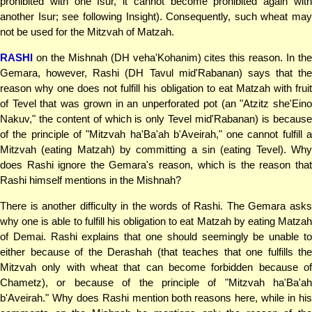
prohibited with one Isur, it cannot become prohibited again with
another Isur; see following Insight). Consequently, such wheat may
not be used for the Mitzvah of Matzah.
RASHI
on the Mishnah (DH veha'Kohanim) cites this reason. In the
Gemara, however, Rashi (DH Tavul mid'Rabanan) says that the
reason why one does not fulfill his obligation to eat Matzah with fruit
of Tevel that was grown in an unperforated pot (an "Atzitz she'Eino
Nakuv," the content of which is only Tevel mid'Rabanan) is because
of the principle of "Mitzvah ha'Ba'ah b'Aveirah," one cannot fulfill a
Mitzvah (eating Matzah) by committing a sin (eating Tevel). Why
does Rashi ignore the Gemara's reason, which is the reason that
Rashi himself mentions in the Mishnah?
There is another difficulty in the words of Rashi. The Gemara asks
why one is able to fulfill his obligation to eat Matzah by eating Matzah
of Demai. Rashi explains that one should seemingly be unable to
either because of the Derashah (that teaches that one fulfills the
Mitzvah only with wheat that can become forbidden because of
Chametz), or because of the principle of "Mitzvah ha'Ba'ah
b'Aveirah." Why does Rashi mention both reasons here, while in his