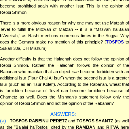
become prohibited again with another Isur. This is the opinion of
Rebbi Shimon.
There is a more obvious reason for why one may not use Matzah of
Tevel to fulfill the Mitzvah of Matzah -- it is a "Mitzvah ha'Ba'ah
b'Aveirah," as Rashi mentions numerous times in the Sugya! Why
does the Gemara make no mention of this principle? (
TOSFOS
t
Sukah 30a, DH Mishum)
Another difficulty is that the Halachah does not follow the opinion of
Rebbi Shimon. Rather, the Halachah follows the opinion of the
Rabanan who maintain that an object
can
become forbidden with a
additional Isur ("Isur Chal Al Isur") when the second Isur is a greater
Isur (such as an "Isur Kolel"). According to the Rabanan, wheat that
is forbidden because of Tevel can become forbidden because of
Chametz as well. Does the Mishnah's statement follow only the
opinion of Rebbi Shimon and not the opinion of the Rabanan?
ANSWERS:
(a)
TOSFOS RABEINU PERETZ
and
TOSFOS SHANTZ
(as well
as the "Ba'alei ha'Tosfos" cited by the
RAMBAN
and
RITVA
here