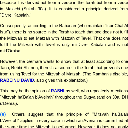
because it is derived not from a verse in the Torah but from a verse
in Malachi (Sukah 30a). It is considered a principle derived from
"Divrei Kabalah."
Consequently, according to the Rabanan (who maintain "Isur Chal Al
Isur"), there is no source in the Torah to teach that one does not fulfill
the Mitzvah to eat Matzah with Matzah of Tevel. That one does not
fulfill the Mitzvah with Tevel is only mi'Divrei Kabalah and is not
mid'Oraisa.
However, the Gemara wants to show that at least according to one
Tana, Rebbi Shimon, there
is
a source in the Torah that prevents on
from using Tevel for the Mitzvah of Matzah. (The Ramban's disciple,
RABEINU DAVID
, also gives this explanation.)
This may be the opinion of
RASHI
as well, who repeatedly mention
"Mitzvah ha'Ba'ah b'Aveirah" throughout the Sugya (and on 39a, DH
u'Demai).
(e)
Others suggest that the principle of "Mitzvah ha'Ba'ah
b'Aveirah" applies in every case in which an Aveirah is committed at
the same time the Mitzvah is performed. However, it does not apply