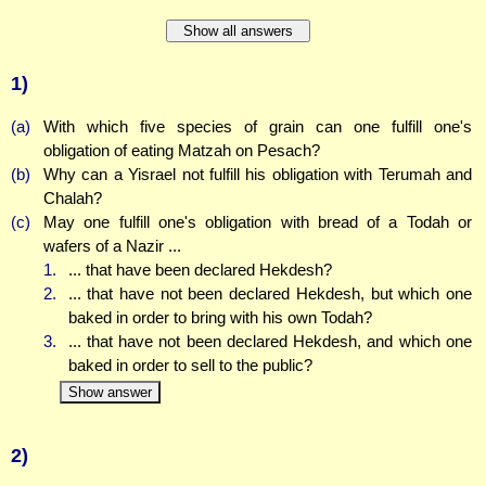
Show all answers
1)
(a)
With which five species of grain can one fulfill one's
obligation of eating Matzah on Pesach?
(b)
Why can a Yisrael not fulfill his obligation with Terumah and
Chalah?
(c)
May one fulfill one's obligation with bread of a Todah or
wafers of a Nazir ...
1.
... that have been declared Hekdesh?
2.
... that have not been declared Hekdesh, but which one
baked in order to bring with his own Todah?
3.
... that have not been declared Hekdesh, and which one
baked in order to sell to the public?
Show answer
2)