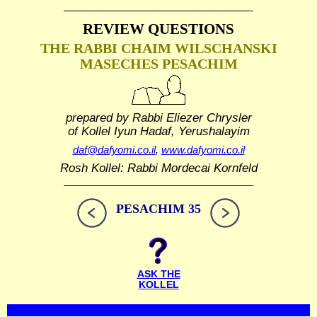
REVIEW QUESTIONS
THE RABBI CHAIM WILSCHANSKI
MASECHES PESACHIM
prepared by Rabbi Eliezer Chrysler
of Kollel Iyun Hadaf, Yerushalayim
daf@dafyomi.co.il
,
www.dafyomi.co.il
Rosh Kollel: Rabbi Mordecai Kornfeld
PESACHIM 35
ASK THE
KOLLEL