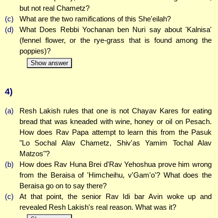
but not real Chametz?
(c)
What are the two ramifications of this She'eilah?
(d)
What Does Rebbi Yochanan ben Nuri say about 'Kalnisa'
(fennel flower, or the rye-grass that is found among the
poppies)?
Show answer
4)
(a)
Resh Lakish rules that one is not Chayav Kares for eating
bread that was kneaded with wine, honey or oil on Pesach.
How does Rav Papa attempt to learn this from the Pasuk
"Lo Sochal Alav Chametz, Shiv'as Yamim Tochal Alav
Matzos"?
(b)
How does Rav Huna Brei d'Rav Yehoshua prove him wrong
from the Beraisa of 'Himcheihu, v'Gam'o'? What does the
Beraisa go on to say there?
(c)
At that point, the senior Rav Idi bar Avin woke up and
revealed Resh Lakish's real reason. What was it?