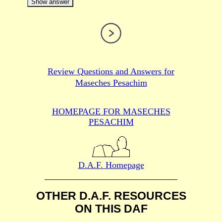
Show answer
Review Questions and Answers for
Maseches Pesachim
HOMEPAGE FOR MASECHES
PESACHIM
D.A.F. Homepage
OTHER D.A.F. RESOURCES
ON THIS DAF