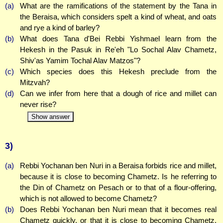
(a)
What are the ramifications of the statement by the Tana in
the Beraisa, which considers spelt a kind of wheat, and oats
and rye a kind of barley?
(b)
What does Tana d'Bei Rebbi Yishmael learn from the
Hekesh in the Pasuk in Re'eh "Lo Sochal Alav Chametz,
Shiv'as Yamim Tochal Alav Matzos"?
(c)
Which species does this Hekesh preclude from the
Mitzvah?
(d)
Can we infer from here that a dough of rice and millet can
never rise?
Show answer
3)
(a)
Rebbi Yochanan ben Nuri in a Beraisa forbids rice and millet,
because it is close to becoming Chametz. Is he referring to
the Din of Chametz on Pesach or to that of a flour-offering,
which is not allowed to become Chametz?
(b)
Does Rebbi Yochanan ben Nuri mean that it becomes real
Chametz quickly, or that it is close to becoming Chametz,