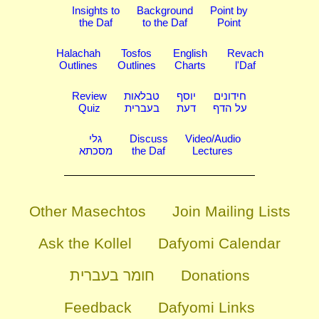
Insights to
Background
Point by
the Daf
to the Daf
Point
Halachah
Tosfos
English
Revach
Outlines
Outlines
Charts
l'Daf
Review
טבלאות
יוסף
חידונים
Quiz
בעברית
דעת
על הדף
גלי
Discuss
Video/Audio
מסכתא
the Daf
Lectures
Other Masechtos
Join Mailing Lists
Ask the Kollel
Dafyomi Calendar
חומר בעברית
Donations
Feedback
Dafyomi Links