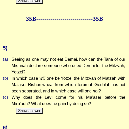
Show answer
35B--------------
--------------35B
5)
(a)
Seeing as one may not eat Demai, how can the Tana of our
Mishnah declare someone who used Demai for the Mitzvah,
Yotzei?
(b)
In which case
will
one be Yotzei the Mitzvah of Matzah with
Ma'aser Rishon wheat from which Terumah Gedolah has not
been separated, and in which case will one
not
?
(c)
Why does the Levi come for his Ma'aser before the
Miru'ach? What does he gain by doing so?
Show answer
6)