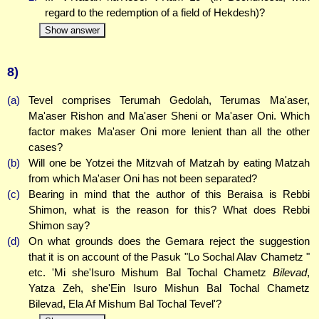
regard to the redemption of a field of Hekdesh)?
Show answer
8)
(a)
Tevel comprises Terumah Gedolah, Terumas Ma'aser,
Ma'aser Rishon and Ma'aser Sheni or Ma'aser Oni. Which
factor makes Ma'aser Oni more lenient than all the other
cases?
(b)
Will one be Yotzei the Mitzvah of Matzah by eating Matzah
from which Ma'aser Oni has not been separated?
(c)
Bearing in mind that the author of this Beraisa is Rebbi
Shimon, what is the reason for this? What does Rebbi
Shimon say?
(d)
On what grounds does the Gemara reject the suggestion
that it is on account of the Pasuk "Lo Sochal Alav Chametz "
etc. 'Mi she'Isuro Mishum Bal Tochal Chametz
Bilevad
,
Yatza Zeh, she'Ein Isuro Mishun Bal Tochal Chametz
Bilevad, Ela Af Mishum Bal Tochal Tevel'?