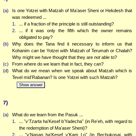
(a)
Is one Yotzei with Matzah of Ma'aser Sheni or Hekdesh that
was redeemed ...
1.
... if a fraction of the principle is still outstanding?
2.
... if it was only the fifth which the owner remains
obligated to pay?
(b)
Why does the Tana find it necessary to inform us that
Kohanim
can
be Yotzei with Matzah of Terumah or Chalah?
Why might we have thought that they are
not
able to?
(c)
From where do we learn that in fact, they can?
(d)
What do we mean when we speak about Matzah which is
Tevel mid'Rabanan? Is one Yotzei with such Matzah?
Show answer
7)
(a)
What do we learn from the Pasuk ...
1.
... "
v'Tzarta
ha'Kesef b'Yadecha" (in Re'eh, with regard to
the redemption of Ma'aser Sheni)?
2.
... "v'Nasan ha'Kesef v'Kam Lo" (in Bechukosai, with