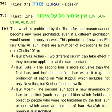
צורה
34
)
TZURAH
- a design
[line 37]
אין איסור חל על איסור
35
)
EIN ISUR
[last line]
CHAL AL ISUR
(a)
That which is prohibited by the Torah for one reason cannot
become any more prohibited, even if a different prohibition
would seem to apply as well. This principle is known as Ein
Isur Chal Al Isur. There are a number of exceptions to this
rule (Chulin 101a):
1.
Isur b'Vas Achas - Two different Isurim can take effect if
they become applicable at the same instant.
2.
Isur Kollel - The second Isur is more inclusive than the
first Isur, and includes the first Isur within it (e.g. the
prohibition of eating on Yom Kippur, which includes not
only Neveilos, but Kosher foods as well).
3.
Isur Mosif - The second Isur adds a new dimension of
Isur to the first (such as a prohibition which forbids an
object to people who were not forbidden by the first Isur,
or one which adds an element of Isur Hana'ah to a
previous Isur Achilah).