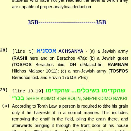
students who have not yet reached the level at which they
are capable of proper analytical deduction
35B--------------
--------------35B
אכסניא
28
)
ACHSANYA
- (a) a Jewish army
[line 5]
(
RASHI
here and on Berachos 47a); (b) a Jewish guest
(
TOSFOS
Berachos ibid.
DH
u'Ma'achilin,
RAMBAM
Hilchos Ma'aser 10:11); (c) a non-Jewish army (
TOSFOS
Berachos ibid. and Eruvin 17b
DH
v'Es)
שהקדימו בשיבלים... שהקדימו
29
)
[line 10,19]
בכרי
SHE'HIKDIMO B'SHIBOLIN, SHE'HIKDIMO BA'KRI
(a)
According to Torah Law, a person is required to tithe his grain
only if he harvests it in a normal manner. This includes
removing the chaff in the field, piling the grain there, and
afterwards bringing it through the front door of his house