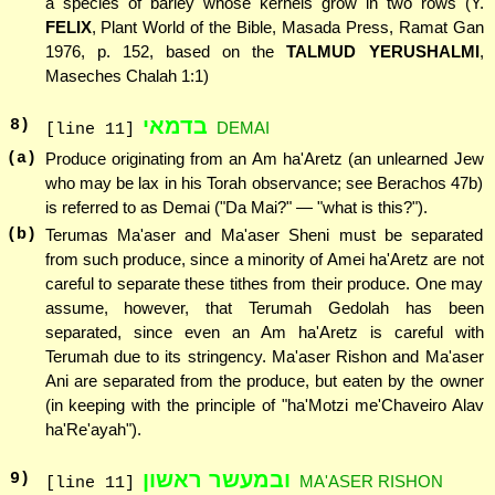
a species of barley whose kernels grow in two rows (Y.
FELIX
, Plant World of the Bible, Masada Press, Ramat Gan
1976, p. 152, based on the
TALMUD YERUSHALMI
,
Maseches Chalah 1:1)
בדמאי
8
)
DEMAI
[line 11]
(a)
Produce originating from an Am ha'Aretz (an unlearned Jew
who may be lax in his Torah observance; see Berachos 47b)
is referred to as Demai ("Da Mai?" — "what is this?").
(b)
Terumas Ma'aser and Ma'aser Sheni must be separated
from such produce, since a minority of Amei ha'Aretz are not
careful to separate these tithes from their produce. One may
assume, however, that Terumah Gedolah has been
separated, since even an Am ha'Aretz is careful with
Terumah due to its stringency. Ma'aser Rishon and Ma'aser
Ani are separated from the produce, but eaten by the owner
(in keeping with the principle of "ha'Motzi me'Chaveiro Alav
ha'Re'ayah").
ובמעשר ראשון
9
)
MA'ASER RISHON
[line 11]