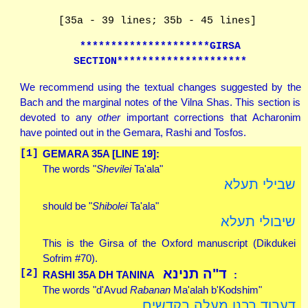
[35a - 39 lines; 35b - 45 lines]
*********************GIRSA
SECTION*********************
We recommend using the textual changes suggested by the
Bach and the marginal notes of the Vilna Shas. This section is
devoted to any
other
important corrections that Acharonim
have pointed out in the Gemara, Rashi and Tosfos.
[1]
GEMARA 35A [LINE 19]:
The words "
Shevilei
Ta'ala"
שבילי תעלא
should be "
Shibolei
Ta'ala"
שיבולי תעלא
This is the Girsa of the Oxford manuscript (Dikdukei
Sofrim #70).
ד"ה תנינא
[2]
RASHI 35A
DH
TANINA
:
The words "d'Avud
Rabanan
Ma'alah b'Kodshim"
דעבוד רבנן מעלה בקדשים