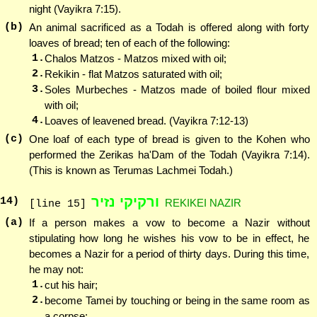
night (Vayikra 7:15).
(b)
An animal sacrificed as a Todah is offered along with forty
loaves of bread; ten of each of the following:
1.
Chalos Matzos - Matzos mixed with oil;
2.
Rekikin - flat Matzos saturated with oil;
3.
Soles Murbeches - Matzos made of boiled flour mixed
with oil;
4.
Loaves of leavened bread. (Vayikra 7:12-13)
(c)
One loaf of each type of bread is given to the Kohen who
performed the Zerikas ha'Dam of the Todah (Vayikra 7:14).
(This is known as Terumas Lachmei Todah.)
ורקיקי נזיר
14
)
REKIKEI NAZIR
[line 15]
(a)
If a person makes a vow to become a Nazir without
stipulating how long he wishes his vow to be in effect, he
becomes a Nazir for a period of thirty days. During this time,
he may not:
1.
cut his hair;
2.
become Tamei by touching or being in the same room as
a corpse;