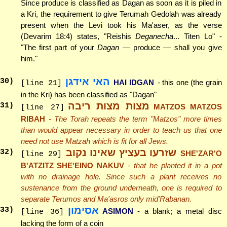
Since produce is classified as Dagan as soon as it is piled in
a Kri, the requirement to give Terumah Gedolah was already
present when the Levi took his Ma'aser, as the verse
(Devarim 18:4) states, "Reishis
Deganecha
... Titen Lo" -
"The first part of your
Dagan
— produce — shall you give
him."
האי אידגן
30
)
HAI IDGAN
- this one (the grain
[line 21]
in the Kri) has been classified as "Dagan"
מצות מצות ריבה
31
)
MATZOS MATZOS
[line 27]
RIBAH
- The Torah repeats the term "Matzos" more times
than would appear necessary in order to teach us that one
need not use Matzah which is fit for all Jews.
שזרעו בעציץ שאינו נקוב
32
)
SHE'ZAR'O
[line 29]
B'ATZITZ SHE'EINO NAKUV
- that he planted it in a pot
with no drainage hole. Since such a plant receives no
sustenance from the ground underneath, one is required to
separate Terumos and Ma'asros only mid'Rabanan.
אסימון
33
)
ASIMON
- a blank; a metal disc
[line 36]
lacking the form of a coin