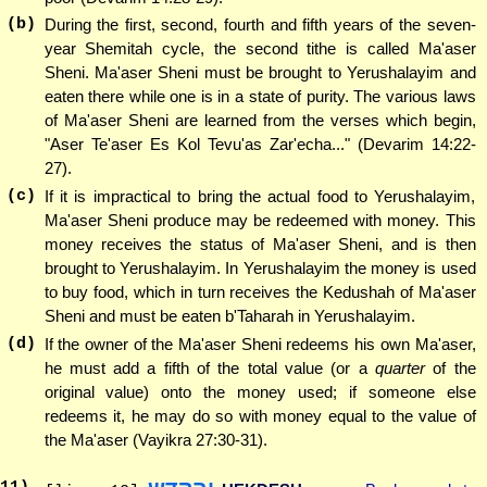
(b)
During the first, second, fourth and fifth years of the seven-
year Shemitah cycle, the second tithe is called Ma'aser
Sheni. Ma'aser Sheni must be brought to Yerushalayim and
eaten there while one is in a state of purity. The various laws
of Ma'aser Sheni are learned from the verses which begin,
"Aser Te'aser Es Kol Tevu'as Zar'echa..." (Devarim 14:22-
27).
(c)
If it is impractical to bring the actual food to Yerushalayim,
Ma'aser Sheni produce may be redeemed with money. This
money receives the status of Ma'aser Sheni, and is then
brought to Yerushalayim. In Yerushalayim the money is used
to buy food, which in turn receives the Kedushah of Ma'aser
Sheni and must be eaten b'Taharah in Yerushalayim.
(d)
If the owner of the Ma'aser Sheni redeems his own Ma'aser,
he must add a fifth of the total value (or a
quarter
of the
original value) onto the money used; if someone else
redeems it, he may do so with money equal to the value of
the Ma'aser (Vayikra 27:30-31).