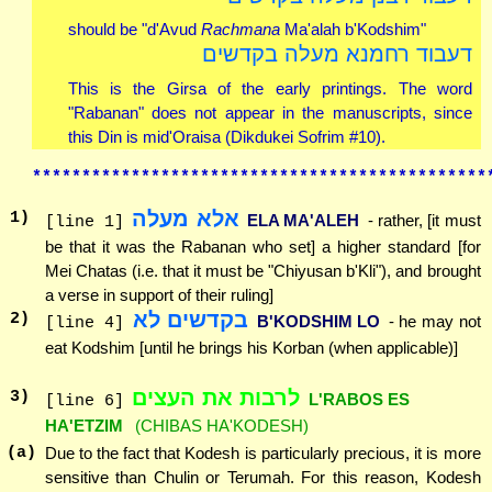
should be "d'Avud
Rachmana
Ma'alah b'Kodshim"
דעבוד רחמנא מעלה בקדשים
This is the Girsa of the early printings. The word
"Rabanan" does not appear in the manuscripts, since
this Din is mid'Oraisa (Dikdukei Sofrim #10).
**********************************************
אלא מעלה
1
)
ELA MA'ALEH
- rather, [it must
[line 1]
be that it was the Rabanan who set] a higher standard [for
Mei Chatas (i.e. that it must be "Chiyusan b'Kli"), and brought
a verse in support of their ruling]
בקדשים לא
2
)
B'KODSHIM LO
- he may not
[line 4]
eat Kodshim [until he brings his Korban (when applicable)]
לרבות את העצים
3
)
L'RABOS ES
[line 6]
HA'ETZIM
(CHIBAS HA'KODESH)
(a)
Due to the fact that Kodesh is particularly precious, it is more
sensitive than Chulin or Terumah. For this reason, Kodesh