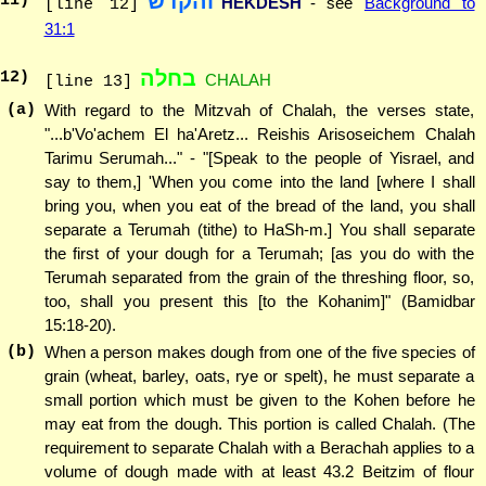
והקדש
11
)
HEKDESH
- see
Background to
[line 12]
31:1
בחלה
12
)
CHALAH
[line 13]
(a)
With regard to the Mitzvah of Chalah, the verses state,
"...b'Vo'achem El ha'Aretz... Reishis Arisoseichem Chalah
Tarimu Serumah..." - "[Speak to the people of Yisrael, and
say to them,] 'When you come into the land [where I shall
bring you, when you eat of the bread of the land, you shall
separate a Terumah (tithe) to HaSh-m.] You shall separate
the first of your dough for a Terumah; [as you do with the
Terumah separated from the grain of the threshing floor, so,
too, shall you present this [to the Kohanim]" (Bamidbar
15:18-20).
(b)
When a person makes dough from one of the five species of
grain (wheat, barley, oats, rye or spelt), he must separate a
small portion which must be given to the Kohen before he
may eat from the dough. This portion is called Chalah. (The
requirement to separate Chalah with a Berachah applies to a
volume of dough made with at least 43.2 Beitzim of flour