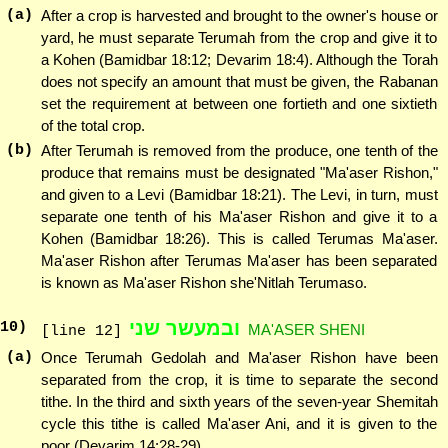
(a)
After a crop is harvested and brought to the owner's house or
yard, he must separate Terumah from the crop and give it to
a Kohen (Bamidbar 18:12; Devarim 18:4). Although the Torah
does not specify an amount that must be given, the Rabanan
set the requirement at between one fortieth and one sixtieth
of the total crop.
(b)
After Terumah is removed from the produce, one tenth of the
produce that remains must be designated "Ma'aser Rishon,"
and given to a Levi (Bamidbar 18:21). The Levi, in turn, must
separate one tenth of his Ma'aser Rishon and give it to a
Kohen (Bamidbar 18:26). This is called Terumas Ma'aser.
Ma'aser Rishon after Terumas Ma'aser has been separated
is known as Ma'aser Rishon she'Nitlah Terumaso.
ובמעשר שני
10
)
MA'ASER SHENI
[line 12]
(a)
Once Terumah Gedolah and Ma'aser Rishon have been
separated from the crop, it is time to separate the second
tithe. In the third and sixth years of the seven-year Shemitah
cycle this tithe is called Ma'aser Ani, and it is given to the
poor (Devarim 14:28-29).