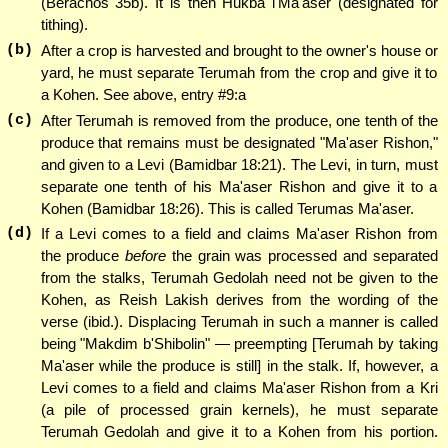
(Berachos 35b). It is then Hukba l'Ma'aser (designated for
tithing).
(b)
After a crop is harvested and brought to the owner's house or
yard, he must separate Terumah from the crop and give it to
a Kohen. See above, entry #9:a
(c)
After Terumah is removed from the produce, one tenth of the
produce that remains must be designated "Ma'aser Rishon,"
and given to a Levi (Bamidbar 18:21). The Levi, in turn, must
separate one tenth of his Ma'aser Rishon and give it to a
Kohen (Bamidbar 18:26). This is called Terumas Ma'aser.
(d)
If a Levi comes to a field and claims Ma'aser Rishon from
the produce
before
the grain was processed and separated
from the stalks, Terumah Gedolah need not be given to the
Kohen, as Reish Lakish derives from the wording of the
verse (ibid.). Displacing Terumah in such a manner is called
being "Makdim b'Shibolin" — preempting [Terumah by taking
Ma'aser while the produce is still] in the stalk. If, however, a
Levi comes to a field and claims Ma'aser Rishon from a Kri
(a pile of processed grain kernels), he must separate
Terumah Gedolah and give it to a Kohen from his portion.