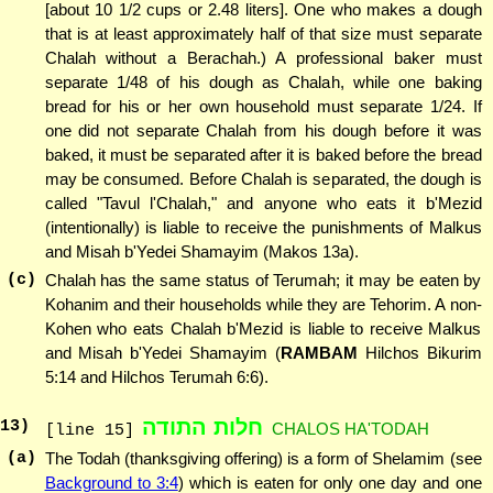
[about 10 1/2 cups or 2.48 liters]. One who makes a dough
that is at least approximately half of that size must separate
Chalah without a Berachah.) A professional baker must
separate 1/48 of his dough as Chalah, while one baking
bread for his or her own household must separate 1/24. If
one did not separate Chalah from his dough before it was
baked, it must be separated after it is baked before the bread
may be consumed. Before Chalah is separated, the dough is
called "Tavul l'Chalah," and anyone who eats it b'Mezid
(intentionally) is liable to receive the punishments of Malkus
and Misah b'Yedei Shamayim (Makos 13a).
(c)
Chalah has the same status of Terumah; it may be eaten by
Kohanim and their households while they are Tehorim. A non-
Kohen who eats Chalah b'Mezid is liable to receive Malkus
and Misah b'Yedei Shamayim (
RAMBAM
Hilchos Bikurim
5:14 and Hilchos Terumah 6:6).
חלות התודה
13
)
CHALOS HA'TODAH
[line 15]
(a)
The Todah (thanksgiving offering) is a form of Shelamim (see
Background to 3:4
) which is eaten for only one day and one