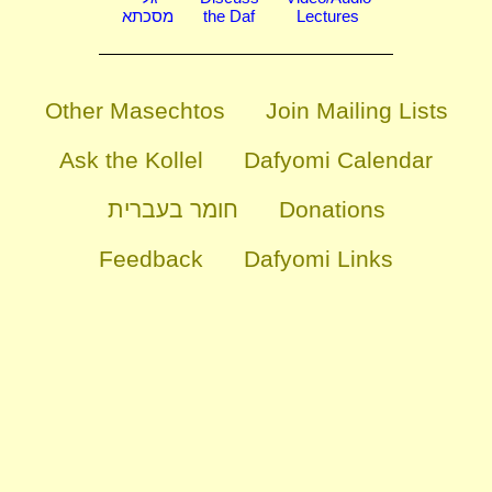
מסכתא
the Daf
Lectures
Other Masechtos
Join Mailing Lists
Ask the Kollel
Dafyomi Calendar
חומר בעברית
Donations
Feedback
Dafyomi Links