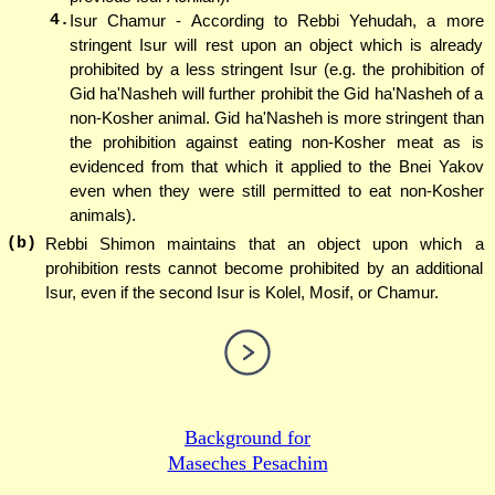
4.
Isur Chamur - According to Rebbi Yehudah, a more
stringent Isur will rest upon an object which is already
prohibited by a less stringent Isur (e.g. the prohibition of
Gid ha'Nasheh will further prohibit the Gid ha'Nasheh of a
non-Kosher animal. Gid ha'Nasheh is more stringent than
the prohibition against eating non-Kosher meat as is
evidenced from that which it applied to the Bnei Yakov
even when they were still permitted to eat non-Kosher
animals).
(b)
Rebbi Shimon maintains that an object upon which a
prohibition rests cannot become prohibited by an additional
Isur, even if the second Isur is Kolel, Mosif, or Chamur.
Background for
Maseches Pesachim