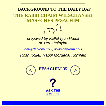
BACKGROUND TO THE DAILY DAF
THE RABBI CHAIM WILSCHANSKI
MASECHES PESACHIM
prepared by Kollel Iyun Hadaf
of Yerushalayim
daf@dafyomi.co.il
,
www.dafyomi.co.il
Rosh Kollel: Rabbi Mordecai Kornfeld
PESACHIM 35
ASK THE
KOLLEL