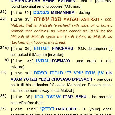
D'MISHTAKCHA BEINEI KALNISA
- that is [generally]
found [growing] among poppies (O.F. mac)
מנמנם
22
)
MENAMNEM
- dozing
[line 32]
מצה עשירה
23
)
MATZAH ASHIRAH
- "rich"
[line 35]
Matzah; that is, Matzah "enriched" with wine, oil or honey.
Matzah that contains no water cannot be used for the
Mitzvah of Matzah since the Torah refers to Matzah as
"Lechem Oni," poor man's bread.
המחהו
24
a)
HIMCHAHU
- (O.F. destenprer) [if]
[line 36]
he soaked it (Matzah) [in water]
וגמעו
b)
U'GEMA'O
- and drank it (the
[line 36]
mixture)
אין אדם יוצא ידי חובתו בפסח
25
)
EIN
[line 38]
ADAM YOTZEI YEDEI CHOVASO B'PESACH
- one does
not fulfill his obligation [of eating Matzah] on Pesach [since
this not the normal way to eat Matzah]
איתער בהו
26
)
IT'AR BEHU
- he aroused
[line 38]
himself before them
דרדקי
27
)
DARDEKEI
- lit. young ones;
[last line]