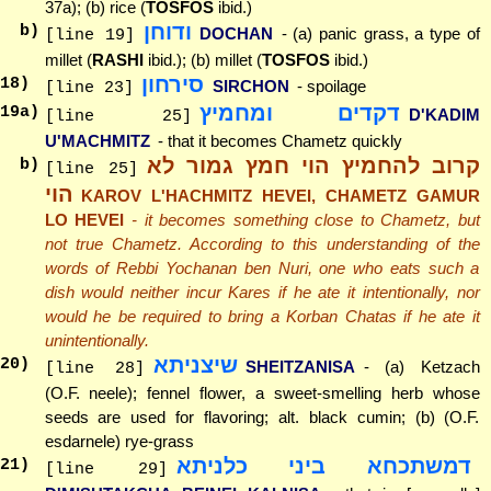
37a); (b) rice (
TOSFOS
ibid.)
ודוחן
b)
DOCHAN
- (a) panic grass, a type of
[line 19]
millet (
RASHI
ibid.); (b) millet (
TOSFOS
ibid.)
סירחון
18
)
SIRCHON
- spoilage
[line 23]
דקדים ומחמיץ
19
a)
D'KADIM
[line 25]
U'MACHMITZ
- that it becomes Chametz quickly
קרוב להחמיץ הוי חמץ גמור לא
b)
[line 25]
הוי
KAROV L'HACHMITZ HEVEI, CHAMETZ GAMUR
LO HEVEI
- it becomes something close to Chametz, but
not true Chametz. According to this understanding of the
words of Rebbi Yochanan ben Nuri, one who eats such a
dish would neither incur Kares if he ate it intentionally, nor
would he be required to bring a Korban Chatas if he ate it
unintentionally.
שיצניתא
20
)
SHEITZANISA
- (a) Ketzach
[line 28]
(O.F. neele); fennel flower, a sweet-smelling herb whose
seeds are used for flavoring; alt. black cumin; (b) (O.F.
esdarnele) rye-grass
דמשתכחא ביני כלניתא
21
)
[line 29]