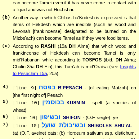
can become Tamei even if it has never come in contact with
a liquid and was not Huchshar.
(b)
Another way in which Chibas ha'Kodesh is expressed is that
items of Hekdesh which are inedible (such as wood and
Levonah [frankincense] designated to be burned on the
Mizbe'ach) can become Tamei as if they were food items.
(c)
According to
RASHI
(19a
DH
Alma) that which wood and
frankincense of Hekdesh can become Tamei is only
mid'Rabanan, while according to
TOSFOS
(ibid.
DH
Alma;
Chulin 35a
DH
Ein), this Tum'ah is mid'Oraisa (see
Insights
to Pesachim 19a
, 20a).
בפסח
4
)
B'PESACH
- [of eating Matzah] on
[line 9]
[the first night of] Pesach
בכוסמין
5
)
KUSMIN
- spelt (a species of
[line 10]
wheat)
ובשיפון
6
)
SHIFON
- (O.F. seigle) rye
[line 10]
ובשיבולת שועל
7
)
SHIBOLES SHU'AL
-
[line 10]
(a) (O.F. aveine) oats; (b) Hordeum sativum ssp. distichum,