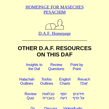
HOMEPAGE FOR MASECHES
PESACHIM
D.A.F. Homepage
OTHER D.A.F. RESOURCES
ON THIS DAF
Insights to
Review
Point by
the Daf
Questions
Point
Halachah
Tosfos
English
Revach
Outlines
Outlines
Charts
l'Daf
Review
טבלאות
יוסף
חידונים
Quiz
בעברית
דעת
על הדף
גלי
Discuss
Video/Audio