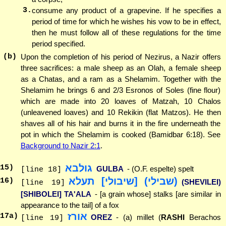
3.
consume any product of a grapevine. If he specifies a
period of time for which he wishes his vow to be in effect,
then he must follow all of these regulations for the time
period specified.
(b)
Upon the completion of his period of Nezirus, a Nazir offers
three sacrifices: a male sheep as an Olah, a female sheep
as a Chatas, and a ram as a Shelamim. Together with the
Shelamim he brings 6 and 2/3 Esronos of Soles (fine flour)
which are made into 20 loaves of Matzah, 10 Chalos
(unleavened loaves) and 10 Rekikin (flat Matzos). He then
shaves all of his hair and burns it in the fire underneath the
pot in which the Shelamim is cooked (Bamidbar 6:18). See
Background to Nazir 2:1
.
גולבא
15
)
GULBA
- (O.F. espelte) spelt
[line 18]
(שבילי) [שיבולי] תעלא
16
)
(SHEVILEI)
[line 19]
[SHIBOLEI] TA'ALA
- [a grain whose] stalks [are similar in
appearance to the tail] of a fox
אורז
17
a)
OREZ
- (a) millet (
RASHI
Berachos
[line 19]