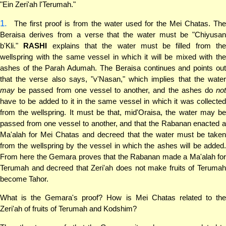
"Ein Zeri'ah l'Terumah."
1.
The first proof is from the water used for the Mei Chatas. The
Beraisa derives from a verse that the water must be "Chiyusan
b'Kli."
RASHI
explains that the water must be filled from th
wellspring with the same vessel in which it will be mixed with the
ashes of the Parah Adumah. The Beraisa continues and points out
that the verse also says, "v'Nasan," which implies that the water
may
be passed from one vessel to another, and the ashes do
not
have to be added to it in the same vessel in which it was collected
from the wellspring. It must be that, mid'Oraisa, the water may be
passed from one vessel to another, and that the Rabanan enacted a
Ma'alah for Mei Chatas and decreed that the water must be taken
from the wellspring by the vessel in which the ashes will be added.
From here the Gemara proves that the Rabanan made a Ma'alah for
Terumah and decreed that Zeri'ah does not make fruits of Terumah
become Tahor.
What is the Gemara's proof? How is Mei Chatas related to the
Zeri'ah of fruits of Terumah and Kodshim?