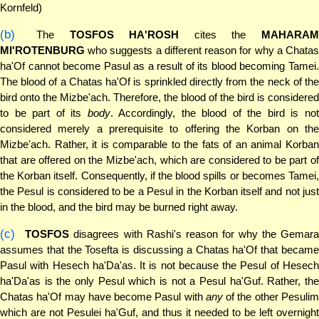
Kornfeld)
(b)
The
TOSFOS HA'ROSH
cites the
MAHARAM
MI'ROTENBURG
who suggests a different reason for why a Chatas
ha'Of cannot become Pasul as a result of its blood becoming Tamei.
The blood of a Chatas ha'Of is sprinkled directly from the neck of the
bird onto the Mizbe'ach. Therefore, the blood of the bird is considered
to be part of its
body
. Accordingly, the blood of the bird is no
considered merely a prerequisite to offering the Korban on the
Mizbe'ach. Rather, it is comparable to the fats of an animal Korban
that are offered on the Mizbe'ach, which are considered to be part of
the Korban itself. Consequently, if the blood spills or becomes Tamei,
the Pesul is considered to be a Pesul in the Korban itself and not just
in the blood, and the bird may be burned right away.
(c)
TOSFOS
disagrees with Rashi's reason for why the Gemar
assumes that the Tosefta is discussing a Chatas ha'Of that became
Pasul with Hesech ha'Da'as. It is not because the Pesul of Hesech
ha'Da'as is the only Pesul which is not a Pesul ha'Guf. Rather, the
Chatas ha'Of may have become Pasul with
any
of the other Pesuli
which are not Pesulei ha'Guf, and thus it needed to be left overnight