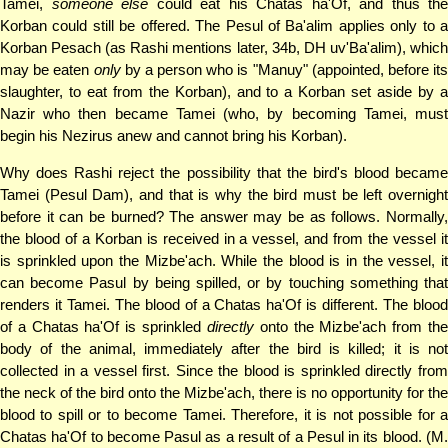
Tamei,
someone else
could eat his Chatas ha'Of, and thus the
Korban could still be offered. The Pesul of Ba'alim applies only to a
Korban Pesach (as Rashi mentions later, 34b, DH uv'Ba'alim), which
may be eaten
only
by a person who is "Manuy" (appointed, before its
slaughter, to eat from the Korban), and to a Korban set aside by a
Nazir who then became Tamei (who, by becoming Tamei, must
begin his Nezirus anew and cannot bring his Korban).
Why does Rashi reject the possibility that the bird's blood became
Tamei (Pesul Dam), and that is why the bird must be left overnight
before it can be burned? The answer may be as follows. Normally,
the blood of a Korban is received in a vessel, and from the vessel it
is sprinkled upon the Mizbe'ach. While the blood is in the vessel, it
can become Pasul by being spilled, or by touching something that
renders it Tamei. The blood of a Chatas ha'Of is different. The blood
of a Chatas ha'Of is sprinkled
directly
onto the Mizbe'ach from th
body of the animal, immediately after the bird is killed; it is not
collected in a vessel first. Since the blood is sprinkled directly from
the neck of the bird onto the Mizbe'ach, there is no opportunity for the
blood to spill or to become Tamei. Therefore, it is not possible for a
Chatas ha'Of to become Pasul as a result of a Pesul in its blood. (M.