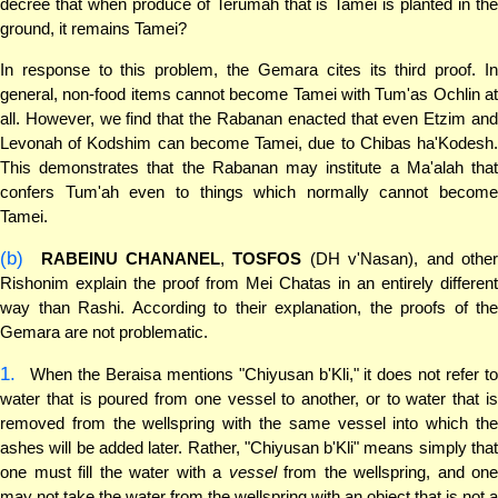
decree that when produce of Terumah that is Tamei is planted in the
ground, it remains Tamei?
In response to this problem, the Gemara cites its third proof. In
general, non-food items cannot become Tamei with Tum'as Ochlin at
all. However, we find that the Rabanan enacted that even Etzim and
Levonah of Kodshim can become Tamei, due to Chibas ha'Kodesh.
This demonstrates that the Rabanan may institute a Ma'alah that
confers Tum'ah even to things which normally cannot become
Tamei.
(b)
RABEINU CHANANEL
,
TOSFOS
(DH v'Nasan), and othe
Rishonim explain the proof from Mei Chatas in an entirely different
way than Rashi. According to their explanation, the proofs of the
Gemara are not problematic.
1.
When the Beraisa mentions "Chiyusan b'Kli," it does not refer to
water that is poured from one vessel to another, or to water that is
removed from the wellspring with the same vessel into which the
ashes will be added later. Rather, "Chiyusan b'Kli" means simply that
one must fill the water with a
vessel
from the wellspring, and one
may not take the water from the wellspring with an object that is not a