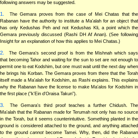
following answers may be suggested.
1.
The Gemara proves from the case of Mei Chatas that the
Rabanan have the authority to institute a Ma'alah for an object that
has only Kedushas Peh and not Kedushas Kli, a point which the
Gemara previously discussed (Rashi DH Af Anan). (See following
Insight for an explanation of how this applies to Mei Chatas.)
2.
The Gemara's second proof is from the Mishnah which says
that becoming Tahor and waiting for the sun to set are not enough to
permit one to eat Kodshim, but one must wait until the next day when
he brings his Korban. The Gemara proves from there that the Torah
itself made a Ma'alah for Kodshim, as Rashi explains. This explains
why the Rabanan have the license to make Ma'alos for Kodshim in
the first place ("k'Ein d'Oraisa Takun").
3.
The Gemara's third proof teaches a further Chidush. The
Ma'alah that the Rabanan made for Terumah not only has no source
in the Torah, but it seems counterintuitive. Something planted in the
ground is considered attached to the ground, and anything attached
to the ground
cannot
become Tamei. Why, then, did the Rabana