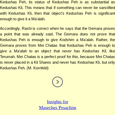
Kedushas Peh, its status of Kedushas Peh is as substantial as
Kedushas Kli. This means that if something can never be sanctified
with Kedushas Kli, then that object's Kedushas Peh is significant
enough to give it a Ma'alah.
Accordingly, Rashi is correct when he says that the Gemara proves
a point that was already said. The Gemara does not prove that
Kedushas Peh is enough to give
Kodshim
a Ma'alah. Rather, the
Gemara proves from Mei Chatas that Kedushas Peh is enough to
give a Ma'alah to an object that
never has Kedushas Kli
, lik
Terumah. Mei Chatas is a perfect proof for this, because Mei Chatas
is never placed in a Kli Shares and never has Kedushas Kli, but only
Kedushas Peh. (M. Kornfeld)
Insights for
Maseches Pesachim