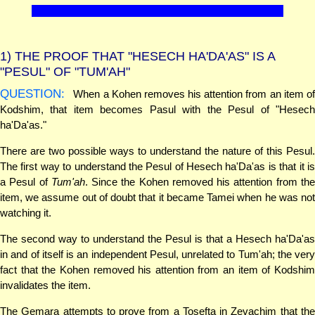
1)
THE PROOF THAT "HESECH HA'DA'AS" IS A
"PESUL" OF "TUM'AH"
QUESTION:
When a Kohen removes his attention from an item of
Kodshim, that item becomes Pasul with the Pesul of "Hesech
ha'Da'as."
There are two possible ways to understand the nature of this Pesul.
The first way to understand the Pesul of Hesech ha'Da'as is that it is
a Pesul of
Tum'ah
. Since the Kohen removed his attention from th
item, we assume out of doubt that it became Tamei when he was not
watching it.
The second way to understand the Pesul is that a Hesech ha'Da'as
in and of itself is an independent Pesul, unrelated to Tum'ah; the very
fact that the Kohen removed his attention from an item of Kodshim
invalidates the item.
The Gemara attempts to prove from a Tosefta in Zevachim that the