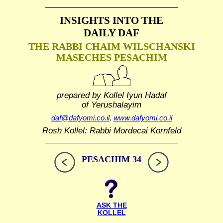
INSIGHTS INTO THE
DAILY DAF
THE RABBI CHAIM WILSCHANSKI
MASECHES PESACHIM
prepared by Kollel Iyun Hadaf
of Yerushalayim
daf@dafyomi.co.il
,
www.dafyomi.co.il
Rosh Kollel: Rabbi Mordecai Kornfeld
PESACHIM 34
ASK THE
KOLLEL