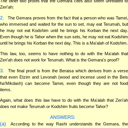
The other two proofs that the Gemara cites also seem unrelated to
Zeri'ah:
2.
The Gemara proves from the fact that a person who was Tamei,
who immersed and waited for the sun to set, may eat Terumah, but
he may not eat Kodshim until he brings his Korban the next day.
Even though he is Tahor when the sun sets, he may not eat Kodshim
until he brings his Korban the next day. This is a Ma'alah of Kodshim.
This law, too, seems to have nothing to do with the Ma'alah that
Zeri'ah does not work for Terumah. What is the Gemara's proof?
3.
The final proof is from the Beraisa which derives from a verse
that even Etzim and Levonah (wood and incense used in the Beis
ha'Mikdash) can become Tamei, even though they are not food
items.
Again, what does this law have to do with the Ma'alah that Zeri'ah
does not make Terumah or Kodshim fruits become Tahor?
ANSWERS:
(a)
According to the way Rashi understands the Gemara, the