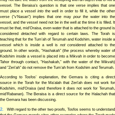
vessel. The Beraisa's question is that one verse implies that one
must place a vessel
into
the well in order to fill it, while the othe
verse ("v'Nasan") implies that one may
pour
the water into th
vessel, and the vessel need not be in the well at the time it is filled. It
must be that, mid'Oraisa, even water that is attached to the ground is
considered
detached
with regard to certain laws. The Torah i
teaching that for the Tum'ah of Terumah and Kodshim, water inside a
vessel which is inside a well is
not
considered attached to th
ground. In other words, "Hashakah" (the process whereby water of
Kodshim inside a vessel is placed into a Mikvah in order to become
Tahor through contact, "Hashakah," with the water of the Mikvah)
and "Zeri'ah" do not remove the Tum'ah from Kodshim and Terumah.
According to Tosfos' explanation, the Gemara is citing a direct
source in the Torah for the Ma'alah that Zeri'ah does not work for
Kodshim, mid'Oraisa (and therefore it does not work for Terumah,
mid'Rabanan). The Beraisa is a direct source for the Halachah that
the Gemara has been discussing.
2.
With regard to the other two proofs, Tosfos seems to understand
that the Gemara merely cites other examples where the
Torah
mad