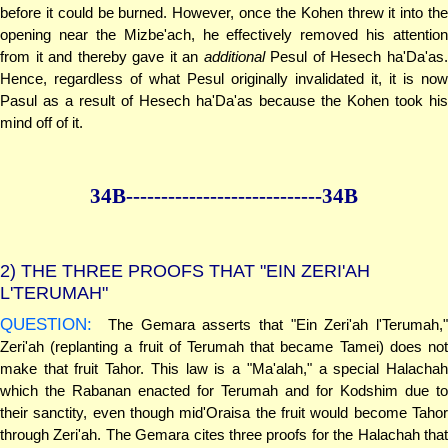
before it could be burned. However, once the Kohen threw it into the
opening near the Mizbe'ach, he effectively removed his attention
from it and thereby gave it an
additional
Pesul of Hesech ha'Da'as
Hence, regardless of what Pesul originally invalidated it, it is now
Pasul as a result of Hesech ha'Da'as because the Kohen took his
mind off of it.
34B--------------
--------------34B
2)
THE THREE PROOFS THAT "EIN ZERI'AH
L'TERUMAH"
QUESTION:
The Gemara asserts that "Ein Zeri'ah l'Terumah,"
Zeri'ah (replanting a fruit of Terumah that became Tamei) does not
make that fruit Tahor. This law is a "Ma'alah," a special Halachah
which the Rabanan enacted for Terumah and for Kodshim due to
their sanctity, even though mid'Oraisa the fruit would become Tahor
through Zeri'ah. The Gemara cites three proofs for the Halachah that