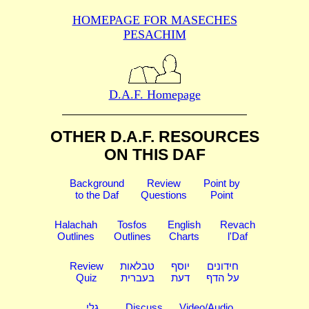
HOMEPAGE FOR MASECHES
PESACHIM
D.A.F. Homepage
OTHER D.A.F. RESOURCES
ON THIS DAF
Background
Review
Point by
to the Daf
Questions
Point
Halachah
Tosfos
English
Revach
Outlines
Outlines
Charts
l'Daf
Review
טבלאות
יוסף
חידונים
Quiz
בעברית
דעת
על הדף
גלי
Discuss
Video/Audio