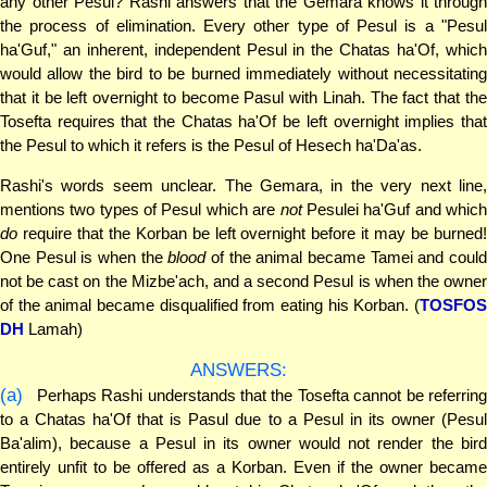
any other Pesul? Rashi answers that the Gemara knows it through
the process of elimination. Every other type of Pesul is a "Pesul
ha'Guf," an inherent, independent Pesul in the Chatas ha'Of, which
would allow the bird to be burned immediately without necessitating
that it be left overnight to become Pasul with Linah. The fact that the
Tosefta requires that the Chatas ha'Of be left overnight implies that
the Pesul to which it refers is the Pesul of Hesech ha'Da'as.
Rashi's words seem unclear. The Gemara, in the very next line,
mentions two types of Pesul which are
not
Pesulei ha'Guf and whic
do
require that the Korban be left overnight before it may be burned!
One Pesul is when the
blood
of the animal became Tamei and coul
not be cast on the Mizbe'ach, and a second Pesul is when the owner
of the animal became disqualified from eating his Korban. (
TOSFOS
DH
Lamah)
ANSWERS:
(a)
Perhaps Rashi understands that the Tosefta cannot be referring
to a Chatas ha'Of that is Pasul due to a Pesul in its owner (Pesul
Ba'alim), because a Pesul in its owner would not render the bird
entirely unfit to be offered as a Korban. Even if the owner became