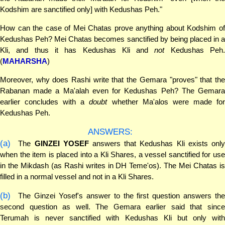
Kodshim are sanctified only] with Kedushas Peh."
How can the case of Mei Chatas prove anything about Kodshim of
Kedushas Peh? Mei Chatas becomes sanctified by being placed in a
Kli, and thus it has Kedushas Kli and
not
Kedushas Peh
(
MAHARSHA
)
Moreover, why does Rashi write that the Gemara "proves" that the
Rabanan made a Ma'alah even for Kedushas Peh? The Gemara
earlier concludes with a
doubt
whether Ma'alos were made fo
Kedushas Peh.
ANSWERS:
(a)
The
GINZEI YOSEF
answers that Kedushas Kli exists onl
when the item is placed into a Kli Shares, a vessel sanctified for use
in the Mikdash (as Rashi writes in DH Teme'os). The Mei Chatas is
filled in a normal vessel and not in a Kli Shares.
(b)
The Ginzei Yosef's answer to the first question answers the
second question as well. The Gemara earlier said that since
Terumah is never sanctified with Kedushas Kli but only with