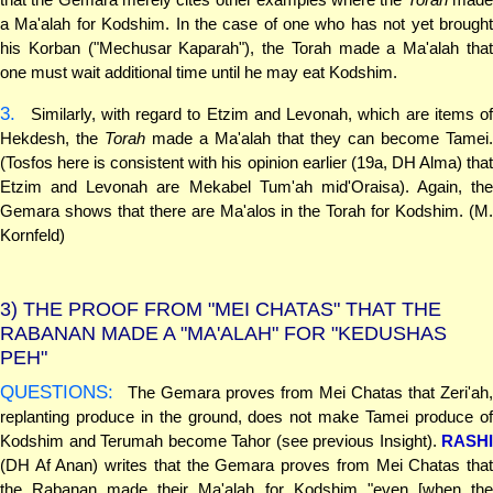
a Ma'alah for Kodshim. In the case of one who has not yet brought
his Korban ("Mechusar Kaparah"), the Torah made a Ma'alah that
one must wait additional time until he may eat Kodshim.
3.
Similarly, with regard to Etzim and Levonah, which are items of
Hekdesh, the
Torah
made a Ma'alah that they can become Tamei.
(Tosfos here is consistent with his opinion earlier (19a, DH Alma) that
Etzim and Levonah are Mekabel Tum'ah mid'Oraisa). Again, the
Gemara shows that there are Ma'alos in the Torah for Kodshim. (M.
Kornfeld)
3)
THE PROOF FROM "MEI CHATAS" THAT THE
RABANAN MADE A "MA'ALAH" FOR "KEDUSHAS
PEH"
QUESTIONS:
The Gemara proves from Mei Chatas that Zeri'ah,
replanting produce in the ground, does not make Tamei produce of
Kodshim and Terumah become Tahor (see previous Insight).
RASHI
(DH Af Anan) writes that the Gemara proves from Mei Chatas that
the Rabanan made their Ma'alah for Kodshim "even [when the