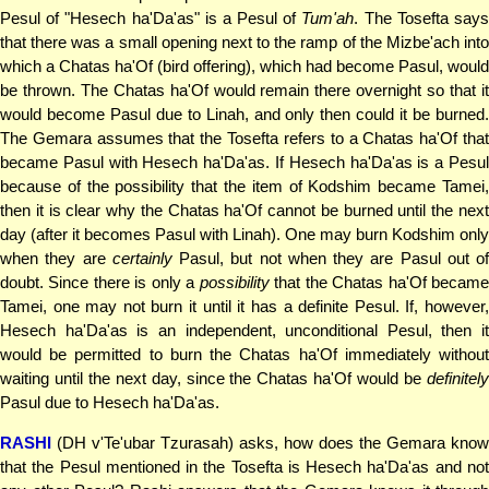
Pesul of "Hesech ha'Da'as" is a Pesul of
Tum'ah
. The Tosefta say
that there was a small opening next to the ramp of the Mizbe'ach into
which a Chatas ha'Of (bird offering), which had become Pasul, would
be thrown. The Chatas ha'Of would remain there overnight so that it
would become Pasul due to Linah, and only then could it be burned.
The Gemara assumes that the Tosefta refers to a Chatas ha'Of that
became Pasul with Hesech ha'Da'as. If Hesech ha'Da'as is a Pesul
because of the possibility that the item of Kodshim became Tamei,
then it is clear why the Chatas ha'Of cannot be burned until the next
day (after it becomes Pasul with Linah). One may burn Kodshim only
when they are
certainly
Pasul, but not when they are Pasul out of
doubt. Since there is only a
possibility
that the Chatas ha'Of becam
Tamei, one may not burn it until it has a definite Pesul. If, however,
Hesech ha'Da'as is an independent, unconditional Pesul, then it
would be permitted to burn the Chatas ha'Of immediately without
waiting until the next day, since the Chatas ha'Of would be
definitely
Pasul due to Hesech ha'Da'as.
RASHI
(DH v'Te'ubar Tzurasah) asks, how does the Gemara know
that the Pesul mentioned in the Tosefta is Hesech ha'Da'as and not