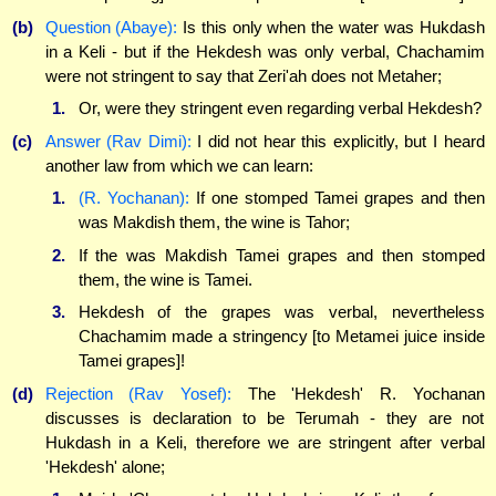
(b)
Question (Abaye):
Is this only when the water was Hukdash
in a Keli - but if the Hekdesh was only verbal, Chachamim
were not stringent to say that Zeri'ah does not Metaher;
1.
Or, were they stringent even regarding verbal Hekdesh?
(c)
Answer (Rav Dimi):
I did not hear this explicitly, but I heard
another law from which we can learn:
1.
(R. Yochanan):
If one stomped Tamei grapes and then
was Makdish them, the wine is Tahor;
2.
If the was Makdish Tamei grapes and then stomped
them, the wine is Tamei.
3.
Hekdesh of the grapes was verbal, nevertheless
Chachamim made a stringency [to Metamei juice inside
Tamei grapes]!
(d)
Rejection (Rav Yosef):
The 'Hekdesh' R. Yochanan
discusses is declaration to be Terumah - they are not
Hukdash in a Keli, therefore we are stringent after verbal
'Hekdesh' alone;