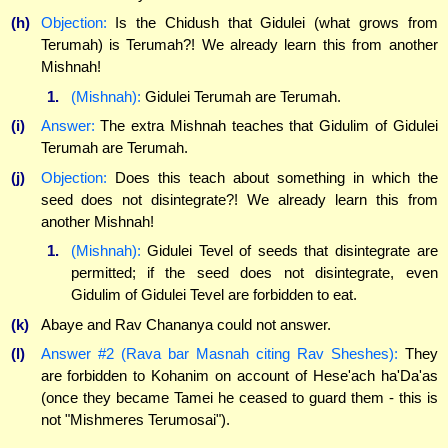
(h)
Objection:
Is the Chidush that Gidulei (what grows from
Terumah) is Terumah?! We already learn this from another
Mishnah!
1.
(Mishnah):
Gidulei Terumah are Terumah.
(i)
Answer:
The extra Mishnah teaches that Gidulim of Gidulei
Terumah are Terumah.
(j)
Objection:
Does this teach about something in which the
seed does not disintegrate?! We already learn this from
another Mishnah!
1.
(Mishnah):
Gidulei Tevel of seeds that disintegrate are
permitted; if the seed does not disintegrate, even
Gidulim of Gidulei Tevel are forbidden to eat.
(k)
Abaye and Rav Chananya could not answer.
(l)
Answer #2 (Rava bar Masnah citing Rav Sheshes):
They
are forbidden to Kohanim on account of Hese'ach ha'Da'as
(once they became Tamei he ceased to guard them - this is
not "Mishmeres Terumosai").