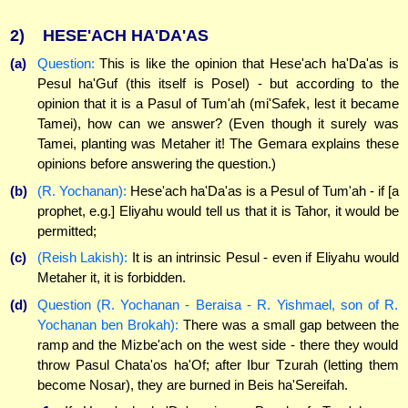
2)
HESE'ACH HA'DA'AS
(a)
Question:
This is like the opinion that Hese'ach ha'Da'as is
Pesul ha'Guf (this itself is Posel) - but according to the
opinion that it is a Pasul of Tum'ah (mi'Safek, lest it became
Tamei), how can we answer? (Even though it surely was
Tamei, planting was Metaher it! The Gemara explains these
opinions before answering the question.)
(b)
(R. Yochanan):
Hese'ach ha'Da'as is a Pesul of Tum'ah - if [a
prophet, e.g.] Eliyahu would tell us that it is Tahor, it would be
permitted;
(c)
(Reish Lakish):
It is an intrinsic Pesul - even if Eliyahu would
Metaher it, it is forbidden.
(d)
Question (R. Yochanan - Beraisa - R. Yishmael, son of R.
Yochanan ben Brokah):
There was a small gap between the
ramp and the Mizbe'ach on the west side - there they would
throw Pasul Chata'os ha'Of; after Ibur Tzurah (letting them
become Nosar), they are burned in Beis ha'Sereifah.