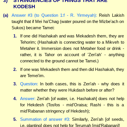
3)
STRINGENCIES OF THINGS THAT ARE
KODESH
(a)
Answer #3 (to Question 1:f - R. Yirmeyah):
Reish Lakish
taught that if Mei ha'Chag (water poured on the Mizbe'ach on
Sukos) became Tamei:
1.
If one did Hashakah and was Mekadesh them, they are
Tehorim; (Hashakah is connecting water to a Mikveh to
Metaher it. Immersion does not Metaher food or drink -
rather, it is Tahor on account of 'Zeri'ah' - anything
connected to the ground cannot be Tamei.)
2.
If one was Mekadesh them and then did Hashakah, they
are Temei'im.
3.
Question:
In both cases, this is Zeri'ah - why does it
matter whether they were Hukdash before or after?
4.
Answer:
Zeri'ah [of water, i.e. Hashakah] does not help
for Hekdesh (Tosfos - mid'Oraisa; Rashi - this is a
mid'Rabanan stringency of Hekdesh);
5.
Summation of answer #3:
Similarly, Zeri'ah [of seeds,
i.e. planting] does not help for Terumah [mid'Rabanan]!