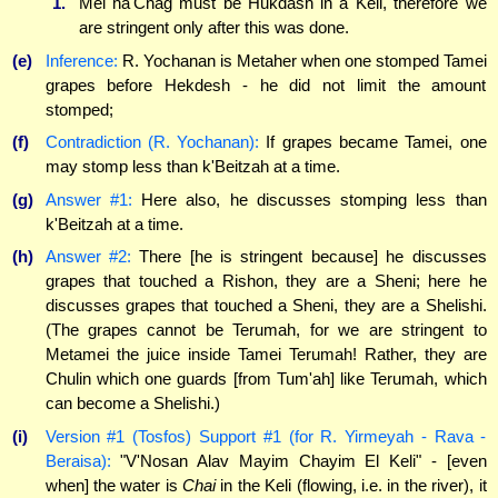
1.
Mei ha'Chag must be Hukdash in a Keli, therefore we
are stringent only after this was done.
(e)
Inference:
R. Yochanan is Metaher when one stomped Tamei
grapes before Hekdesh - he did not limit the amount
stomped;
(f)
Contradiction (R. Yochanan):
If grapes became Tamei, one
may stomp less than k'Beitzah at a time.
(g)
Answer #1:
Here also, he discusses stomping less than
k'Beitzah at a time.
(h)
Answer #2:
There [he is stringent because] he discusses
grapes that touched a Rishon, they are a Sheni; here he
discusses grapes that touched a Sheni, they are a Shelishi.
(The grapes cannot be Terumah, for we are stringent to
Metamei the juice inside Tamei Terumah! Rather, they are
Chulin which one guards [from Tum'ah] like Terumah, which
can become a Shelishi.)
(i)
Version #1 (Tosfos) Support #1 (for R. Yirmeyah - Rava -
Beraisa):
"V'Nosan Alav Mayim Chayim El Keli" - [even
when] the water is
Chai
in the Keli (flowing, i.e. in the river), it