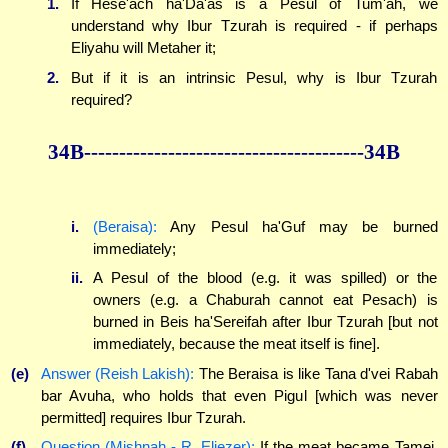
1.
If Hese'ach ha'Da'as is a Pesul of Tum'ah, we
understand why Ibur Tzurah is required - if perhaps
Eliyahu will Metaher it;
2.
But if it is an intrinsic Pesul, why is Ibur Tzurah
required?
34B----------------------------------------34B
i.
(Beraisa):
Any Pesul ha'Guf may be burned
immediately;
ii.
A Pesul of the blood (e.g. it was spilled) or the
owners (e.g. a Chaburah cannot eat Pesach) is
burned in Beis ha'Sereifah after Ibur Tzurah [but not
immediately, because the meat itself is fine].
(e)
Answer (Reish Lakish):
The Beraisa is like Tana d'vei Rabah
bar Avuha, who holds that even Pigul [which was never
permitted] requires Ibur Tzurah.
(f)
Question (Mishnah - R. Eliezer):
If the meat became Tamei,