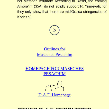
not Metaher Terumah! According to Rashi, the coming
Amora'im (35A) do not solidly support R. Yirmeyah, for
they only show that there are mid'Oraisa stringencies of
Kodesh.]
Outlines for
Maseches Pesachim
HOMEPAGE FOR MASECHES
PESACHIM
D.A.F. Homepage