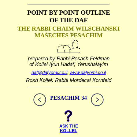
POINT BY POINT OUTLINE
OF THE DAF
THE RABBI CHAIM WILSCHANSKI
MASECHES PESACHIM
prepared by Rabbi Pesach Feldman
of Kollel Iyun Hadaf, Yerushalayim
daf@dafyomi.co.il
,
www.dafyomi.co.il
Rosh Kollel: Rabbi Mordecai Kornfeld
PESACHIM 34
ASK THE
KOLLEL