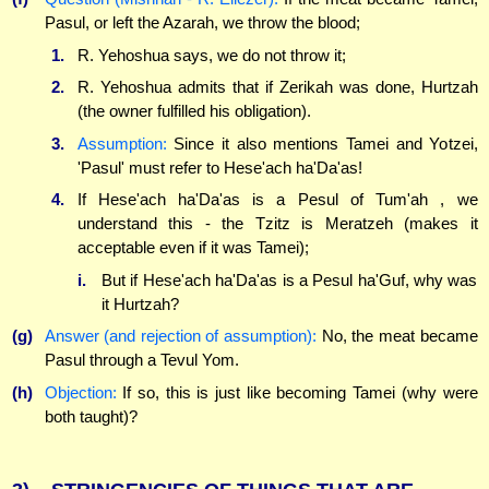
Pasul, or left the Azarah, we throw the blood;
1.
R. Yehoshua says, we do not throw it;
2.
R. Yehoshua admits that if Zerikah was done, Hurtzah
(the owner fulfilled his obligation).
3.
Assumption:
Since it also mentions Tamei and Yotzei,
'Pasul' must refer to Hese'ach ha'Da'as!
4.
If Hese'ach ha'Da'as is a Pesul of Tum'ah , we
understand this - the Tzitz is Meratzeh (makes it
acceptable even if it was Tamei);
i.
But if Hese'ach ha'Da'as is a Pesul ha'Guf, why was
it Hurtzah?
(g)
Answer (and rejection of assumption):
No, the meat became
Pasul through a Tevul Yom.
(h)
Objection:
If so, this is just like becoming Tamei (why were
both taught)?