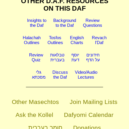
OTHER D.A.F. RESOURCES
ON THIS DAF
Insights to
Background
Review
the Daf
to the Daf
Questions
Halachah
Tosfos
English
Revach
Outlines
Outlines
Charts
l'Daf
Review
טבלאות
יוסף
חידונים
Quiz
בעברית
דעת
על הדף
גלי
Discuss
Video/Audio
מסכתא
the Daf
Lectures
Other Masechtos
Join Mailing Lists
Ask the Kollel
Dafyomi Calendar
חומר בעברית
Donations