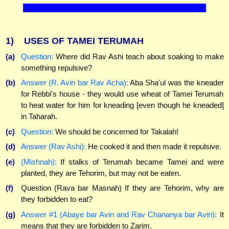
1)
USES OF TAMEI TERUMAH
(a)
Question:
Where did Rav Ashi teach about soaking to make
something repulsive?
(b)
Answer (R. Avin bar Rav Acha):
Aba Sha'ul was the kneader
for Rebbi's house - they would use wheat of Tamei Terumah
to heat water for him for kneading [even though he kneaded]
in Taharah.
(c)
Question:
We should be concerned for Takalah!
(d)
Answer (Rav Ashi):
He cooked it and then made it repulsive.
(e)
(Mishnah):
If stalks of Terumah became Tamei and were
planted, they are Tehorim, but may not be eaten.
(f)
Question (Rava bar Masnah) If they are Tehorim, why are
they forbidden to eat?
(g)
Answer #1 (Abaye bar Avin and Rav Chananya bar Avin):
It
means that they are forbidden to Zarim.