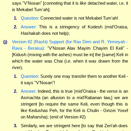
says "V'Nosan" [connoting that it is
like
detached water, i.e. it
is Mekabel Tum'ah];
1.
Question:
Connected water is not Mekabel Tum'ah!
2.
Answer:
This is a stringency of Kodesh (mid'Oraisa,
Hashakah does not help);
(j)
Version #2 (Rashi) Support (for Rav Dimi and R. Yirmeyah -
Rava - Beraisa):
"V'Nosan Alav Mayim Chayim El Keli" -
[Kidush (mixing with the ashes) must be in] the [same] Keli in
which the water was Chai (i.e. when it was drawn from the
river).
1.
Question:
Surely one may transfer them to another Keli -
it says "V'Nosan"!
2.
Answer:
Indeed, this is true [mid'Oraisa - the verse is an
Asmachta (an allusion to a mid'Rabanan law,] we are
stringent [to require the same Keli, even though this is
like Kedushas Peh, for the Keli is Chulin - Ginzei Yosef
on Maharsha); (end of Version #2)
3.
Similarly, we are stringent here [to say that Zeri'ah does