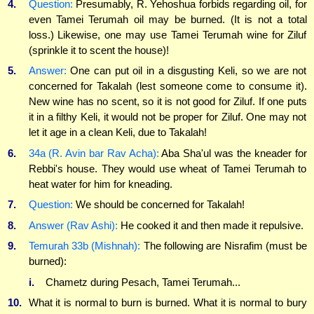
4.
Question:
Presumably, R. Yehoshua forbids regarding oil, for
even Tamei Terumah oil may be burned. (It is not a total
loss.) Likewise, one may use Tamei Terumah wine for Ziluf
(sprinkle it to scent the house)!
5.
Answer:
One can put oil in a disgusting Keli, so we are not
concerned for Takalah (lest someone come to consume it).
New wine has no scent, so it is not good for Ziluf. If one puts
it in a filthy Keli, it would not be proper for Ziluf. One may not
let it age in a clean Keli, due to Takalah!
6.
34a (R. Avin bar Rav Acha):
Aba Sha'ul was the kneader for
Rebbi's house. They would use wheat of Tamei Terumah to
heat water for him for kneading.
7.
Question:
We should be concerned for Takalah!
8.
Answer (Rav Ashi):
He cooked it and then made it repulsive.
9.
Temurah 33b (Mishnah):
The following are Nisrafim (must be
burned):
i.
Chametz during Pesach, Tamei Terumah...
10.
What it is normal to burn is burned. What it is normal to bury