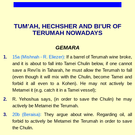
TUM'AH, HECHSHER AND BI'UR OF
TERUMAH NOWADAYS
GEMARA
1.
15a (Mishnah - R. Eliezer):
If a barrel of Terumah wine broke,
and it is about to fall into Tamei Chulin below, if one cannot
save a Revi'is in Taharah, he must allow the Terumah to fall
(even though it will mix with the Chulin, become Tamei and
forbid it all even to a Kohen). He may not actively be
Metamei it (e.g. catch it in a Tamei vessel);
2.
R. Yehoshua says, (in order to save the Chulin) he may
actively be Metamei the Terumah.
3.
20b (Beraisa):
They argue about wine. Regarding oil, all
forbid to actively be Metamei the Terumah in order to save
the Chulin.