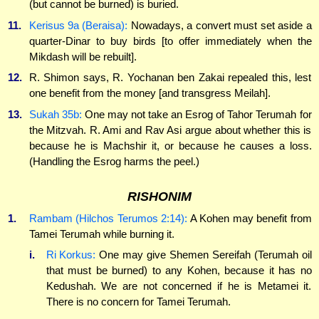
(but cannot be burned) is buried.
11.
Kerisus 9a (Beraisa):
Nowadays, a convert must set aside a
quarter-Dinar to buy birds [to offer immediately when the
Mikdash will be rebuilt].
12.
R. Shimon says, R. Yochanan ben Zakai repealed this, lest
one benefit from the money [and transgress Meilah].
13.
Sukah 35b:
One may not take an Esrog of Tahor Terumah for
the Mitzvah. R. Ami and Rav Asi argue about whether this is
because he is Machshir it, or because he causes a loss.
(Handling the Esrog harms the peel.)
RISHONIM
1.
Rambam (Hilchos Terumos 2:14):
A Kohen may benefit from
Tamei Terumah while burning it.
i.
Ri Korkus:
One may give Shemen Sereifah (Terumah oil
that must be burned) to any Kohen, because it has no
Kedushah. We are not concerned if he is Metamei it.
There is no concern for Tamei Terumah.