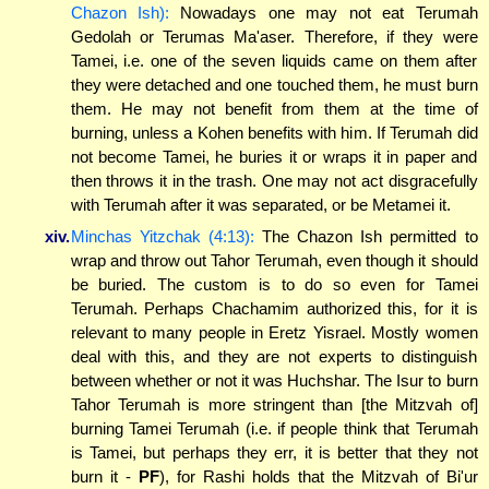
Chazon Ish):
Nowadays one may not eat Terumah
Gedolah or Terumas Ma'aser. Therefore, if they were
Tamei, i.e. one of the seven liquids came on them after
they were detached and one touched them, he must burn
them. He may not benefit from them at the time of
burning, unless a Kohen benefits with him. If Terumah did
not become Tamei, he buries it or wraps it in paper and
then throws it in the trash. One may not act disgracefully
with Terumah after it was separated, or be Metamei it.
xiv.
Minchas Yitzchak (4:13):
The Chazon Ish permitted to
wrap and throw out Tahor Terumah, even though it should
be buried. The custom is to do so even for Tamei
Terumah. Perhaps Chachamim authorized this, for it is
relevant to many people in Eretz Yisrael. Mostly women
deal with this, and they are not experts to distinguish
between whether or not it was Huchshar. The Isur to burn
Tahor Terumah is more stringent than [the Mitzvah of]
burning Tamei Terumah (i.e. if people think that Terumah
is Tamei, but perhaps they err, it is better that they not
burn it -
PF
), for Rashi holds that the Mitzvah of Bi'ur