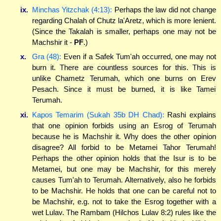
ix.
Minchas Yitzchak (4:13):
Perhaps the law did not change
regarding Chalah of Chutz la'Aretz, which is more lenient.
(Since the Takalah is smaller, perhaps one may not be
Machshir it -
PF
.)
x.
Gra (48):
Even if a Safek Tum'ah occurred, one may not
burn it. There are countless sources for this. This is
unlike Chametz Terumah, which one burns on Erev
Pesach. Since it must be burned, it is like Tamei
Terumah.
xi.
Kapos Temarim (Sukah 35b DH Chad):
Rashi explains
that one opinion forbids using an Esrog of Terumah
because he is Machshir it. Why does the other opinion
disagree? All forbid to be Metamei Tahor Terumah!
Perhaps the other opinion holds that the Isur is to be
Metamei, but one may be Machshir, for this merely
causes Tum'ah to Terumah. Alternatively, also he forbids
to be Machshir. He holds that one can be careful not to
be Machshir, e.g. not to take the Esrog together with a
wet Lulav. The Rambam (Hilchos Lulav 8:2) rules like the