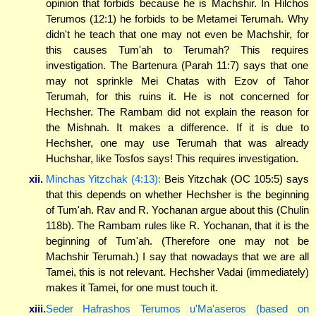
opinion that forbids because he is Machshir. In Hilchos
Terumos (12:1) he forbids to be Metamei Terumah. Why
didn't he teach that one may not even be Machshir, for
this causes Tum'ah to Terumah? This requires
investigation. The Bartenura (Parah 11:7) says that one
may not sprinkle Mei Chatas with Ezov of Tahor
Terumah, for this ruins it. He is not concerned for
Hechsher. The Rambam did not explain the reason for
the Mishnah. It makes a difference. If it is due to
Hechsher, one may use Terumah that was already
Huchshar, like Tosfos says! This requires investigation.
xii.
Minchas Yitzchak (4:13):
Beis Yitzchak (OC 105:5) says
that this depends on whether Hechsher is the beginning
of Tum'ah. Rav and R. Yochanan argue about this (Chulin
118b). The Rambam rules like R. Yochanan, that it is the
beginning of Tum'ah. (Therefore one may not be
Machshir Terumah.) I say that nowadays that we are all
Tamei, this is not relevant. Hechsher Vadai (immediately)
makes it Tamei, for one must touch it.
xiii.
Seder Hafrashos Terumos u'Ma'aseros (based on