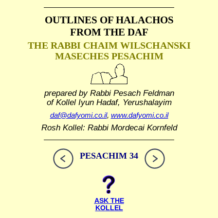
OUTLINES OF HALACHOS
FROM THE DAF
THE RABBI CHAIM WILSCHANSKI
MASECHES PESACHIM
prepared by Rabbi Pesach Feldman
of Kollel Iyun Hadaf, Yerushalayim
daf@dafyomi.co.il
,
www.dafyomi.co.il
Rosh Kollel: Rabbi Mordecai Kornfeld
PESACHIM 34
ASK THE
KOLLEL