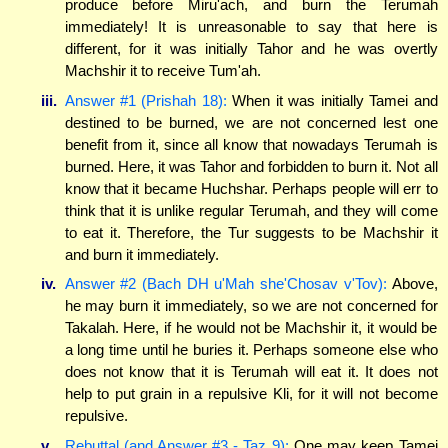
produce before Miru'ach, and burn the Terumah
immediately! It is unreasonable to say that here is
different, for it was initially Tahor and he was overtly
Machshir it to receive Tum'ah.
iii.
Answer #1 (Prishah 18):
When it was initially Tamei and
destined to be burned, we are not concerned lest one
benefit from it, since all know that nowadays Terumah is
burned. Here, it was Tahor and forbidden to burn it. Not all
know that it became Huchshar. Perhaps people will err to
think that it is unlike regular Terumah, and they will come
to eat it. Therefore, the Tur suggests to be Machshir it
and burn it immediately.
iv.
Answer #2 (Bach DH u'Mah she'Chosav v'Tov):
Above,
he may burn it immediately, so we are not concerned for
Takalah. Here, if he would not be Machshir it, it would be
a long time until he buries it. Perhaps someone else who
does not know that it is Terumah will eat it. It does not
help to put grain in a repulsive Kli, for it will not become
repulsive.
v.
Rebuttal (and Answer #3 - Taz 9):
One may keep Tamei