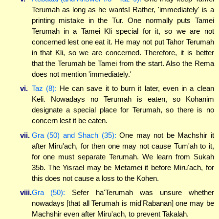
Terumah as long as he wants! Rather, 'immediately' is a
printing mistake in the Tur. One normally puts Tamei
Terumah in a Tamei Kli special for it, so we are not
concerned lest one eat it. He may not put Tahor Terumah
in that Kli, so we are concerned. Therefore, it is better
that the Terumah be Tamei from the start. Also the Rema
does not mention 'immediately.'
vi.
Taz (8):
He can save it to burn it later, even in a clean
Keli. Nowadays no Terumah is eaten, so Kohanim
designate a special place for Terumah, so there is no
concern lest it be eaten.
vii.
Gra (50) and Shach (35):
One may not be Machshir it
after Miru'ach, for then one may not cause Tum'ah to it,
for one must separate Terumah. We learn from Sukah
35b. The Yisrael may be Metamei it before Miru'ach, for
this does not cause a loss to the Kohen.
viii.
Gra (50):
Sefer ha'Terumah was unsure whether
nowadays [that all Terumah is mid'Rabanan] one may be
Machshir even after Miru'ach, to prevent Takalah.