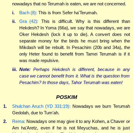
nowadays that no Terumah is eaten, we are not concerned.
i.
Bach (8):
This is from Sefer ha'Terumah.
ii.
Gra (42):
This is difficult. Why is this different than
Hekdesh? In Yoma (66a), we say that nowadays, we are
Oker Hekdesh (lock it up to die). A convert does not
separate money for the birds he must bring when the
Mikdash will be rebuilt. In Pesachim (20b and 34a), the
only Heter found to benefit from Tamei Terumah is if it
was made repulsive.
iii.
Note:
Perhaps Hekdesh is different, because in any
case we cannot benefit from it. What is the question from
Pesachim? In those days, Tahor Terumah was eaten!
POSKIM
1.
Shulchan Aruch (YD 331:19):
Nowadays we burn Terumah
Gedolah, due to Tum'ah.
2.
Rema:
Nowadays one may give it to any Kohen, a Chaver or
Am ha'Aretz, even if he is not Meyuchas, and he is just