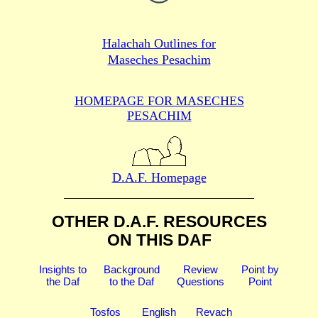
Halachah Outlines for
Maseches Pesachim
HOMEPAGE FOR MASECHES
PESACHIM
D.A.F. Homepage
OTHER D.A.F. RESOURCES
ON THIS DAF
Insights to
Background
Review
Point by
the Daf
to the Daf
Questions
Point
Tosfos
English
Revach