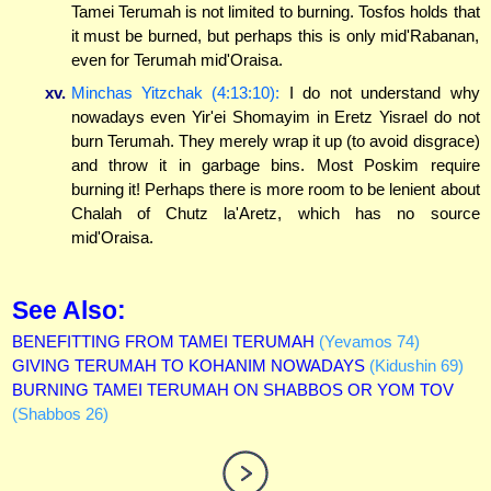
Tamei Terumah is not limited to burning. Tosfos holds that
it must be burned, but perhaps this is only mid'Rabanan,
even for Terumah mid'Oraisa.
xv.
Minchas Yitzchak (4:13:10):
I do not understand why
nowadays even Yir'ei Shomayim in Eretz Yisrael do not
burn Terumah. They merely wrap it up (to avoid disgrace)
and throw it in garbage bins. Most Poskim require
burning it! Perhaps there is more room to be lenient about
Chalah of Chutz la'Aretz, which has no source
mid'Oraisa.
See Also:
BENEFITTING FROM TAMEI TERUMAH
(Yevamos 74)
GIVING TERUMAH TO KOHANIM NOWADAYS
(Kidushin 69)
BURNING TAMEI TERUMAH ON SHABBOS OR YOM TOV
(Shabbos 26)