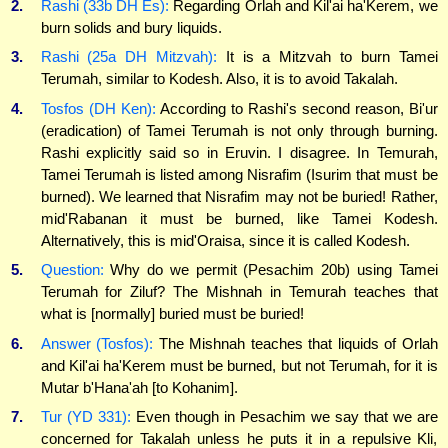
2.
Rashi (33b DH Es):
Regarding Orlah and Kil'ai ha'Kerem, we
burn solids and bury liquids.
3.
Rashi (25a DH Mitzvah):
It is a Mitzvah to burn Tamei
Terumah, similar to Kodesh. Also, it is to avoid Takalah.
4.
Tosfos (DH Ken):
According to Rashi's second reason, Bi'ur
(eradication) of Tamei Terumah is not only through burning.
Rashi explicitly said so in Eruvin. I disagree. In Temurah,
Tamei Terumah is listed among Nisrafim (Isurim that must be
burned). We learned that Nisrafim may not be buried! Rather,
mid'Rabanan it must be burned, like Tamei Kodesh.
Alternatively, this is mid'Oraisa, since it is called Kodesh.
5.
Question:
Why do we permit (Pesachim 20b) using Tamei
Terumah for Ziluf? The Mishnah in Temurah teaches that
what is [normally] buried must be buried!
6.
Answer (Tosfos):
The Mishnah teaches that liquids of Orlah
and Kil'ai ha'Kerem must be burned, but not Terumah, for it is
Mutar b'Hana'ah [to Kohanim].
7.
Tur (YD 331):
Even though in Pesachim we say that we are
concerned for Takalah unless he puts it in a repulsive Kli,