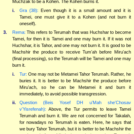
Muchzak to be a Kohen. The Kohen burns it.
i.
Gra (38):
Even though it is a small amount and it is
Tamei, one must give it to a Kohen (and not burn it
oneself).
3.
Rema:
This refers to Terumah that was Huchshar to become
Tamei, for then it is Tamei and one may burn it. If it was not
Huchshar, it is Tahor, and one may not burn it. It is good to be
Machshir the produce to receive Tum'ah before Miru'ach
(final processing), so the Terumah will be Tamei and one may
burn it.
i.
Tur:
One may not be Metamei Tahor Terumah. Rather, he
buries it. It is better to be Machshir the produce before
Miru'ach, so he can be Metamei it and burn it
immediately, to avoid possible transgression.
ii.
Question (Beis Yosef DH u'Mah she'Chosav
v'Yisrefenah):
Above, the Tur permits to leave Tamei
Terumah and burn it. We are not concerned for Takalah,
for nowadays no Terumah is eaten. Here, he says that
we bury Tahor Terumah, but it is better to be Machshir the