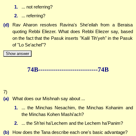
1.
... not referring?
2.
... referring?
(d)
Rav Aharon resolves Ravina's She'eilah from a Beraisa
quoting Rebbi Eliezer. What does Rebbi Eliezer say, based
on the fact that the Pasuk inserts "Kalil Tih'yeh" in the Pasuk
of "Lo Se'achel"?
Show answer
74B--------------
--------------74B
7)
(a)
What does our Mishnah say about ...
1.
... the Minchas Nesachim, the Minchas Kohanim and
the Minchas Kohen Mashi'ach?
2.
... the Sh'tei ha'Lechem and the Lechem ha'Panim?
(b)
How does the Tana describe each one's basic advantage?