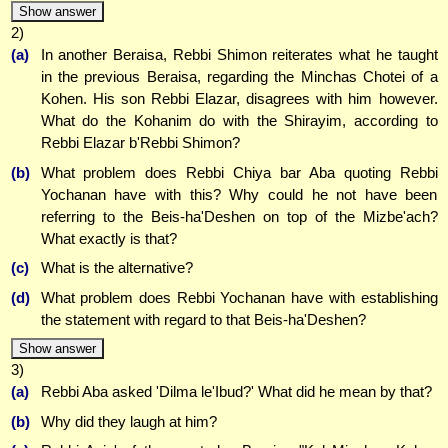
Show answer
2)
(a)
In another Beraisa, Rebbi Shimon reiterates what he taught
in the previous Beraisa, regarding the Minchas Chotei of a
Kohen. His son Rebbi Elazar, disagrees with him however.
What do the Kohanim do with the Shirayim, according to
Rebbi Elazar b'Rebbi Shimon?
(b)
What problem does Rebbi Chiya bar Aba quoting Rebbi
Yochanan have with this? Why could he not have been
referring to the Beis-ha'Deshen on top of the Mizbe'ach?
What exactly is that?
(c)
What is the alternative?
(d)
What problem does Rebbi Yochanan have with establishing
the statement with regard to that Beis-ha'Deshen?
Show answer
3)
(a)
Rebbi Aba asked 'Dilma le'Ibud?' What did he mean by that?
(b)
Why did they laugh at him?