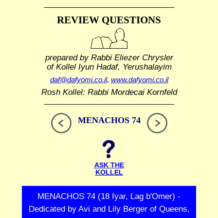
REVIEW QUESTIONS
prepared by Rabbi Eliezer Chrysler
of Kollel Iyun Hadaf, Yerushalayim
daf@dafyomi.co.il
,
www.dafyomi.co.il
Rosh Kollel: Rabbi Mordecai Kornfeld
MENACHOS 74
ASK THE
KOLLEL
MENACHOS 74 (18 Iyar, Lag b'Omer) -
Dedicated by Avi and Lily Berger of Queens,