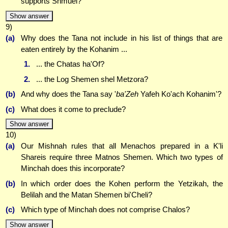
supports Shmuel?
Show answer
9)
(a)
Why does the Tana not include in his list of things that are
eaten entirely by the Kohanim ...
1.
... the Chatas ha'Of?
2.
... the Log Shemen shel Metzora?
(b)
And why does the Tana say '
ba'Zeh
Yafeh Ko'ach Kohanim'?
(c)
What does it come to preclude?
Show answer
10)
(a)
Our Mishnah rules that all Menachos prepared in a K'li
Shareis require three Matnos Shemen. Which two types of
Minchah does this incorporate?
(b)
In which order does the Kohen perform the Yetzikah, the
Belilah and the Matan Shemen bi'Cheli?
(c)
Which type of Minchah does not comprise Chalos?
Show answer