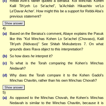
(c)
Rebbi Avin's father quoted a Beraisa "Kol Minchas Kohen
Kalil Tih'yeh Lo Se'achel", 'la'Achilah Hikashtiv ve'Lo
Le'Davar Acher'. How might this be a support for Rebbi Aba's
previous statement?
Show answer
4)
(a)
Based on the Beraisa's comment, Abaye explains the Pasuk
like this "Kol Minchas Kohen Lo Se'achel (Chovaso), Kalil
Tih'yeh (Nidvaso)" See Shitah Mekubetzes 7. On what
grounds does Rava object to this interpretation?
(b)
So how does
he
interpret it?
(c)
To what is the Torah comparing the Kohen's Minchas
Nedavah
?
(d)
Why does the Torah compare it to the Kohen Gadol's
Minchas Chavitin, rather than his own Minchas Chovah?
Show answer
5)
(a)
As opposed to the Minchas Chovah, the Kohen's Minchas
Nedavah is similar to the Minchas Chavitin, because it is