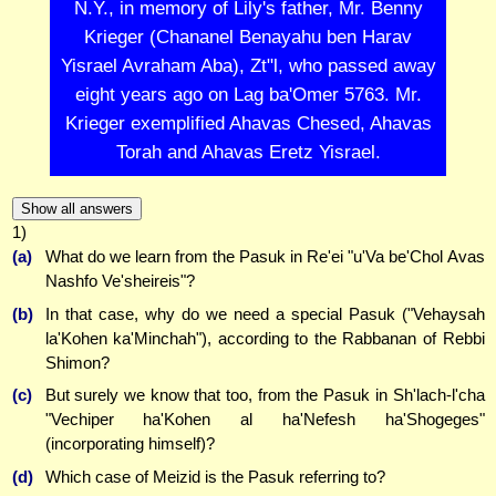
N.Y., in memory of Lily's father, Mr. Benny
Krieger (Chananel Benayahu ben Harav
Yisrael Avraham Aba), Zt"l, who passed away
eight years ago on Lag ba'Omer 5763. Mr.
Krieger exemplified Ahavas Chesed, Ahavas
Torah and Ahavas Eretz Yisrael.
Show all answers
1)
(a)
What do we learn from the Pasuk in Re'ei "u'Va be'Chol Avas
Nashfo Ve'sheireis"?
(b)
In that case, why do we need a special Pasuk ("Vehaysah
la'Kohen ka'Minchah"), according to the Rabbanan of Rebbi
Shimon?
(c)
But surely we know that too, from the Pasuk in Sh'lach-l'cha
"Vechiper ha'Kohen al ha'Nefesh ha'Shogeges"
(incorporating himself)?
(d)
Which case of Meizid is the Pasuk referring to?