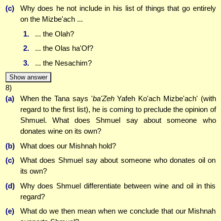
(c)
Why does he not include in his list of things that go entirely
on the Mizbe'ach ...
1.
... the Olah?
2.
... the Olas ha'Of?
3.
... the Nesachim?
Show answer
8)
(a)
When the Tana says '
ba'Zeh
Yafeh Ko'ach Mizbe'ach' (with
regard to the first list), he is coming to preclude the opinion of
Shmuel. What does Shmuel say about someone who
donates wine on its own?
(b)
What does our Mishnah hold?
(c)
What does Shmuel say about someone who donates oil on
its own?
(d)
Why does Shmuel differentiate between wine and oil in this
regard?
(e)
What do we then mean when we conclude that our Mishnah