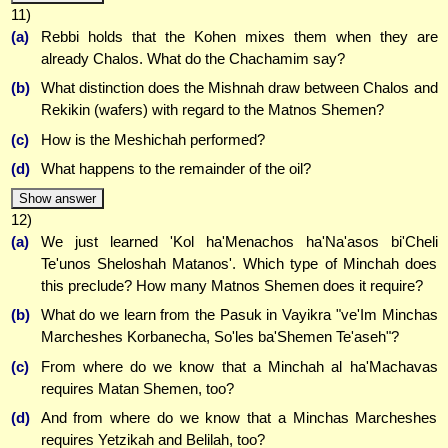
11)
(a)
Rebbi holds that the Kohen mixes them when they are
already Chalos. What do the Chachamim say?
(b)
What distinction does the Mishnah draw between Chalos and
Rekikin (wafers) with regard to the Matnos Shemen?
(c)
How is the Meshichah performed?
(d)
What happens to the remainder of the oil?
Show answer
12)
(a)
We just learned 'Kol ha'Menachos ha'Na'asos bi'Cheli
Te'unos Sheloshah Matanos'. Which type of Minchah does
this preclude? How many Matnos Shemen does it require?
(b)
What do we learn from the Pasuk in Vayikra "ve'Im Minchas
Marcheshes Korbanecha, So'les ba'Shemen Te'aseh"?
(c)
From where do we know that a Minchah al ha'Machavas
requires Matan Shemen, too?
(d)
And from where do we know that a Minchas Marcheshes
requires Yetzikah and Belilah, too?