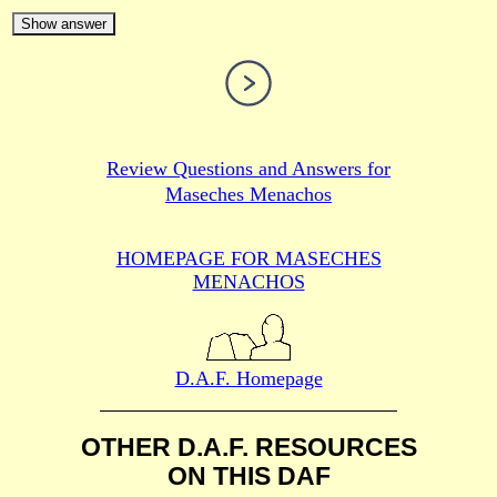
Show answer
Review Questions and Answers for
Maseches Menachos
HOMEPAGE FOR MASECHES
MENACHOS
D.A.F. Homepage
OTHER D.A.F. RESOURCES
ON THIS DAF