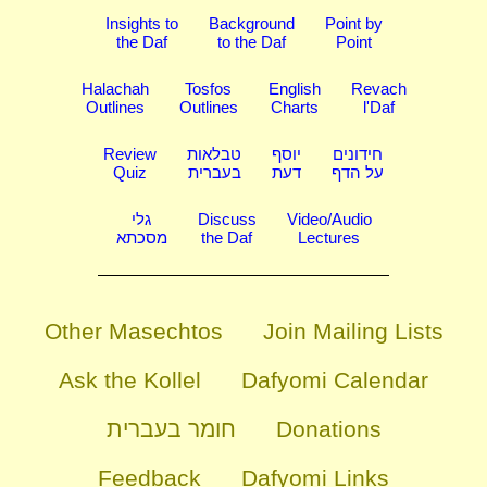
Insights to
Background
Point by
the Daf
to the Daf
Point
Halachah
Tosfos
English
Revach
Outlines
Outlines
Charts
l'Daf
Review
טבלאות
יוסף
חידונים
Quiz
בעברית
דעת
על הדף
גלי
Discuss
Video/Audio
מסכתא
the Daf
Lectures
Other Masechtos
Join Mailing Lists
Ask the Kollel
Dafyomi Calendar
חומר בעברית
Donations
Feedback
Dafyomi Links