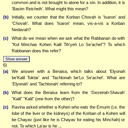
common and is not brought to atone for a sin. In addition, it is
'Basim Reicheih'. What might this mean?
(b)
Initially, we counter that the Korban Chovah is 'Isaron' and
'Chovah'. What does 'Isaron' mean, vis-a-vis a Korban
Nedavah?
(c)
What do we mean when we ask what the Rabbanan do with
"Kol Minchas Kohen Kalil Tih'yeh Lo Se'achel"? To which
Rabbanan does this refer?
Show answer
6)
(a)
We answer with a Beraisa, which talks about 'Elyonah
be'Kalil Toktar' and 'Tachtonah be'Lo Se'achel'. What are
'Elyonah' and 'Tachtonah' referring to?
(b)
What does the Beraisa learn from the 'Gezeirah-Shavah'
"Kalil" "Kalil" (one from the other)?
(c)
Ravina asked whether a Kohen who eats the Emurin (i.e. the
lobe of the liver or the kidneys) of the Korban of a Kohen will
be Chayav (just like he is Chayav for eating his Minchah) or
not. To which La'av is he ...