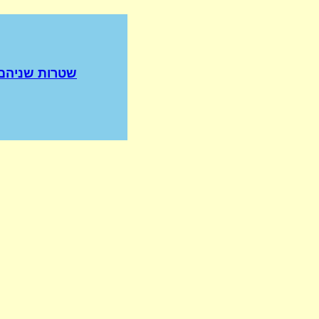
שניהם פרועים