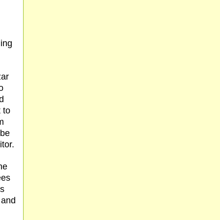
ming
zar
o
ed
 to
m
 be
tor.
he
ees
is
r and