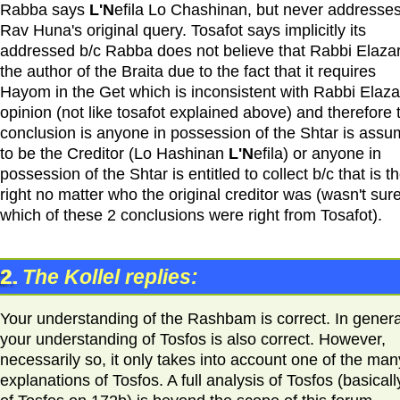
Rabba says
L'N
efila Lo Chashinan, but never addresse
Rav Huna's original query. Tosafot says implicitly its
addressed b/c Rabba does not believe that Rabbi Elazar
the author of the Braita due to the fact that it requires
Hayom in the Get which is inconsistent with Rabbi Elaza
opinion (not like tosafot explained above) and therefore 
conclusion is anyone in possession of the Shtar is ass
to be the Creditor (Lo Hashinan
L'N
efila) or anyone in
possession of the Shtar is entitled to collect b/c that is th
right no matter who the original creditor was (wasn't sur
which of these 2 conclusions were right from Tosafot).
2.
The Kollel replies:
Your understanding of the Rashbam is correct. In genera
your understanding of Tosfos is also correct. However,
necessarily so, it only takes into account one of the man
explanations of Tosfos. A full analysis of Tosfos (basically