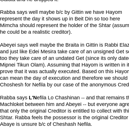
Rabba says well maybe b/c by Gittin we have Hayom
represent the day it shows up in Beit Din so too here
Mimcha should represent the holder of the Shtar (assu
he could be a realistic creditor).
Abeyei says well maybe the Braita in Gittin is Rabbi Ela
and just like Edei Mesira take care of an unsigned Get s
too they take care of an undated Get (since its only dat
Mipnei Tikun Olam). Assuming that Hayom is written in it
prove that it was actually executed. Based on this Hayo
can mean the day of execution and therefore we should
Choshesh for Nefila by our case of the anonymous Credi
Rabba says
L'N
efila Lo Chashinan -- and that remains t
Machloket between him and Abeyei -- but everyone agr
that only the original Creditor is entitled to collect with th
Shtar. Rabba feels the possessor is the original Credito
Abaye is unsure b/c of Cheshash Nefila.