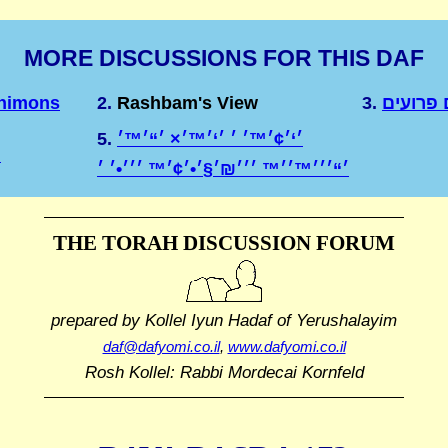
MORE DISCUSSIONS FOR THIS DAF
Shimons
2.
Rashbam's View
3.
שטרות 
5.
׳‘׳¢׳™׳ ׳ ׳‘׳™׳× ׳“׳™׳
א
THE TORAH DISCUSSION FORUM
prepared by Kollel Iyun Hadaf
of Yerushalayim
daf@dafyomi.co.il
,
www.dafyomi.co.il
Rosh Kollel: Rabbi Mordecai Kornfeld