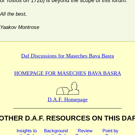
of Tosfos on 172b) is beyond the scope of this forum.
All the best,
Yaakov Montrose
Daf Discussions for
Maseches Bava Basra
HOMEPAGE FOR MASECHES
BAVA BASRA
D.A.F. Homepage
OTHER D.A.F. RESOURCES
ON THIS DA
Insights to
Background
Review
Point by