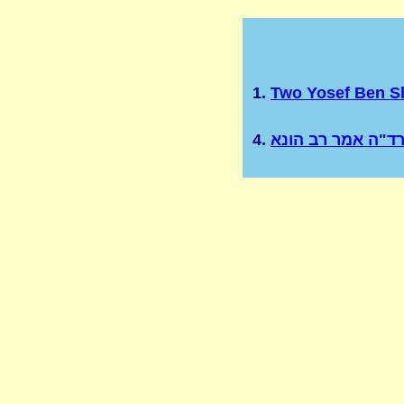
1.
Two Yosef Ben 
4.
רד"ה אמר רב הונ