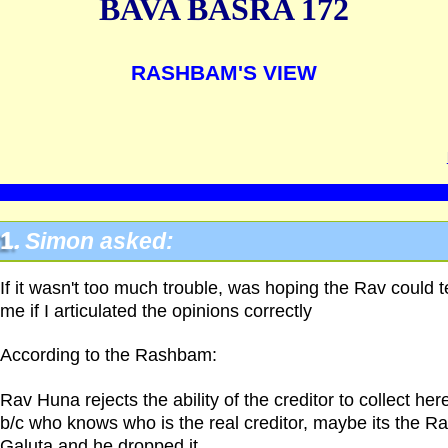
BAVA BASRA 172
RASHBAM'S VIEW
1.
Simon asked:
If it wasn't too much trouble, was hoping the Rav could te
me if I articulated the opinions correctly
According to the Rashbam:
Rav Huna rejects the ability of the creditor to collect her
b/c who knows who is the real creditor, maybe its the Ra
Galuta and he dropped it.