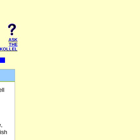
ASK
THE
KOLLEL
ll
e,
ish