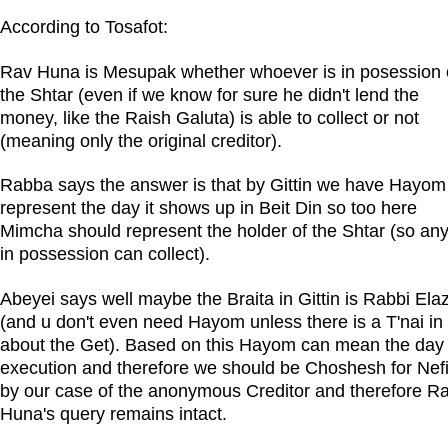
According to Tosafot:
Rav Huna is Mesupak whether whoever is in posession 
the Shtar (even if we know for sure he didn't lend the
money, like the Raish Galuta) is able to collect or not
(meaning only the original creditor).
Rabba says the answer is that by Gittin we have Hayom
represent the day it shows up in Beit Din so too here
Mimcha should represent the holder of the Shtar (so an
in possession can collect).
Abeyei says well maybe the Braita in Gittin is Rabbi Ela
(and u don't even need Hayom unless there is a T'nai in 
about the Get). Based on this Hayom can mean the day 
execution and therefore we should be Choshesh for Nefi
by our case of the anonymous Creditor and therefore R
Huna's query remains intact.