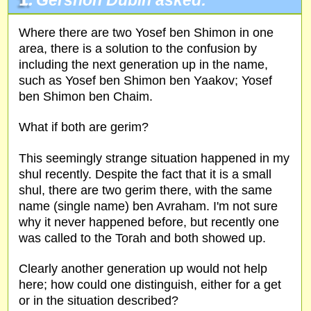
1.
Gershon Dubin asked:
Where there are two Yosef ben Shimon in one
area, there is a solution to the confusion by
including the next generation up in the name,
such as Yosef ben Shimon ben Yaakov; Yosef
ben Shimon ben Chaim.
What if both are gerim?
This seemingly strange situation happened in my
shul recently. Despite the fact that it is a small
shul, there are two gerim there, with the same
name (single name) ben Avraham. I'm not sure
why it never happened before, but recently one
was called to the Torah and both showed up.
Clearly another generation up would not help
here; how could one distinguish, either for a get
or in the situation described?