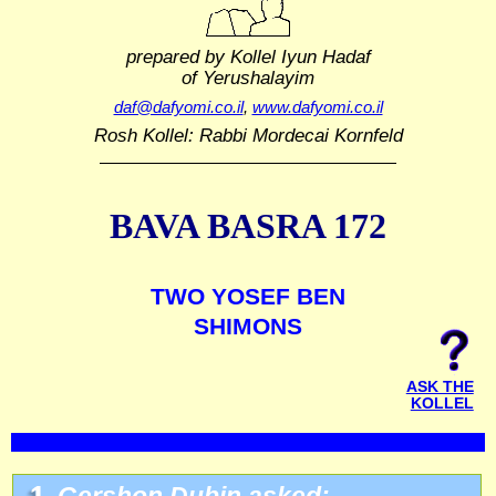
prepared by Kollel Iyun Hadaf
of Yerushalayim
daf@dafyomi.co.il
,
www.dafyomi.co.il
Rosh Kollel: Rabbi Mordecai Kornfeld
BAVA BASRA 172
TWO YOSEF BEN
SHIMONS
ASK THE
KOLLEL