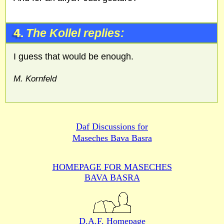
4.
The Kollel replies:
I guess that would be enough.
M. Kornfeld
Daf Discussions for
Maseches Bava Basra
HOMEPAGE FOR MASECHES
BAVA BASRA
D.A.F. Homepage