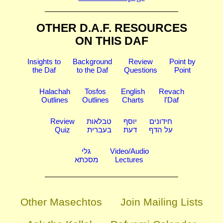
OTHER D.A.F. RESOURCES
ON THIS DAF
Insights to
Background
Review
Point by
the Daf
to the Daf
Questions
Point
Halachah
Tosfos
English
Revach
Outlines
Outlines
Charts
l'Daf
Review
טבלאות
יוסף
חידונים
Quiz
בעברית
דעת
על הדף
גלי
Video/Audio
מסכתא
Lectures
Other Masechtos
Join Mailing Lists