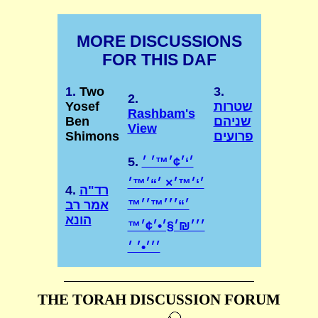
MORE DISCUSSIONS
FOR THIS DAF
1.
Two
3.
2.
Yosef
שטרות
Rashbam's
Ben
שניהם
View
Shimons
פרועים
5.
׳‘׳¢׳™׳ ׳
׳‘׳™׳× ׳“׳™׳
4.
רד"ה
׳“׳׳׳™׳׳™
אמר רב
הונא
׳׳׳₪׳§׳•׳¢׳™
THE TORAH DISCUSSION FORUM