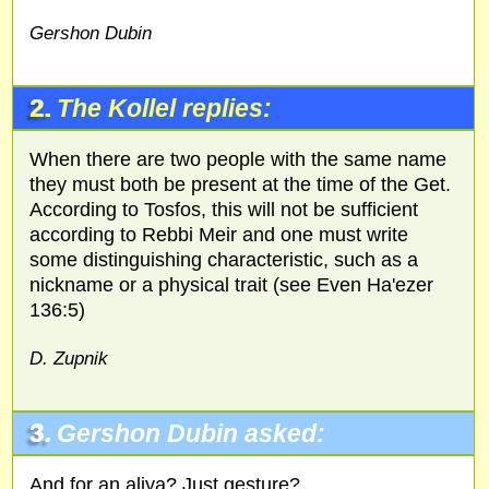
Gershon Dubin
2.
The Kollel replies:
When there are two people with the same name
they must both be present at the time of the Get.
According to Tosfos, this will not be sufficient
according to Rebbi Meir and one must write
some distinguishing characteristic, such as a
nickname or a physical trait (see Even Ha'ezer
136:5)
D. Zupnik
3.
Gershon Dubin asked:
And for an aliya? Just gesture?