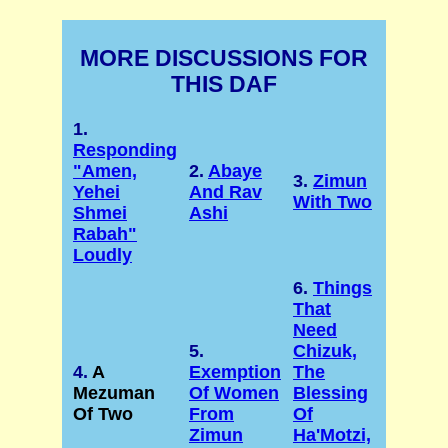
MORE DISCUSSIONS FOR
THIS DAF
1.
Responding
"Amen,
2.
Abaye
3.
Zimun
Yehei
And Rav
With Two
Shmei
Ashi
Rabah"
Loudly
6.
Things
That
Need
5.
Chizuk,
4.
A
Exemption
The
Mezuman
Of Women
Blessing
Of Two
From
Of
Zimun
Ha'Motzi,