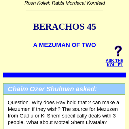
Rosh Kollel: Rabbi Mordecai Kornfeld
BERACHOS 45
A MEZUMAN OF TWO
ASK THE
KOLLEL
Chaim Ozer Shulman asked:
Question- Why does Rav hold that 2 can make a
Mezumen if they wish? The source for Mezuzen
from Gadlu or Ki Shem specifically deals with 3
people. What about Motzei Shem LiVatala?