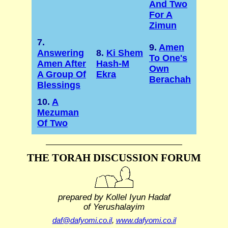
And Two
For A
Zimun
7.
9.
Amen
Answering
8.
Ki Shem
To One's
Amen After
Hash-M
Own
A Group Of
Ekra
Berachah
Blessings
10.
A
Mezuman
Of Two
THE TORAH DISCUSSION FORUM
prepared by Kollel Iyun Hadaf
of Yerushalayim
daf@dafyomi.co.il
,
www.dafyomi.co.il