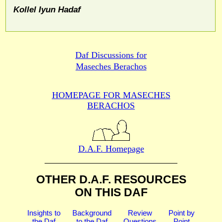
Kollel Iyun Hadaf
Daf Discussions for
Maseches Berachos
HOMEPAGE FOR MASECHES
BERACHOS
D.A.F. Homepage
OTHER D.A.F. RESOURCES
ON THIS DAF
Insights to
Background
Review
Point by
the Daf
to the Daf
Questions
Point