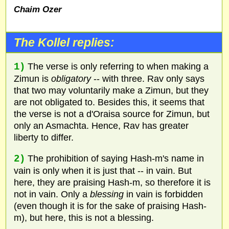
Chaim Ozer
The Kollel replies:
1)
The verse is only referring to when making a
Zimun is
obligatory
-- with three. Rav only says
that two may voluntarily make a Zimun, but they
are not obligated to. Besides this, it seems that
the verse is not a d'Oraisa source for Zimun, but
only an Asmachta. Hence, Rav has greater
liberty to differ.
2)
The prohibition of saying Hash-m's name in
vain is only when it is just that -- in vain. But
here, they are praising Hash-m, so therefore it is
not in vain. Only a
blessing
in vain is forbidden
(even though it is for the sake of praising Hash-
m), but here, this is not a blessing.