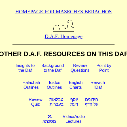
HOMEPAGE FOR MASECHES
BERACHOS
D.A.F. Homepage
OTHER D.A.F. RESOURCES
ON THIS DA
Insights to
Background
Review
Point by
the Daf
to the Daf
Questions
Point
Halachah
Tosfos
English
Revach
Outlines
Outlines
Charts
l'Daf
Review
טבלאות
יוסף
חידונים
Quiz
בעברית
דעת
על הדף
גלי
Video/Audio
מסכתא
Lectures