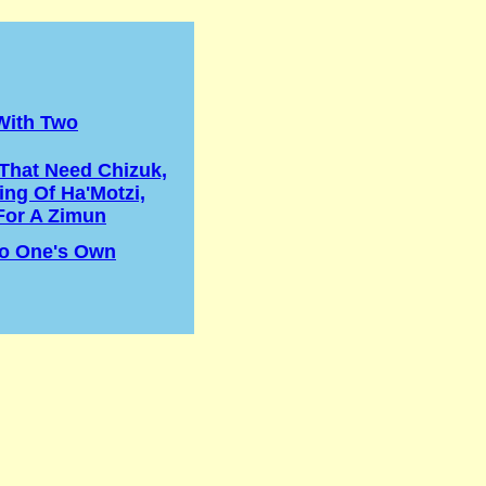
With Two
That Need Chizuk,
ing Of Ha'Motzi,
For A Zimun
o One's Own