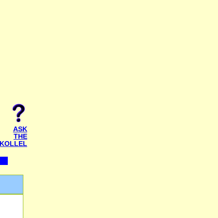
ASK
THE
KOLLEL