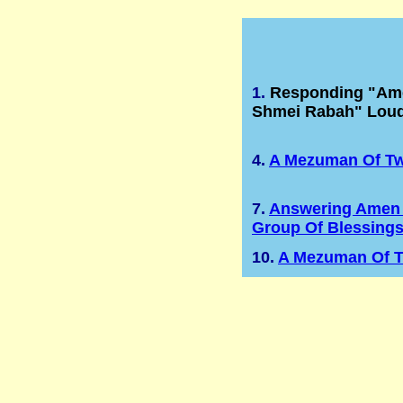
1.
Responding "Ame
Shmei Rabah" Loud
4.
A Mezuman Of T
7.
Answering Amen 
Group Of Blessing
10.
A Mezuman Of 