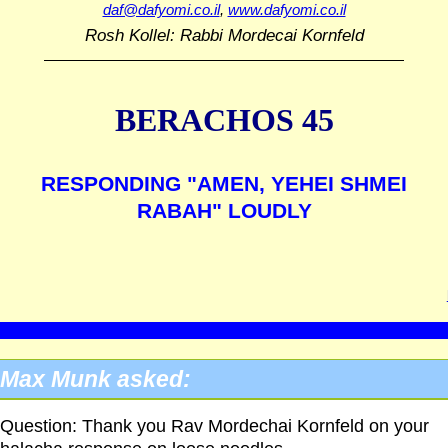
daf@dafyomi.co.il
,
www.dafyomi.co.il
Rosh Kollel: Rabbi Mordecai Kornfeld
BERACHOS 45
RESPONDING "AMEN, YEHEI SHMEI
RABAH" LOUDLY
Max Munk asked:
Question: Thank you Rav Mordechai Kornfeld on your