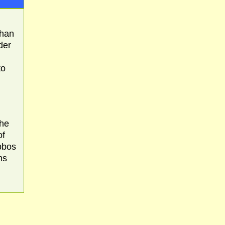
than
der
to
the
of
abbos
ms