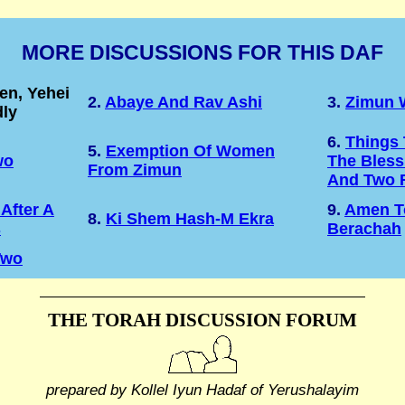
MORE DISCUSSIONS FOR THIS DAF
n, Yehei
2.
Abaye And Rav Ashi
3.
Zimun 
ly
6.
Things 
5.
Exemption Of Women
wo
The Bless
From Zimun
And Two 
After A
9.
Amen T
8.
Ki Shem Hash-M Ekra
s
Berachah
Two
THE TORAH DISCUSSION FORUM
prepared by Kollel Iyun Hadaf
of Yerushalayim