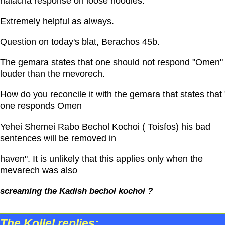
halacha response on loose noodles.
Extremely helpful as always.
Question on today's blat, Berachos 45b.
The gemara states that one should not respond "Omen"
louder than the mevorech.
How do you reconcile it with the gemara that states that "
one responds Omen
Yehei Shemei Rabo Bechol Kochoi ( Toisfos) his bad
sentences will be removed in
haven". It is unlikely that this applies only when the
mevarech was also
screaming the Kadish bechol kochoi ?
The Kollel replies: