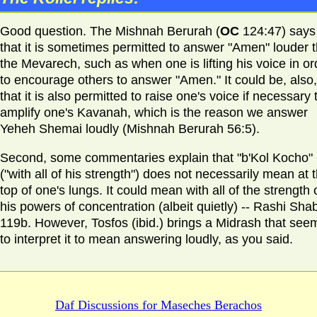
Good question. The Mishnah Berurah (
OC
124:47) says
that it is sometimes permitted to answer "Amen" louder 
the Mevarech, such as when one is lifting his voice in or
to encourage others to answer "Amen." It could be, also,
that it is also permitted to raise one's voice if necessary 
amplify one's Kavanah, which is the reason we answer
Yeheh Shemai loudly (Mishnah Berurah 56:5).
Second, some commentaries explain that "b'Kol Kocho"
("with all of his strength") does not necessarily mean at 
top of one's lungs. It could mean with all of the strength 
his powers of concentration (albeit quietly) -- Rashi Sh
119b. However, Tosfos (ibid.) brings a Midrash that see
to interpret it to mean answering loudly, as you said.
Daf Discussions for
Maseches Berachos