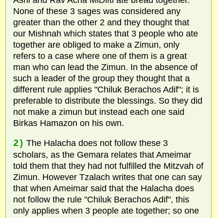
Ashi and Rav Acha MiDifti ate bread together.
None of these 3 sages was considered any
greater than the other 2 and they thought that
our Mishnah which states that 3 people who ate
together are obliged to make a Zimun, only
refers to a case where one of them is a great
man who can lead the Zimun. In the absence of
such a leader of the group they thought that a
different rule applies "Chiluk Berachos Adif"; it is
preferable to distribute the blessings. So they did
not make a zimun but instead each one said
Birkas Hamazon on his own.
2)
The Halacha does not follow these 3
scholars, as the Gemara relates that Ameimar
told them that they had not fulfilled the Mitzvah of
Zimun. However Tzalach writes that one can say
that when Ameimar said that the Halacha does
not follow the rule "Chiluk Berachos Adif", this
only applies when 3 people ate together; so one