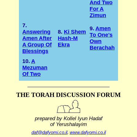
And Two
For A
Zimun
7.
9.
Amen
Answering
8.
Ki Shem
To One's
Amen After
Hash-M
Own
A Group Of
Ekra
Berachah
Blessings
10.
A
Mezuman
Of Two
THE TORAH DISCUSSION FORUM
prepared by Kollel Iyun Hadaf
of Yerushalayim
daf@dafyomi.co.il
,
www.dafyomi.co.il