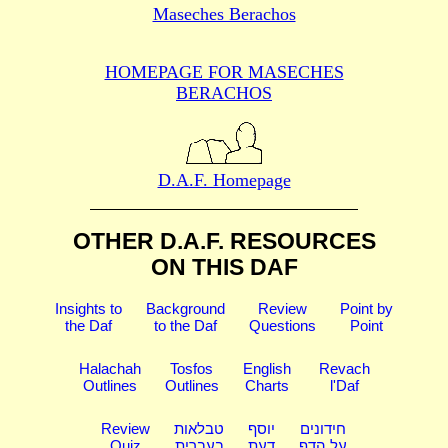
Maseches Berachos
HOMEPAGE FOR MASECHES
BERACHOS
D.A.F. Homepage
OTHER D.A.F. RESOURCES
ON THIS DAF
Insights to
Background
Review
Point by
the Daf
to the Daf
Questions
Point
Halachah
Tosfos
English
Revach
Outlines
Outlines
Charts
l'Daf
Review
טבלאות
יוסף
חידונים
Quiz
בעברית
דעת
על הדף