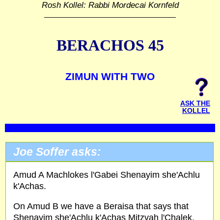
Rosh Kollel: Rabbi Mordecai Kornfeld
BERACHOS 45
ZIMUN WITH TWO
ASK THE
KOLLEL
Joe Soffer asks:
Amud A Machlokes l'Gabei Shenayim she'Achlu
k'Achas.
On Amud B we have a Beraisa that says that
Shenayim she'Achlu k'Achas Mitzvah l'Chalek.