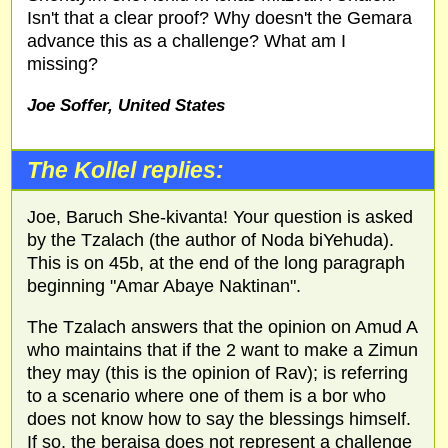
Isn't that a clear proof? Why doesn't the Gemara
advance this as a challenge? What am I
missing?
Joe Soffer, United States
The Kollel replies:
Joe, Baruch She-kivanta! Your question is asked
by the Tzalach (the author of Noda biYehuda).
This is on 45b, at the end of the long paragraph
beginning "Amar Abaye Naktinan".
The Tzalach answers that the opinion on Amud A
who maintains that if the 2 want to make a Zimun
they may (this is the opinion of Rav); is referring
to a scenario where one of them is a bor who
does not know how to say the blessings himself.
If so, the beraisa does not represent a challenge