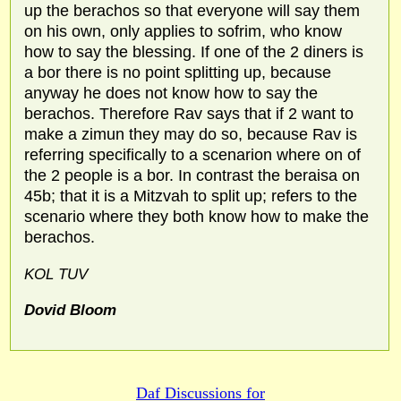
up the berachos so that everyone will say them
on his own, only applies to sofrim, who know
how to say the blessing. If one of the 2 diners is
a bor there is no point splitting up, because
anyway he does not know how to say the
berachos. Therefore Rav says that if 2 want to
make a zimun they may do so, because Rav is
referring specifically to a scenarion where on of
the 2 people is a bor. In contrast the beraisa on
45b; that it is a Mitzvah to split up; refers to the
scenario where they both know how to make the
berachos.
KOL TUV
Dovid Bloom
Daf Discussions for