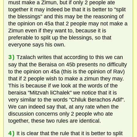
must make a Zimun, but if only 2 people ate
together it may indeed be that it is better to "split
the blessings" and this may be the reasoning of
the opinion on 45a that 2 people may not make a
Zimun even if they want to, because it is
preferable to split up the blessings, so that
everyone says his own.
3)
Tzalach writes that according to this we can
say that the Beraisa on 45b presents no difficulty
to the opinion on 45a (this is the opinion of Rav)
that if 2 people wish to make a zimun they may.
This is because if we look at the words of the
beraisa "Mitzvah liChalek" we notice that it is
very similar to the words "Chiluk Berachos Adif".
We can indeed say that, at any rate when the
discussion concerns only 2 people who ate
together, these two rules are identical.
4)
It is clear that the rule that it is better to split