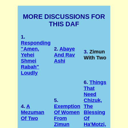
MORE DISCUSSIONS FOR
THIS DAF
1.
Responding
"Amen,
2.
Abaye
3.
Zimun
Yehei
And Rav
With Two
Shmei
Ashi
Rabah"
Loudly
6.
Things
That
Need
5.
Chizuk,
4.
A
Exemption
The
Mezuman
Of Women
Blessing
Of Two
From
Of
Zimun
Ha'Motzi,