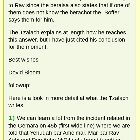
to Rav since the beraisa also states that if one of
them does not know the berachot the "Soffer"
says them for him.
The Tzalach explains at length how he reaches
this answer, but I have just cited his conclusion
for the moment.
Best wishes
Dovid Bloom
followup:
Here is a look in more detail at what the Tzalach
writes.
1)
We can learn a lot from the incident related in
the Gemara on 45b (first wide line) where we are
told that Yehudah bar Ameimar, Mar bar Rav