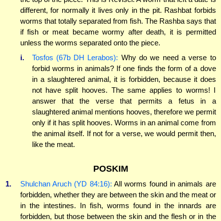
different, for normally it lives only in the pit. Rashbat forbids
worms that totally separated from fish. The Rashba says that
if fish or meat became wormy after death, it is permitted
unless the worms separated onto the piece.
i.
Tosfos (67b DH Lerabos):
Why do we need a verse to
forbid worms in animals? If one finds the form of a dove
in a slaughtered animal, it is forbidden, because it does
not have split hooves. The same applies to worms! I
answer that the verse that permits a fetus in a
slaughtered animal mentions hooves, therefore we permit
only if it has split hooves. Worms in an animal come from
the animal itself. If not for a verse, we would permit then,
like the meat.
POSKIM
1.
Shulchan Aruch (YD 84:16):
All worms found in animals are
forbidden, whether they are between the skin and the meat or
in the intestines. In fish, worms found in the innards are
forbidden, but those between the skin and the flesh or in the