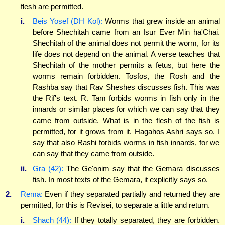
flesh are permitted.
i.
Beis Yosef (DH Kol):
Worms that grew inside an animal
before Shechitah came from an Isur Ever Min ha'Chai.
Shechitah of the animal does not permit the worm, for its
life does not depend on the animal. A verse teaches that
Shechitah of the mother permits a fetus, but here the
worms remain forbidden. Tosfos, the Rosh and the
Rashba say that Rav Sheshes discusses fish. This was
the Rif's text. R. Tam forbids worms in fish only in the
innards or similar places for which we can say that they
came from outside. What is in the flesh of the fish is
permitted, for it grows from it. Hagahos Ashri says so. I
say that also Rashi forbids worms in fish innards, for we
can say that they came from outside.
ii.
Gra (42):
The Ge'onim say that the Gemara discusses
fish. In most texts of the Gemara, it explicitly says so.
2.
Rema:
Even if they separated partially and returned they are
permitted, for this is Revisei, to separate a little and return.
i.
Shach (44):
If they totally separated, they are forbidden.