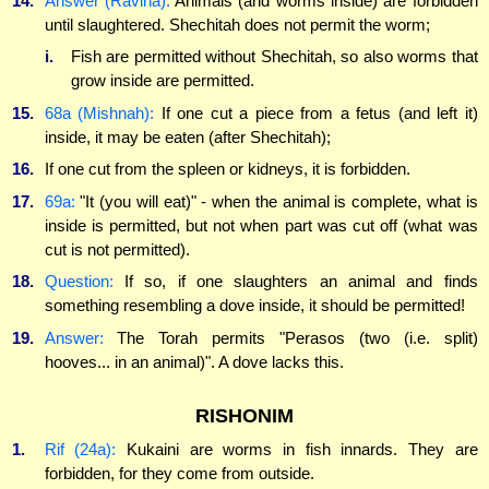
14.
Answer (Ravina):
Animals (and worms inside) are forbidden
until slaughtered. Shechitah does not permit the worm;
i.
Fish are permitted without Shechitah, so also worms that
grow inside are permitted.
15.
68a (Mishnah):
If one cut a piece from a fetus (and left it)
inside, it may be eaten (after Shechitah);
16.
If one cut from the spleen or kidneys, it is forbidden.
17.
69a:
"It (you will eat)" - when the animal is complete, what is
inside is permitted, but not when part was cut off (what was
cut is not permitted).
18.
Question:
If so, if one slaughters an animal and finds
something resembling a dove inside, it should be permitted!
19.
Answer:
The Torah permits "Perasos (two (i.e. split)
hooves... in an animal)". A dove lacks this.
RISHONIM
1.
Rif (24a):
Kukaini are worms in fish innards. They are
forbidden, for they come from outside.