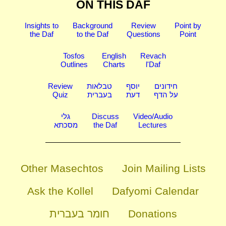
ON THIS DAF
Insights to
Background
Review
Point by
the Daf
to the Daf
Questions
Point
Tosfos
English
Revach
Outlines
Charts
l'Daf
Review
טבלאות
יוסף
חידונים
Quiz
בעברית
דעת
על הדף
גלי
Discuss
Video/Audio
מסכתא
the Daf
Lectures
Other Masechtos
Join Mailing Lists
Ask the Kollel
Dafyomi Calendar
חומר בעברית
Donations