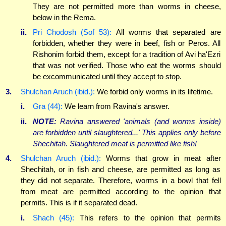
They are not permitted more than worms in cheese,
below in the Rema.
ii.
Pri Chodosh (Sof 53):
All worms that separated are
forbidden, whether they were in beef, fish or Peros. All
Rishonim forbid them, except for a tradition of Avi ha'Ezri
that was not verified. Those who eat the worms should
be excommunicated until they accept to stop.
3.
Shulchan Aruch (ibid.):
We forbid only worms in its lifetime.
i.
Gra (44):
We learn from Ravina's answer.
ii.
NOTE:
Ravina answered 'animals (and worms inside)
are forbidden until slaughtered...' This applies only before
Shechitah. Slaughtered meat is permitted like fish!
4.
Shulchan Aruch (ibid.):
Worms that grow in meat after
Shechitah, or in fish and cheese, are permitted as long as
they did not separate. Therefore, worms in a bowl that fell
from meat are permitted according to the opinion that
permits. This is if it separated dead.
i.
Shach (45):
This refers to the opinion that permits