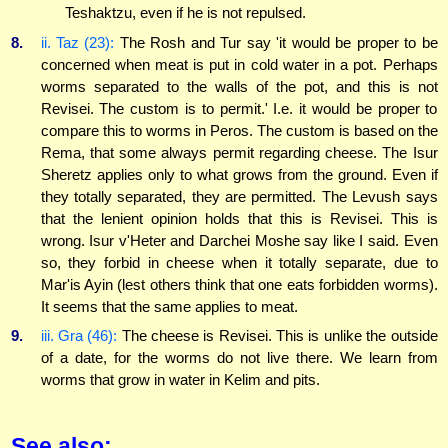
Teshaktzu, even if he is not repulsed.
8.
ii. Taz (23):
The Rosh and Tur say 'it would be proper to be
concerned when meat is put in cold water in a pot. Perhaps
worms separated to the walls of the pot, and this is not
Revisei. The custom is to permit.' I.e. it would be proper to
compare this to worms in Peros. The custom is based on the
Rema, that some always permit regarding cheese. The Isur
Sheretz applies only to what grows from the ground. Even if
they totally separated, they are permitted. The Levush says
that the lenient opinion holds that this is Revisei. This is
wrong. Isur v'Heter and Darchei Moshe say like I said. Even
so, they forbid in cheese when it totally separate, due to
Mar'is Ayin (lest others think that one eats forbidden worms).
It seems that the same applies to meat.
9.
iii. Gra (46):
The cheese is Revisei. This is unlike the outside
of a date, for the worms do not live there. We learn from
worms that grow in water in Kelim and pits.
See also: