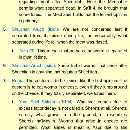
regarding meat after Shechitah. Here the Mechaber
permits what separated dead. In Sa'if 4, he brought that
some forbid. The Mechaber holds that the lenient opinion
is primary.
5.
Shulchan Aruch (ibid.):
We are not concerned lest it
separated from the piece during life, for presumably what
separated during life fell when the meat was rinsed.
i.
Taz (23):
This means that perhaps the worms separated
in
their
lifetime.
6.
Shulchan Aruch (ibid.):
Some forbid worms that arise after
Shechitah in anything that requires Shechitah.
7.
Rema:
The custom is to be lenient like the first opinion. The
custom is to eat worms in cheese, even if they jump around
on the cheese. If they totally separated, we forbid them.
i.
Yam Shel Shlomo (3:104):
Whatever comes due to
excess fat or decay is not called a Sheretz at all. Sheretz
is only what grows from the ground, or resembles
Sheretz ha'Mayim. Worms that arise in cheese are
permitted. What arises in meat is Asur due to Bal