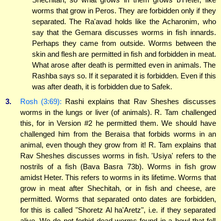
worms that grow in Peros. They are forbidden only if they
separated. The Ra'avad holds like the Acharonim, who
say that the Gemara discusses worms in fish innards.
Perhaps they came from outside. Worms between the
skin and flesh are permitted in fish and forbidden in meat.
What arose after death is permitted even in animals. The
Rashba says so. If it separated it is forbidden. Even if this
was after death, it is forbidden due to Safek.
3.
Rosh (3:69):
Rashi explains that Rav Sheshes discusses
worms in the lungs or liver (of animals). R. Tam challenged
this, for in Version #2 he permitted them. We should have
challenged him from the Beraisa that forbids worms in an
animal, even though they grow from it! R. Tam explains that
Rav Sheshes discusses worms in fish. 'Usiya' refers to the
nostrils of a fish (Bava Basra 73b). Worms in fish grow
amidst Heter. This refers to worms in its lifetime. Worms that
grow in meat after Shechitah, or in fish and cheese, are
permitted. Worms that separated onto dates are forbidden,
for this is called "Shoretz Al ha'Aretz", i.e. if they separated
alive. We do not forbid dead worms found in a bowl that fell