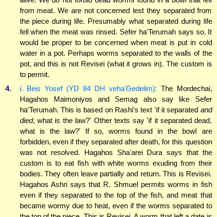
from meat. We are not concerned lest they separated from
the piece during life. Presumably what separated during life
fell when the meat was rinsed. Sefer ha'Terumah says so. It
would be proper to be concerned when meat is put in cold
water in a pot. Perhaps worms separated to the walls of the
pot, and this is not Revisei (what it grows in). The custom is
to permit.
4.
i. Beis Yosef (YD 84 DH veha'Gedelim):
The Mordechai,
Hagahos Maimoniyos and Semag also say like Sefer
ha'Terumah. This is based on Rashi's text 'if it separated
and
died
, what is the law?' Other texts say 'if it separated dead,
what is the law?' If so, worms found in the bowl are
forbidden, even if they separated after death, for this question
was not resolved. Hagahos Sha'arei Dura says that the
custom is to eat fish with white worms exuding from their
bodies. They often leave partially and return. This is Revisei.
Hagahos Ashri says that R. Shmuel permits worms in fish
even if they separated to the top of the fish, and meat that
became wormy due to heat, even if the worms separated to
the top of the piece. This is Revisei. A worm that left a date is