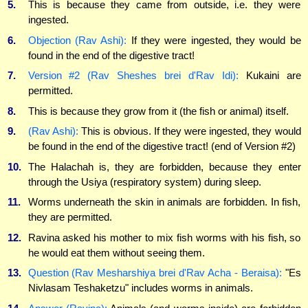
5.
This is because they came from outside, i.e. they were
ingested.
6.
Objection (Rav Ashi):
If they were ingested, they would be
found in the end of the digestive tract!
7.
Version #2 (Rav Sheshes brei d'Rav Idi):
Kukaini are
permitted.
8.
This is because they grow from it (the fish or animal) itself.
9.
(Rav Ashi):
This is obvious. If they were ingested, they would
be found in the end of the digestive tract! (end of Version #2)
10.
The Halachah is, they are forbidden, because they enter
through the Usiya (respiratory system) during sleep.
11.
Worms underneath the skin in animals are forbidden. In fish,
they are permitted.
12.
Ravina asked his mother to mix fish worms with his fish, so
he would eat them without seeing them.
13.
Question (Rav Mesharshiya brei d'Rav Acha - Beraisa):
"Es
Nivlasam Teshaketzu" includes worms in animals.