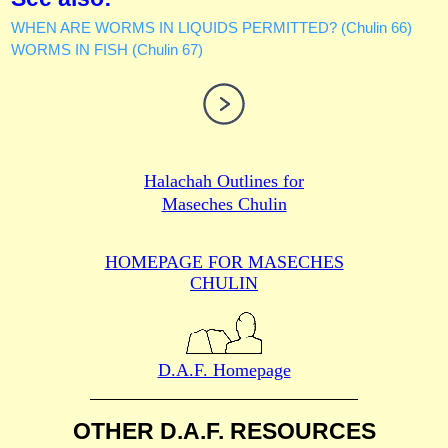
WHEN ARE WORMS IN LIQUIDS PERMITTED? (Chulin 66)
WORMS IN FISH (Chulin 67)
Halachah Outlines for
Maseches Chulin
HOMEPAGE FOR MASECHES
CHULIN
D.A.F. Homepage
OTHER D.A.F. RESOURCES