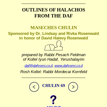
OUTLINES OF HALACHOS
FROM THE DAF
MASECHES CHULIN
Sponsored by Dr. Lindsay and Rivka Rosenwald
in honor of David Halevy Rosenwald
prepared by Rabbi Pesach Feldman
of Kollel Iyun Hadaf, Yerushalayim
daf@dafyomi.co.il
,
www.dafyomi.co.il
Rosh Kollel: Rabbi Mordecai Kornfeld
CHULIN 69