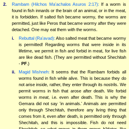
2.
Rambam (Hilchos Ma'achalos Asuros 2:17):
If a worm is
found in fish innards or the brain of an animal, or in the meat,
it is forbidden. If salted fish became wormy, the worms are
permitted, just like Peros that became wormy after they were
detached. One may eat them with the worms.
i.
Rebuttal (Ra'avad):
Also salted meat that became wormy
is permitted! Regarding worms that were inside in its
lifetime, we permit in fish and forbid in meat, for live fish
are like dead fish. (They are permitted without Shechitah
-
PF
.)
ii.
Magid Mishneh:
It seems that the Rambam forbids all
worms found in fish while alive. This is because they do
not arise inside, rather, they enter through its nostrils. We
permit worms in fish that arose after death. We forbid
worms in
meat
, i.e. even after death. This is why the
Gemara did not say 'in animals.' Animals are permitted
only through Shechitah, therefore any living thing that
comes from it, even after death, is permitted only through
Shechitah, and this is impossible. Fish do not need
Shechitah, so what grows in them grows b'Heter, like