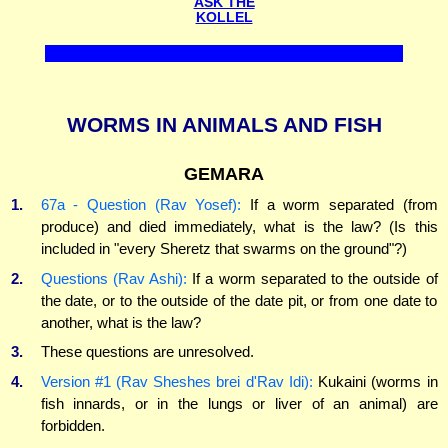
ASK THE
KOLLEL
WORMS IN ANIMALS AND FISH
GEMARA
1.
67a - Question (Rav Yosef):
If a worm separated (from
produce) and died immediately, what is the law? (Is this
included in "every Sheretz that swarms on the ground"?)
2.
Questions (Rav Ashi):
If a worm separated to the outside of
the date, or to the outside of the date pit, or from one date to
another, what is the law?
3.
These questions are unresolved.
4.
Version #1 (Rav Sheshes brei d'Rav Idi):
Kukaini (worms in
fish innards, or in the lungs or liver of an animal) are
forbidden.