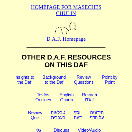
HOMEPAGE FOR MASECHES
CHULIN
D.A.F. Homepage
OTHER D.A.F. RESOURCES
ON THIS DAF
Insights to
Background
Review
Point by
the Daf
to the Daf
Questions
Point
Tosfos
English
Revach
Outlines
Charts
l'Daf
Review
טבלאות
יוסף
חידונים
Quiz
בעברית
דעת
על הדף
גלי
Discuss
Video/Audio