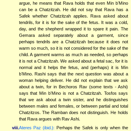
argue, he means that Rava holds that even Min b'Mino
can be a Chatzitzah. He did not say that Rava has a
Safek whether Chatzitzah applies. Rava asked about
tendrils, for it is for the sake of the fetus. It was a cold,
day, and the shepherd wrapped it to spare it pain. The
Gemara asked separately about a garment, since
perhaps tendrils are a Chatzitzah because it does not
warm so much, so it is not considered for the sake of the
child. A garment warms as much as needed, so perhaps
it is not a Chatzitzah. We asked about a fetal sac, for it is
normal and it helps the fetus, and (perhaps) it is Min
b'Mino. Rashi says that the next question was about a
woman helping deliver. He did not explain that we ask
about a twin, for in Bechoros Rav (some texts - Ashi)
says that Min b'Mino is not a Chatzitzah. Tosfos says
that we ask about a twin sister, and he distinguishes
between males and females, or between partial and total
Chatzitzos. The Ramban does not distinguish. He holds
that Rava argues with Rav Ashi.
viii.
Ateres Paz (ibid.):
Perhaps the Safek is only when the