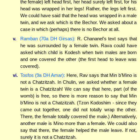
the female) left head first, her head surely left first, for his
head was wrapped in her legs! Rather, the legs left first.
We could have said that the head was wrapped in a male
twin, and we ask which is the Bechor. We asked about a
case in which (perhaps) there is no Bechor at all.
v.
Ramban (70a DH Girsas):
R. Chananel's text says that
he was surrounded by a female twin. Rava could have
asked which child is Kodesh when twin males are born
and one covered the other (the first head to leave was
covered).
vi.
Tosfos (9a DH Amar):
Here, Rav says that Min b'Mino is
not a Chatzitzah. In Chulin, we asked whether a female
twin is a Chatzitzah! We can say that here, part (of the
womb) is free, so there is more reason to say that Min
b'Mino is not a Chatzitzah. (Tzon Kodoshim - since they
came out together, one did not totally wrap the other.
There, the female totally covered the male.) Alternatively,
another male is Mino more than a female. We could also
say that there, the female helped the male leave. If not,
surely it is not a Chatzitzah.