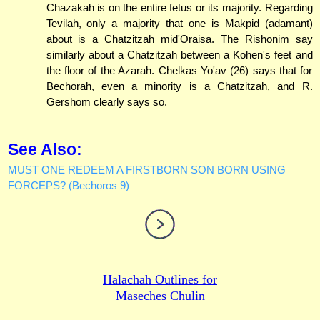
Chazakah is on the entire fetus or its majority. Regarding
Tevilah, only a majority that one is Makpid (adamant)
about is a Chatzitzah mid'Oraisa. The Rishonim say
similarly about a Chatzitzah between a Kohen's feet and
the floor of the Azarah. Chelkas Yo'av (26) says that for
Bechorah, even a minority is a Chatzitzah, and R.
Gershom clearly says so.
See Also:
MUST ONE REDEEM A FIRSTBORN SON BORN USING
FORCEPS? (Bechoros 9)
Halachah Outlines for
Maseches Chulin