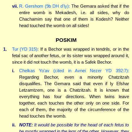
vii.
R. Gershom (9b DH d'Iy):
The Gemara asked that if the
entire womb is Mekadesh, i.e. all sides, why do
Chachamim say that one of them is Kodesh? Neither
head touched the womb on all sides!
POSKIM
1.
Tur (YD 315):
If a Bechor was wrapped in tendrils, or in the
fetal sac of another fetus, or its sister was wrapped around it,
since it did not touch the womb, it is a Safek Bechor.
i.
Chelkas Yo'av (cited in Avnei Nezer YD 392:7):
Regarding Bechor, even a minority Chatzitzah
disqualifies. The Gemara said that even if Iy Efshar
Letzamtzem, one is a Chatzitzah. It is known that
everything has four directions. When twins leave
together, each touches the other only on one side. For
each of them, the majority of the circumference of the
head touches the womb.
ii.
NOTE:
It would be possible for the head of each fetus to
be mostly wrapped in the legs of the other. However, they