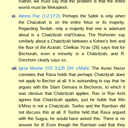
Rather, we must say that the problem is that the entire
womb must be Mekadesh.
vi.
Ateres Paz (1:2:17:2):
Perhaps the Safek is only when
the Chazakah is on the entire fetus or its majority.
Regarding Tevilah, only a majority that one is adamant
about is a Chatzitzah mid'Oraisa. The Rishonim say
similarly about a Chatzitzah between a Kohen's feet and
the floor of the Azarah. Chelkas Yo'av (26) says that for
Bechorah, even a minority is a Chatzitzah, and R.
Gershom clearly says so.
vii.
Igros Moshe (YD 3:125 DH u'Mah):
The Avnei Nezer
connotes that Rava holds that perhaps Chatzitzah does
not apply to Bechor at all. It is astounding to say that he
argues with the Stam Gemara in Bechoros, to which it
was obvious that Chatzitzah applies. Rav or Rav Ashi
agrees that Chatzitzah applies, just he holds that Min
b'Mino is not a Chatzitzah. Tosfos and the Ramban did
not discuss this at all. If Tosfos held that Rava argued
with the Sugya, he would have asked this. There is no
answer for it! Even though the Ramban said that they