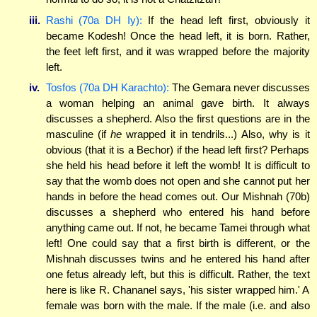
iii.
Rashi (70a DH Iy):
If the head left first, obviously it
became Kodesh! Once the head left, it is born. Rather,
the feet left first, and it was wrapped before the majority
left.
iv.
Tosfos (70a DH Karachto):
The Gemara never discusses
a woman helping an animal gave birth. It always
discusses a shepherd. Also the first questions are in the
masculine (if
he
wrapped it in tendrils...) Also, why is it
obvious (that it is a Bechor) if the head left first? Perhaps
she held his head before it left the womb! It is difficult to
say that the womb does not open and she cannot put her
hands in before the head comes out. Our Mishnah (70b)
discusses a shepherd who entered his hand before
anything came out. If not, he became Tamei through what
left! One could say that a first birth is different, or the
Mishnah discusses twins and he entered his hand after
one fetus already left, but this is difficult. Rather, the text
here is like R. Chananel says, 'his sister wrapped him.' A
female was born with the male. If the male (i.e. and also