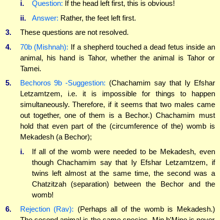
i.
Question:
If the head left first, this is obvious!
ii.
Answer:
Rather, the feet left first.
3.
These questions are not resolved.
4.
70b (Mishnah):
If a shepherd touched a dead fetus inside an
animal, his hand is Tahor, whether the animal is Tahor or
Tamei.
5.
Bechoros 9b -Suggestion:
(Chachamim say that Iy Efshar
Letzamtzem, i.e. it is impossible for things to happen
simultaneously. Therefore, if it seems that two males came
out together, one of them is a Bechor.) Chachamim must
hold that even part of the (circumference of the) womb is
Mekadesh (a Bechor);
i.
If all of the womb were needed to be Mekadesh, even
though Chachamim say that Iy Efshar Letzamtzem, if
twins left almost at the same time, the second was a
Chatzitzah (separation) between the Bechor and the
womb!
6.
Rejection (Rav):
(Perhaps all of the womb is Mekadesh.)
The second animal is the same species. Min b'Mino is never