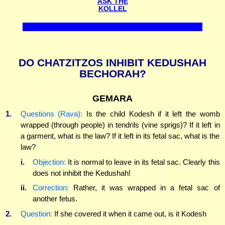
ASK THE
KOLLEL
DO CHATZITZOS INHIBIT KEDUSHAH
BECHORAH?
GEMARA
1.
Questions (Rava):
Is the child Kodesh if it left the womb
wrapped (through people) in tendrils (vine sprigs)? If it left in
a garment, what is the law? If it left in its fetal sac, what is the
law?
i.
Objection:
It is normal to leave in its fetal sac. Clearly this
does not inhibit the Kedushah!
ii.
Correction:
Rather, it was wrapped in a fetal sac of
another fetus.
2.
Question:
If she covered it when it came out, is it Kodesh