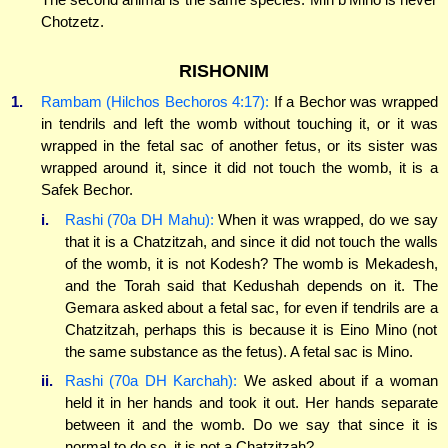
Chotzetz.
RISHONIM
1.
Rambam (Hilchos Bechoros 4:17):
If a Bechor was wrapped
in tendrils and left the womb without touching it, or it was
wrapped in the fetal sac of another fetus, or its sister was
wrapped around it, since it did not touch the womb, it is a
Safek Bechor.
i.
Rashi (70a DH Mahu):
When it was wrapped, do we say
that it is a Chatzitzah, and since it did not touch the walls
of the womb, it is not Kodesh? The womb is Mekadesh,
and the Torah said that Kedushah depends on it. The
Gemara asked about a fetal sac, for even if tendrils are a
Chatzitzah, perhaps this is because it is Eino Mino (not
the same substance as the fetus). A fetal sac is Mino.
ii.
Rashi (70a DH Karchah):
We asked about if a woman
held it in her hands and took it out. Her hands separate
between it and the womb. Do we say that since it is
normal to do so, it is not a Chatzitzah?