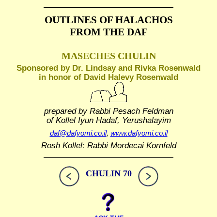
OUTLINES OF HALACHOS
FROM THE DAF
MASECHES CHULIN
Sponsored by Dr. Lindsay and Rivka Rosenwald
in honor of David Halevy Rosenwald
prepared by Rabbi Pesach Feldman
of Kollel Iyun Hadaf, Yerushalayim
daf@dafyomi.co.il
,
www.dafyomi.co.il
Rosh Kollel: Rabbi Mordecai Kornfeld
CHULIN 70