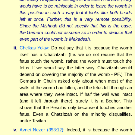
would have to be miniscule in order to leave the womb in
this position in such a way that it looks like both heads
left at once. Further, this is a very remote possibility.
Since the Mishnah did not specify that this is the case,
the Gemara could not assume so in order to deduce that
even part of the womb is Mekadesh.
iii.
Chelkas Yo'av:
Do not say that it is because the womb
itself has a Chatzitzah. (I.e. we do not require that the
fetus touch the womb, rather, the womb must touch the
fetus. If we would say the latter way, Chatzitzah would
depend on covering the majority of the womb -
PF
.) The
Gemara in Chulin asked only about when most of the
walls of the womb had fallen, and the fetus left through an
area where they were intact. If half the wall was intact
(and it left through there), surely it is a Bechor. This
shows that the Pesul is only because it touches another
fetus. Even a Chatzitzah on the minority disqualifies,
unlike Tevilah.
iv.
Avnei Nezer (393:12):
Indeed, it is because the womb