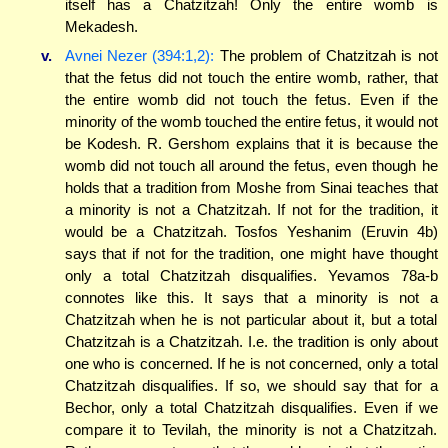
itself has a Chatzitzah! Only the entire womb is
Mekadesh.
v.
Avnei Nezer (394:1,2):
The problem of Chatzitzah is not
that the fetus did not touch the entire womb, rather, that
the entire womb did not touch the fetus. Even if the
minority of the womb touched the entire fetus, it would not
be Kodesh. R. Gershom explains that it is because the
womb did not touch all around the fetus, even though he
holds that a tradition from Moshe from Sinai teaches that
a minority is not a Chatzitzah. If not for the tradition, it
would be a Chatzitzah. Tosfos Yeshanim (Eruvin 4b)
says that if not for the tradition, one might have thought
only a total Chatzitzah disqualifies. Yevamos 78a-b
connotes like this. It says that a minority is not a
Chatzitzah when he is not particular about it, but a total
Chatzitzah is a Chatzitzah. I.e. the tradition is only about
one who is concerned. If he is not concerned, only a total
Chatzitzah disqualifies. If so, we should say that for a
Bechor, only a total Chatzitzah disqualifies. Even if we
compare it to Tevilah, the minority is not a Chatzitzah.