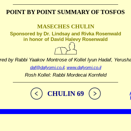
POINT BY POINT SUMMARY
OF TOSFOS
MASECHES CHULIN
Sponsored by Dr. Lindsay and Rivka Rosenwald
in honor of David Halevy Rosenwald
red by Rabbi Yaakov Montrose
of Kollel Iyun Hadaf, Yerush
daf@dafyomi.co.il
,
www.dafyomi.co.il
Rosh Kollel: Rabbi Mordecai Kornfeld
CHULIN 69