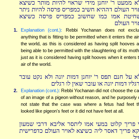
דלא ממעט ר' יוחנן מידי שראוי להיות מותר כשי
לאויר העולם דההיא חשיב כמפריס פרסה להיות ני
בשחיטת אמו כמו שחשוב כמפריס פרסה כשי
לאויר העו
1.
Explanation (cont.):
Rebbi Yochanan does not exclu
anything that is fitting to be permitted when it enters the air
the world, as this is considered as having split hooves 
being able to be permitted with the slaughtering of its moth
just as it is considered having split hooves when it enters 
air of the world.
דלא על חנם תפס ר' יוחנן דמות יונה ולא נקט עו
שרגליו דמות יונה או עובר שאין לו רג
2.
Explanation (cont.):
Rebbi Yochanan did not choose the c
of an image of a pigeon without reason, and he purposely 
not state that the case was where a fetus had feet t
looked like pigeon's feet or it did not have feet at all.
וכי פריך קלוט במעי אמו ליתסר אליבא דרבי שמע
דוקא פריך דאסר ליה כשיצא לאויר העולם כדפריש
לע