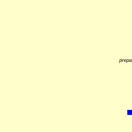
prepa