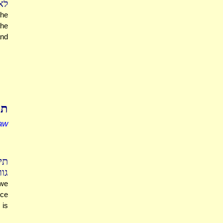
שה
the
the
and
תא
aw
זה
תר
 we
rce
 is