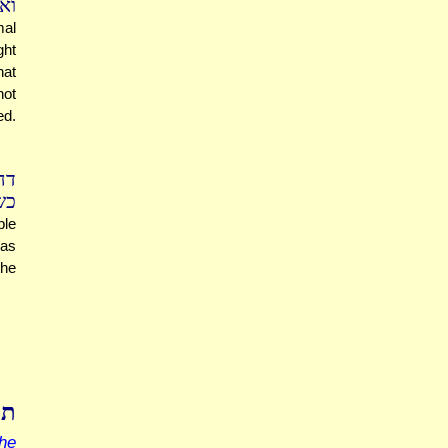
רא
mal
ght
hat
not
ed.
כא
לה
ble
was
the
צא
he