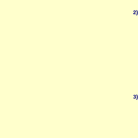
2)
3)