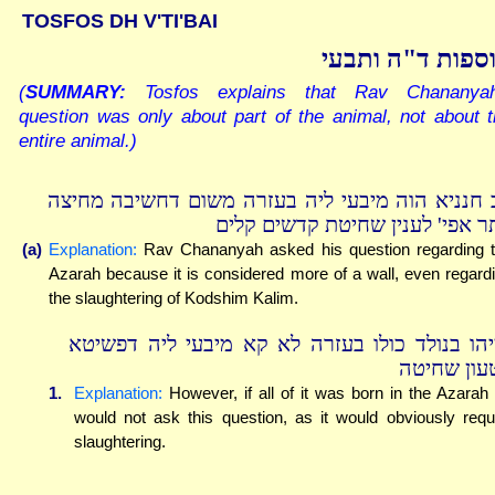
TOSFOS DH V'TI'BAI
תוספות ד"ה ותב
(
SUMMARY:
Tosfos explains that Rav Chananyah
question was only about part of the animal, not about 
entire animal.)
רב חנניא הוה מיבעי ליה בעזרה משום דחשיבה מחי
יותר אפי' לענין שחיטת קדשים קל
(a)
Explanation:
Rav Chananyah asked his question regarding 
Azarah because it is considered more of a wall, even regard
the slaughtering of Kodshim Kalim.
ומיהו בנולד כולו בעזרה לא קא מיבעי ליה דפשי
דטעון שחי
1.
Explanation:
However, if all of it was born in the Azarah
would not ask this question, as it would obviously requ
slaughtering.