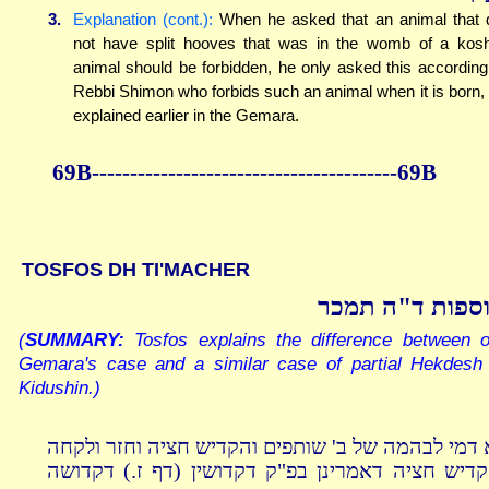
3.
Explanation (cont.):
When he asked that an animal that 
not have split hooves that was in the womb of a kos
animal should be forbidden, he only asked this according
Rebbi Shimon who forbids such an animal when it is born,
explained earlier in the Gemara.
69B----------------------------------------69B
TOSFOS DH TI'MACHER
תוספות ד"ה תמ
(
SUMMARY:
Tosfos explains the difference between o
Gemara's case and a similar case of partial Hekdesh 
Kidushin.)
לא דמי לבהמה של ב' שותפים והקדיש חציה וחזר ולק
והקדיש חציה דאמרינן בפ"ק דקדושין (דף ז.) דקדו