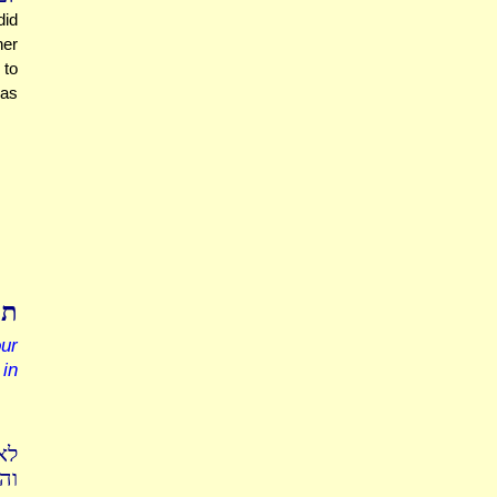
did
her
 to
 as
כר
ur
in
חה
שה