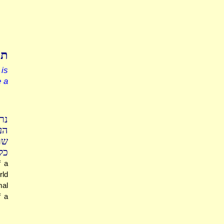
מה
is
e a
יר
רה
ים
רת
f a
rld
mal
f a