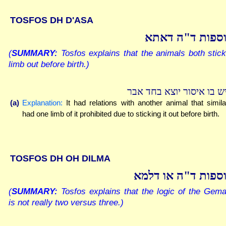
TOSFOS DH D'ASA
תוספות ד"ה דא
(
SUMMARY:
Tosfos explains that the animals both stic
limb out before birth.)
שיש בו איסור יוצא בחד א
(a)
Explanation:
It had relations with another animal that simila
had one limb of it prohibited due to sticking it out before birth.
TOSFOS DH OH DILMA
תוספות ד"ה או דל
(
SUMMARY:
Tosfos explains that the logic of the Gem
is not really two versus three.)