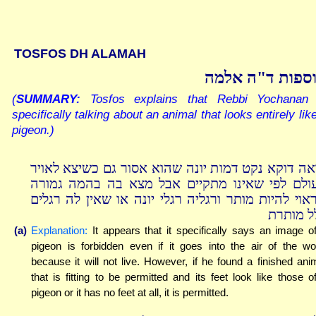
TOSFOS DH ALAMAH
תוספות ד"ה אל
(
SUMMARY:
Tosfos explains that Rebbi Yochanan 
specifically talking about an animal that looks entirely lik
pigeon.)
נראה דוקא נקט דמות יונה שהוא אסור גם כשיצא לאו
העולם לפי שאינו מתקיים אבל מצא בה בהמה גמו
שראוי להיות מותר ורגליה רגלי יונה או שאין לה רגל
כלל מות
(a)
Explanation:
It appears that it specifically says an image o
pigeon is forbidden even if it goes into the air of the wo
because it will not live. However, if he found a finished ani
that is fitting to be permitted and its feet look like those o
pigeon or it has no feet at all, it is permitted.