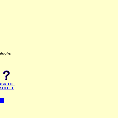
alayim
ASK THE
KOLLEL