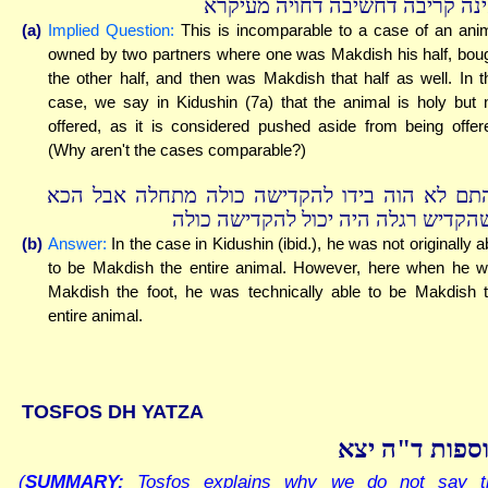
ואינה קריבה דחשיבה דחויה מעיק
(a)
Implied Question:
This is incomparable to a case of an ani
owned by two partners where one was Makdish his half, bou
the other half, and then was Makdish that half as well. In t
case, we say in Kidushin (7a) that the animal is holy but 
offered, as it is considered pushed aside from being offer
(Why aren't the cases comparable?)
דהתם לא הוה בידו להקדישה כולה מתחלה אבל ה
כשהקדיש רגלה היה יכול להקדישה כו
(b)
Answer:
In the case in Kidushin (ibid.), he was not originally a
to be Makdish the entire animal. However, here when he 
Makdish the foot, he was technically able to be Makdish 
entire animal.
TOSFOS DH YATZA
תוספות ד"ה י
(
SUMMARY:
Tosfos explains why we do not say t