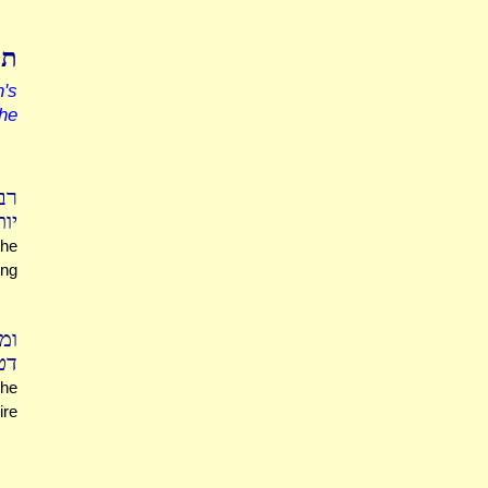
עי
's
the
צה
ים
the
ing
טא
טה
 he
ire