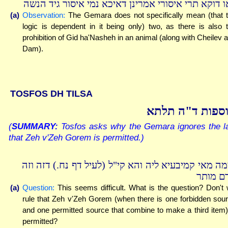
לאו דוקא תרי איסורי אמרינן דאיכא נמי איסור גיד הנ
(a)
Observation:
The Gemara does not specifically mean (that 
logic is dependent in it being only) two, as there is also 
prohibition of Gid ha'Nasheh in an animal (along with Cheilev 
Dam).
TOSFOS DH TILSA
תוספות ד"ה תל
(
SUMMARY:
Tosfos asks why the Gemara ignores the l
that Zeh v'Zeh Gorem is permitted.)
תימה מאי קמיבעיא ליה והא קי"ל (לעיל דף נח.) דזה ו
גורם מו
(a)
Question:
This seems difficult. What is the question? Don't
rule that Zeh v'Zeh Gorem (when there is one forbidden sou
and one permitted source that combine to make a third item)
permitted?