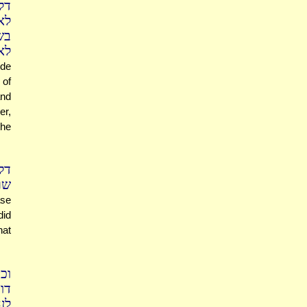
צא
תר
צא
לם
de
 of
and
er,
the
בר
לים
ase
did
hat
ון
ית
יל