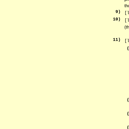
th
9
)
[
10
)
[
(t
11
)
[