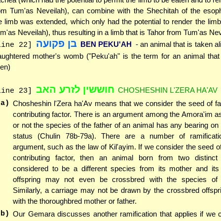
om Tum'as Neveilah), can combine with the Shechitah of the esoph
e limb was extended, which only had the potential to render the lim
m'as Neveilah), thus resulting in a limb that is Tahor from Tum'as Nev
בן פקועה
BEN PEKU'AH
- an animal that is taken ali
line 22]
aughtered mother's womb ("Peku'ah" is the term for an animal that
en)
חוששין לזרע האב
CHOSHESHIN L'ZERA HA'AV
line 23]
(a)
Chosheshin l'Zera ha'Av means that we consider the seed of fa
contributing factor. There is an argument among the Amora'im a
or not the species of the father of an animal has any bearing on 
status (Chulin 78b-79a). There are a number of ramificati
argument, such as the law of Kil'ayim. If we consider the seed of
contributing factor, then an animal born from two distinct
considered to be a different species from its mother and its 
offspring may not even be crossbred with the species of 
Similarly, a carriage may not be drawn by the crossbred offspr
with the thoroughbred mother or father.
(b)
Our Gemara discusses another ramification that applies if we 