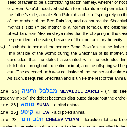
seed of father to be a contributing factor, namely, whether or not 
of a Ben Paku'ah needs Shechitah to render its meat permitted 
the father's side, a male Ben Paku'ah and its offspring rely on t
of the mother of the Ben Paku'ah, and do not require Shechita
mother's side (if the mother is a normal female), the offsprin
Shechitah. Rav Mesharsheya rules that the offspring in this ca
be permitted to be eaten, because of the contradictory heredity.
(c)
If both the father and mother are Benei Paku'ah but the father 
limb outside of the womb during the Shechitah of its mother,
concludes that the defect associated with the extended l
distributed throughout the entire animal, and the offspring will be 
eat. (The extended limb was not inside of the mother at the time o
As such, it requires Shechitah and is unlike the rest of the animal
מבלבל זרעיה
MEVALBEL ZAR'EI
- (lit. its s
line 25]
oroughly mixed) the defect becomes distributed throughout the entire
סומא
SUMA
- a blind animal
line 26]
קיטע
KITE'A
- a crippled animal
line 26]
חלב ודם
CHELEV V'DAM
- forbidden fat and blo
line 28]
ohibited to be eaten, but most of a kosher animal is permitted to be