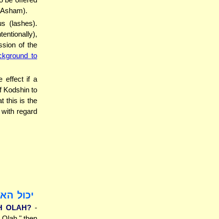
n Asham).
s (lashes).
ntionally),
sion of the
ckground to
effect if a
f Kodshin to
 this is the
with regard
ה עולה?
H OLAH?
-
n Olah," then