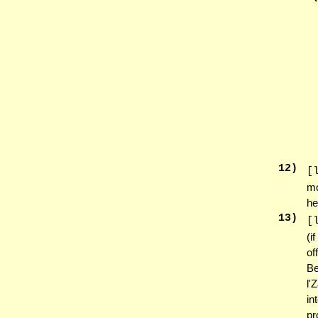
12
)
[
mo
he
13
)
[
(i
of
Be
l'
in
pr