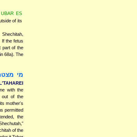
 UBAR ES
utside of its
 Shechitah,
If the fetus
 part of the
in 68a). The
יה מידי
'TAHAREI
ne with the
 out of the
ts mother's
us permitted
ended, the
 Shechutah,"
chitah of the
nder it Tahor