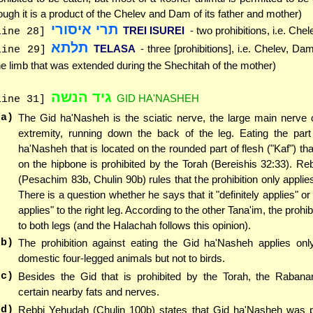
ough it is a product of the Chelev and Dam of its father and mother)
תרי איסורי
TREI ISUREI
- two prohibitions, i.e. Ch
line 28]
תלתא
TELASA
- three [prohibitions], i.e. Chelev, D
line 29]
he limb that was extended during the Shechitah of the mother)
גיד הנשה
GID HA'NASHEH
line 31]
(a)
The Gid ha'Nasheh is the sciatic nerve, the large main nerve 
extremity, running down the back of the leg. Eating the part
ha'Nasheh that is located on the rounded part of flesh ("Kaf") tha
on the hipbone is prohibited by the Torah (Bereishis 32:33). R
(Pesachim 83b, Chulin 90b) rules that the prohibition only applies
There is a question whether he says that it "definitely applies" or
applies" to the right leg. According to the other Tana'im, the prohib
to both legs (and the Halachah follows this opinion).
(b)
The prohibition against eating the Gid ha'Nasheh applies only
domestic four-legged animals but not to birds.
(c)
Besides the Gid that is prohibited by the Torah, the Rabanan
certain nearby fats and nerves.
(d)
Rebbi Yehudah (Chulin 100b) states that Gid ha'Nasheh was pr