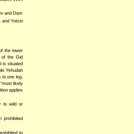
elev and Dam
am and Yotzei
of the lower
 of the Gid
t is situated
ebbi Yehudah
 to one leg.
 "most likely
ition applies
 to wild or
 prohibited
ohibited to