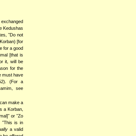
l exchanged
the Kedushas
tes, "Do not
Korban) [for
e for a good
mal [that is
 it, will be
ason for the
we must have
2). (For a
Damim, see
 can make a
s a Korban,
mal]" or "Zo
 "This is in
ally
a valid
so be offered