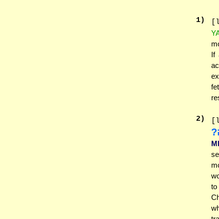
1
)
[
Y
mo
If
ac
ex
fe
re
2
)
[
נ
M
se
mo
wo
to
Ch
wh
tr