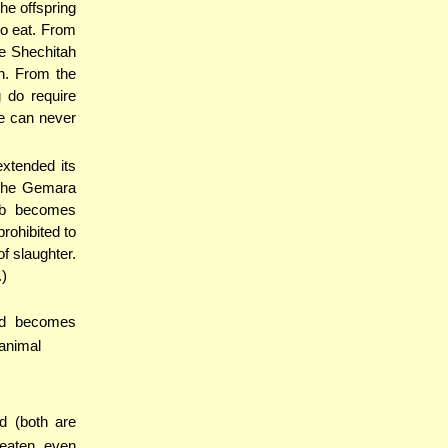
the offspring
to eat. From
he Shechitah
h. From the
g do require
se can never
extended its
 the Gemara
imb becomes
prohibited to
f slaughter.
.)
eed becomes
 animal
od (both are
 eaten, even