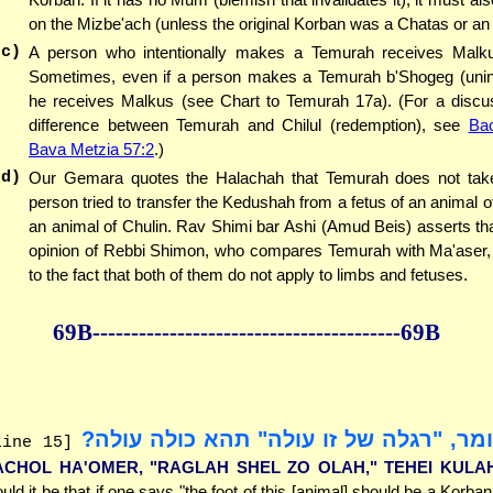
on the Mizbe'ach (unless the original Korban was a Chatas or a
(c)
A person who intentionally makes a Temurah receives Malku
Sometimes, even if a person makes a Temurah b'Shogeg (uninte
he receives Malkus (see Chart to Temurah 17a). (For a discus
difference between Temurah and Chilul (redemption), see
Ba
Bava Metzia 57:2
.)
(d)
Our Gemara quotes the Halachah that Temurah does not take 
person tried to transfer the Kedushah from a fetus of an animal o
an animal of Chulin. Rav Shimi bar Ashi (Amud Beis) asserts that
opinion of Rebbi Shimon, who compares Temurah with Ma'aser, 
to the fact that both of them do not apply to limbs and fetuses.
69B--------------
------------
--------------69B
יכול האומר, "רגלה של זו עולה" תהא כול
line 15]
ACHOL HA'OMER, "RAGLAH SHEL ZO OLAH," TEHEI KULA
uld it be that if one says "the foot of this [animal] should be a Korba