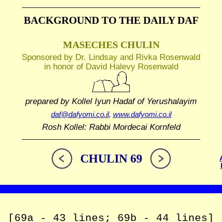
BACKGROUND TO THE DAILY DAF
MASECHES CHULIN
Sponsored by Dr. Lindsay and Rivka Rosenwald
in honor of David Halevy Rosenwald
prepared by Kollel Iyun Hadaf
of Yerushalayim
daf@dafyomi.co.il
,
www.dafyomi.co.il
Rosh Kollel: Rabbi Mordecai Kornfeld
CHULIN 69
[69a - 43 lines; 69b - 44 lines]