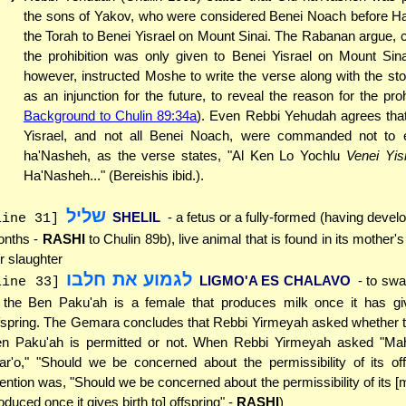
the sons of Yakov, who were considered Benei Noach before 
the Torah to Benei Yisrael on Mount Sinai. The Rabanan argue, c
the prohibition was only given to Benei Yisrael on Mount Sin
however, instructed Moshe to write the verse along with the st
as an injunction for the future, to reveal the reason for the proh
Background to Chulin 89:34a
). Even Rebbi Yehudah agrees that
Yisrael, and not all Benei Noach, were commanded not to 
ha'Nasheh, as the verse states, "Al Ken Lo Yochlu
Venei Yis
Ha'Nasheh..." (Bereishis ibid.).
שליל
SHELIL
- a fetus or a fully-formed (having devel
line 31]
nths -
RASHI
to Chulin 89b), live animal that is found in its mother
r slaughter
לגמוע את חלבו
LIGMO'A ES CHALAVO
- to swa
line 33]
f the Ben Paku'ah is a female that produces milk once it has giv
fspring. The Gemara concludes that Rebbi Yirmeyah asked whether t
n Paku'ah is permitted or not. When Rebbi Yirmeyah asked "M
Zar'o," "Should we be concerned about the permissibility of its off
tention was, "Should we be concerned about the permissibility of its [m
oduced once it gives birth to] offspring" -
RASHI
)