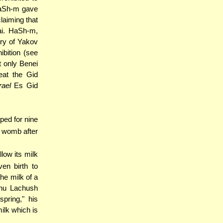
HaSh-m gave
laiming that
ai. HaSh-m,
ory of Yakov
ibition (see
 only Benei
eat the Gid
rael
Es Gid
oped for nine
's womb after
llow its milk
en birth to
he milk of a
ahu Lachush
spring," his
ilk which is