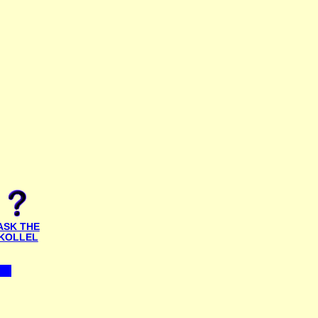
ASK THE
KOLLEL