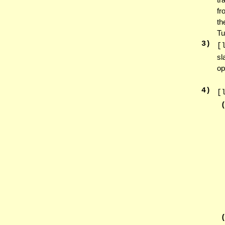
fr
th
Tu
3
)
[
sl
op
4
)
[