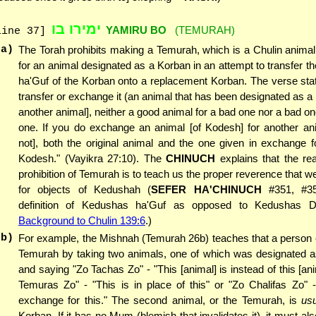
ימירו בו
YAMIRU BO
(TEMURAH)
line 37]
(a)
The Torah prohibits making a Temurah, which is a Chulin anima
for an animal designated as a Korban in an attempt to transfer 
ha'Guf of the Korban onto a replacement Korban. The verse sta
transfer or exchange it (an animal that has been designated as a 
another animal], neither a good animal for a bad one nor a bad on
one. If you do exchange an animal [of Kodesh] for another ani
not], both the original animal and the one given in exchange for
Kodesh." (Vayikra 27:10). The
CHINUCH
explains that the re
prohibition of Temurah is to teach us the proper reverence that 
for objects of Kedushah (
SEFER HA'CHINUCH
#351, #35
definition of Kedushas ha'Guf as opposed to Kedushas 
Background to Chulin 139:6
.)
(b)
For example, the Mishnah (Temurah 26b) teaches that a person
Temurah by taking two animals, one of which was designated a
and saying "Zo Tachas Zo" - "This [animal] is instead of this [ani
Temuras Zo" - "This is in place of this" or "Zo Chalifas Zo" -
exchange for this." The second animal, or the Temurah, is
usu
Korban. If it has no Mum (blemish that invalidates it), it must al