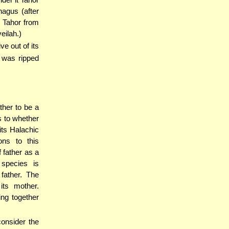
agus (after
b Tahor from
eilah.)
ve out of its
 was ripped
ther to be a
s to whether
its Halachic
ons to this
 father as a
 species is
father. The
its mother.
ing together
consider the