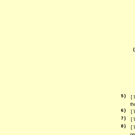
5
)
[
th
6
)
[
7
)
[
8
)
[
pr