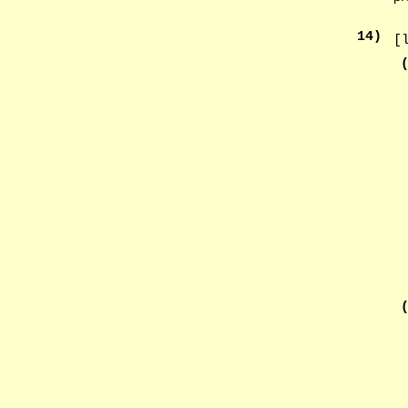
14
)
[