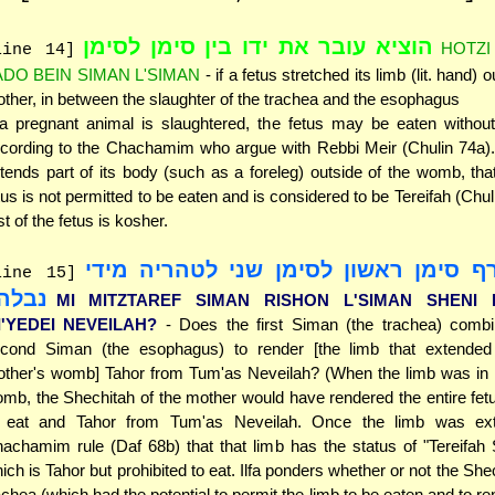
הוציא עובר את ידו בין סימן לסימן
HOTZI
line 14]
ADO BEIN SIMAN L'SIMAN
- if a fetus stretched its limb (lit. hand) o
ther, in between the slaughter of the trachea and the esophagus
 a pregnant animal is slaughtered, the fetus may be eaten without
cording to the Chachamim who argue with Rebbi Meir (Chulin 74a). 
tends part of its body (such as a foreleg) outside of the womb, that
tus is not permitted to be eaten and is considered to be Tereifah (Chul
st of the fetus is kosher.
מי מצטרף סימן ראשון לסימן שני לטהר
line 15]
בלה?
MI MITZTAREF SIMAN RISHON L'SIMAN SHENI L
I'YEDEI NEVEILAH?
- Does the first Siman (the trachea) combi
cond Siman (the esophagus) to render [the limb that extended
ther's womb] Tahor from Tum'as Neveilah? (When the limb was in i
mb, the Shechitah of the mother would have rendered the entire fet
 eat and Tahor from Tum'as Neveilah. Once the limb was ext
achamim rule (Daf 68b) that that limb has the status of "Tereifah
ich is Tahor but prohibited to eat. Ilfa ponders whether or not the She
achea (which had the potential to permit the limb to be eaten and to re