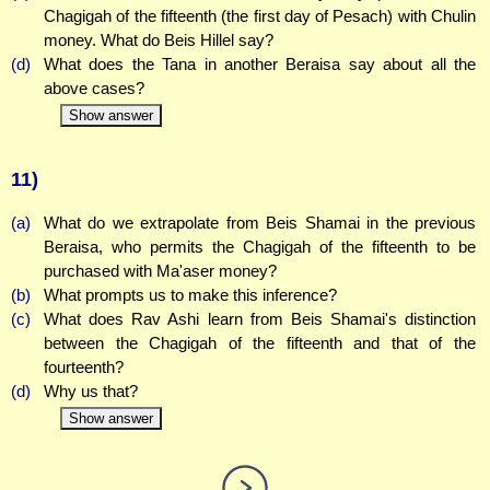
Chagigah of the fifteenth (the first day of Pesach) with Chulin
money. What do Beis Hillel say?
(d)
What does the Tana in another Beraisa say about all the
above cases?
Show answer
11)
(a)
What do we extrapolate from Beis Shamai in the previous
Beraisa, who permits the Chagigah of the fifteenth to be
purchased with Ma'aser money?
(b)
What prompts us to make this inference?
(c)
What does Rav Ashi learn from Beis Shamai's distinction
between the Chagigah of the fifteenth and that of the
fourteenth?
(d)
Why us that?
Show answer