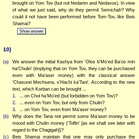
brought on Yom Tov (but not Nedarim and Nedavos). In view
of what we just said, why do they permit Semichah? Why
could it not have been performed before Tom-Tov, like Beis
Shamai?
Show answer
10)
(a)
We answer the initial Kashya from 'Olos b'Mo'ed Ba'os min
ha'Chulin' (implying that on Yom Tov, they can be purchased
even with Ma'aser money) with the classical answer
'Chasurei Mechsera, v'Hachi ka'Tani'. According to the new
text, which Korban can be brought ...
1.
... on Chol ha'Mo'ed (but forbidden on Yom Tov)?
2.
... even on Yom Tov, but only from Chulin?
3.
... on Yom Tov, even from Ma'aser money?
(b)
Why does the Tana not permit some Ma'aser money to be
mixed with Chulin money ('Toflin' [as we shall see later with
regard to the Chagigah])?
(c)
Beis Shamai maintain that one may only purchase the