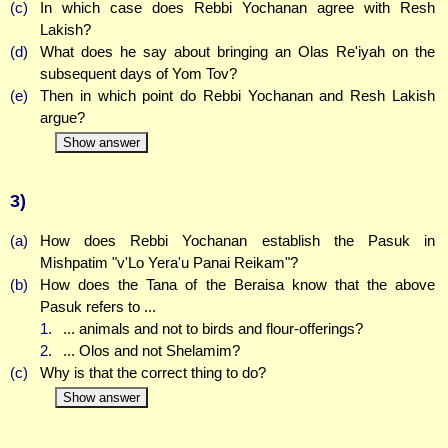
(c)
In which case does Rebbi Yochanan agree with Resh
Lakish?
(d)
What does he say about bringing an Olas Re'iyah on the
subsequent days of Yom Tov?
(e)
Then in which point do Rebbi Yochanan and Resh Lakish
argue?
Show answer
3)
(a)
How does Rebbi Yochanan establish the Pasuk in
Mishpatim "v'Lo Yera'u Panai Reikam"?
(b)
How does the Tana of the Beraisa know that the above
Pasuk refers to ...
1.
... animals and not to birds and flour-offerings?
2.
... Olos and not Shelamim?
(c)
Why is that the correct thing to do?
Show answer