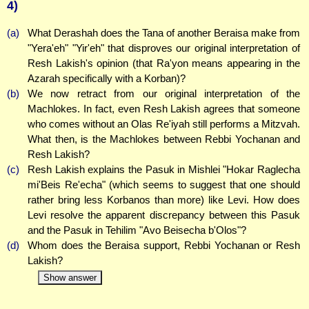
4)
(a)
What Derashah does the Tana of another Beraisa make from
"Yera'eh" "Yir'eh" that disproves our original interpretation of
Resh Lakish's opinion (that Ra'yon means appearing in the
Azarah specifically with a Korban)?
(b)
We now retract from our original interpretation of the
Machlokes. In fact, even Resh Lakish agrees that someone
who comes without an Olas Re'iyah still performs a Mitzvah.
What then, is the Machlokes between Rebbi Yochanan and
Resh Lakish?
(c)
Resh Lakish explains the Pasuk in Mishlei "Hokar Raglecha
mi'Beis Re'echa" (which seems to suggest that one should
rather bring less Korbanos than more) like Levi. How does
Levi resolve the apparent discrepancy between this Pasuk
and the Pasuk in Tehilim "Avo Beisecha b'Olos"?
(d)
Whom does the Beraisa support, Rebbi Yochanan or Resh
Lakish?
Show answer