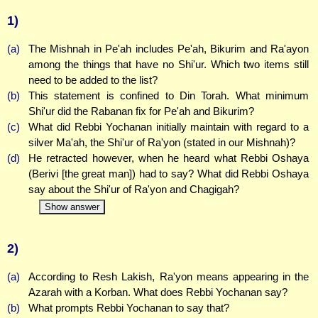
1)
(a)
The Mishnah in Pe'ah includes Pe'ah, Bikurim and Ra'ayon
among the things that have no Shi'ur. Which two items still
need to be added to the list?
(b)
This statement is confined to Din Torah. What minimum
Shi'ur did the Rabanan fix for Pe'ah and Bikurim?
(c)
What did Rebbi Yochanan initially maintain with regard to a
silver Ma'ah, the Shi'ur of Ra'yon (stated in our Mishnah)?
(d)
He retracted however, when he heard what Rebbi Oshaya
(Berivi [the great man]) had to say? What did Rebbi Oshaya
say about the Shi'ur of Ra'yon and Chagigah?
Show answer
2)
(a)
According to Resh Lakish, Ra'yon means appearing in the
Azarah with a Korban. What does Rebbi Yochanan say?
(b)
What prompts Rebbi Yochanan to say that?