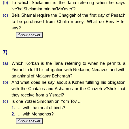
(b)
To which Shelamim is the Tana referring when he says
've'ha'Shelamim min ha'Ma'aser'?
(c)
Beis Shamai require the Chagigah of the first day of Pesach
to be purchased from Chulin money. What do Beis Hillel
say?
Show answer
7)
(a)
Which Korban is the Tana referring to when he permits a
Yisrael to fulfill his obligation with Nedarim, Nedavos and with
an animal of Ma'asar Behemah?
(b)
And what does he say about a Kohen fulfilling his obligation
with the Chata'os and Ashamos or the Chazeh v'Shok that
they receive from a Yisrael?
(c)
Is one Yotzei Simchah on Yom Tov ...
1.
... with the meat of birds?
2.
... with Menachos?
Show answer