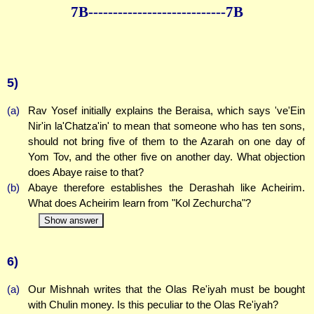
7B--------------
--------------7B
5)
(a)
Rav Yosef initially explains the Beraisa, which says 've'Ein
Nir'in la'Chatza'in' to mean that someone who has ten sons,
should not bring five of them to the Azarah on one day of
Yom Tov, and the other five on another day. What objection
does Abaye raise to that?
(b)
Abaye therefore establishes the Derashah like Acheirim.
What does Acheirim learn from "Kol Zechurcha"?
Show answer
6)
(a)
Our Mishnah writes that the Olas Re'iyah must be bought
with Chulin money. Is this peculiar to the Olas Re'iyah?