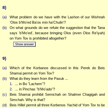
8)
(a)
What problem do we have with the Lashon of our Mishnah
'Olos b'Mo'ed Ba'os min ha'Chulin'?
(b)
On what grounds do we refute the suggestion that the Tana
says 'b'Mo'ed', because bringing Olos (even Olos Re'iyah)
on Yom Tov is prohibited altogether?
Show answer
9)
(a)
Which of the Korbanos discussed in this Perek do Beis
Shamai permit on Yom Tov?
(b)
What do they learn from the Pasuk ...
1.
... in Bo "Lachem"?
2.
... in Pinchas "b'Mo'ado"?
(c)
Beis Shamai prohibit Semichah on Shalmei Chagigah and
Simchah. Why is that?
(d)
Beis Hillel permit all three Korbenos Yachid of Yom Tov to be