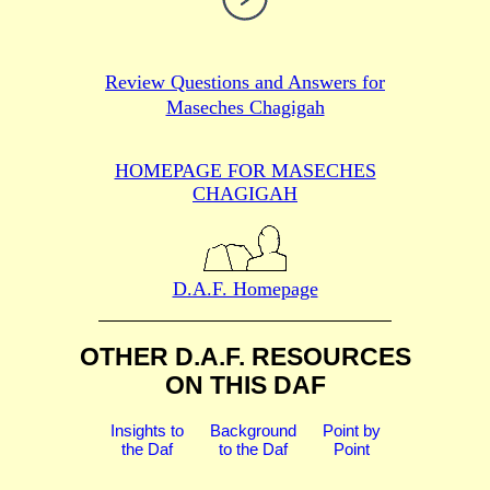
Review Questions and Answers for
Maseches Chagigah
HOMEPAGE FOR MASECHES
CHAGIGAH
D.A.F. Homepage
OTHER D.A.F. RESOURCES
ON THIS DAF
Insights to
Background
Point by
the Daf
to the Daf
Point