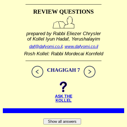
REVIEW QUESTIONS
prepared by Rabbi Eliezer Chrysler
of Kollel Iyun Hadaf, Yerushalayim
daf@dafyomi.co.il
,
www.dafyomi.co.il
Rosh Kollel: Rabbi Mordecai Kornfeld
CHAGIGAH 7
ASK THE
KOLLEL
Show all answers