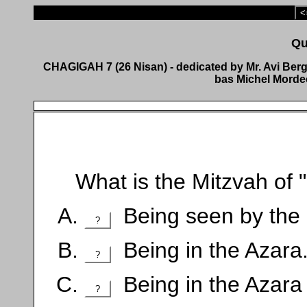
<
CHAGIGAH 7 (26 Nisan) - dedicated by Mr. Avi Berge
bas Michel Mordec
What is the Mitzvah of "
Being seen by the p
?
Being in the Azara
?
Being in the Azara 
?