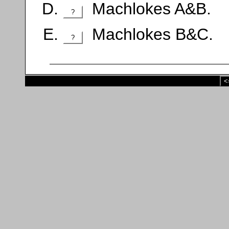
Machlokes A&B.
?
Machlokes B&C.
?
<