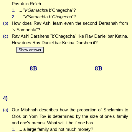
Pasuk in Re'eh ...
1.
... "
v'Samachta
b'Chagecha"?
2.
... "v'Samachta
b'Chagecha
"?
(b)
How does Rav Ashi learn even the second Derashah from
"v'Samachta"?
(c)
Rav Ashi Darshens "b'Chagecha" like Rav Daniel bar Ketina.
How does Rav Daniel bar Ketina Darshen it?
Show answer
8B--------------
--------------8B
4)
(a)
Our Mishnah describes how the proportion of Shelamim to
Olos on Yom Tov is determined by the size of one's family
and one's means. What will it be if one has ...
1.
... a large family and not much money?