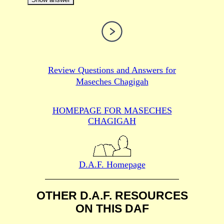
Review Questions and Answers for
Maseches Chagigah
HOMEPAGE FOR MASECHES
CHAGIGAH
D.A.F. Homepage
OTHER D.A.F. RESOURCES
ON THIS DAF