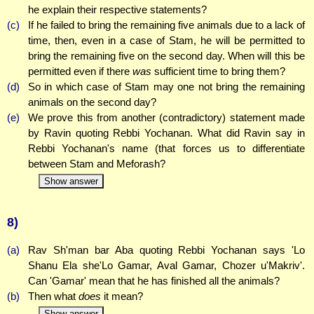
he explain their respective statements?
(c)
If he failed to bring the remaining five animals due to a lack of
time, then, even in a case of Stam, he will be permitted to
bring the remaining five on the second day. When will this be
permitted even if there
was
sufficient time to bring them?
(d)
So in which case of Stam may one not bring the remaining
animals on the second day?
(e)
We prove this from another (contradictory) statement made
by Ravin quoting Rebbi Yochanan. What did Ravin say in
Rebbi Yochanan's name (that forces us to differentiate
between Stam and Meforash?
Show answer
8)
(a)
Rav Sh'man bar Aba quoting Rebbi Yochanan says 'Lo
Shanu Ela she'Lo Gamar, Aval Gamar, Chozer u'Makriv'.
Can 'Gamar' mean that he has finished all the animals?
(b)
Then what
does
it mean?
Show answer