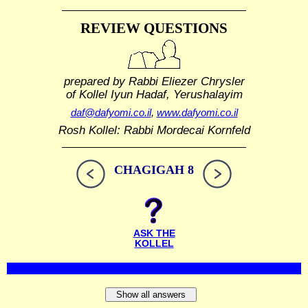
REVIEW QUESTIONS
prepared by Rabbi Eliezer Chrysler
of Kollel Iyun Hadaf, Yerushalayim
daf@dafyomi.co.il
,
www.dafyomi.co.il
Rosh Kollel: Rabbi Mordecai Kornfeld
CHAGIGAH 8
ASK THE
KOLLEL
Show all answers