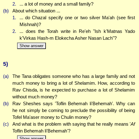
2.
... a lot of money and a small family?
(b)
About which situation ...
1.
... do Chazal specify one or two silver Ma'ah (see first
Mishnah)?
2.
... does the Torah write in Re'eh "Ish k'Matnas Yado
k'Virkas Hash-m Elokecha Asher Nasan Lach"?
Show answer
5)
(a)
The Tana obligates someone who has a large family and not
much money to bring a lot of Shelamim. How, according to
Rav Chisda, is he expected to purchase a lot of Shelamim
without much money?
(b)
Rav Sheshes says 'Toflin Behemah li'Behemah'. Why can
he not simply be coming to preclude the possibility of being
Tofel Ma'aser money to Chulin money?
(c)
And what is the problem with saying that he really means '
Af
Toflin Behemah li'Behemah'?
Show answer