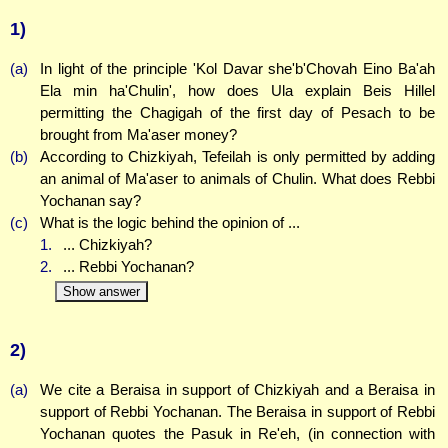
1)
(a)
In light of the principle 'Kol Davar she'b'Chovah Eino Ba'ah
Ela min ha'Chulin', how does Ula explain Beis Hillel
permitting the Chagigah of the first day of Pesach to be
brought from Ma'aser money?
(b)
According to Chizkiyah, Tefeilah is only permitted by adding
an animal of Ma'aser to animals of Chulin. What does Rebbi
Yochanan say?
(c)
What is the logic behind the opinion of ...
1.
... Chizkiyah?
2.
... Rebbi Yochanan?
Show answer
2)
(a)
We cite a Beraisa in support of Chizkiyah and a Beraisa in
support of Rebbi Yochanan. The Beraisa in support of Rebbi
Yochanan quotes the Pasuk in Re'eh, (in connection with