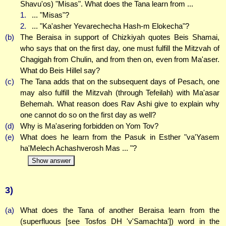
Shavu'os) "Misas". What does the Tana learn from ...
1.
... "Misas"?
2.
... "Ka'asher Yevarechecha Hash-m Elokecha"?
(b)
The Beraisa in support of Chizkiyah quotes Beis Shamai,
who says that on the first day, one must fulfill the Mitzvah of
Chagigah from Chulin, and from then on, even from Ma'aser.
What do Beis Hillel say?
(c)
The Tana adds that on the subsequent days of Pesach, one
may also fulfill the Mitzvah (through Tefeilah) with Ma'asar
Behemah. What reason does Rav Ashi give to explain why
one cannot do so on the first day as well?
(d)
Why is Ma'asering forbidden on Yom Tov?
(e)
What does he learn from the Pasuk in Esther "va'Yasem
ha'Melech Achashverosh Mas ... "?
Show answer
3)
(a)
What does the Tana of another Beraisa learn from the
(superfluous [see Tosfos DH 'v'Samachta']) word in the