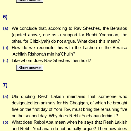
6)
(a)
We conclude that, according to Rav Sheshes, the Beraisos
(quoted above, one as a support for Rebbi Yochanan, the
other, for Chizkiyah) do not argue. What does this mean?
(b)
How do we reconcile this with the Lashon of the Beraisa
'Achilah Rishonah min ha'Chulin?
(c)
Like whom does Rav Sheshes then hold?
Show answer
7)
(a)
Ula quoting Resh Lakish maintains that someone who
designated ten animals for his Chagigah, of which he brought
five on the first day of Yom Tov, must bring the remaining five
on the second day. Why does Rebbi Yochanan forbid it?
(b)
What does Rebbi Aba mean when he says that Resh Lakish
and Rebbi Yochanan do not actually argue? Then how does