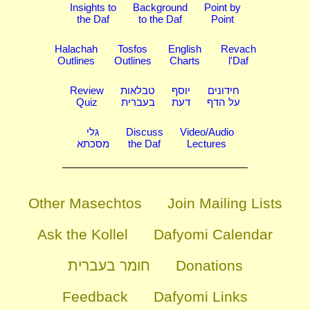
Insights to
Background
Point by
the Daf
to the Daf
Point
Halachah
Tosfos
English
Revach
Outlines
Outlines
Charts
l'Daf
Review
טבלאות
יוסף
חידונים
Quiz
בעברית
דעת
על הדף
גלי
Discuss
Video/Audio
מסכתא
the Daf
Lectures
Other Masechtos
Join Mailing Lists
Ask the Kollel
Dafyomi Calendar
חומר בעברית
Donations
Feedback
Dafyomi Links