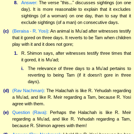
8.
Answer:
The verse "this..." discusses sightings (on one
day). It is more reasonable to explain that it excludes
sightings (of a woman) on one day, than to say that it
exclude sightings (of a man) on consecutive days.
(c)
(Beraisa - R. Yosi):
An animal is Mu'ad after witnesses testify
that it gored on three days. It reverts to be Tam when children
play with it and it does not gore;
1.
R. Shimon says, after witnesses testify three times that
it gored, it is Mu'ad;
i.
The relevance of three days to a Mu'ad pertains to
reverting to being Tam (if it doesn't gore in three
days).
(d)
(Rav Nachman):
The Halachah is like R. Yehudah regarding
a Mu'ad, and like R. Meir regarding a Tam, because R. Yosi
agree with them.
(e)
Question (Rava):
Perhaps the Halachah is like R. Meir
regarding a Mu'ad, and like R. Yehudah regarding a Tam,
because R. Shimon agrees with them!