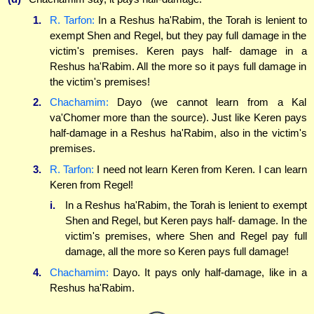
1.
R. Tarfon:
In a Reshus ha'Rabim, the Torah is lenient to
exempt Shen and Regel, but they pay full damage in the
victim's premises. Keren pays half- damage in a
Reshus ha'Rabim. All the more so it pays full damage in
the victim's premises!
2.
Chachamim:
Dayo (we cannot learn from a Kal
va'Chomer more than the source). Just like Keren pays
half-damage in a Reshus ha'Rabim, also in the victim's
premises.
3.
R. Tarfon:
I need not learn Keren from Keren. I can learn
Keren from Regel!
i.
In a Reshus ha'Rabim, the Torah is lenient to exempt
Shen and Regel, but Keren pays half- damage. In the
victim's premises, where Shen and Regel pay full
damage, all the more so Keren pays full damage!
4.
Chachamim:
Dayo. It pays only half-damage, like in a
Reshus ha'Rabim.