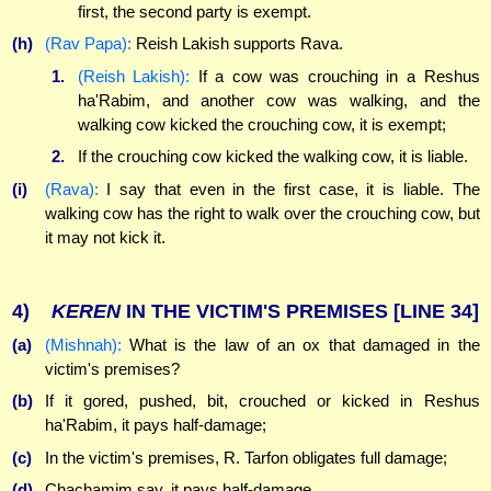
first, the second party is exempt.
(h)
(Rav Papa):
Reish Lakish supports Rava.
1.
(Reish Lakish):
If a cow was crouching in a Reshus
ha'Rabim, and another cow was walking, and the
walking cow kicked the crouching cow, it is exempt;
2.
If the crouching cow kicked the walking cow, it is liable.
(i)
(Rava):
I say that even in the first case, it is liable. The
walking cow has the right to walk over the crouching cow, but
it may not kick it.
4)
KEREN
IN THE VICTIM'S PREMISES
[LINE 34]
(a)
(Mishnah):
What is the law of an ox that damaged in the
victim's premises?
(b)
If it gored, pushed, bit, crouched or kicked in Reshus
ha'Rabim, it pays half-damage;
(c)
In the victim's premises, R. Tarfon obligates full damage;
(d)
Chachamim say, it pays half-damage.