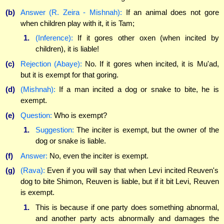
(b)
Answer (R. Zeira - Mishnah):
If an animal does not gore
when children play with it, it is Tam;
1.
(Inference):
If it gores other oxen (when incited by
children), it is liable!
(c)
Rejection (Abaye):
No. If it gores when incited, it is Mu'ad,
but it is exempt for that goring.
(d)
(Mishnah):
If a man incited a dog or snake to bite, he is
exempt.
(e)
Question:
Who is exempt?
1.
Suggestion:
The inciter is exempt, but the owner of the
dog or snake is liable.
(f)
Answer:
No, even the inciter is exempt.
(g)
(Rava):
Even if you will say that when Levi incited Reuven's
dog to bite Shimon, Reuven is liable, but if it bit Levi, Reuven
is exempt.
1.
This is because if one party does something abnormal,
and another party acts abnormally and damages the