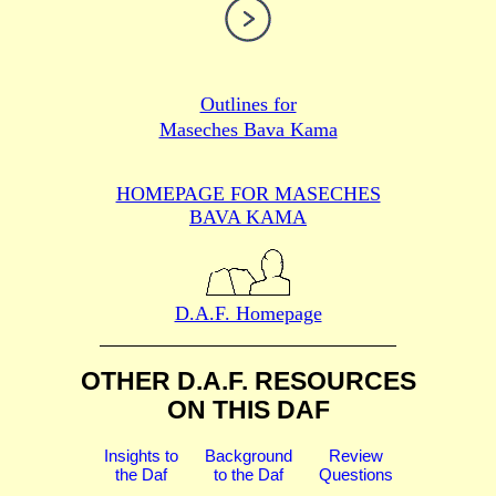
Outlines for
Maseches Bava Kama
HOMEPAGE FOR MASECHES
BAVA KAMA
D.A.F. Homepage
OTHER D.A.F. RESOURCES
ON THIS DAF
Insights to
Background
Review
the Daf
to the Daf
Questions