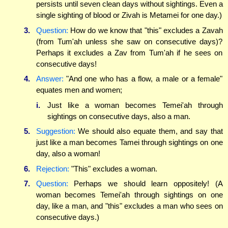
persists until seven clean days without sightings. Even a
single sighting of blood or Zivah is Metamei for one day.)
3.
Question:
How do we know that "this" excludes a Zavah
(from Tum'ah unless she saw on consecutive days)?
Perhaps it excludes a Zav from Tum'ah if he sees on
consecutive days!
4.
Answer:
"And one who has a flow, a male or a female"
equates men and women;
i.
Just like a woman becomes Temei'ah through
sightings on consecutive days, also a man.
5.
Suggestion:
We should also equate them, and say that
just like a man becomes Tamei through sightings on one
day, also a woman!
6.
Rejection:
"This" excludes a woman.
7.
Question:
Perhaps we should learn oppositely! (A
woman becomes Temei'ah through sightings on one
day, like a man, and "this" excludes a man who sees on
consecutive days.)