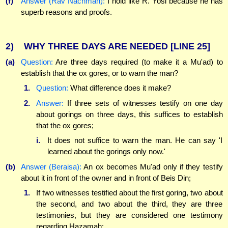
(f)
Answer (Rav Nachman):
I hold like R. Yosi because he has
superb reasons and proofs.
2)
WHY THREE DAYS ARE NEEDED
[LINE 25]
(a)
Question:
Are three days required (to make it a Mu'ad) to
establish that the ox gores, or to warn the man?
1.
Question:
What difference does it make?
2.
Answer:
If three sets of witnesses testify on one day
about gorings on three days, this suffices to establish
that the ox gores;
i.
It does not suffice to warn the man. He can say 'I
learned about the gorings only now.'
(b)
Answer (Beraisa):
An ox becomes Mu'ad only if they testify
about it in front of the owner and in front of Beis Din;
1.
If two witnesses testified about the first goring, two about
the second, and two about the third, they are three
testimonies, but they are considered one testimony
regarding Hazamah: