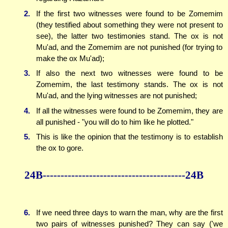
2.
If the first two witnesses were found to be Zomemim
(they testified about something they were not present to
see), the latter two testimonies stand. The ox is not
Mu'ad, and the Zomemim are not punished (for trying to
make the ox Mu'ad);
3.
If also the next two witnesses were found to be
Zomemim, the last testimony stands. The ox is not
Mu'ad, and the lying witnesses are not punished;
4.
If all the witnesses were found to be Zomemim, they are
all punished - "you will do to him like he plotted."
5.
This is like the opinion that the testimony is to establish
the ox to gore.
24B----------------------------------------24B
6.
If we need three days to warn the man, why are the first
two pairs of witnesses punished? They can say ('we