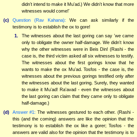
didn't intend to make it Mu'ad.) We didn't know that more
witnesses would come!'
(c)
Question (Rav Kahana):
We can ask similarly if the
testimony is to establish the ox to gore!
1.
The witnesses about the last goring can say 'we came
only to obligate the owner half-damage. We didn't know
why the other witnesses were in Beis Din! (Rashi - the
case is, the third victim asked all six witnesses to testify.
The witnesses about the first gorings know that he
wants to make the ox Mu'ad. Tosfos - the case is, the
witnesses about the previous gorings testified only after
the witnesses about the last goring. Surely, they wanted
to make it Mu'ad! Ra'avad - even the witnesses about
the last goring can claim that they came only to obligate
half-damage.)
(d)
Answer #1:
The witnesses gestured to each other. (Rashi -
this (and the coming) answers are like the opinion that the
testimony is to establish the ox like a gorer; Tosfos - the
answers are valid also for the opinion that the testimony is to