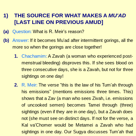
1)
THE SOURCE FOR WHAT MAKES A
MU'AD
[LAST LINE ON PREVIOUS AMUD]
(a)
Question:
What is R. Meir's reason?
(b)
Answer:
If it becomes Mu'ad after intermittent gorings, all the
more so when the gorings are close together!
1.
Chachamim:
A Zavah (a woman who experienced post-
menstrual bleeding) disproves this. If she sees blood on
three consecutive days, she is a Zavah, but not for three
sightings on one day!
2.
R. Meir:
The verse "this is the law of his Tum'ah through
his emissions" (mentions emissions three times. This)
shows that a Zav (a man who sees Zivah, i.e. emissions
of uncooked semen) becomes Tamei through (three)
sightings (even if they are in one day), but a Zavah does
not (she must see on distinct days. If not for the verse, a
Kal va'Chomer would be Metamei a Zavah who had
sightings in one day. Our Sugya discusses Tum'ah that