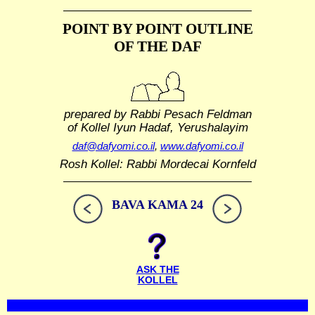
POINT BY POINT OUTLINE
OF THE DAF
prepared by Rabbi Pesach Feldman
of Kollel Iyun Hadaf, Yerushalayim
daf@dafyomi.co.il
,
www.dafyomi.co.il
Rosh Kollel: Rabbi Mordecai Kornfeld
BAVA KAMA 24
ASK THE
KOLLEL