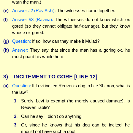
warn the man.)
(e)
Answer #2 (Rav Ashi):
The witnesses came together.
(f)
Answer #3 (Ravina):
The witnesses do not know which ox
gored (so they cannot obligate half-damage), but they know
whose ox gored.
(g)
Question:
If so, how can they make it Mu'ad?
(h)
Answer:
They say that since the man has a goring ox, he
must guard his whole herd.
3)
INCITEMENT TO GORE
[LINE 12]
(a)
Question:
If Levi incited Reuven's dog to bite Shimon, what is
the law?
1.
Surely, Levi is exempt (he merely caused damage). Is
Reuven liable?
2.
Can he say 'I didn't do anything!'
3.
Or, since he knows that his dog can be incited, he
should not have such a dog!