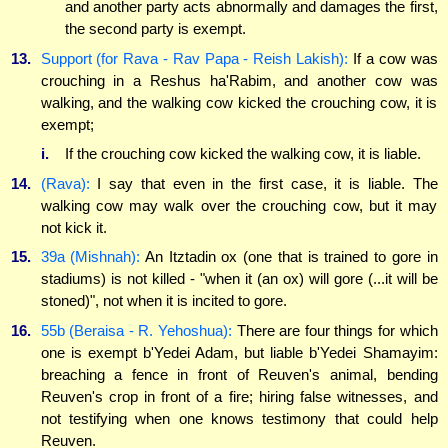
and another party acts abnormally and damages the first,
the second party is exempt.
13.
Support (for Rava - Rav Papa - Reish Lakish):
If a cow was
crouching in a Reshus ha'Rabim, and another cow was
walking, and the walking cow kicked the crouching cow, it is
exempt;
i.
If the crouching cow kicked the walking cow, it is liable.
14.
(Rava):
I say that even in the first case, it is liable. The
walking cow may walk over the crouching cow, but it may
not kick it.
15.
39a (Mishnah):
An Itztadin ox (one that is trained to gore in
stadiums) is not killed - "when it (an ox) will gore (...it will be
stoned)", not when it is incited to gore.
16.
55b (Beraisa - R. Yehoshua):
There are four things for which
one is exempt b'Yedei Adam, but liable b'Yedei Shamayim:
breaching a fence in front of Reuven's animal, bending
Reuven's crop in front of a fire; hiring false witnesses, and
not testifying when one knows testimony that could help
Reuven.