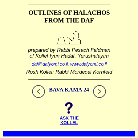
OUTLINES OF HALACHOS
FROM THE DAF
prepared by Rabbi Pesach Feldman
of Kollel Iyun Hadaf, Yerushalayim
daf@dafyomi.co.il
,
www.dafyomi.co.il
Rosh Kollel: Rabbi Mordecai Kornfeld
BAVA KAMA 24
ASK THE
KOLLEL