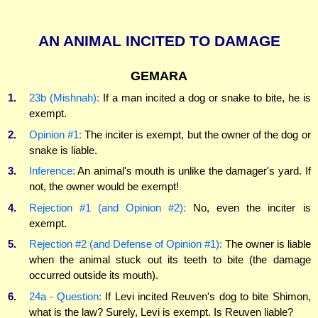
AN ANIMAL INCITED TO DAMAGE
GEMARA
1.
23b (Mishnah):
If a man incited a dog or snake to bite, he is
exempt.
2.
Opinion #1:
The inciter is exempt, but the owner of the dog or
snake is liable.
3.
Inference:
An animal's mouth is unlike the damager's yard. If
not, the owner would be exempt!
4.
Rejection #1 (and Opinion #2):
No, even the inciter is
exempt.
5.
Rejection #2 (and Defense of Opinion #1):
The owner is liable
when the animal stuck out its teeth to bite (the damage
occurred outside its mouth).
6.
24a - Question:
If Levi incited Reuven's dog to bite Shimon,
what is the law? Surely, Levi is exempt. Is Reuven liable?