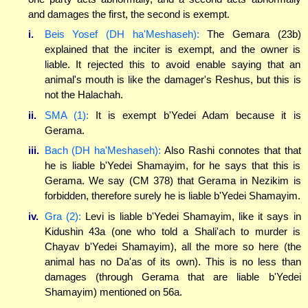
and damages the first, the second is exempt.
i.
Beis Yosef (DH ha'Meshaseh):
The Gemara (23b)
explained that the inciter is exempt, and the owner is
liable. It rejected this to avoid enable saying that an
animal's mouth is like the damager's Reshus, but this is
not the Halachah.
ii.
SMA (1):
It is exempt b'Yedei Adam because it is
Gerama.
iii.
Bach (DH ha'Meshaseh):
Also Rashi connotes that that
he is liable b'Yedei Shamayim, for he says that this is
Gerama. We say (CM 378) that Gerama in Nezikim is
forbidden, therefore surely he is liable b'Yedei Shamayim.
iv.
Gra (2):
Levi is liable b'Yedei Shamayim, like it says in
Kidushin 43a (one who told a Shali'ach to murder is
Chayav b'Yedei Shamayim), all the more so here (the
animal has no Da'as of its own). This is no less than
damages (through Gerama that are liable b'Yedei
Shamayim) mentioned on 56a.