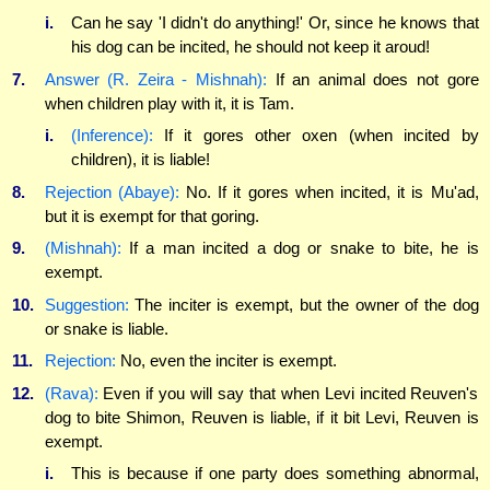
i.
Can he say 'I didn't do anything!' Or, since he knows that
his dog can be incited, he should not keep it aroud!
7.
Answer (R. Zeira - Mishnah):
If an animal does not gore
when children play with it, it is Tam.
i.
(Inference):
If it gores other oxen (when incited by
children), it is liable!
8.
Rejection (Abaye):
No. If it gores when incited, it is Mu'ad,
but it is exempt for that goring.
9.
(Mishnah):
If a man incited a dog or snake to bite, he is
exempt.
10.
Suggestion:
The inciter is exempt, but the owner of the dog
or snake is liable.
11.
Rejection:
No, even the inciter is exempt.
12.
(Rava):
Even if you will say that when Levi incited Reuven's
dog to bite Shimon, Reuven is liable, if it bit Levi, Reuven is
exempt.
i.
This is because if one party does something abnormal,