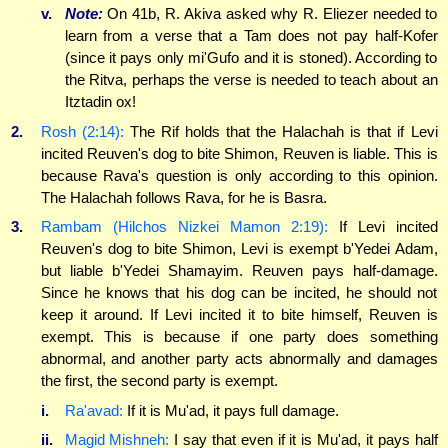
v.
Note:
On 41b, R. Akiva asked why R. Eliezer needed to
learn from a verse that a Tam does not pay half-Kofer
(since it pays only mi'Gufo and it is stoned). According to
the Ritva, perhaps the verse is needed to teach about an
Itztadin ox!
2.
Rosh (2:14):
The Rif holds that the Halachah is that if Levi
incited Reuven's dog to bite Shimon, Reuven is liable. This is
because Rava's question is only according to this opinion.
The Halachah follows Rava, for he is Basra.
3.
Rambam (Hilchos Nizkei Mamon 2:19):
If Levi incited
Reuven's dog to bite Shimon, Levi is exempt b'Yedei Adam,
but liable b'Yedei Shamayim. Reuven pays half-damage.
Since he knows that his dog can be incited, he should not
keep it around. If Levi incited it to bite himself, Reuven is
exempt. This is because if one party does something
abnormal, and another party acts abnormally and damages
the first, the second party is exempt.
i.
Ra'avad:
If it is Mu'ad, it pays full damage.
ii.
Magid Mishneh:
I say that even if it is Mu'ad, it pays half