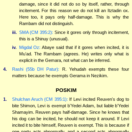
damage, since it did not do so by itself, rather, through
incitement. For this reason we do not kill an Itztadin ox.
Here too, it pays only half-damage. This is why the
Rambam did not distinguish.
iii.
SMA (CM 395:2):
Since it gores only through incitement,
this is a Shinuy (unusual).
iv.
Migdal Oz:
Abaye said that if it gores when incited, it is
Mu'ad. The Rambam (agrees. He) writes only what is
explicit in the Gemara, not what can be inferred.
4.
Rashi (55b DH Patur):
R. Yehudah exempts these four
matters because he exempts Gerama in Nezikim.
POSKIM
1.
Shulchan Aruch (CM 395:1):
If Levi incited Reuven's dog to
bite Shimon, Levi is exempt b'Yedei Adam, but liable b'Yedei
Shamayim. Reuven pays half-damage. Since he knows that
his dog can be incited, he should not keep it around. If Levi
incited it to bite himself, Reuven is exempt. This is because if
one party acts abnormally, and a second acts abnormally