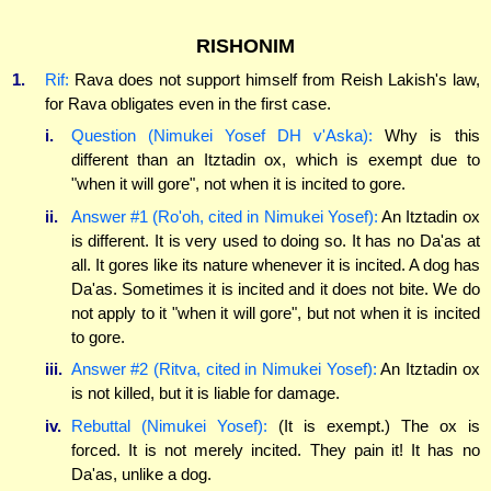
RISHONIM
1.
Rif:
Rava does not support himself from Reish Lakish's law,
for Rava obligates even in the first case.
i.
Question (Nimukei Yosef DH v'Aska):
Why is this
different than an Itztadin ox, which is exempt due to
"when it will gore", not when it is incited to gore.
ii.
Answer #1 (Ro'oh, cited in Nimukei Yosef):
An Itztadin ox
is different. It is very used to doing so. It has no Da'as at
all. It gores like its nature whenever it is incited. A dog has
Da'as. Sometimes it is incited and it does not bite. We do
not apply to it "when it will gore", but not when it is incited
to gore.
iii.
Answer #2 (Ritva, cited in Nimukei Yosef):
An Itztadin ox
is not killed, but it is liable for damage.
iv.
Rebuttal (Nimukei Yosef):
(It is exempt.) The ox is
forced. It is not merely incited. They pain it! It has no
Da'as, unlike a dog.