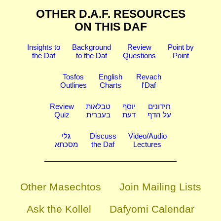
OTHER D.A.F. RESOURCES
ON THIS DAF
Insights to
Background
Review
Point by
the Daf
to the Daf
Questions
Point
Tosfos
English
Revach
Outlines
Charts
l'Daf
Review
טבלאות
יוסף
חידונים
Quiz
בעברית
דעת
על הדף
גלי
Discuss
Video/Audio
מסכתא
the Daf
Lectures
Other Masechtos
Join Mailing Lists
Ask the Kollel
Dafyomi Calendar