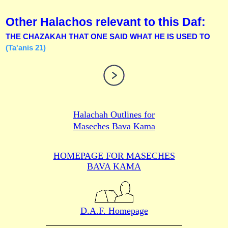
Other Halachos relevant to this Daf:
THE CHAZAKAH THAT ONE SAID WHAT HE IS USED TO
(Ta'anis 21)
Halachah Outlines for
Maseches Bava Kama
HOMEPAGE FOR MASECHES
BAVA KAMA
D.A.F. Homepage