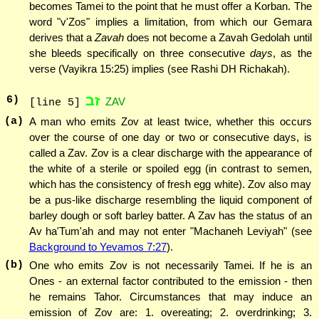
becomes Tamei to the point that he must offer a Korban. The
word "v'Zos" implies a limitation, from which our Gemara
derives that a
Zavah
does not become a Zavah Gedolah until
she bleeds specifically on three consecutive
days
, as the
verse (Vayikra 15:25) implies (see Rashi DH Richakah).
זב
6
)
ZAV
[line 5]
(a)
A man who emits Zov at least twice, whether this occurs
over the course of one day or two or consecutive days, is
called a Zav. Zov is a clear discharge with the appearance of
the white of a sterile or spoiled egg (in contrast to semen,
which has the consistency of fresh egg white). Zov also may
be a pus-like discharge resembling the liquid component of
barley dough or soft barley batter. A Zav has the status of an
Av ha'Tum'ah and may not enter "Machaneh Leviyah" (see
Background to Yevamos 7:27
).
(b)
One who emits Zov is not necessarily Tamei. If he is an
Ones - an external factor contributed to the emission - then
he remains Tahor. Circumstances that may induce an
emission of Zov are: 1. overeating; 2. overdrinking; 3.