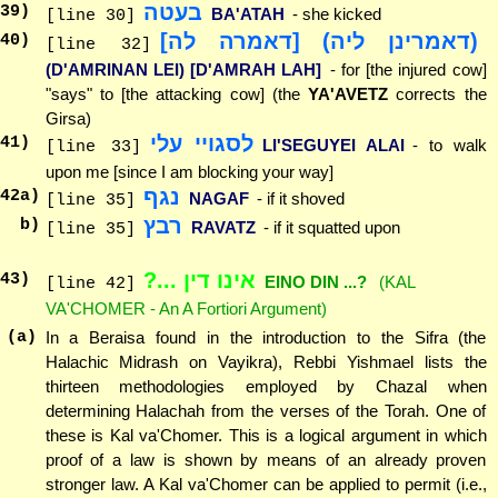
בעטה
39
)
BA'ATAH
- she kicked
[line 30]
(דאמרינן ליה) [דאמרה לה]
40
)
[line 32]
(D'AMRINAN LEI) [D'AMRAH LAH]
- for [the injured cow]
"says" to [the attacking cow] (the
YA'AVETZ
corrects the
Girsa)
לסגויי עלי
41
)
LI'SEGUYEI ALAI
- to walk
[line 33]
upon me [since I am blocking your way]
נגף
42
a)
NAGAF
- if it shoved
[line 35]
רבץ
b)
RAVATZ
- if it squatted upon
[line 35]
אינו דין ...?
43
)
EINO DIN ...?
(KAL
[line 42]
VA'CHOMER - An A Fortiori Argument)
(a)
In a Beraisa found in the introduction to the Sifra (the
Halachic Midrash on Vayikra), Rebbi Yishmael lists the
thirteen methodologies employed by Chazal when
determining Halachah from the verses of the Torah. One of
these is Kal va'Chomer. This is a logical argument in which
proof of a law is shown by means of an already proven
stronger law. A Kal va'Chomer can be applied to permit (i.e.,