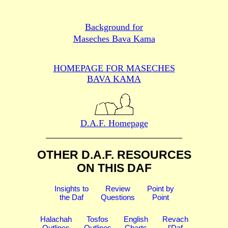
Background for
Maseches Bava Kama
HOMEPAGE FOR MASECHES
BAVA KAMA
D.A.F. Homepage
OTHER D.A.F. RESOURCES
ON THIS DAF
Insights to
Review
Point by
the Daf
Questions
Point
Halachah
Tosfos
English
Revach
Outlines
Outlines
Charts
l'Daf