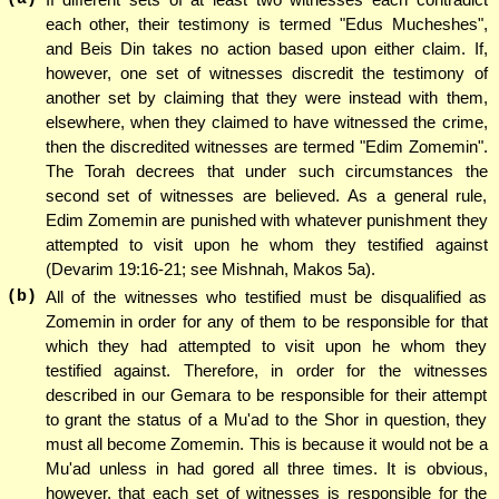
each other, their testimony is termed "Edus Mucheshes",
and Beis Din takes no action based upon either claim. If,
however, one set of witnesses discredit the testimony of
another set by claiming that they were instead with them,
elsewhere, when they claimed to have witnessed the crime,
then the discredited witnesses are termed "Edim Zomemin".
The Torah decrees that under such circumstances the
second set of witnesses are believed. As a general rule,
Edim Zomemin are punished with whatever punishment they
attempted to visit upon he whom they testified against
(Devarim 19:16-21; see Mishnah, Makos 5a).
(b)
All of the witnesses who testified must be disqualified as
Zomemin in order for any of them to be responsible for that
which they had attempted to visit upon he whom they
testified against. Therefore, in order for the witnesses
described in our Gemara to be responsible for their attempt
to grant the status of a Mu'ad to the Shor in question, they
must all become Zomemin. This is because it would not be a
Mu'ad unless in had gored all three times. It is obvious,
however, that each set of witnesses is responsible for the