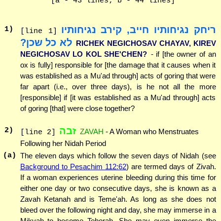
[a - 43 lines; b - 44 lines]
ריחק נגיחותיו חייב, קירב נגיחותיו
1
)
[line 1]
לא כל שכן?
RICHEK NEGICHOSAV CHAYAV, KIREV
NEGICHOSAV LO KOL SHE'CHEN?
- if [the owner of an
ox is fully] responsible for [the damage that it causes when it
was established as a Mu'ad through] acts of goring that were
far apart (i.e., over three days), is he not all the more
[responsible] if [it was established as a Mu'ad through] acts
of goring [that] were close together?
זבה
2
)
ZAVAH
- A Woman who Menstruates
[line 2]
Following her Nidah Period
(a)
The eleven days which follow the seven days of Nidah (see
Background to Pesachim 112:62
) are termed days of Zivah.
If a woman experiences uterine bleeding during this time for
either one day or two consecutive days, she is known as a
Zavah Ketanah and is Teme'ah. As long as she does not
bleed over the following night and day, she may immerse in a
Mikvah to become Tehorah. She may even immerse the