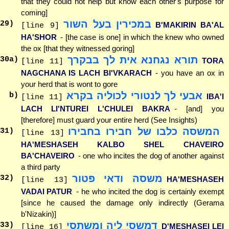
that they could not help but know each other's purpose for
coming]
במכירין בעל השור
29
)
B'MAKIRIN BA'AL
[line 9]
HA'SHOR
- [the case is one] in which the knew who owned
the ox [that they witnessed goring]
תורא נגחנא אית לך בבקרך
30
a)
TORA
[line 11]
NAGCHANA IS LACH BI'VKARACH
- you have an ox in
your herd that is wont to gore
אבעי לך לנטורי לכוליה בקרא
b)
IBA'I
[line 11]
LACH LI'NTUREI L'CHULEI BAKRA
- [and] you
[therefore] must guard your entire herd (See Insights)
המשסה כלבו של חבירו בחבירו
31
)
[line 13]
HA'MESHASEH KALBO SHEL CHAVEIRO
BA'CHAVEIRO
- one who incites the dog of another against
a third party
משסה ודאי פטור
32
)
HA'MESHASEH
[line 13]
VADAI PATUR
- he who incited the dog is certainly exempt
[since he caused the damage only indirectly (Gerama
b'Nizakin)]
דמשסי ליה ומשתסי
33
)
D'MESHASEI LEI
[line 16]