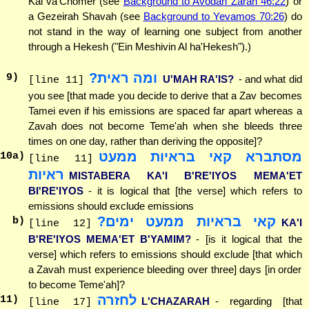
Kal va'Chomer (see
Background to Avodah Zarah 46:22
) or
a Gezeirah Shavah (see
Background to Yevamos 70:26
) do
not stand in the way of learning one subject from another
through a Hekesh ("Ein Meshivin Al ha'Hekesh").)
ומה ראית?
9
)
U'MAH RA'IS?
- and what did
[line 11]
you see [that made you decide to derive that a Zav becomes
Tamei even if his emissions are spaced far apart whereas a
Zavah does not become Teme'ah when she bleeds three
times on one day, rather than deriving the opposite]?
מסתברא קאי בראיות ממעט
10
a)
[line 11]
ראיות
MISTABERA KA'I B'RE'IYOS MEMA'ET
BI'RE'IYOS
- it is logical that [the verse] which refers to
emissions should exclude emissions
קאי בראיות ממעט ימים?
b)
KA'I
[line 12]
B'RE'IYOS MEMA'ET B'YAMIM?
- [is it logical that the
verse] which refers to emissions should exclude [that which
a Zavah must experience bleeding over three] days [in order
to become Teme'ah]?
לחזרה
11
)
L'CHAZARAH
- regarding [that
[line 17]