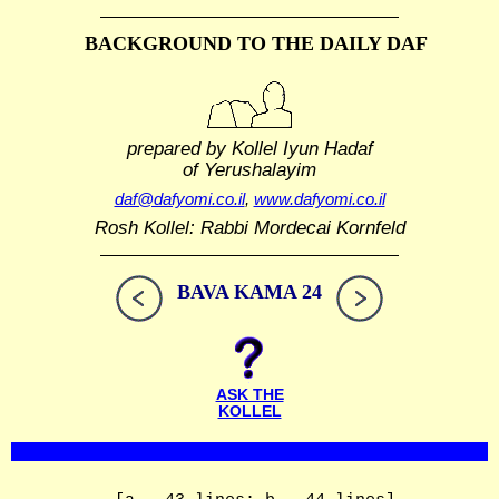
BACKGROUND TO THE DAILY DAF
prepared by Kollel Iyun Hadaf
of Yerushalayim
daf@dafyomi.co.il
,
www.dafyomi.co.il
Rosh Kollel: Rabbi Mordecai Kornfeld
BAVA KAMA 24
ASK THE
KOLLEL