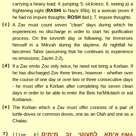
carrying a heavy load; 4. jumping; 5. sickness; 6. seeing a) a
frightening sight (
RASHI
to Nazir 65b); b) a woman (even if
he had no impure thoughts;
ROSH
ibid.); 7. impure thoughts.
(c)
A Zav must count seven "clean" days during which he
experiences no discharge in order to start his purification
process. On the seventh day or following, he immerses
himself in a Mikvah during the daytime. At nightfall he
becomes Tahor (assuming that he continues to experience
no emissions; Zavim 2:2).
(d)
If a Zav emits Zov only twice, he need not bring a Korban. If
he has discharged Zov three times, however - whether over
the course of one day or over two or three consecutive days
- he must offer a Korban after completing his seven clean
days in order to be able to enter the Beis ha'Mikdash or eat
Korbanos.
(e)
The Korban which a Zav must offer consists of a pair of
turtle-doves or common doves, one as an Olah and one as a
Chatas.
אימא למעוטי זב מימים
7
)
EIMA
[line 6]