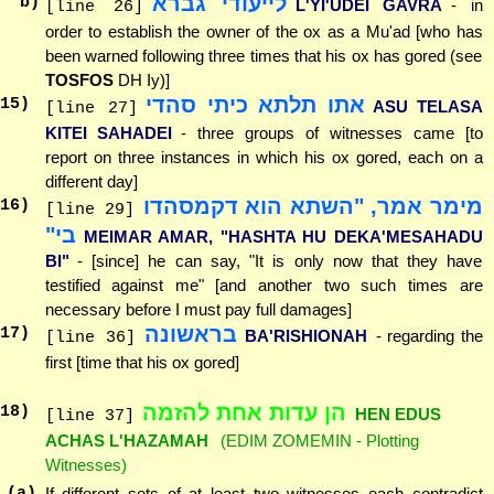
לייעודי גברא
b)
L'YI'UDEI GAVRA
- in
[line 26]
order to establish the owner of the ox as a Mu'ad [who has
been warned following three times that his ox has gored (see
TOSFOS
DH Iy)]
אתו תלתא כיתי סהדי
15
)
ASU TELASA
[line 27]
KITEI SAHADEI
- three groups of witnesses came [to
report on three instances in which his ox gored, each on a
different day]
מימר אמר, "השתא הוא דקמסהדו
16
)
[line 29]
בי"
MEIMAR AMAR, "HASHTA HU DEKA'MESAHADU
BI"
- [since] he can say, "It is only now that they have
testified against me" [and another two such times are
necessary before I must pay full damages]
בראשונה
17
)
BA'RISHIONAH
- regarding the
[line 36]
first [time that his ox gored]
הן עדות אחת להזמה
18
)
HEN EDUS
[line 37]
ACHAS L'HAZAMAH
(EDIM ZOMEMIN - Plotting
Witnesses)
(a)
If different sets of at least two witnesses each contradict