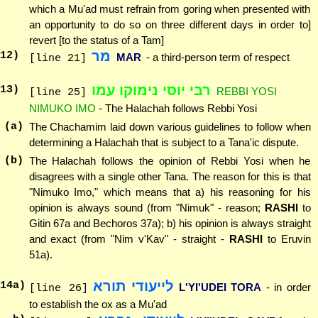
which a Mu'ad must refrain from goring when presented with
an opportunity to do so on three different days in order to]
revert [to the status of a Tam]
מר
12
)
MAR
- a third-person term of respect
[line 21]
רבי יוסי נימוקו עמו
13
)
REBBI YOSI
[line 25]
NIMUKO IMO
- The Halachah follows Rebbi Yosi
(a)
The Chachamim laid down various guidelines to follow when
determining a Halachah that is subject to a Tana'ic dispute.
(b)
The Halachah follows the opinion of Rebbi Yosi when he
disagrees with a single other Tana. The reason for this is that
"Nimuko Imo," which means that a) his reasoning for his
opinion is always sound (from "Nimuk" - reason;
RASHI
to
Gitin 67a and Bechoros 37a); b) his opinion is always straight
and exact (from "Nim v'Kav" - straight -
RASHI
to Eruvin
51a).
לייעודי תורא
14
a)
L'YI'UDEI TORA
- in order
[line 26]
to establish the ox as a Mu'ad