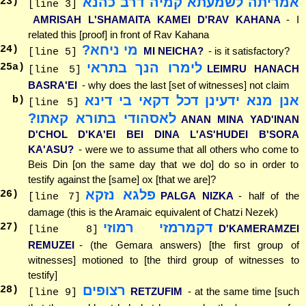
אמריתה לשמעתא קמיה דרב כהנא
23
)
[line 3]
AMRISAH L'SHAMAITA KAMEI D'RAV KAHANA
- I
related this [proof] in front of Rav Kahana
מי ניחא?
24
)
MI NEICHA?
- is it satisfactory?
[line 5]
לימרו הנך בתראי
25
a)
LEIMRU HANACH
[line 5]
BASRA'EI
- why does the last [set of witnesses] not claim
אנן מנא ידעינן דכל דקאי בי דינא
b)
[line 5]
לאסהודי בתורא קאתו?
ANAN MINA YAD'INAN
D'CHOL D'KA'EI BEI DINA L'AS'HUDEI B'SORA
KA'ASU?
- were we to assume that all others who come to
Beis Din [on the same day that we do] do so in order to
testify against the [same] ox [that we are]?
פלגא נזקא
26
)
PALGA NIZKA
- half of the
[line 7]
damage (this is the Aramaic equivalent of Chatzi Nezek)
דקמרמזי רמוזי
27
)
D'KAMERAMZEI
[line 8]
REMUZEI
- (the Gemara answers) [the first group of
witnesses] motioned to [the third group of witnesses to
testify]
רצופים
28
)
RETZUFIM
- at the same time [such
[line 9]