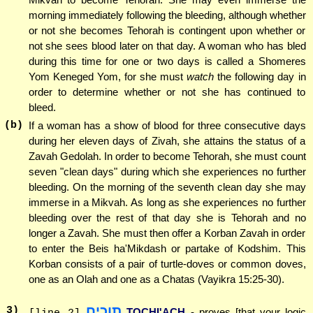
morning immediately following the bleeding, although whether
or not she becomes Tehorah is contingent upon whether or
not she sees blood later on that day. A woman who has bled
during this time for one or two days is called a Shomeres
Yom Keneged Yom, for she must
watch
the following day in
order to determine whether or not she has continued to
bleed.
(b)
If a woman has a show of blood for three consecutive days
during her eleven days of Zivah, she attains the status of a
Zavah Gedolah. In order to become Tehorah, she must count
seven "clean days" during which she experiences no further
bleeding. On the morning of the seventh clean day she may
immerse in a Mikvah. As long as she experiences no further
bleeding over the rest of that day she is Tehorah and no
longer a Zavah. She must then offer a Korban Zavah in order
to enter the Beis ha'Mikdash or partake of Kodshim. This
Korban consists of a pair of turtle-doves or common doves,
one as an Olah and one as a Chatas (Vayikra 15:25-30).
תוכיח
3
)
TOCHI'ACH
- proves [that your logic