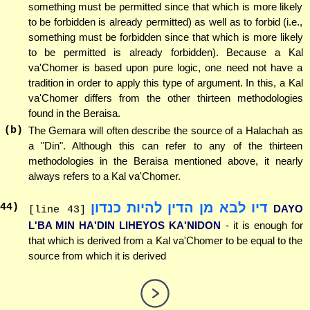
something must be permitted since that which is more likely
to be forbidden is already permitted) as well as to forbid (i.e.,
something must be forbidden since that which is more likely
to be permitted is already forbidden). Because a Kal
va'Chomer is based upon pure logic, one need not have a
tradition in order to apply this type of argument. In this, a Kal
va'Chomer differs from the other thirteen methodologies
found in the Beraisa.
(b)
The Gemara will often describe the source of a Halachah as
a "Din". Although this can refer to any of the thirteen
methodologies in the Beraisa mentioned above, it nearly
always refers to a Kal va'Chomer.
דיו לבא מן הדין להיות כנדון
44
)
DAYO
[line 43]
L'BA MIN HA'DIN LIHEYOS KA'NIDON
- it is enough for
that which is derived from a Kal va'Chomer to be equal to the
source from which it is derived