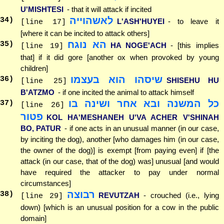
U'MISHTESI
- that it will attack if incited
לאשהוייה
34
)
L'ASH'HUYEI
- to leave it
[line 17]
[where it can be incited to attack others]
הא נוגח
35
)
HA NOGE'ACH
- [this implies
[line 19]
that] if it did gore [another ox when provoked by young
children]
שיסהו הוא בעצמו
36
)
SHISEHU HU
[line 25]
B'ATZMO
- if one incited the animal to attack himself
כל המשנה ובא אחר ושינה בו
37
)
[line 26]
פטור
KOL HA'MESHANEH U'VA ACHER V'SHINAH
BO, PATUR
- if one acts in an unusual manner (in our case,
by inciting the dog), another [who damages him (in our case,
the owner of the dog)] is exempt [from paying even] if [the
attack (in our case, that of the dog) was] unusual [and would
have required the attacker to pay under normal
circumstances]
רבוצה
38
)
REVUTZAH
- crouched (i.e., lying
[line 29]
down) [which is an unusual position for a cow in the public
domain]