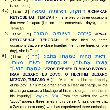
[line 2]
is not sound]
ריחקה, ראיותיה טמאה
4
a)
RICHAKAH
[line 2]
RE'IYOSEHAH, TEME'AH
- if she bled on three occasions
that were far apart (i.e., on three consecutive days), she is
Teme'ah
קירבה, ראיותיה טהורה
b)
KIRVAH
[line 3]
RE'IYOSEHAH, TEHORAH
- if she bled on three
occasions that were close together (i.e., three times on one
day), she is Tehorah
"וְזֹאת תִּהְיֶה טֻמְאָתוֹ בְּזוֹבוֹ: [רָר
5
)
[line 4]
בְּשָׂרוֹ אֶת-זוֹבוֹ, אוֹ-הֶחְתִּים בְּשָׂרוֹ מִזּוֹבוֹ,
טֻמְאָתוֹ הִוא.]"
"V'ZOS TIYEHEH TUM'ASO B'ZOVO:
[RAR BESARO ES ZOVO, O HECHTIM BESARO
MI'ZOVO, TUM'ASO HI.]"
- "And this shall be his impurity
of his Zov: [if his male organ emits a clear discharge, or the
discharge causes a blockage of his male organ, then this is
his impurity]"
(Vayikra 15:3)
. From that which the word
"Zovo" appears three times in this verse, Chazal derive that
a Zav (see next entry) who has experienced three emissions