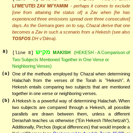
LI'ME'UTEI ZAV MI'YAMIM
- perhaps it comes to exclude
[one from attaining the status of] a Zav when [he has
experienced three emissions spread over three consecutive]
days. As the Gemara goes on to say, Chazal derive that one
becomes a Zav in such a scenario from a Hekesh (see also
TOSFOS
DH v'Dilma).
מקיש
8
)
MAKISH
(HEKESH - A Comparison of
[line 8]
Two Subjects Mentioned Together in One Verse or
Neighboring Verses)
(a)
One of the methods employed by Chazal when determining
Halachah from the verses of the Torah is "Hekesh". A
Hekesh entails comparing two subjects that are mentioned
together in one verse or neighboring verses.
(b)
A Hekesh is a powerful way of determining Halachah. When
two subjects are compared through a Hekesh, all possible
parallels are drawn between them, unless a different
Derashah teaches us otherwise ("Ein Hekesh l'Mechetzah").
Additionally, Pirchos (logical differences) that would impede a