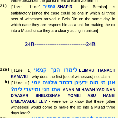
verse describes the punishment of Edim Zomemin.
שפיר
21
)
SHAPIR
- [the Beraisa] is
[last line]
satisfactory [since the case could be one in which all three
sets of witnesses arrived in Beis Din on the same day, in
which case they are responsible as a unit for making the ox
into a Mu'ad since they are clearly acting in unison]
24B--------------
--------------24B
לימרו הנך קמאי
22
a)
LEIMRU HANACH
[line 1]
KAMA'EI
- why does the first [set of witnesses] not claim
אנן מי הוה ידעינן דבתר שלשה יומי
b)
[line 2]
אתו הני ומייעדי ליה?
ANAN MI HAVAH YAD'INAN
D'VASAR SHELOSHAH YOMEI ASU HANEI
U'MEYA'ADEI LEI?
- were we to know that these [other
witnesses] would come to make the ox into a Mu'ad three
days later?