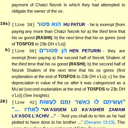
payment of Chatzi Nezek in which they had attempted to
obligate the owner of the ox.
הוא פטור
19
a)
HU PATUR
- he is exempt [from
[line 39]
paying any more than Chatzi Nezek for a) the
third
time that
his ox gored
(RASHI)
; b) the
next
time that his ox gores (end
of
TOSFOS
to 23b DH v'Lo)]
הן פטורים
b)
HEN PETURIN
- they are
[line 39]
exempt [from paying a) the second half of Nezek Shalem of
the
third
time that his ox gored
(RASHI)
; b) the second half of
Nezek Shalem of the
next
time that his ox gores (first
explanation at the end of
TOSFOS
to 23b DH v'Lo); c) for the
depreciation in value of the ox after it was categorized as a
Mu'ad (second explanation at the end of
TOSFOS
to 23b DH
v'Lo)] (See Insights)
"וַעֲשִׂיתֶם לוֹ כַּאֲשֶׁר זָמַם לַעֲשׂוֹת
20
)
[line 42]
לְאָחִיו ..."
"VA'ASISEM LO KA'ASHER ZAMAM
LA'ASOS L'ACHIV ..."
- "And you shall do to him as he had
plotted to have done to his brother ..."
(Devarim 19:19)
. This