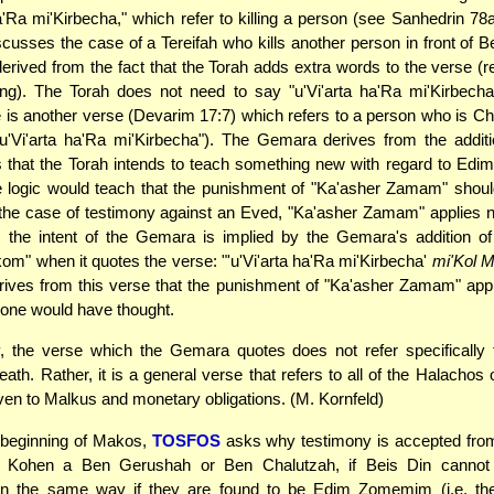
ha'Ra mi'Kirbecha," which refer to killing a person (see Sanhedrin 78
usses the case of a Tereifah who kills another person in front of Be
s derived from the fact that the Torah adds extra words to the verse (r
ng). The Torah does not need to say "u'Vi'arta ha'Ra mi'Kirbecha
e is another verse (Devarim 17:7) which refers to a person who is 
u'Vi'arta ha'Ra mi'Kirbecha"). The Gemara derives from the additi
s that the Torah intends to teach something new with regard to Ed
 logic would teach that the punishment of "Ka'asher Zamam" should
the case of testimony against an Eved, "Ka'asher Zamam" applies 
s the intent of the Gemara is implied by the Gemara's addition o
om" when it quotes the verse: "'u'Vi'arta ha'Ra mi'Kirbecha'
mi'Kol 
ives from this verse that the punishment of "Ka'asher Zamam" appl
one would have thought.
, the verse which the Gemara quotes does not refer specifically 
eath. Rather, it is a general verse that refers to all of the Halachos 
n to Malkus and monetary obligations. (M. Kornfeld)
 beginning of Makos,
TOSFOS
asks why testimony is accepted fro
 Kohen a Ben Gerushah or Ben Chalutzah, if Beis Din cannot 
in the same way if they are found to be Edim Zomemim (i.e. th