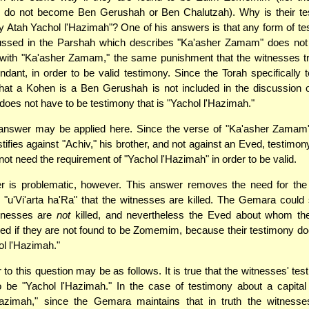
 do not become Ben Gerushah or Ben Chalutzah). Why is their te
y Atah Yachol l'Hazimah"? One of his answers is that any form of te
cussed in the Parshah which describes "Ka'asher Zamam" does not
with "Ka'asher Zamam," the same punishment that the witnesses trie
ndant, in order to be valid testimony. Since the Torah specifically 
hat a Kohen is a Ben Gerushah is not included in the discussion 
does not have to be testimony that is "Yachol l'Hazimah."
nswer may be applied here. Since the verse of "Ka'asher Zamam
tifies against "Achiv," his brother, and not against an Eved, testimon
ot need the requirement of "Yachol l'Hazimah" in order to be valid.
r is problematic, however. This answer removes the need for th
 "u'Vi'arta ha'Ra" that the witnesses are killed. The Gemara could
itnesses are
not
killed, and nevertheless the Eved about whom th
killed if they are not found to be Zomemim, because their testimony d
ol l'Hazimah."
to this question may be as follows. It is true that the witnesses' te
 be "Yachol l'Hazimah." In the case of testimony about a capital
Hazimah," since the Gemara maintains that in truth the witness