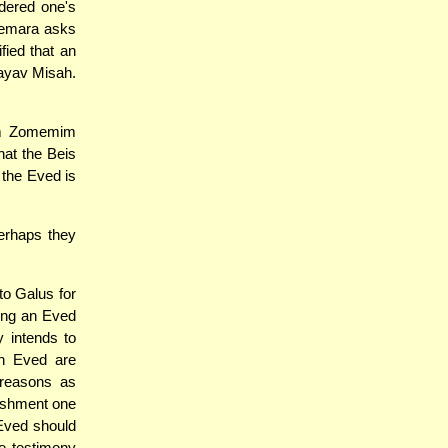
idered one's
Gemara asks
fied that an
ayav Misah.
im Zomemim
hat the Beis
 the Eved is
erhaps they
to Galus for
ting an Eved
y intends to
n Eved are
 reasons as
nishment one
 Eved should
e testimony