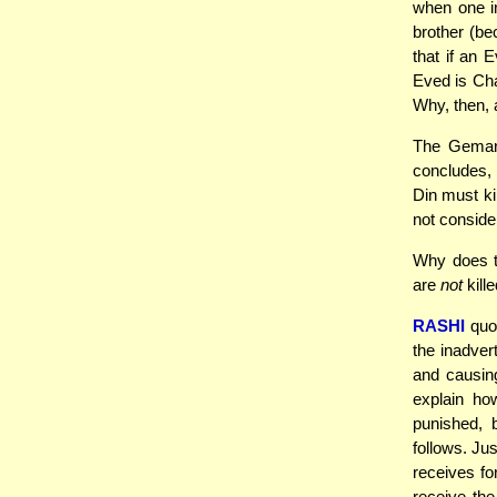
when one in
brother (b
that if an 
Eved is Ch
Why, then, a
The Gemar
concludes, 
Din must ki
not consider
Why does t
are
not
kille
RASHI
quot
the inadver
and causing
explain h
punished, 
follows. Ju
receives fo
receive th