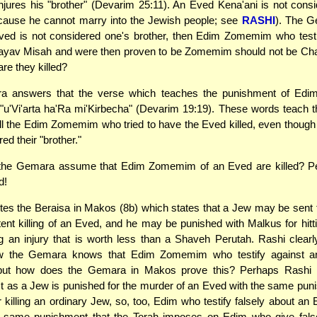
jures his "brother" (Devarim 25:11). An Eved Kena'ani is not cons
ecause he cannot marry into the Jewish people; see
RASHI
). The 
Eved is not considered one's brother, then Edim Zomemim who testi
ayav Misah and were then proven to be Zomemim should not be Ch
re they killed?
a answers that the verse which teaches the punishment of Ed
"u'Vi'arta ha'Ra mi'Kirbecha" (Devarim 19:19). These words teach t
ll the Edim Zomemim who tried to have the Eved killed, even though
ed their "brother."
he Gemara assume that Edim Zomemim of an Eved are killed? P
d!
es the Beraisa in Makos (8b) which states that a Jew may be sent 
tent killing of an Eved, and he may be punished with Malkus for hit
 an injury that is worth less than a Shaveh Perutah. Rashi clearl
ow the Gemara knows that Edim Zomemim who testify against a
but how does the Gemara in Makos prove this? Perhaps Rashi
st as a Jew is punished for the murder of an Eved with the same pu
r killing an ordinary Jew, so, too, Edim who testify falsely about an
e same punishment that the Torah imposes on Edim who give fals