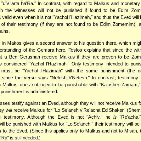
"u'Vi'arta ha'Ra." In contrast, with regard to Malkus and monetary 
h the witnesses will not be punished if found to be Edim Zom
s valid even when it is not "Yachol l'Hazimah," and thus the Eved will
 of their testimony (if they are not found to be Edim Zomemim), 
ains.
 in Makos gives a second answer to his question there, which migh
derstanding of the Gemara here. Tosfos explains that since the wi
out a Ben Gerushah receive Malkus if they are proven to be Zom
is
considered "Yachol l'Hazimah." Only testimony intended to puni
must be "Yachol l'Hazimah" with the same punishment (the de
, since the verse says "Nefesh b'Nefesh." In contrast, testimony 
h Malkus does not need to be punishable with "Ka'asher Zamam,"
punishment is administered.
ses testify against an Eved, although they will not receive Malkus f
hey
will
receive Malkus for "Lo Se'aneh v'Re'acha Ed Shaker" (Shemo
se testimony. Although the Eved is not "Achiv," he
is
"Re'acha."
ill be punished with Malkus for "Lo Se'aneh," their testimony will be
 to the Eved. (Since this applies only to Malkus and not to Misah, 
a'Ra" is still needed.)