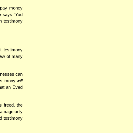
o pay money
e says "Yad
ch testimony
at testimony
view of many
tnesses can
testimony
will
hat an Eved
 freed, the
o damage only
ed testimony