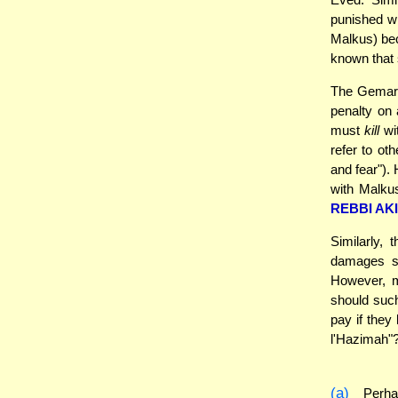
punished wi
Malkus) bec
known that
The Gemara'
penalty on 
must
kill
wit
refer to ot
and fear")
with Malku
REBBI AK
Similarly,
damages so
However, m
should suc
pay if they
l'Hazimah"
(a)
Perhap