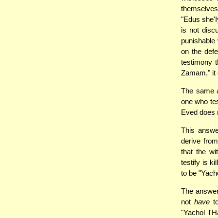
themselves
"Edus she'I
is not dis
punishable 
on the defe
testimony t
Zamam," it 
The same a
one who tes
Eved does n
This answe
derive from
that the w
testify is 
to be "Yach
The answer 
not
have
to
"Yachol l'