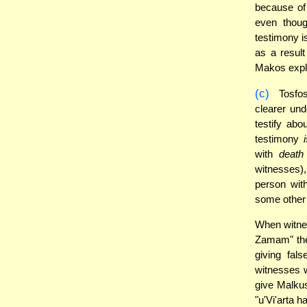
because of 
even thoug
testimony i
as a result
Makos expl
(c)
Tosfos
clearer un
testify ab
testimony
with
death
witnesses)
person wit
some other 
When witnes
Zamam" t
giving fal
witnesses w
give Malkus
"u'Vi'arta h