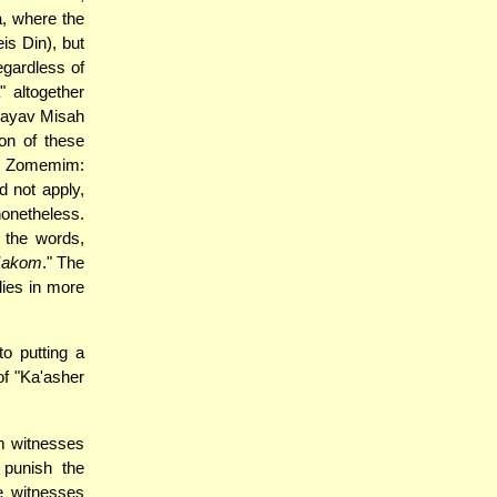
a, where the
is Din), but
egardless of
" altogether
Chayav Misah
on of these
im Zomemim:
 not apply,
nonetheless.
f the words,
Makom
." The
ies in more
to putting a
of "Ka'asher
m witnesses
punish the
e witnesses