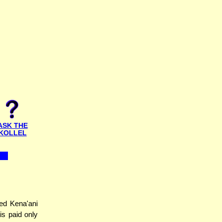
ASK THE
KOLLEL
ed Kena'ani
s paid only