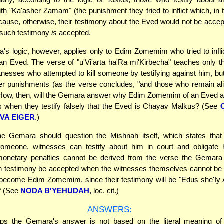
th "Ka'asher Zamam" (the punishment they tried to inflict which, in t
ause, otherwise, their testimony about the Eved would not be accepte
 such testimony
is
accepted.
s logic, however, applies only to Edim Zomemim who tried to infli
an Eved. The verse of "u'Vi'arta ha'Ra mi'Kirbecha" teaches only t
nesses who attempted to kill someone by testifying against him, but
her punishments (as the verse concludes, "and those who remain ali
. How, then, will the Gemara answer why Edim Zomemim of an Eved a
s when they testify falsely that the Eved is Chayav Malkus? (See
IVA EIGER
.)
 the Gemara should question the Mishnah itself, which states that
meone, witnesses can testify about him in court and obligate 
onetary penalties cannot be derived from the verse the Gemara
h testimony be accepted when the witnesses themselves cannot be o
 become Edim Zomemim, since their testimony will be "Edus she'Iy
? (See
NODA B'YEHUDAH
, loc. cit.)
ANSWERS:
s the Gemara's answer is not based on the literal meaning of