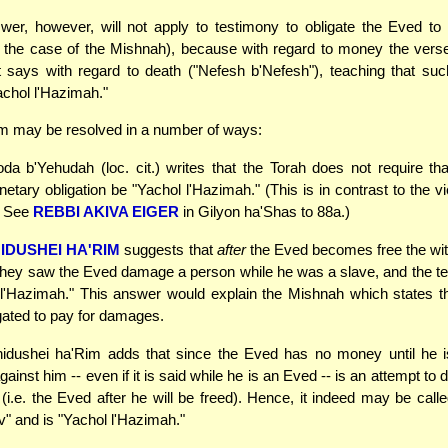
swer, however, will not apply to testimony to obligate the Eved t
n the case of the Mishnah), because with regard to money the vers
t says with regard to death ("Nefesh b'Nefesh"), teaching that su
chol l'Hazimah."
m may be resolved in a number of ways:
a b'Yehudah (loc. cit.) writes that the Torah does not require th
etary obligation be "Yachol l'Hazimah." (This is in contrast to the 
. See
REBBI AKIVA EIGER
in Gilyon ha'Shas to 88a.)
IDUSHEI HA'RIM
suggests that
after
the Eved becomes free the wi
t they saw the Eved damage a person while he was a slave, and the 
 l'Hazimah." This answer would explain the Mishnah which states t
gated to pay for damages.
dushei ha'Rim adds that since the Eved has no money until he is
ainst him -- even if it is said while he is an Eved -- is an attempt t
i.e. the Eved after he will be freed). Hence, it indeed may be call
v" and is "Yachol l'Hazimah."