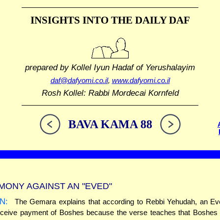
INSIGHTS INTO THE
DAILY DAF
prepared by Kollel Iyun Hadaf
of Yerushalayim
daf@dafyomi.co.il
,
www.dafyomi.co.il
Rosh Kollel: Rabbi Mordecai Kornfeld
BAVA KAMA 88
MONY AGAINST AN "EVED"
N:
The Gemara explains that according to Rebbi Yehudah, an Ev
eceive payment of Boshes because the verse teaches that Boshes i