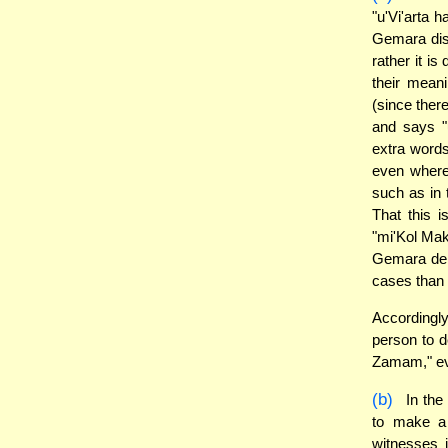
"u'Vi'arta 
Gemara disc
rather it i
their meani
(since ther
and says "
extra word
even where
such as in 
That this i
"mi'Kol Mak
Gemara der
cases than 
Accordingly
person to d
Zamam," eve
(b)
In the
to make a
witnesses 