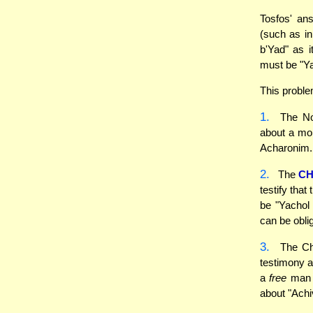
Tosfos' an
(such as i
b'Yad" as i
must be "Ya
This proble
1.
The Nod
about a mon
Acharonim
2.
The
CH
testify tha
be "Yachol
can be obli
3.
The Chi
testimony ag
a
free
man (
about "Achi