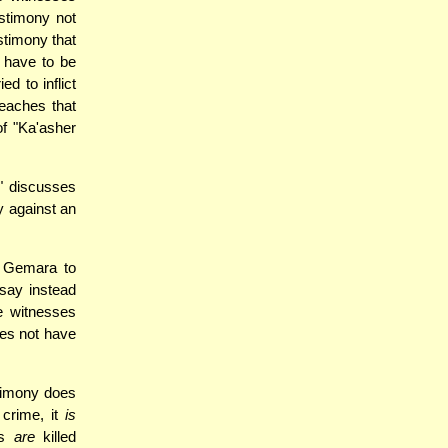
stimony not
stimony that
 have to be
d to inflict
teaches that
of "Ka'asher
" discusses
y against an
e Gemara to
 say instead
e witnesses
oes not have
stimony does
 crime, it
is
es
are
killed