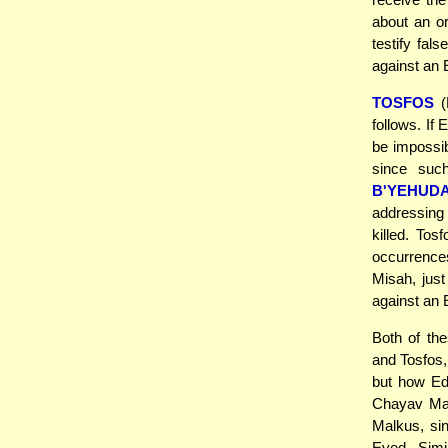
about an o
testify fal
against an 
TOSFOS
(
follows. If
be impossib
since suc
B'YEHUD
addressing
killed. Tos
occurrence
Misah, just
against an
Both of the
and Tosfos
but how E
Chayav Mal
Malkus, si
Eved. Simi