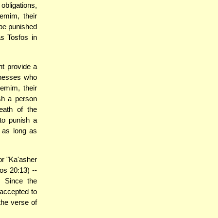
obligations,
emim, their
 be punished
as Tosfos in
t provide a
tnesses who
emim, their
sh a person
ath of the
to punish a
 as long as
or "Ka'asher
s 20:13) --
 Since the
 accepted to
the verse of