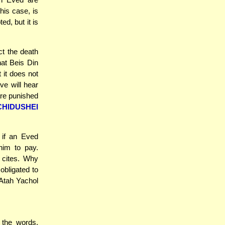
his case, is
d, but it is
ct the death
hat Beis Din
 it does not
ve will hear
re punished
CHIDUSHEI
 if an Eved
him to pay.
 cites. Why
bligated to
 Atah Yachol
 the words,