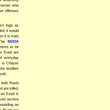
Zomemim who
er offenses
's logic as
ed, it would
 it is true)
 The
NODA
seems to be
an Eved are
 of everyday
e is Chayav
ho testifies
sah.
o both Rashi
ed are
killed
,
 an Eved is
ved receive
wounding an
an Eved are