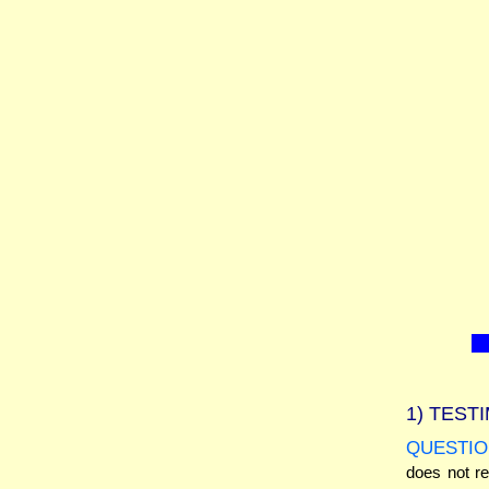
1)
TESTI
QUESTIO
does not r