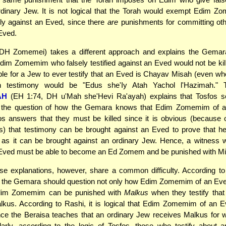
rdinary Jew. It is not logical that the Torah would exempt Edim 
sely against an Eved, since there
are
punishments for committing oth
Eved.
DH Zomemei) takes a different approach and explains the Gemara
 Edim Zomemim who falsely testified against an Eved would not be kill
le for a Jew to ever testify that an Eved is Chayav Misah (even when
h testimony would be "Edus she'Iy Atah Yachol l'Hazimah."
AH
(EH 1:74, DH u'Mah she'Hevi Ra'ayah) explains that Tosfos 
 the question of how the Gemara knows that Edim Zomemim of 
fos answers that they must be killed since it is obvious (because
s) that testimony can be brought against an Eved to prove that h
 as it can be brought against an ordinary Jew. Hence, a witness w
 Eved must be able to become an Ed Zomem and be punished with Mi
se explanations, however, share a common difficulty. According t
, the Gemara should question not only how Edim Zomemim of an Ev
dim Zomemim can be punished with
Malkus
when they testify that
kus. According to Rashi, it is logical that Edim Zomemim of an E
nce the Beraisa teaches that an ordinary Jew receives Malkus for 
larly, according to the logic of Tosfos, those who testify about 