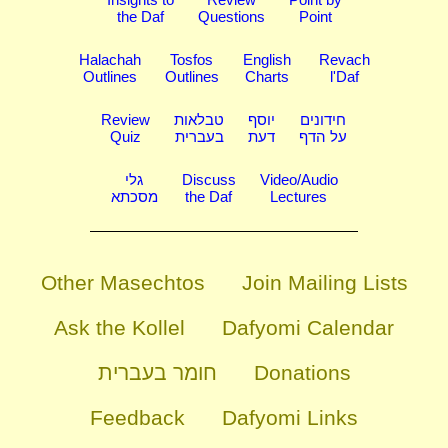
the Daf
Questions
Point
Halachah
Tosfos
English
Revach
Outlines
Outlines
Charts
l'Daf
Review
טבלאות
יוסף
חידונים
Quiz
בעברית
דעת
על הדף
גלי
Discuss
Video/Audio
מסכתא
the Daf
Lectures
Other Masechtos
Join Mailing Lists
Ask the Kollel
Dafyomi Calendar
חומר בעברית
Donations
Feedback
Dafyomi Links