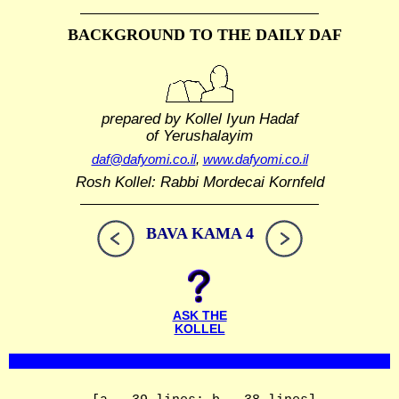
BACKGROUND TO THE DAILY DAF
prepared by Kollel Iyun Hadaf
of Yerushalayim
daf@dafyomi.co.il
,
www.dafyomi.co.il
Rosh Kollel: Rabbi Mordecai Kornfeld
BAVA KAMA 4
ASK THE
KOLLEL