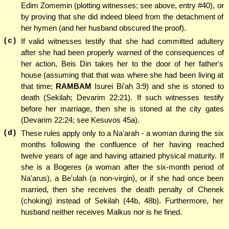
Edim Zomemin (plotting witnesses; see above, entry #40), or
by proving that she did indeed bleed from the detachment of
her hymen (and her husband obscured the proof).
(c)
If valid witnesses testify that she had committed adultery
after she had been properly warned of the consequences of
her action, Beis Din takes her to the door of her father's
house (assuming that that was where she had been living at
that time;
RAMBAM
Isurei Bi'ah 3:9) and she is stoned to
death (Sekilah; Devarim 22:21). If such witnesses testify
before her marriage, then she is stoned at the city gates
(Devarim 22:24; see Kesuvos 45a).
(d)
These rules apply only to a Na'arah - a woman during the six
months following the confluence of her having reached
twelve years of age and having attained physical maturity. If
she is a Bogeres (a woman after the six-month period of
Na'arus), a Be'ulah (a non-virgin), or if she had once been
married, then she receives the death penalty of Chenek
(choking) instead of Sekilah (44b, 48b). Furthermore, her
husband neither receives Malkus nor is he fined.