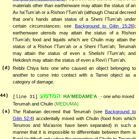
materials other than earthenware may attain the status of an
Av ha'Tum'ah or a Rishon l'Tum'ah (although Chazal decreed
that one's hands attain status of a Sheni l'Tum'ah under
certain circumstances; see
Background to Gitin 15:26
);
earthenware utensils may attain the status of a Rishon
l'Tum'ah; food and liquids which are Chulin may attain the
status of a Rishon l'Tum'ah or a Sheni l'Tum'ah; Terumah
may attain the status of even a Shelishi l'Tum'ah; and
Hekdesh may attain the status of even a Revi'i l'Tum'ah.
(d)
Rebbi Chiya lists one who caused an object belonging to
another to come into contact with a Tamei object as a
category of damage.
המדמע
44
)
HA'MEDAME'A
- one who mixed
[line 31]
Terumah and Chulin
(MEDUMA)
(a)
The Rabanan decreed that Terumah (see
Background to
Gitin 52:4
) accidentally mixed with Chulin (food from which
Terumos and Ma'asros have been separated) in such a
manner that it is impossible to differentiate between them is
Batel (nullified) only when the proportion of Chulin to Terumah