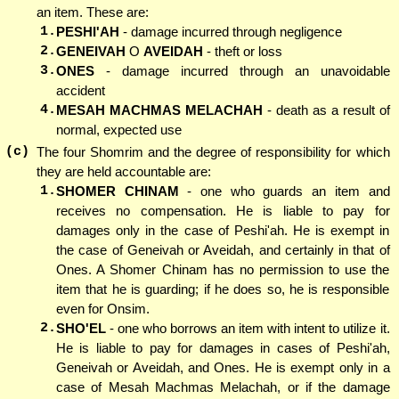
an item. These are:
1.
PESHI'AH
- damage incurred through negligence
2.
GENEIVAH
O
AVEIDAH
- theft or loss
3.
ONES
- damage incurred through an unavoidable
accident
4.
MESAH MACHMAS MELACHAH
- death as a result of
normal, expected use
(c)
The four Shomrim and the degree of responsibility for which
they are held accountable are:
1.
SHOMER CHINAM
- one who guards an item and
receives no compensation. He is liable to pay for
damages only in the case of Peshi'ah. He is exempt in
the case of Geneivah or Aveidah, and certainly in that of
Ones. A Shomer Chinam has no permission to use the
item that he is guarding; if he does so, he is responsible
even for Onsim.
2.
SHO'EL
- one who borrows an item with intent to utilize it.
He is liable to pay for damages in cases of Peshi'ah,
Geneivah or Aveidah, and Ones. He is exempt only in a
case of Mesah Machmas Melachah, or if the damage