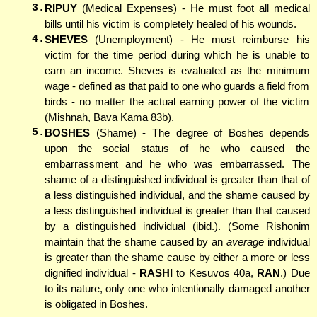
3.
RIPUY
(Medical Expenses) - He must foot all medical
bills until his victim is completely healed of his wounds.
4.
SHEVES
(Unemployment) - He must reimburse his
victim for the time period during which he is unable to
earn an income. Sheves is evaluated as the minimum
wage - defined as that paid to one who guards a field from
birds - no matter the actual earning power of the victim
(Mishnah, Bava Kama 83b).
5.
BOSHES
(Shame) - The degree of Boshes depends
upon the social status of he who caused the
embarrassment and he who was embarrassed. The
shame of a distinguished individual is greater than that of
a less distinguished individual, and the shame caused by
a less distinguished individual is greater than that caused
by a distinguished individual (ibid.). (Some Rishonim
maintain that the shame caused by an
average
individual
is greater than the shame cause by either a more or less
dignified individual -
RASHI
to Kesuvos 40a,
RAN
.) Due
to its nature, only one who intentionally damaged another
is obligated in Boshes.