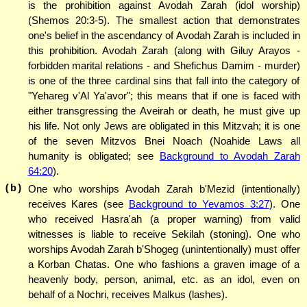
is the prohibition against Avodah Zarah (idol worship)
(Shemos 20:3-5). The smallest action that demonstrates
one's belief in the ascendancy of Avodah Zarah is included in
this prohibition. Avodah Zarah (along with Giluy Arayos -
forbidden marital relations - and Shefichus Damim - murder)
is one of the three cardinal sins that fall into the category of
"Yehareg v'Al Ya'avor"; this means that if one is faced with
either transgressing the Aveirah or death, he must give up
his life. Not only Jews are obligated in this Mitzvah; it is one
of the seven Mitzvos Bnei Noach (Noahide Laws all
humanity is obligated; see
Background to Avodah Zarah
64:20
).
(b)
One who worships Avodah Zarah b'Mezid (intentionally)
receives Kares (see
Background to Yevamos 3:27
). One
who received Hasra'ah (a proper warning) from valid
witnesses is liable to receive Sekilah (stoning). One who
worships Avodah Zarah b'Shogeg (unintentionally) must offer
a Korban Chatas. One who fashions a graven image of a
heavenly body, person, animal, etc. as an idol, even on
behalf of a Nochri, receives Malkus (lashes).