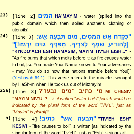
המים
23
)
HA'MAYIM
- water [spilled into the
[line 2]
public domain which then soiled another's clothing or
utensils]
"כִּקְדֹחַ אֵשׁ הֲמָסִים, מַיִם תִּבְעֶה אֵשׁ;
24
)
[line 3]
[לְהוֹדִיעַ שִׁמְךָ לְצָרֶיךָ, מִפָּנֶיךָ גּוֹיִם יִרְגָּזוּ!]"
"KI'KDO'ACH ESH HAMASIM, MAYIM TIV'EH EISH..."
-
"As fire burns that which melts before it; as fire causes water
to boil; [so You made Your Name known to Your adversaries
- may You do so now that nations tremble before You!]"
(Yeshayah 64:1)
. This verse refers to the miracles wrought
by HaSh-m when He took us out of Mitzrayim.
מי כתיב "מים נבעו"?
25
a)
MI CHESIV
[line 3]
"MAYIM NIV'U"?
- is it written "water boils" [which would be
indicated by the plural form of the word "Niv'u", just as
"Mayim" is plural]?
"תבעה אש" כתיב!
b)
"TIV'EH ESH"
[line 4]
KESIV!
- "fire causes to boil" is written [as indicated by the
singular form of the word "Tiv'eh", just as "Esh" is singular]!