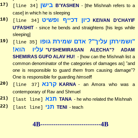
בישן
17
)
B'YASHEN
- [the Mishnah refers to a
[line 34]
case] in which he is sleeping
כיון דכייף ופשיט
18
)
KEIVAN D'CHAYIF
[line 34]
U'FASHIT
- since he bends and straightens [his legs while
sleeping]
"ושמירתן עליך"? אדם שמירת גופו
19
)
[line 35]
עליו הוא!
"U'SHEMIRASAN ALECHA"? ADAM
SHEMIRAS GUFO ALAV HU!
- [how can the Mishnah list a
common denominator of the categories of damages as] "and
one is responsible to guard
them
from causing damage"?
One is responsible for guarding
himself
!
קרנא
20
)
KARNA
- an Amora who was a
[line 37]
contemporary of Rav and Shmuel
תנא
21
)
TANA
- he who related the Mishnah
[last line]
תני
22
)
TENI
- teach
[last line]
4B--------------
--------------4B