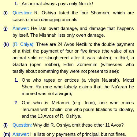
1.
An animal always pays only Nezek!
(i)
Question:
R. Oshiya listed the four Shomrim, which are
cases of man damaging animals!
(j)
Answer:
He lists overt damage, and damage that happens
by itself. The Mishnah lists only overt damage.
(k)
(R. Chiya):
There are 24 Avos Nezikin: the double payment
of a thief, the payment of four or five times (the value of an
animal sold or slaughtered after it was stolen), a thief, a
Gazlan (open robber), Edim Zomemim (witnesses who
testify about something they were not present to see);
1.
One who rapes or entices (a virgin Na'arah), Motzi
Shem Ra (one who falsely claims that the Na'arah he
married was not a virgin);
2.
One who is Metamei (e.g. food), one who mixes
Terumah with Chulin, one who pours libations to idolatry,
and the 13 Avos of R. Oshiya.
(l)
Question:
Why did R. Oshiya omit these other 11 Avos?
(m)
Answer:
He lists only payments of principal, but not fines.