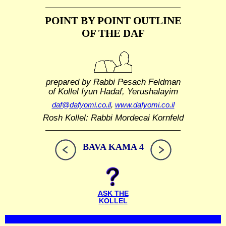
POINT BY POINT OUTLINE
OF THE DAF
prepared by Rabbi Pesach Feldman
of Kollel Iyun Hadaf, Yerushalayim
daf@dafyomi.co.il
,
www.dafyomi.co.il
Rosh Kollel: Rabbi Mordecai Kornfeld
BAVA KAMA 4
ASK THE
KOLLEL