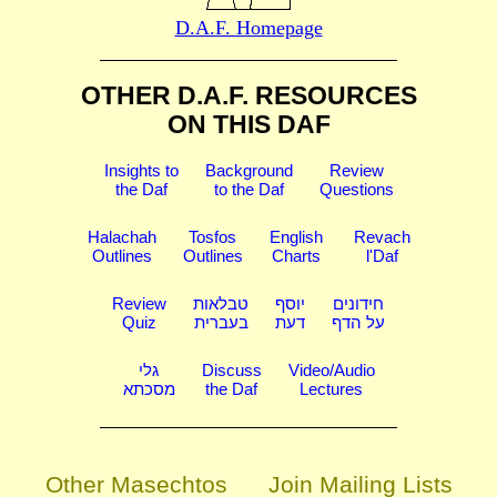
D.A.F. Homepage
OTHER D.A.F. RESOURCES
ON THIS DAF
Insights to
Background
Review
the Daf
to the Daf
Questions
Halachah
Tosfos
English
Revach
Outlines
Outlines
Charts
l'Daf
Review
טבלאות
יוסף
חידונים
Quiz
בעברית
דעת
על הדף
גלי
Discuss
Video/Audio
מסכתא
the Daf
Lectures
Other Masechtos
Join Mailing Lists