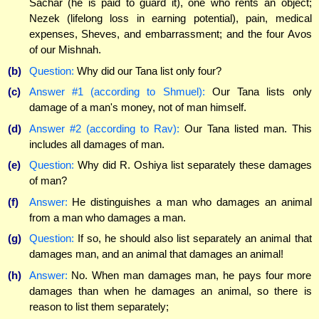
Sachar (he is paid to guard it), one who rents an object;
Nezek (lifelong loss in earning potential), pain, medical
expenses, Sheves, and embarrassment; and the four Avos
of our Mishnah.
(b)
Question:
Why did our Tana list only four?
(c)
Answer #1 (according to Shmuel):
Our Tana lists only
damage of a man's money, not of man himself.
(d)
Answer #2 (according to Rav):
Our Tana listed man. This
includes all damages of man.
(e)
Question:
Why did R. Oshiya list separately these damages
of man?
(f)
Answer:
He distinguishes a man who damages an animal
from a man who damages a man.
(g)
Question:
If so, he should also list separately an animal that
damages man, and an animal that damages an animal!
(h)
Answer:
No. When man damages man, he pays four more
damages than when he damages an animal, so there is
reason to list them separately;