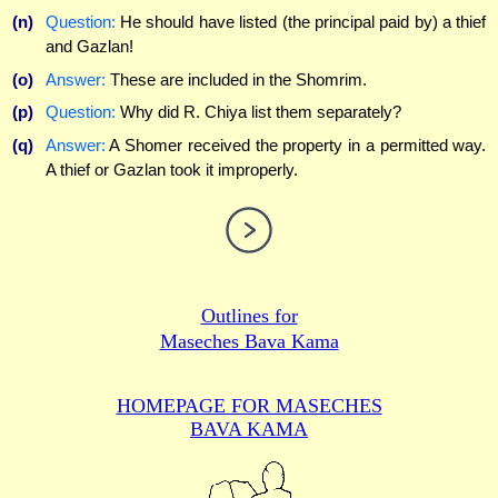
(n)
Question:
He should have listed (the principal paid by) a thief
and Gazlan!
(o)
Answer:
These are included in the Shomrim.
(p)
Question:
Why did R. Chiya list them separately?
(q)
Answer:
A Shomer received the property in a permitted way.
A thief or Gazlan took it improperly.
Outlines for
Maseches Bava Kama
HOMEPAGE FOR MASECHES
BAVA KAMA