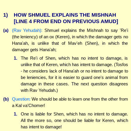
1)
HOW SHMUEL EXPLAINS THE MISHNAH
[LINE 4 FROM END ON PREVIOUS AMUD]
(a)
(Rav Yehudah):
Shmuel explains the Mishnah to say 'Re'i
(the leniency) of an ox (Keren), in which the damager gets no
Hana'ah, is unlike that of Mav'eh (Shen), in which the
damager gets Hana'ah;
1.
The Re'i of Shen, which has no intent to damage, is
unlike that of Keren, which has intent to damage. (Tosfos
- he considers lack of Hana'ah or no intent to damage to
be leniencies, for it is easier to guard one's animal from
damage in these cases. The next question disagrees
with Rav Yehudah.)
(b)
Question:
We should be able to learn one from the other from
a Kal va'Chomer!
1.
One is liable for Shen, which has no intent to damage.
All the more so, one should be liable for Keren, which
has intent to damage!