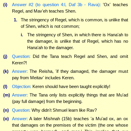
(i)
Answer #2 (to question 4:l, Daf 3b - Rava):
'Ox' teaches
Regel, and Mav'eh teaches Shen.
1.
The stringency of Regel, which is common, is unlike that
of Shen, which is not common;
i.
The stringency of Shen, in which there is Hana'ah to
the damager, is unlike that of Regel, which has no
Hana'ah to the damager.
(j)
Question:
Did the Tana teach Regel and Shen, and omit
Keren?!
(k)
Answer:
The Reisha, 'if they damaged, the damager must
pay from Meitav' includes Keren.
(l)
Objection:
Keren should have been taught explicitly!
(m)
Answer:
The Tana only lists explicitly things that are Mu'ad
(pay full damage) from the beginning.
(n)
Question:
Why didn't Shmuel learn like Rav?
(o)
Answer:
A later Mishnah (15b) teaches 'a Mu'ad ox, an ox
that damages on the premises of the victim (the one whose