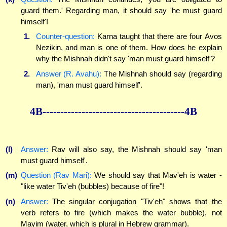
guard them.' Regarding man, it should say 'he must guard
himself'!
1.
Counter-question:
Karna taught that there are four Avos
Nezikin, and man is one of them. How does he explain
why the Mishnah didn't say 'man must guard himself'?
2.
Answer (R. Avahu):
The Mishnah should say (regarding
man), 'man must guard himself'.
4B----------------------------------------4B
(l)
Answer:
Rav will also say, the Mishnah should say 'man
must guard himself'.
(m)
Question (Rav Mari):
We should say that Mav'eh is water -
"like water Tiv'eh (bubbles) because of fire"!
(n)
Answer:
The singular conjugation "Tiv'eh" shows that the
verb refers to fire (which makes the water bubble), not
Mayim (water, which is plural in Hebrew grammar).