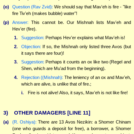
(o)
Question (Rav Zvid):
We should say that Mav'eh is fire - "like
fire Tiv'eh (makes bubble) water"!
(p)
Answer:
This cannot be. Our Mishnah lists Mav'eh and
Hev'er (fire).
1.
Suggestion:
Perhaps Hev'er explains what Mav'eh is!
2.
Objection:
If so, the Mishnah only listed three Avos (but
it says there are four)!
3.
Suggestion:
Perhaps it counts an ox like two (Regel and
Shen, which are Mu'ad from the beginning).
4.
Rejection ((Mishnah):
The leniency of an ox and Mav'eh,
which are alive, is unlike that of fire.;
i.
Fire is not alive! Also, it says, Mav'eh is not like fire!
3)
OTHER DAMAGERS
[LINE 11]
(a)
(R. Oshiya):
There are 13 Avos Nezikin: a Shomer Chinam
(one who guards a deposit for free), a borrower, a Shomer