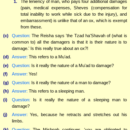
1.
The leniency of man, who pays four additional damages
(pain, medical expenses, Sheves (compensation for
total inability to work while sick due to the injury), and
embarrassment) is unlike that of an ox, which is exempt
from these.
(c)
Question:
The Reisha says 'the Tzad ha'Shavah of (what is
common to) all the damagers is that it is their nature is to
damage.' Is this really true about an ox?!
(d)
Answer:
This refers to a Mu'ad.
(e)
Question:
Is it really the nature of a Mu'ad to damage?
(f)
Answer:
Yes!
(g)
Question:
Is it really the nature of a man to damage?
(h)
Answer:
This refers to a sleeping man.
(i)
Question:
Is it really the nature of a sleeping man to
damage?
(j)
Answer:
Yes, because he retracts and stretches out his
limbs.
(k)
Question:
The Mishnah continues, 'you are obligated to