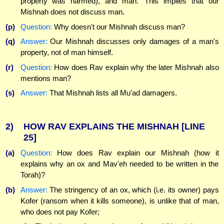
property was harmed), and man.' This implies that our
Mishnah does not discuss man.
(p)
Question:
Why doesn't our Mishnah discuss man?
(q)
Answer:
Our Mishnah discusses only damages of a man's
property, not of man himself.
(r)
Question:
How does Rav explain why the later Mishnah also
mentions man?
(s)
Answer:
That Mishnah lists all Mu'ad damagers.
2)
HOW RAV EXPLAINS THE MISHNAH
[LINE
25]
(a)
Question:
How does Rav explain our Mishnah (how it
explains why an ox and Mav'eh needed to be written in the
Torah)?
(b)
Answer:
The stringency of an ox, which (i.e. its owner) pays
Kofer (ransom when it kills someone), is unlike that of man,
who does not pay Kofer;