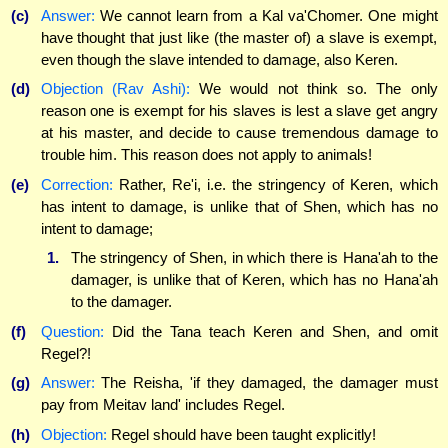
(c)
Answer:
We cannot learn from a Kal va'Chomer. One might
have thought that just like (the master of) a slave is exempt,
even though the slave intended to damage, also Keren.
(d)
Objection (Rav Ashi):
We would not think so. The only
reason one is exempt for his slaves is lest a slave get angry
at his master, and decide to cause tremendous damage to
trouble him. This reason does not apply to animals!
(e)
Correction:
Rather, Re'i, i.e. the stringency of Keren, which
has intent to damage, is unlike that of Shen, which has no
intent to damage;
1.
The stringency of Shen, in which there is Hana'ah to the
damager, is unlike that of Keren, which has no Hana'ah
to the damager.
(f)
Question:
Did the Tana teach Keren and Shen, and omit
Regel?!
(g)
Answer:
The Reisha, 'if they damaged, the damager must
pay from Meitav land' includes Regel.
(h)
Objection:
Regel should have been taught explicitly!