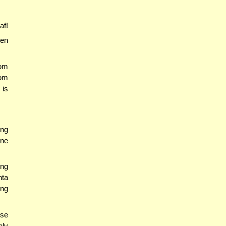
af!
en
om
rom
 is
ing
One
ing
hta
ing
use
nly