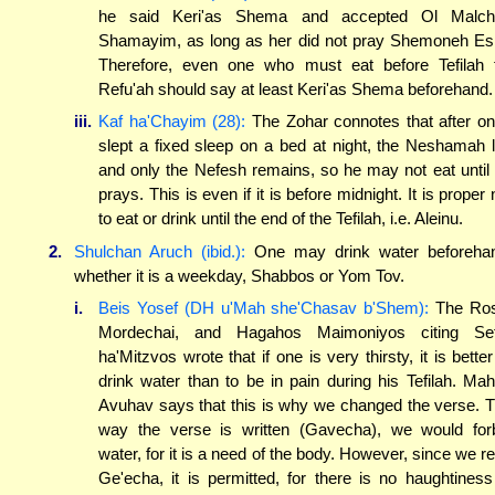
he said Keri'as Shema and accepted Ol Malch
Shamayim, as long as her did not pray Shemoneh Es
Therefore, even one who must eat before Tefilah 
Refu'ah should say at least Keri'as Shema beforehand.
iii.
Kaf ha'Chayim (28):
The Zohar connotes that after o
slept a fixed sleep on a bed at night, the Neshamah l
and only the Nefesh remains, so he may not eat until
prays. This is even if it is before midnight. It is proper 
to eat or drink until the end of the Tefilah, i.e. Aleinu.
2.
Shulchan Aruch (ibid.):
One may drink water beforeha
whether it is a weekday, Shabbos or Yom Tov.
i.
Beis Yosef (DH u'Mah she'Chasav b'Shem):
The Ros
Mordechai, and Hagahos Maimoniyos citing Sef
ha'Mitzvos wrote that if one is very thirsty, it is better
drink water than to be in pain during his Tefilah. Mah
Avuhav says that this is why we changed the verse. 
way the verse is written (Gavecha), we would for
water, for it is a need of the body. However, since we r
Ge'echa, it is permitted, for there is no haughtiness