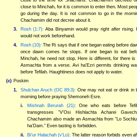
close to Minchah, for it is common to enter then. Most peo
go during the day. It is not common to go in the morni
Chachamim did not decree about it.
3.
Rosh (1:7):
Aba Binyamin would pray right after rising.
would not work beforehand.
4.
Rosh (10):
The Ri says that if one began eating before da
once dawn comes he stops. If one began to eat bef
Minchah, he need not stop. Here is different, for there is
Asmachta from a verse. Avi ha'Ezri permits drinking wa
before Tefilah. Haughtiness does not apply to water.
(c)
Poskim
1.
Shulchan Aruch (OC 89:3):
One may not eat or drink in 
morning before praying Shemoneh Esre.
i.
Mishnah Berurah (21):
One who eats before Tefil
transgresses "V'Osi Hishlachta Acharei Gavech
Chachamim also made an Asmachta from "Lo Sochlu
ha'Dam." Even tasting is forbidden.
ii.
Bi'ur Halachah (v'Lo):
The latter reason forbids even af