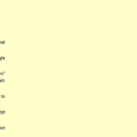
hat
ght
m"
Dam
 to
ept
(on