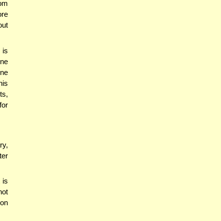
rom
ore
out
 is
one
one
his
ts,
for
ry,
ter
 is
not
 on