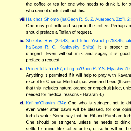
the coffee or tea for one who needs to drink it, for 
who cannot drink it without this.
viii.
Halichos Shlomo (ha'Gaon R. S. Z. Auerbach, Ztz"l, 2:
One may put milk and sugar in the coffee. Perhaps 
should preface a Tefilah of request.
ix.
She'elas Rav (2:6:43, and Ishei Yisrael p.798:45, cit
ha'Gaon R. C. Kanievsky Shlita):
It is proper to
stringent. Even without milk and sugar, it is good
preface a request
x.
Pninei Tefilah (p.57, citing ha'Gaon R. Y.S. Elyashiv Ztz"
Anything is permitted if it will help to pray with Kavan
except for Chemar Medinah, i.e. wine and beer. (It se
that this includes natural orange or grapefruit juice, unl
needed for medical reasons - Ha'arah 4.)
xi.
Kaf ha'Chayim (34):
One who is stringent not to dr
even water after dawn will be blessed, for one opin
forbids water. Some say that the Rif and Rambam forb
One should be stringent, unless he needs to drink
settle his mind, like coffee or tea, or so he will not be