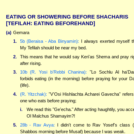
EATING OR SHOWERING BEFORE SHACHARIS
[TEFILAH: EATING BEFOREHAND]
(a)
Gemara
1.
5b (Beraisa - Aba Binyamin):
I always exerted myself t
My Tefilah should be near my bed.
2.
This means that he would say Keri'as Shema and pray ri
after rising.
3.
10b (R. Yosi b'Rebbi Chanina):
"Lo Sochlu Al ha'Da
forbids eating (in the morning) before praying for your 
(life).
4.
(R. Yitzchak):
"V'Osi Hishlachta Acharei Gavecha" refers
one who eats before praying;
i.
We read this "Ge'echa." After acting haughtily, you acc
Ol Malchus Shamayim?!
5.
28b - Rav Avya:
I didn't come to Rav Yosef's class 
Shabbos morning before Musaf) because I was weak.