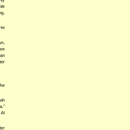
ple
ng.
 He
wn,
ore
 an
ter
the
ah
a."
 Al
ter