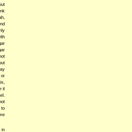
out
ink
ah,
ind
nly
ith
gar
gar
not
put
say
 or
is,
 it
el.
not
 to
ime
 in