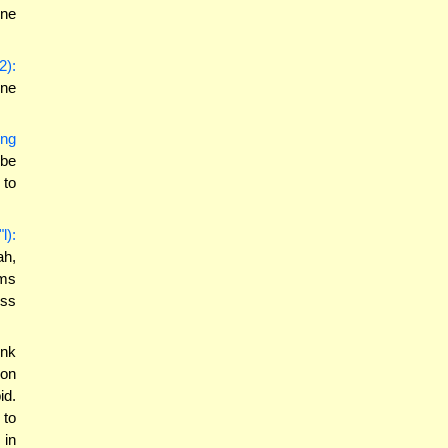
one
2):
one
ing
 be
 to
l):
ah,
ems
ess
ink
ion
id.
 to
 in