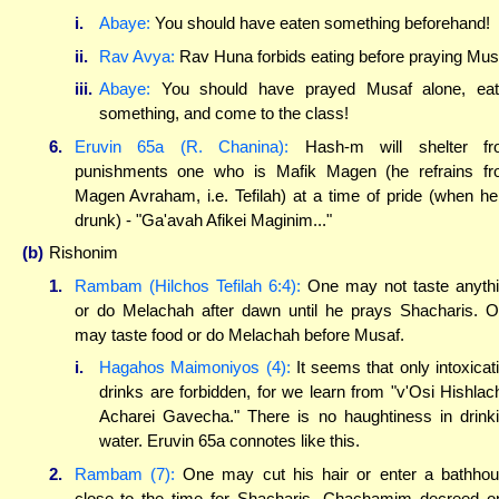
i.
Abaye:
You should have eaten something beforehand!
ii.
Rav Avya:
Rav Huna forbids eating before praying Mus
iii.
Abaye:
You should have prayed Musaf alone, eat
something, and come to the class!
6.
Eruvin 65a (R. Chanina):
Hash-m will shelter fr
punishments one who is Mafik Magen (he refrains f
Magen Avraham, i.e. Tefilah) at a time of pride (when he
drunk) - "Ga'avah Afikei Maginim..."
(b)
Rishonim
1.
Rambam (Hilchos Tefilah 6:4):
One may not taste anyth
or do Melachah after dawn until he prays Shacharis. 
may taste food or do Melachah before Musaf.
i.
Hagahos Maimoniyos (4):
It seems that only intoxicat
drinks are forbidden, for we learn from "v'Osi Hishlac
Acharei Gavecha." There is no haughtiness in drink
water. Eruvin 65a connotes like this.
2.
Rambam (7):
One may cut his hair or enter a bathho
close to the time for Shacharis. Chachamim decreed o