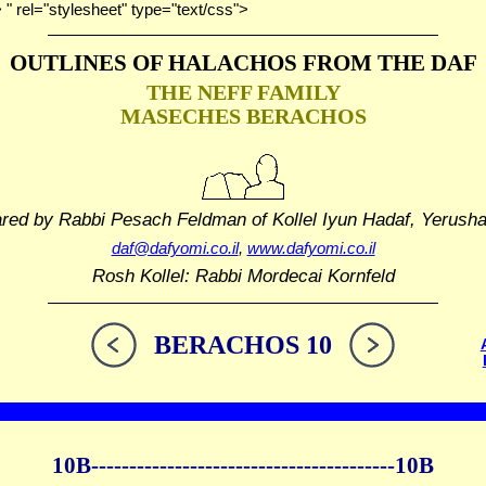
> " rel="stylesheet" type="text/css">
OUTLINES OF HALACHOS
FROM THE DAF
THE NEFF FAMILY
MASECHES BERACHOS
ared by Rabbi Pesach Feldman
of Kollel Iyun Hadaf, Yerush
daf@dafyomi.co.il
,
www.dafyomi.co.il
Rosh Kollel: Rabbi Mordecai Kornfeld
BERACHOS 10
10B----------------------------------------10B