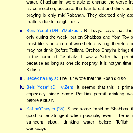
water. Chachamim were able to change the verse f
its connotation, because the Isur to eat and drink bef
praying is only mid'Rabanan. They decreed only ab
matters due to haughtiness.
ii.
Beis Yosef (DH u'Matzasi):
R. Tuvya says that this
only during the week, but on Shabbos and Yom Tov 
must bless on a cup of wine before eating, therefore 
may not drink (before Tefilah). Orchos Chayim brings t
in the name of Tashbatz. I saw a Sefer that permi
because as long as one did not pray, it is not yet time 
Kidush.
iii.
Bedek ha'Bayis:
The Tur wrote that the Rosh did so.
iv.
Beis Yosef (DH v'Zeh):
It seems that this is prima
especially since some Poskim permit drinking wa
before Kidush.
v.
Kaf ha'Chayim (35):
Since some forbid on Shabbos, it
good to be stringent when possible, even if he is 
stringent about drinking water before Tefilah
weekdays.