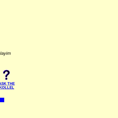
alayim
ASK THE
KOLLEL