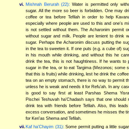
vi.
Mishnah Berurah (22):
Water is permitted only with
sugar. All the more so beer is forbidden. One may dr
coffee or tea before Tefilah in order to help Kavan
especially where people are used to this and one's m
is not settled without them. The Acharonim permit o
without sugar and milk. People are lenient to drink w
sugar. Perhaps the Acharonim discuss putting the su
in the tea to sweeten it. If one puts (e.g. a cube of) su
in his mouth while drinking, and without this he can
drink the tea, this is not haughtiness. If he wants to 
sugar in the tea, or to eat Targima (Mezonos; some 
that this is fruits) while drinking, lest he drink the coffee
tea on an empty stomach, there is no way to permit th
unless he is weak and needs it for Refu'ah. In any case
is good to say first at least Parshas Shema Yisra
Pischei Teshuvah ha'Chadash says that one should 
drink tea with friends before Tefilah. Also, this leads
excess conversation, and sometimes he misses the t
for Keri'as Shema and Tefilah.
vii.
Kaf ha'Chayim (31):
Some permit putting a little sugar