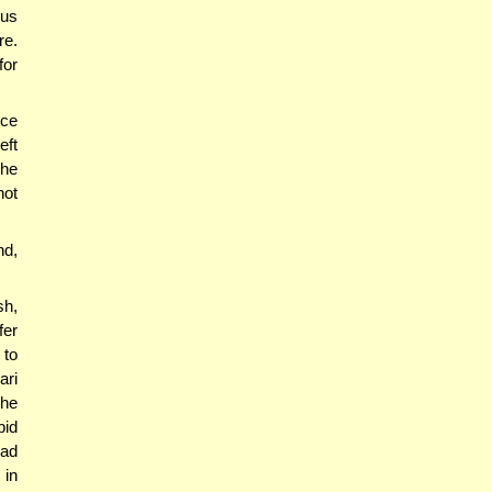
us
re.
for
nce
eft
 he
not
nd,
h,
er
 to
ari
The
bid
ead
 in