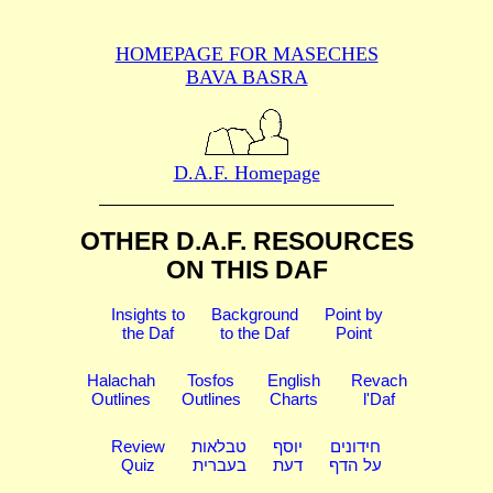
HOMEPAGE FOR MASECHES
BAVA BASRA
D.A.F. Homepage
OTHER D.A.F. RESOURCES
ON THIS DAF
Insights to
Background
Point by
the Daf
to the Daf
Point
Halachah
Tosfos
English
Revach
Outlines
Outlines
Charts
l'Daf
Review
טבלאות
יוסף
חידונים
Quiz
בעברית
דעת
על הדף