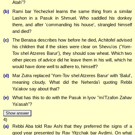
Atah"?
(b)
Rami bar Yechezkel learns the same thing from a similar
Lashon in a Pasuk in Shmuel. Who saddled his donkey
there, and after 'commanding his house', strangled himself
and died?
(c)
The Beraisa describes how before he died, Achitofel advised
his children that if the skies were clear on Shevu'os ('Yom-
Tov shel Atzeres Barur'), they should sow wheat. Which two
other pieces of advice did he leave them in his will, which he
would have done well to adhere to, himself?
(d)
Mar Zutra replaced 'Yom-Tov shel Atzeres Barur' with 'Balul',
meaning cloudy. What did the Neherda'i quoting Rebbi
Ya'akov say about that?
(e)
What has this to do with the Pasuk in Iyov "mi'Tzafon Zahav
Ya'asah"?
Show answer
4)
(a)
Rebbi Aba told Rav Ashi that they preferred the signs of a
good year presented by Rav Yitzchak bar Avdimi. On what