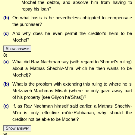
Mochel the debtor, and absolve him from having to
repay his loan?
(b)
On what basis is he nevertheless obligated to compensate
the purchaser?
(c)
And why does he even permit the creditor's heirs to be
Mochel?
Show answer
8)
(a)
What did Rav Nachman say (with regard to Shmuel's ruling)
about a Matnas Shechiv-M'ra which he then wants to be
Mochel)?
(b)
What is the problem with extending this ruling to where he is
Metzaveh Machmas Misah (where he only gave away part
of his property [see Gilyon ha'Shas])?
(c)
If, as Rav Nachman himself said earlier, a Matnas Shechiv-
M'ra is only effective mi'de'Rabbanan, why should the
creditor not be able to be Mochel?
Show answer
9)