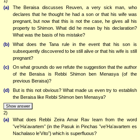
1)
(a)
The Beraisa discusses Reuven, a very sick man, who
declares that he thought he had a son or that his wife was
pregnant, but now that this is not the case, he gives all his
property to Shimon. What did he mean by his declaration?
What was the basis of his mistake?
(b)
What does the Tana rule in the event that his son is
subsequently discovered to be still alive or that his wife is still
pregnant?
(c)
On what grounds do we refute the suggestion that the author
of the Beraisa is Rebbi Shimon ben Menasya (of the
previous Beraisa)?
(d)
But is this not obvious? What made us even try to establish
the Beraisa like Rebbi Shimon ben Menasya?
Show answer
2)
(a)
What does Rebbi Zeira Amar Rav learn from the word
"ve'Ha'avartem" (in the Pasuk in Pinchas "ve'Ha'avartem es
Nachalaso le'Vito") which is superfluous?