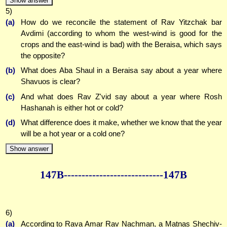
Show answer
5)
(a)
How do we reconcile the statement of Rav Yitzchak bar
Avdimi (according to whom the west-wind is good for the
crops and the east-wind is bad) with the Beraisa, which says
the opposite?
(b)
What does Aba Shaul in a Beraisa say about a year where
Shavuos is clear?
(c)
And what does Rav Z'vid say about a year where Rosh
Hashanah is either hot or cold?
(d)
What difference does it make, whether we know that the year
will be a hot year or a cold one?
Show answer
147B--------------
--------------147B
6)
(a)
According to Rava Amar Rav Nachman, a Matnas Shechiv-