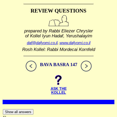
REVIEW QUESTIONS
prepared by Rabbi Eliezer Chrysler
of Kollel Iyun Hadaf, Yerushalayim
daf@dafyomi.co.il
,
www.dafyomi.co.il
Rosh Kollel: Rabbi Mordecai Kornfeld
BAVA BASRA 147
ASK THE
KOLLEL
Show all answers