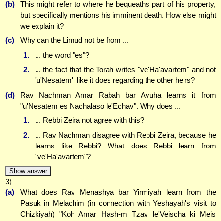
(b)
This might refer to where he bequeaths part of his property,
but specifically mentions his imminent death. How else might
we explain it?
(c)
Why can the Limud not be from ...
1.
... the word "es"?
2.
... the fact that the Torah writes "ve'Ha'avartem" and not
'u'Nesatem', like it does regarding the other heirs?
(d)
Rav Nachman Amar Rabah bar Avuha learns it from
"u'Nesatem es Nachalaso le'Echav". Why does ...
1.
... Rebbi Zeira not agree with this?
2.
... Rav Nachman disagree with Rebbi Zeira, because he
learns like Rebbi? What does Rebbi learn from
"ve'Ha'avartem"?
Show answer
3)
(a)
What does Rav Menashya bar Yirmiyah learn from the
Pasuk in Melachim (in connection with Yeshayah's visit to
Chizkiyah) "Koh Amar Hash-m Tzav le'Veischa ki Meis