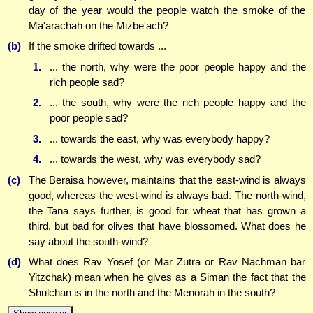
day of the year would the people watch the smoke of the
Ma'arachah on the Mizbe'ach?
(b)
If the smoke drifted towards ...
1.
... the north, why were the poor people happy and the
rich people sad?
2.
... the south, why were the rich people happy and the
poor people sad?
3.
... towards the east, why was everybody happy?
4.
... towards the west, why was everybody sad?
(c)
The Beraisa however, maintains that the east-wind is always
good, whereas the west-wind is always bad. The north-wind,
the Tana says further, is good for wheat that has grown a
third, but bad for olives that have blossomed. What does he
say about the south-wind?
(d)
What does Rav Yosef (or Mar Zutra or Rav Nachman bar
Yitzchak) mean when he gives as a Siman the fact that the
Shulchan is in the north and the Menorah in the south?