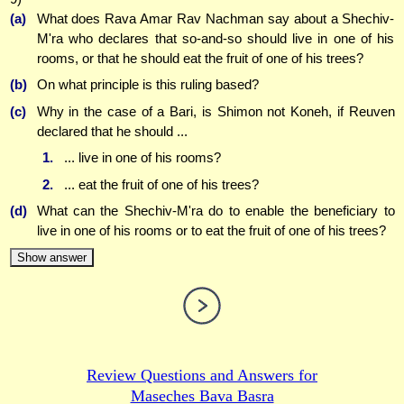
(a)
What does Rava Amar Rav Nachman say about a Shechiv-
M'ra who declares that so-and-so should live in one of his
rooms, or that he should eat the fruit of one of his trees?
(b)
On what principle is this ruling based?
(c)
Why in the case of a Bari, is Shimon not Koneh, if Reuven
declared that he should ...
1.
... live in one of his rooms?
2.
... eat the fruit of one of his trees?
(d)
What can the Shechiv-M'ra do to enable the beneficiary to
live in one of his rooms or to eat the fruit of one of his trees?
Show answer
Review Questions and Answers for
Maseches Bava Basra