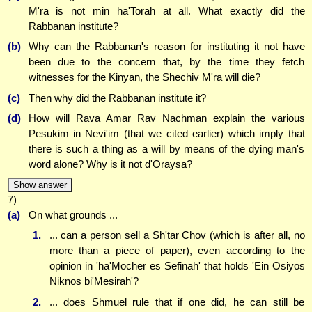
M'ra is not min ha'Torah at all. What exactly did the
Rabbanan institute?
(b)
Why can the Rabbanan's reason for instituting it not have
been due to the concern that, by the time they fetch
witnesses for the Kinyan, the Shechiv M'ra will die?
(c)
Then why did the Rabbanan institute it?
(d)
How will Rava Amar Rav Nachman explain the various
Pesukim in Nevi'im (that we cited earlier) which imply that
there is such a thing as a will by means of the dying man's
word alone? Why is it not d'Oraysa?
Show answer
7)
(a)
On what grounds ...
1.
... can a person sell a Sh'tar Chov (which is after all, no
more than a piece of paper), even according to the
opinion in 'ha'Mocher es Sefinah' that holds 'Ein Osiyos
Niknos bi'Mesirah'?
2.
... does Shmuel rule that if one did, he can still be