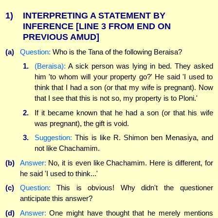
1)
INTERPRETING A STATEMENT BY
INFERENCE
[LINE 3 FROM END ON
PREVIOUS AMUD]
(a)
Question:
Who is the Tana of the following Beraisa?
1.
(Beraisa):
A sick person was lying in bed. They asked
him 'to whom will your property go?' He said 'I used to
think that I had a son (or that my wife is pregnant). Now
that I see that this is not so, my property is to Ploni.'
2.
If it became known that he had a son (or that his wife
was pregnant), the gift is void.
3.
Suggestion:
This is like R. Shimon ben Menasiya, and
not like Chachamim.
(b)
Answer:
No, it is even like Chachamim. Here is different, for
he said 'I used to think...'
(c)
Question:
This is obvious! Why didn't the questioner
anticipate this answer?
(d)
Answer:
One might have thought that he merely mentions