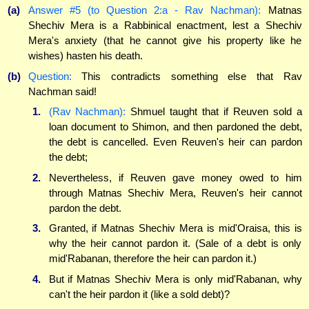
(a)
Answer #5 (to Question 2:a - Rav Nachman):
Matnas
Shechiv Mera is a Rabbinical enactment, lest a Shechiv
Mera's anxiety (that he cannot give his property like he
wishes) hasten his death.
(b)
Question:
This contradicts something else that Rav
Nachman said!
1.
(Rav Nachman):
Shmuel taught that if Reuven sold a
loan document to Shimon, and then pardoned the debt,
the debt is cancelled. Even Reuven's heir can pardon
the debt;
2.
Nevertheless, if Reuven gave money owed to him
through Matnas Shechiv Mera, Reuven's heir cannot
pardon the debt.
3.
Granted, if Matnas Shechiv Mera is mid'Oraisa, this is
why the heir cannot pardon it. (Sale of a debt is only
mid'Rabanan, therefore the heir can pardon it.)
4.
But if Matnas Shechiv Mera is only mid'Rabanan, why
can't the heir pardon it (like a sold debt)?