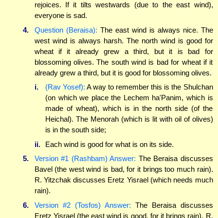
rejoices. If it tilts westwards (due to the east wind),
everyone is sad.
4.
Question (Beraisa):
The east wind is always nice. The
west wind is always harsh. The north wind is good for
wheat if it already grew a third, but it is bad for
blossoming olives. The south wind is bad for wheat if it
already grew a third, but it is good for blossoming olives.
i.
(Rav Yosef):
A way to remember this is the Shulchan
(on which we place the Lechem ha'Panim, which is
made of wheat), which is in the north side (of the
Heichal). The Menorah (which is lit with oil of olives)
is in the south side;
ii.
Each wind is good for what is on its side.
5.
Version #1 (Rashbam) Answer:
The Beraisa discusses
Bavel (the west wind is bad, for it brings too much rain).
R. Yitzchak discusses Eretz Yisrael (which needs much
rain).
6.
Version #2 (Tosfos) Answer:
The Beraisa discusses
Eretz Yisrael (the east wind is good, for it brings rain). R.