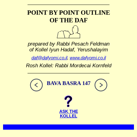
POINT BY POINT OUTLINE
OF THE DAF
prepared by Rabbi Pesach Feldman
of Kollel Iyun Hadaf, Yerushalayim
daf@dafyomi.co.il
,
www.dafyomi.co.il
Rosh Kollel: Rabbi Mordecai Kornfeld
BAVA BASRA 147
ASK THE
KOLLEL