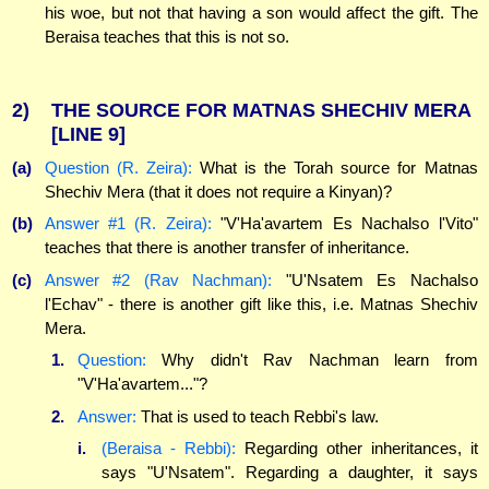
his woe, but not that having a son would affect the gift. The
Beraisa teaches that this is not so.
2)
THE SOURCE FOR MATNAS SHECHIV MERA
[LINE 9]
(a)
Question (R. Zeira):
What is the Torah source for Matnas
Shechiv Mera (that it does not require a Kinyan)?
(b)
Answer #1 (R. Zeira):
"V'Ha'avartem Es Nachalso l'Vito"
teaches that there is another transfer of inheritance.
(c)
Answer #2 (Rav Nachman):
"U'Nsatem Es Nachalso
l'Echav" - there is another gift like this, i.e. Matnas Shechiv
Mera.
1.
Question:
Why didn't Rav Nachman learn from
"V'Ha'avartem..."?
2.
Answer:
That is used to teach Rebbi's law.
i.
(Beraisa - Rebbi):
Regarding other inheritances, it
says "U'Nsatem". Regarding a daughter, it says