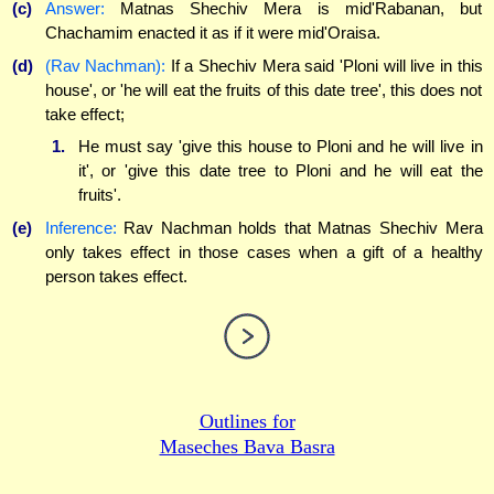
(c)
Answer:
Matnas Shechiv Mera is mid'Rabanan, but
Chachamim enacted it as if it were mid'Oraisa.
(d)
(Rav Nachman):
If a Shechiv Mera said 'Ploni will live in this
house', or 'he will eat the fruits of this date tree', this does not
take effect;
1.
He must say 'give this house to Ploni and he will live in
it', or 'give this date tree to Ploni and he will eat the
fruits'.
(e)
Inference:
Rav Nachman holds that Matnas Shechiv Mera
only takes effect in those cases when a gift of a healthy
person takes effect.
Outlines for
Maseches Bava Basra