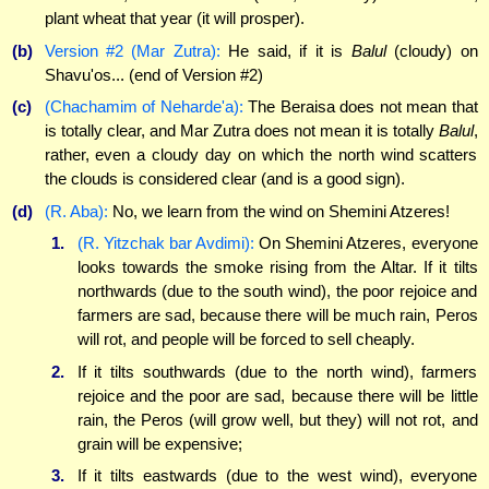
plant wheat that year (it will prosper).
(b)
Version #2 (Mar Zutra):
He said, if it is
Balul
(cloudy) on
Shavu'os... (end of Version #2)
(c)
(Chachamim of Neharde'a):
The Beraisa does not mean that
is totally clear, and Mar Zutra does not mean it is totally
Balul
,
rather, even a cloudy day on which the north wind scatters
the clouds is considered clear
(and is a good sign).
(d)
(R. Aba):
No, we learn from the wind on Shemini Atzeres!
1.
(R. Yitzchak bar Avdimi):
On Shemini Atzeres, everyone
looks towards the smoke rising from the Altar. If it tilts
northwards (due to the south wind), the poor rejoice and
farmers are sad, because there will be much rain, Peros
will rot, and people will be forced to sell cheaply.
2.
If it tilts southwards (due to the north wind), farmers
rejoice and the poor are sad, because there will be little
rain, the Peros (will grow well, but they) will not rot, and
grain will be expensive;
3.
If it tilts eastwards (due to the west wind), everyone