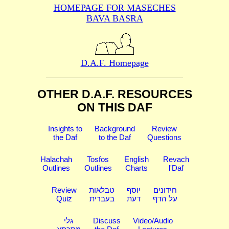
HOMEPAGE FOR MASECHES
BAVA BASRA
D.A.F. Homepage
OTHER D.A.F. RESOURCES
ON THIS DAF
Insights to
Background
Review
the Daf
to the Daf
Questions
Halachah
Tosfos
English
Revach
Outlines
Outlines
Charts
l'Daf
Review
טבלאות
יוסף
חידונים
Quiz
בעברית
דעת
על הדף
גלי
Discuss
Video/Audio