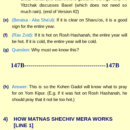
Yitzchak discusses Bavel (which does not need so
much rain). (end of Version #2)
(e)
(Beraisa - Aba Sha'ul):
If it is clear on Shavu'os, it is a good
sign for the entire year.
(f)
(Rav Zvid):
If it is hot on Rosh Hashanah, the entire year will
be hot. If it is cold, the entire year will be cold.
(g)
Question:
Why must we know this?
147B----------------------------------------147B
(h)
Answer:
This is so the Kohen Gadol will know what to pray
for on Yom Kipur. (E.g. if it was hot on Rosh Hashanah, he
should pray that it not be too hot.)
4)
HOW MATNAS SHECHIV MERA WORKS
[LINE 1]