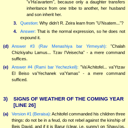
"v'Ha'avartem", because only a daughter transfers
inheritance from one tribe to another, her husband
and son inherit her.
3.
Question:
Why didn't R. Zeira learn from "U'Nsatem..."?
4.
Answer:
That is the normal expression, so he does not
expound it.
(d)
Answer #3 (Rav Menashiya bar Yirmeyah):
"Chalah
Chizkiyahu Lamus... Tzav l'Veisecha" - a mere command
suffices.
(e)
Answer #4 (Rami bar Yechezkeil):
"Va'Achitofel... va'Ytzav
El Beiso va'Yechanek va'Yamas" - a mere command
sufficed.
3)
SIGNS OF WEATHER OF THE COMING YEAR
[LINE 26]
(a)
Version #1 (Beraisa):
Achitofel commanded his children three
things: do not be in a feud, do not rebel against the kinship of
Beis David, and if it is Barur (clear, i.e. sunny) on Shavu'os,