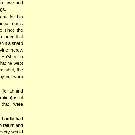
per awe and
ngs.
ahu for his
ined merits
te since the
etorted that
n if a sharp
ivine mercy.
ng HaSh-m to
hat he wept
re shut, the
rayers were
 Tefilah and
ation) is of
 that were
, hardly had
 return and
covery would