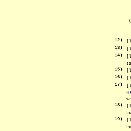
12
)
[
13
)
[
14
)
[
st
15
)
[
16
)
[
17
)
[
H
wo
18
)
[
to
19
)
[
th