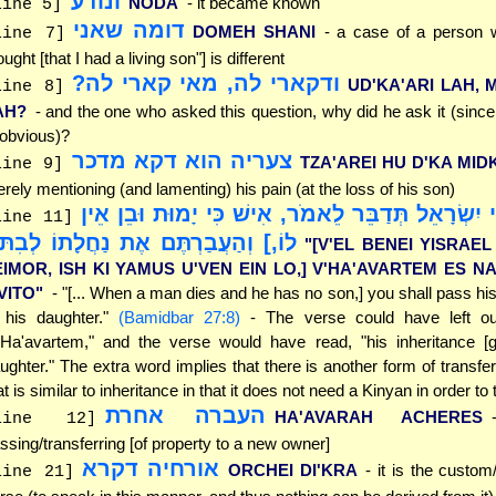
ונודע
NODA
- it became known
line 5]
דומה שאני
DOMEH SHANI
- a case of a person 
line 7]
ought [that I had a living son"] is different
ודקארי לה, מאי קארי לה?
UD'KA'ARI LAH, 
line 8]
AH?
- and the one who asked this question, why did he ask it (sinc
 obvious)?
צעריה הוא דקא מדכר
TZA'AREI HU D'KA MID
line 9]
rely mentioning (and lamenting) his pain (at the loss of his son)
"[וְאֶל בְּנֵי יִשְׂרָאֵל תְּדַבֵּר לֵאמֹר, אִישׁ כִּי יָמו
line 11]
ֹ,] וְהַעֲבַרְתֶּם אֶת נַחֲלָתוֹ לְבִתּוֹ"
"[V'EL BENEI YISRAE
EIMOR, ISH KI YAMUS U'VEN EIN LO,] V'HA'AVARTEM ES 
VITO"
- "[... When a man dies and he has no son,] you shall pass his
 his daughter."
(Bamidbar 27:8)
- The verse could have left ou
'Ha'avartem," and the verse would have read, "his inheritance [g
ughter." The extra word implies that there is another form of transfer
at is similar to inheritance in that it does not need a Kinyan in order to 
העברה אחרת
HA'AVARAH ACHERES
line 12]
ssing/transferring [of property to a new owner]
אורחיה דקרא
ORCHEI DI'KRA
- it is the custom
line 21]