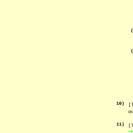
10
)
[
or
11
)
[
הַ