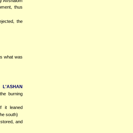
sly Avshalom
oment, thus
ejected, the
 is what was
 L'ASHAN
the burning
if it leaned
the south)
 stored, and