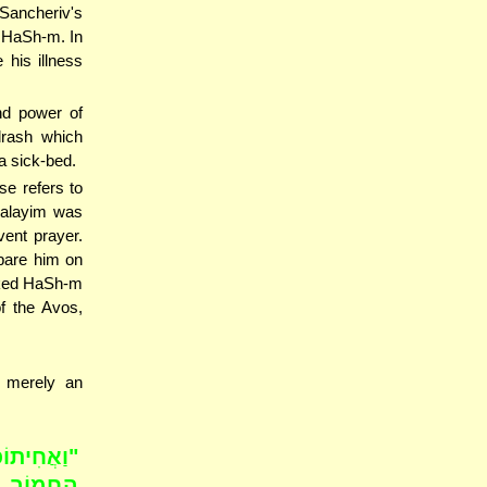
 Sancheriv's
o HaSh-m. In
his illness
nd power of
drash which
a sick-bed.
se refers to
halayim was
vent prayer.
spare him on
sked HaSh-m
of the Avos,
h merely an
ַחֲבֹשׁ אֶת
 וַיֵּחָנַק;