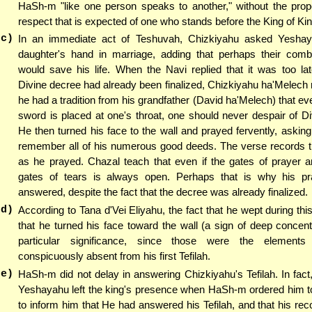
HaSh-m "like one person speaks to another," without the pro
respect that is expected of one who stands before the King of Ki
(c)
In an immediate act of Teshuvah, Chizkiyahu asked Yeshay
daughter's hand in marriage, adding that perhaps their comb
would save his life. When the Navi replied that it was too la
Divine decree had already been finalized, Chizkiyahu ha'Melech r
he had a tradition from his grandfather (David ha'Melech) that eve
sword is placed at one's throat, one should never despair of D
He then turned his face to the wall and prayed fervently, aski
remember all of his numerous good deeds. The verse records t
as he prayed. Chazal teach that even if the gates of prayer a
gates of tears is always open. Perhaps that is why his p
answered, despite the fact that the decree was already finalized.
(d)
According to Tana d'Vei Eliyahu, the fact that he wept during this
that he turned his face toward the wall (a sign of deep concentr
particular significance, since those were the elements
conspicuously absent from his first Tefilah.
(e)
HaSh-m did not delay in answering Chizkiyahu's Tefilah. In fact
Yeshayahu left the king's presence when HaSh-m ordered him to
to inform him that He had answered his Tefilah, and that his re