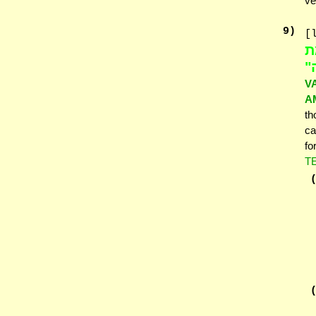
ve
9
)
[
בֶ
אַ
V
A
th
ca
fo
T