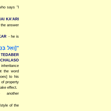
who says "I
MAI KA'ARI
e the answer
KAR
- he is
ּת וּבֵן אֵין
L TEDABER
NACHALASO
 inheritance
t the word
oes] to his
 of property
take effect.
- another
/style of the