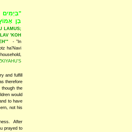
יְשַׁעְיָהוּ
ךָ כִּי מֵת
U LAMUS;
ELAV 'KOH
EH'"
- "In
otz ha'Navi
 household,
ZKIYAHU'S
 and fulfill
s therefore
n though the
hildren would
 and to have
rn, not his
ness. After
u prayed to