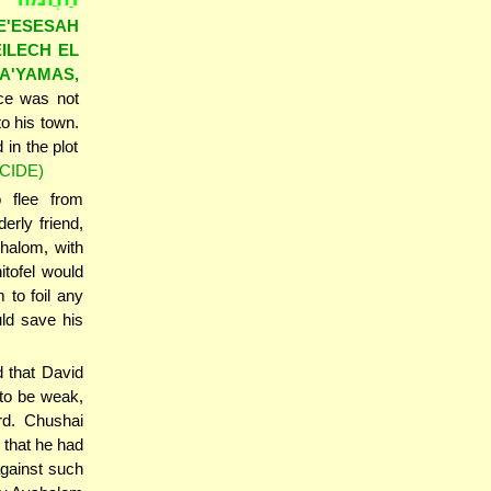
E'ESESAH
EILECH EL
A'YAMAS,
ice was not
o his town.
in the plot
CIDE)
o flee from
rly friend,
shalom, with
itofel would
 to foil any
uld save his
d that David
to be weak,
rd. Chushai
 that he had
against such