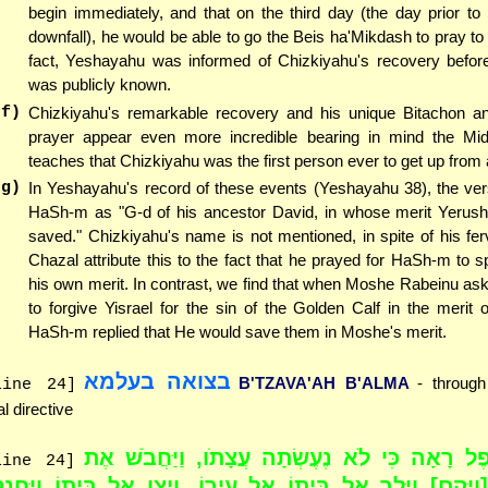
begin immediately, and that on the third day (the day prior to
downfall), he would be able to go the Beis ha'Mikdash to pray t
fact, Yeshayahu was informed of Chizkiyahu's recovery before 
was publicly known.
(f)
Chizkiyahu's remarkable recovery and his unique Bitachon a
prayer appear even more incredible bearing in mind the Mi
teaches that Chizkiyahu was the first person ever to get up from 
(g)
In Yeshayahu's record of these events (Yeshayahu 38), the ver
HaSh-m as "G-d of his ancestor David, in whose merit Yerus
saved." Chizkiyahu's name is not mentioned, in spite of his fer
Chazal attribute this to the fact that he prayed for HaSh-m to 
his own merit. In contrast, we find that when Moshe Rabeinu a
to forgive Yisrael for the sin of the Golden Calf in the merit 
HaSh-m replied that He would save them in Moshe's merit.
בצואה בעלמא
B'TZAVA'AH B'ALMA
- throug
line 24]
al directive
"וַאֲחִיתוֹפֶל רָאָה כִּי לֹא נֶעֶשְׂתָה עֲצָתֹו, וַיּ
line 24]
חֲמוֹר [וַיָּקָם] וַיֵּלֶך אֶל בֵּיתוֹ אֶל עִירוֹ, וַיְצַו אֶל בֵּיתוֹ