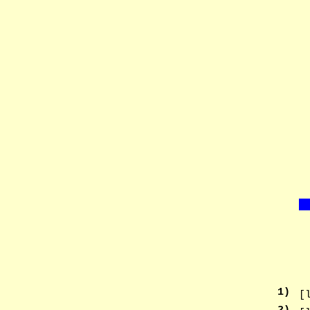
1
)
[