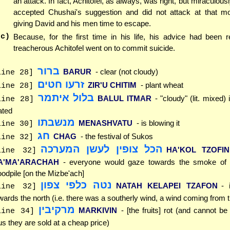
an attack. In fact, Achitofel, as always, was right, but miraculou
accepted Chushai's suggestion and did not attack at that m
giving David and his men time to escape.
(c)
Because, for the first time in his life, his advice had been r
treacherous Achitofel went on to commit suicide.
ברור
BARUR
- clear (not cloudy)
line 28]
זרעו חטים
ZIR'U CHITIM
- plant wheat
line 28]
בלול איתמר
BALUL ITMAR
- "cloudy" (lit. mixed)
line 28]
ated
מנשבתו
MENASHVATU
- is blowing it
line 30]
חג
CHAG
- the festival of Sukos
line 32]
הכל צופין לעשן המערכה
HA'KOL TZOFIN
line 32]
A'MA'ARACHAH
- everyone would gaze towards the smoke of 
odpile [on the Mizbe'ach]
נטה כלפי צפון
NATAH KELAPEI TZAFON
- 
line 32]
wards the north (i.e. there was a southerly wind, a wind coming from 
מרקיבין
MARKIVIN
- [the fruits] rot (and cannot be
line 34]
us they are sold at a cheap price)