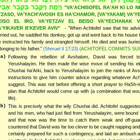
יָּמָת וַיִּקָּבֵר בְּקֶבֶר אָבִיו"
"VA'ACHISOFEL RA'AH KI LO N
TZASO, VA'YACH'AVOSH ES HA'CHAMOR, [VA'YAKAM] VA'Y
EISO EL IRO, VA'YETZAV EL BEISO VA'YECHANAK V
A'YIKAVER B'KEVER AVIV"
- "When Achitofel saw that his adv
rried out, he saddled his donkey, got up and went back to his house t
 instructed his family and strangled himself. He died and was buried 
longing to his father."
(Shmuel II 17:23)
(ACHITOFEL COMMITS SUI
(a)
Following the rebellion of Avshalom, David was forced t
Yerushalayim. He then made the wise move of sending his elde
Chushai ha'Arki, back to Yerushalayim to join the ranks of Av
instructions to give him counter advice regarding whatever Ach
suggest. This was not before offering a short prayer to HaSh-m
plan that Achitofel would come up with (a combination that wo
life).
(b)
This is precisely what the wily Chushai did. Achitofel suggeste
and his men, who had just fled from Yerushalayim, were bound 
and that now was the time to catch them weak and off-gua
countered that David was far too clever to be caught napping and
certainly prepared for such a contingency, and laid an ambush 