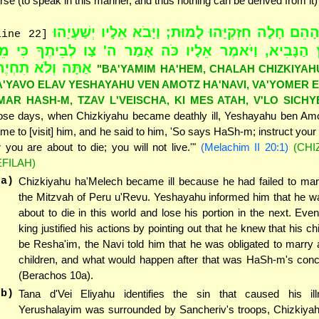
rse (to speak in this manner, and thus nothing can be derived from it)
"בַּיָּמִים הָהֵם חָלָה חִזְקִיָּהוּ לָמוּת; וַיָּבֹא אֵלָיו 
line 22]
ן אָמוֹץ הַנָּבִיא, וַיֹּאמֶר אֵלָיו כֹּה אָמַר ה' צַו לְבֵיתֶ
תָּה וְלֹא תִחְיֶה"
"BA'YAMIM HA'HEM, CHALAH CHIZKIYAH
A'YAVO ELAV YESHAYAHU VEN AMOTZ HA'NAVI, VA'YOMER 
MAR HASH-M, TZAV L'VEISCHA, KI MES ATAH, V'LO SICHY
ose days, when Chizkiyahu became deathly ill, Yeshayahu ben Am
me to [visit] him, and he said to him, 'So says HaSh-m; instruct your
r you are about to die; you will not live.'"
(Melachim II 20:1)
(CHI
EFILAH)
(a)
Chizkiyahu ha'Melech became ill because he had failed to marry
the Mitzvah of Peru u'Revu. Yeshayahu informed him that he wa
about to die in this world and lose his portion in the next. Eve
king justified his actions by pointing out that he knew that his c
be Resha'im, the Navi told him that he was obligated to marry
children, and what would happen after that was HaSh-m's conce
(Berachos 10a).
(b)
Tana d'Vei Eliyahu identifies the sin that caused his ill
Yerushalayim was surrounded by Sancheriv's troops, Chizkiyah