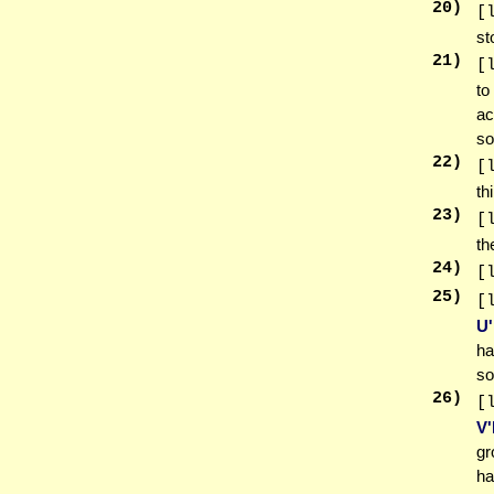
20
)
[
st
21
)
[
t
ac
so
22
)
[
th
23
)
[
th
24
)
[
25
)
[
U
ha
so
26
)
[
V
gr
ha