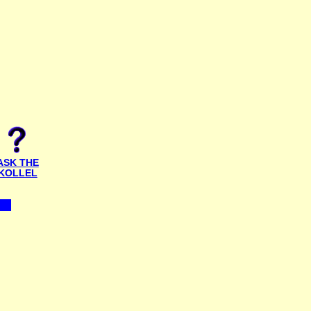
ASK THE
KOLLEL