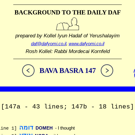
BACKGROUND TO THE DAILY DAF
prepared by Kollel Iyun Hadaf
of Yerushalayim
daf@dafyomi.co.il
,
www.dafyomi.co.il
Rosh Kollel: Rabbi Mordecai Kornfeld
BAVA BASRA 147
[147a - 43 lines; 147b - 18 lines]
דומה
DOMEH
- I thought
line 1]