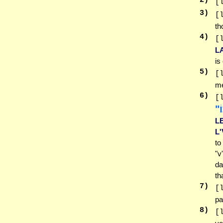
2
)
[
3
)
[
th
4
)
[
L
is
5
)
[
me
6
)
[
לו
L
L'
to
"v
da
th
7
)
[
pa
8
)
[