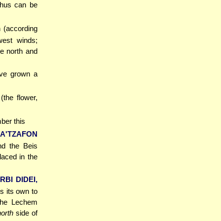
 thus can be
n (according
west winds;
he north and
ave grown a
the flower,
ber this
A'TZAFON
nd the Beis
aced in the
RBI DIDEI,
es its own to
 the Lechem
north
side of