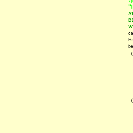
וַ
A
B
V
ca
He
be