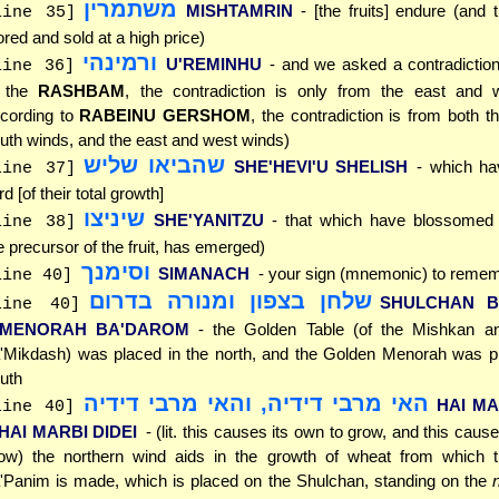
משתמרין
MISHTAMRIN
- [the fruits] endure (and
line 35]
ored and sold at a high price)
ורמינהי
U'REMINHU
- and we asked a contradictio
line 36]
o the
RASHBAM
, the contradiction is only from the east and 
cording to
RABEINU GERSHOM
, the contradiction is from both t
uth winds, and the east and west winds)
שהביאו שליש
SHE'HEVI'U SHELISH
- which h
line 37]
ird [of their total growth]
שיניצו
SHE'YANITZU
- that which have blossomed (
line 38]
e precursor of the fruit, has emerged)
וסימנך
SIMANACH
- your sign (mnemonic) to remem
line 40]
שלחן בצפון ומנורה בדרום
SHULCHAN B
line 40]
'MENORAH BA'DAROM
- the Golden Table (of the Mishkan a
'Mikdash) was placed in the north, and the Golden Menorah was pl
uth
האי מרבי דידיה, והאי מרבי דידיה
HAI MA
line 40]
'HAI MARBI DIDEI
- (lit. this causes its own to grow, and this caus
ow) the northern wind aids in the growth of wheat from which
'Panim is made, which is placed on the Shulchan, standing on the