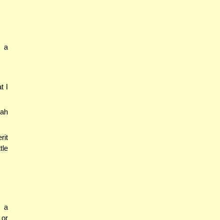
m a
t I
rah
rit
tle
d a
 or