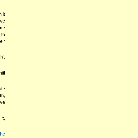
 it
 we
ime
 to
eir
h',
til
ate
th,
ove
it,
the