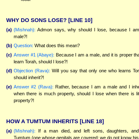
WHY DO SONS LOSE?
[LINE 10]
(a)
(Mishnah):
Admon says, why should I lose, because I a
male?!
(b)
Question:
What does this mean?
(c)
Answer #1 (Abaye):
Because I am a male, and it is proper tha
learn Torah, should I lose?!
(d)
Objection (Rava):
Will you say that only one who learns To
should inherit?!
(e)
Answer #2 (Rava):
Rather, because I am a male and I inhe
when there is much property, should I lose when there is lit
property?!
HOW A TUMTUM INHERITS
[LINE 18]
(a)
(Mishnah):
If a man died, and left sons, daughters, an
Tumtum (one whose genitals are covered; we do not know his