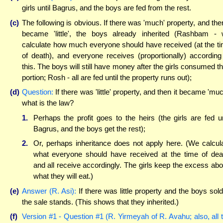
girls until Bagrus, and the boys are fed from the rest.
(c)
The following is obvious. If there was 'much' property, and then
became 'little', the boys already inherited (Rashbam -
calculate how much everyone should have received (at the t
of death), and everyone receives (proportionally) according
this. The boys will still have money after the girls consumed th
portion; Rosh - all are fed until the property runs out);
(d)
Question:
If there was 'little' property, and then it became 'muc
what is the law?
1.
Perhaps the profit goes to the heirs (the girls are fed un
Bagrus, and the boys get the rest);
2.
Or, perhaps inheritance does not apply here. (We calcul
what everyone should have received at the time of dea
and all receive accordingly. The girls keep the excess ab
what they will eat.)
(e)
Answer (R. Asi):
If there was little property and the boys sold 
the sale stands. (This shows that they inherited.)
(f)
Version #1 - Question #1 (R. Yirmeyah of R. Avahu; also, all 