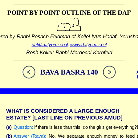
POINT BY POINT OUTLINE
OF THE DAF
ared by Rabbi Pesach Feldman
of Kollel Iyun Hadaf, Yerush
daf@dafyomi.co.il
,
www.dafyomi.co.il
Rosh Kollel: Rabbi Mordecai Kornfeld
BAVA BASRA 140
WHAT IS CONSIDERED A LARGE ENOUGH
ESTATE?
[LAST LINE ON PREVIOUS AMUD]
(a)
Question:
If there is less than this, do the girls get everything?!
(b)
Answer (Rava):
No. We separate enough money to feed 