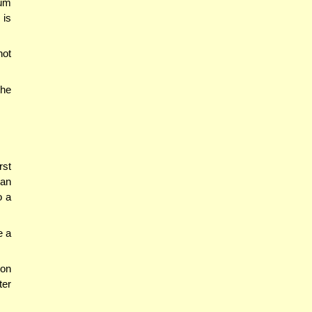
tum
 is
not
the
rst
 an
o a
e a
son
ter