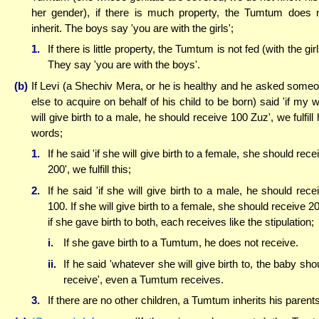
her gender), if there is much property, the Tumtum does 
inherit. The boys say 'you are with the girls';
1.
If there is little property, the Tumtum is not fed (with the girl
They say 'you are with the boys'.
(b)
If Levi (a Shechiv Mera, or he is healthy and he asked some
else to acquire on behalf of his child to be born) said 'if my w
will give birth to a male, he should receive 100 Zuz', we fulfill 
words;
1.
If he said 'if she will give birth to a female, she should rece
200', we fulfill this;
2.
If he said 'if she will give birth to a male, he should rece
100. If she will give birth to a female, she should receive 20
if she gave birth to both, each receives like the stipulation;
i.
If she gave birth to a Tumtum, he does not receive.
ii.
If he said 'whatever she will give birth to, the baby sho
receive', even a Tumtum receives.
3.
If there are no other children, a Tumtum inherits his parents