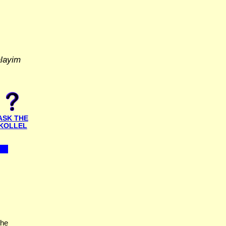
alayim
ASK THE
KOLLEL
the