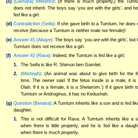
(c)
(Gemara) Inference:
(If there is much property,) the Tum
does not inherit. The boys say 'you are with the girls', and he
fed like a girl.
(d)
Contradiction (Seifa):
If she gave birth to a Tumtum, he does 
receive (because a Tumtum is neither male nor female)!
(e)
Answer #1 (Abaye):
The boys say 'you are with the girls', but 
Tumtum does not receive like a girl.
(f)
Answer #2 (Rava):
Indeed, the Tumtum is fed like a girl;
1.
The Seifa is like R. Shimon ben Gamliel.
2.
(Mishnah):
(An animal was about to give birth for the fi
time. The owner said 'if the fetus inside is a male, it is
Olah. If it is a female, it is a Shelamim.') If it gave birth t
Tumtum or Androginus, it has no Kedushah.
(g)
Question (Beriasa):
A Tumtum inherits like a son and is fed lik
daughter.
1.
This is not difficult for Rava. A Tumtum inherits like a 
when there is little property, and he is fed like a daugh
when there is much property.