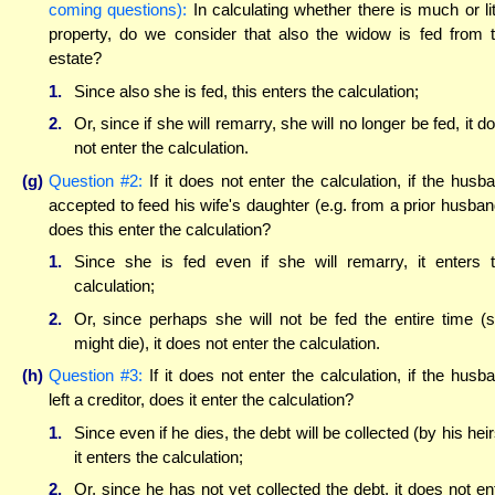
coming questions):
In calculating whether there is much or lit
property, do we consider that also the widow is fed from 
estate?
1.
Since also she is fed, this enters the calculation;
2.
Or, since if she will remarry, she will no longer be fed, it d
not enter the calculation.
(g)
Question #2:
If it does not enter the calculation, if the husb
accepted to feed his wife's daughter (e.g. from a prior husban
does this enter the calculation?
1.
Since she is fed even if she will remarry, it enters 
calculation;
2.
Or, since perhaps she will not be fed the entire time (
might die), it does not enter the calculation.
(h)
Question #3:
If it does not enter the calculation, if the husb
left a creditor, does it enter the calculation?
1.
Since even if he dies, the debt will be collected (by his heir
it enters the calculation;
2.
Or, since he has not yet collected the debt, it does not en