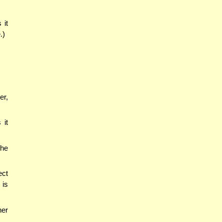
 it
.)
er,
 it
the
ect
 is
her