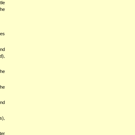
tle
the
oes
and
d),
the
she
and
s),
ter