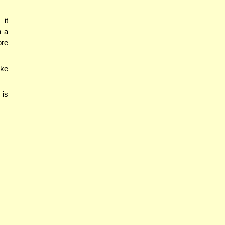
 it
n a
ore
ike
 is