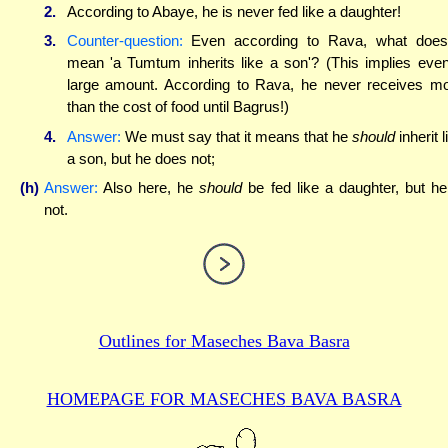
2.
According to Abaye, he is never fed like a daughter!
3.
Counter-question:
Even according to Rava, what does
mean 'a Tumtum inherits like a son'? (This implies eve
large amount. According to Rava, he never receives m
than the cost of food until Bagrus!)
4.
Answer:
We must say that it means that he
should
inherit l
a son, but he does not;
(h)
Answer:
Also here, he
should
be fed like a daughter, but he
not.
Outlines for
Maseches Bava Basra
HOMEPAGE FOR MASECHES
BAVA BASRA