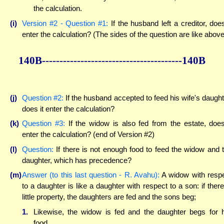
the calculation.
(i)
Version #2 - Question #1:
If the husband left a creditor, does
enter the calculation? (The sides of the question are like above
140B----------------------------------------140B
(j)
Question #2:
If the husband accepted to feed his wife's daught
does it enter the calculation?
(k)
Question #3:
If the widow is also fed from the estate, does
enter the calculation? (end of Version #2)
(l)
Question:
If there is not enough food to feed the widow and 
daughter, which has precedence?
(m)
Answer (to this last question - R. Avahu):
A widow with resp
to a daughter is like a daughter with respect to a son: if there
little property, the daughters are fed and the sons beg;
1.
Likewise, the widow is fed and the daughter begs for 
food.