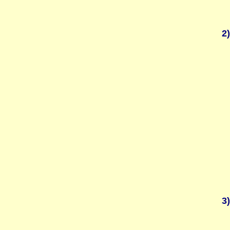
2)
3)