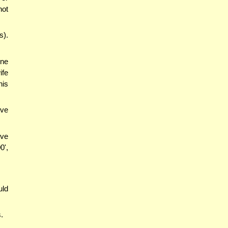
not
s).
one
ife
his
ive
ive
0',
uld
.