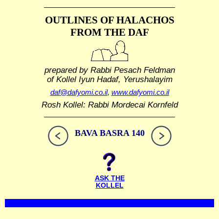
OUTLINES OF HALACHOS
FROM THE DAF
prepared by Rabbi Pesach Feldman
of Kollel Iyun Hadaf, Yerushalayim
daf@dafyomi.co.il
,
www.dafyomi.co.il
Rosh Kollel: Rabbi Mordecai Kornfeld
BAVA BASRA 140
ASK THE
KOLLEL