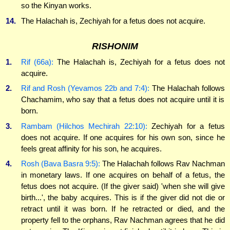
so the Kinyan works.
14.
The Halachah is, Zechiyah for a fetus does not acquire.
RISHONIM
1.
Rif (66a):
The Halachah is, Zechiyah for a fetus does not
acquire.
2.
Rif and Rosh (Yevamos 22b and 7:4):
The Halachah follows
Chachamim, who say that a fetus does not acquire until it is
born.
3.
Rambam (Hilchos Mechirah 22:10):
Zechiyah for a fetus
does not acquire. If one acquires for his own son, since he
feels great affinity for his son, he acquires.
4.
Rosh (Bava Basra 9:5):
The Halachah follows Rav Nachman
in monetary laws. If one acquires on behalf of a fetus, the
fetus does not acquire. (If the giver said) 'when she will give
birth...', the baby acquires. This is if the giver did not die or
retract until it was born. If he retracted or died, and the
property fell to the orphans, Rav Nachman agrees that he did