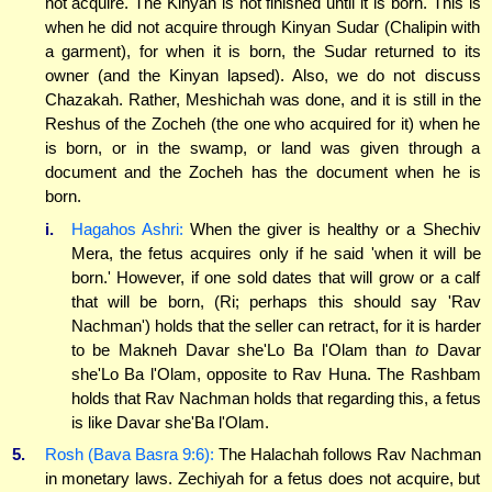
not acquire. The Kinyan is not finished until it is born. This is
when he did not acquire through Kinyan Sudar (Chalipin with
a garment), for when it is born, the Sudar returned to its
owner (and the Kinyan lapsed). Also, we do not discuss
Chazakah. Rather, Meshichah was done, and it is still in the
Reshus of the Zocheh (the one who acquired for it) when he
is born, or in the swamp, or land was given through a
document and the Zocheh has the document when he is
born.
i.
Hagahos Ashri:
When the giver is healthy or a Shechiv
Mera, the fetus acquires only if he said 'when it will be
born.' However, if one sold dates that will grow or a calf
that will be born, (Ri; perhaps this should say 'Rav
Nachman') holds that the seller can retract, for it is harder
to be Makneh Davar she'Lo Ba l'Olam than
to
Davar
she'Lo Ba l'Olam, opposite to Rav Huna. The Rashbam
holds that Rav Nachman holds that regarding this, a fetus
is like Davar she'Ba l'Olam.
5.
Rosh (Bava Basra 9:6):
The Halachah follows Rav Nachman
in monetary laws. Zechiyah for a fetus does not acquire, but