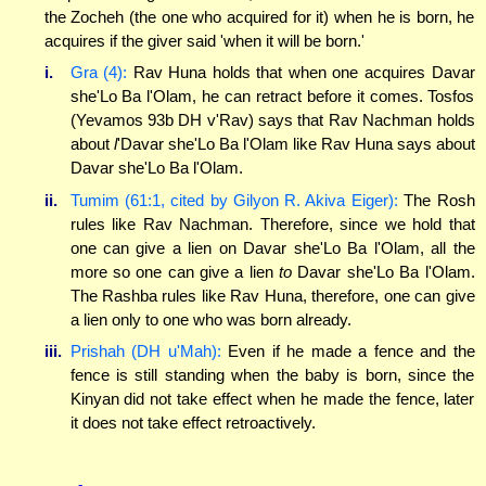
the Zocheh (the one who acquired for it) when he is born, he
acquires if the giver said 'when it will be born.'
i.
Gra (4):
Rav Huna holds that when one acquires Davar
she'Lo Ba l'Olam, he can retract before it comes. Tosfos
(Yevamos 93b DH v'Rav) says that Rav Nachman holds
about
l
'Davar she'Lo Ba l'Olam like Rav Huna says about
Davar she'Lo Ba l'Olam.
ii.
Tumim (61:1, cited by Gilyon R. Akiva Eiger):
The Rosh
rules like Rav Nachman. Therefore, since we hold that
one can give a lien on Davar she'Lo Ba l'Olam, all the
more so one can give a lien
to
Davar she'Lo Ba l'Olam.
The Rashba rules like Rav Huna, therefore, one can give
a lien only to one who was born already.
iii.
Prishah (DH u'Mah):
Even if he made a fence and the
fence is still standing when the baby is born, since the
Kinyan did not take effect when he made the fence, later
it does not take effect retroactively.