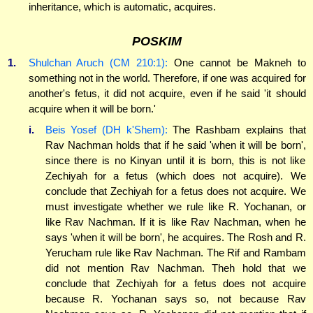
inheritance, which is automatic, acquires.
POSKIM
1.
Shulchan Aruch (CM 210:1):
One cannot be Makneh to
something not in the world. Therefore, if one was acquired for
another's fetus, it did not acquire, even if he said 'it should
acquire when it will be born.'
i.
Beis Yosef (DH k'Shem):
The Rashbam explains that
Rav Nachman holds that if he said 'when it will be born',
since there is no Kinyan until it is born, this is not like
Zechiyah for a fetus (which does not acquire). We
conclude that Zechiyah for a fetus does not acquire. We
must investigate whether we rule like R. Yochanan, or
like Rav Nachman. If it is like Rav Nachman, when he
says 'when it will be born', he acquires. The Rosh and R.
Yerucham rule like Rav Nachman. The Rif and Rambam
did not mention Rav Nachman. Theh hold that we
conclude that Zechiyah for a fetus does not acquire
because R. Yochanan says so, not because Rav