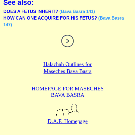
See also:
DOES A FETUS INHERIT?
(Bava Basra 141)
HOW CAN ONE ACQUIRE FOR HIS FETUS?
(Bava Basra
147)
Halachah Outlines for
Maseches Bava Basra
HOMEPAGE FOR MASECHES
BAVA BASRA
D.A.F. Homepage