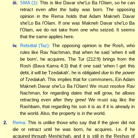
iii.
SMA (1):
This is like Davar she'Lo Ba l'Olam, so he can
retract even after the baby was born. The opposing
opinion in the Rema holds that Adam Makneh Davar
she'Lo Ba l'Olam. If one was Makneh Davar she'Lo Ba
l'Olam, we do not take from one who seized. It seems
that the same applies here.
iv.
Rebuttal (Taz):
The opposing opinion is the Rosh, who
rules like Rav Nachman, that when he said 'when it will
be born', he acquires. The Tur (212:9) brings from the
Rosh (Bava Kama 4:3) that if one said 'when I get this
debt, it will be Tzedakah', he is obligated
due to the power
of Tzedakah
. This implies that for commoners, Ein Adam
Makneh Davar she'Lo Ba l'Olam! We must resolve Rav
Nachman, for regarding dates that will grow, he allows
retracting even after they grew! We must say like the
Rashbam, that regarding his son it is as if it is already in
the world. Also, the property is in the world.
2.
Rema:
This is unlike those who say that if the giver did not
die or retract until he was born, he acquires. I.e. if he
acquired through Meshichah, and it is still in the Reshus of