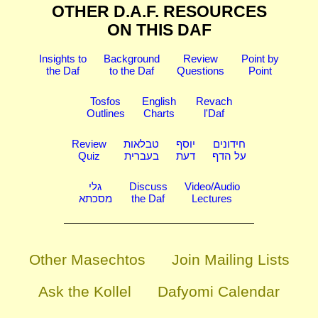
OTHER D.A.F. RESOURCES
ON THIS DAF
Insights to
Background
Review
Point by
the Daf
to the Daf
Questions
Point
Tosfos
English
Revach
Outlines
Charts
l'Daf
Review
טבלאות
יוסף
חידונים
Quiz
בעברית
דעת
על הדף
גלי
Discuss
Video/Audio
מסכתא
the Daf
Lectures
Other Masechtos
Join Mailing Lists
Ask the Kollel
Dafyomi Calendar