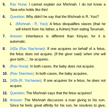
5.
Rav Huna:
I cannot explain our Mishnah. I do not know a
Tana who holds like this!
6.
Question:
Why didn't he say that the Mishnah is R. Yosi?
i.
(Mishnah - R. Yosi):
A fetus disqualifies slaves (that he
will inherit from his father, a Kohen) from eating Terumah.
7.
Answer:
Inheritance is different than Kinyan, for it is
automatic.
8.
142a (Rav Nachman):
If one acquires on behalf of a fetus,
the fetus does not acquire. (If the giver said) '
when
she will
give birth...', he acquires.
9.
(Rav Huna):
In both cases, the baby does not acquire.
10.
(Rav Sheshes):
In both cases, the baby acquires.
11.
142b (R. Yochanan):
If one acquires for a fetus, he does not
acquire.
12.
Question:
The Mishnah says that the fetus acquires!
13.
Answer:
The Mishnah discusses a man giving to his son.
Since he feels great affinity for his son, he resolves to give,