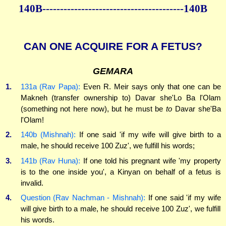
140B----------------------------------------140B
CAN ONE ACQUIRE FOR A FETUS?
GEMARA
1.
131a (Rav Papa):
Even R. Meir says only that one can be
Makneh (transfer ownership to) Davar she'Lo Ba l'Olam
(something not here now), but he must be
to
Davar she'Ba
l'Olam!
2.
140b (Mishnah):
If one said 'if my wife will give birth to a
male, he should receive 100 Zuz', we fulfill his words;
3.
141b (Rav Huna):
If one told his pregnant wife 'my property
is to the one inside you', a Kinyan on behalf of a fetus is
invalid.
4.
Question (Rav Nachman - Mishnah):
If one said 'if my wife
will give birth to a male, he should receive 100 Zuz', we fulfill
his words.