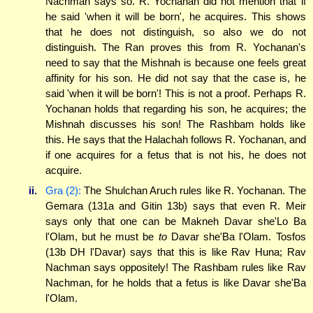
Nachman says so. R. Yochanan did not mention that if
he said 'when it will be born', he acquires. This shows
that he does not distinguish, so also we do not
distinguish. The Ran proves this from R. Yochanan's
need to say that the Mishnah is because one feels great
affinity for his son. He did not say that the case is, he
said 'when it will be born'! This is not a proof. Perhaps R.
Yochanan holds that regarding his son, he acquires; the
Mishnah discusses his son! The Rashbam holds like
this. He says that the Halachah follows R. Yochanan, and
if one acquires for a fetus that is not his, he does not
acquire.
ii.
Gra (2):
The Shulchan Aruch rules like R. Yochanan. The
Gemara (131a and Gitin 13b) says that even R. Meir
says only that one can be Makneh Davar she'Lo Ba
l'Olam, but he must be
to
Davar she'Ba l'Olam. Tosfos
(13b DH l'Davar) says that this is like Rav Huna; Rav
Nachman says oppositely! The Rashbam rules like Rav
Nachman, for he holds that a fetus is like Davar she'Ba
l'Olam.