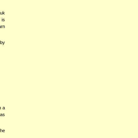
suk
 is
arn
 by
n a
 as
the