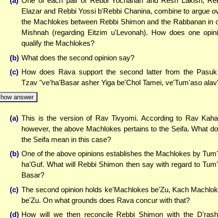
(a)
One of each pair of Rebbi Yochanan and Resh Lakish, Re
Elazar and Rebbi Yossi b'Rebbi Chanina, combine to argue o
the Machlokes between Rebbi Shimon and the Rabbanan in 
Mishnah (regarding Eitzim u'Levonah). How does one opin
qualify the Machlokes?
(b)
What does the second opinion say?
(c)
How does Rava support the second latter from the Pasuk
Tzav "ve'ha'Basar asher Yiga be'Chol Tamei, ve'Tum'aso alav
how answer
(a)
This is the version of Rav Tivyomi. According to Rav Kah
however, the above Machlokes pertains to the Seifa. What d
the Seifa mean in this case?
(b)
One of the above opinions establishes the Machlokes by Tum
ha'Guf. What will Rebbi Shimon then say with regard to Tum
Basar?
(c)
The second opinion holds ke'Machlokes be'Zu, Kach Machlo
be'Zu. On what grounds does Rava concur with that?
(d)
How will we then reconcile Rebbi Shimon with the D'ras