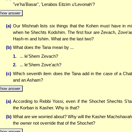
"ve'ha'Basar", 'Lerabos Eitzim u'Levonah'?
how answer
(a)
Our Mishnah lists six things that the Kohen must have in m
when he Shechts Kodshim. The first four are Zevach, Zove'a
Hash-m and Ishim. What are the last two?
(b)
What does the Tana mean by ...
1.
... le'Shem Zevach?
2.
... le'Shem Zove'ach?
(c)
Which seventh item does the Tana add in the case of a Cha
and an Asham?
how answer
(a)
According to Rebbi Yossi, even if the Shochet Shechts S't
the Korban is Kasher. Why is that?
(b)
What are we worried about? Why will the Kasher Machshavah
the owner not override that of the Shochet?
how answer