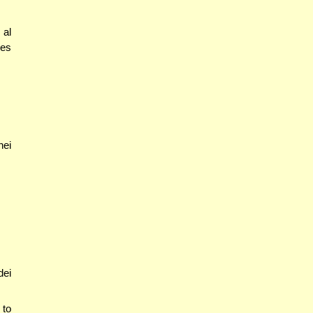
 al
oes
nei
dei
 to