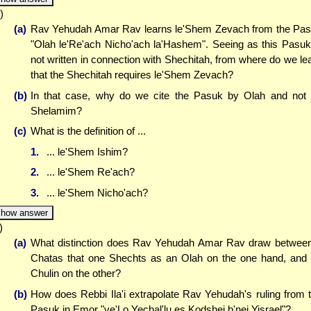
)
(a)
Rav Yehudah Amar Rav learns le'Shem Zevach from the Pa
"Olah le'Re'ach Nicho'ach la'Hashem". Seeing as this Pasuk
not written in connection with Shechitah, from where do we le
that the Shechitah requires le'Shem Zevach?
(b)
In that case, why do we cite the Pasuk by Olah and not
Shelamim?
(c)
What is the definition of ...
1.
... le'Shem Ishim?
2.
... le'Shem Re'ach?
3.
... le'Shem Nicho'ach?
how answer
)
(a)
What distinction does Rav Yehudah Amar Rav draw betwee
Chatas that one Shechts as an Olah on the one hand, and
Chulin on the other?
(b)
How does Rebbi Ila'i extrapolate Rav Yehudah's ruling from 
Pasuk in Emor "ve'Lo Yechal'lu es Kodshei b'nei Yisrael"?