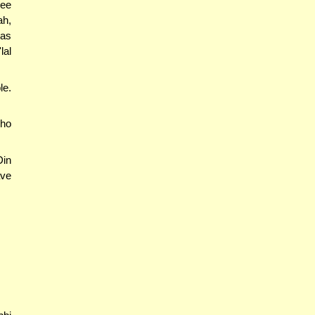
ree
ah,
has
lal
le.
who
Din
ave