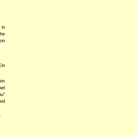
 in
the
ion
Ein
kim
ael
u"
eed
?