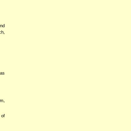
ind
ch,
tas
am,
 of