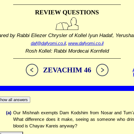
REVIEW QUESTIONS
ared by Rabbi Eliezer Chrysler
of Kollel Iyun Hadaf, Yerusha
daf@dafyomi.co.il
,
www.dafyomi.co.il
Rosh Kollel: Rabbi Mordecai Kornfeld
ZEVACHIM 46
how all answers
(a)
Our Mishnah exempts Dam Kodshim from Nosar and Tum'
What difference does it make, seeing as someone who dri
blood is Chayav Kareis anyway?