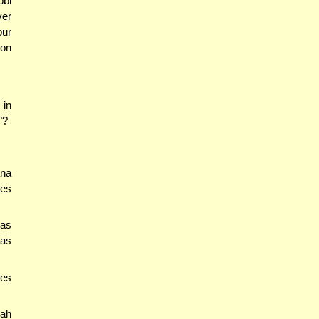
bbi
ver
our
ion
 in
"?
ana
oes
'as
'as
kes
hah