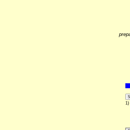
prep
S
1)