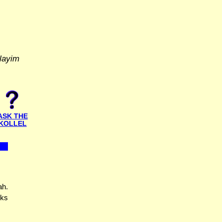
layim
ASK THE
KOLLEL
ah.
nks