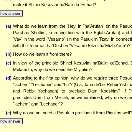
make it Sh'nei Kesuvim ha'Ba'in ke'Echad?
how answer
(a)
What do we learn from the 'Hey' in "ha'Arufah" (in the Pasuk
Parshas Shoftim, in connection with the Eglah Arufah) and 
'Vav' in the word "Vesamo" (in the Pasuk in Tzav, in connect
with the Terumas ha"Deshen "Vesamo Eitzel ha'Mizbe'ach")?
(b)
How do we learn it from there?
(c)
In view of the principle Sh'nei Kesuvim ha'Ba'in ke'Echad, 
Melamdin, why do we need the Miy'utim?
(d)
According to the first opinion, why do we require three Pesu
"lachem" "Le'chaper" and "hu"? (Ula, Tana de'bei Rebbi Yishm
and Rebbi Yochanan) to preclude Dam Kodshim? If "h
precludes Dam from Me'ilah, as we explained, why do we n
"lachem" and "Lechaper"?
(e)
Why do we not need a Pasuk to preclude it from Pigul as well
how answer