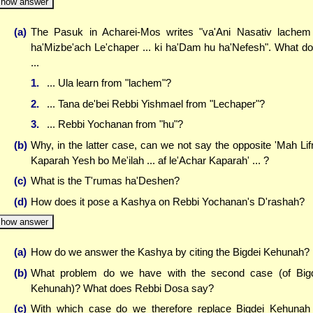
how answer
(a)
The Pasuk in Acharei-Mos writes "va'Ani Nasativ lachem
ha'Mizbe'ach Le'chaper ... ki ha'Dam hu ha'Nefesh". What d
...
1.
... Ula learn from "lachem"?
2.
... Tana de'bei Rebbi Yishmael from "Lechaper"?
3.
... Rebbi Yochanan from "hu"?
(b)
Why, in the latter case, can we not say the opposite 'Mah Lif
Kaparah Yesh bo Me'ilah ... af le'Achar Kaparah' ... ?
(c)
What is the T'rumas ha'Deshen?
(d)
How does it pose a Kashya on Rebbi Yochanan's D'rashah?
how answer
(a)
How do we answer the Kashya by citing the Bigdei Kehunah?
(b)
What problem do we have with the second case (of Big
Kehunah)? What does Rebbi Dosa say?
(c)
With which case do we therefore replace Bigdei Kehunah