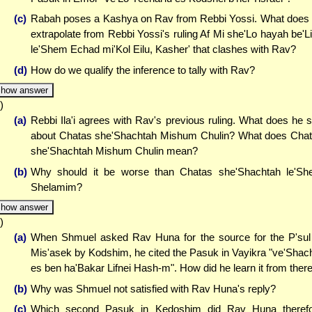
(c)
Rabah poses a Kashya on Rav from Rebbi Yossi. What does
extrapolate from Rebbi Yossi's ruling Af Mi she'Lo hayah be'L
le'Shem Echad mi'Kol Eilu, Kasher' that clashes with Rav?
(d)
How do we qualify the inference to tally with Rav?
how answer
)
(a)
Rebbi Ila'i agrees with Rav's previous ruling. What does he 
about Chatas she'Shachtah Mishum Chulin? What does Cha
she'Shachtah Mishum Chulin mean?
(b)
Why should it be worse than Chatas she'Shachtah le'S
Shelamim?
how answer
)
(a)
When Shmuel asked Rav Huna for the source for the P'sul
Mis'asek by Kodshim, he cited the Pasuk in Vayikra "ve'Shac
es ben ha'Bakar Lifnei Hash-m". How did he learn it from ther
(b)
Why was Shmuel not satisfied with Rav Huna's reply?
(c)
Which second Pasuk in Kedoshim did Rav Huna theref