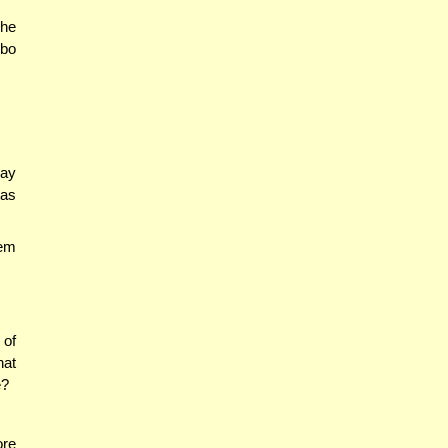
 he
ibo
say
tas
hem
 of
hat
e?
ore