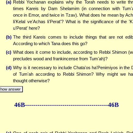
(a)
Rebbi Yochanan explains why the Torah needs to write th
times Kareis by Dam Shelamim (in connection with Tum'
once in Emor, and twice in Tzav). What does he mean by Ac
li'Kelal ve'Achas li'Perat'? What is the significance of the 'K'
u'Perat' here?
(b)
The third Kareis comes to include things that are not edib
According to which Tana does this go?
(c)
What does it come to include, according to Rebbi Shimon (
precludes wood and frankincense from Tum'ah)?
(d)
Why is it necessary to include Chata'os ha'Penimiyos in the 
of Tum'ah according to Rebbi Shimon? Why might we h
thought otherwise?
how answer
46B--------------
------------
--------------46B