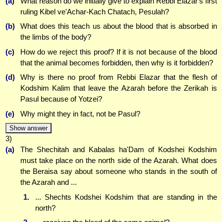
(a)
What reason do we initially give to explain Rebbi Elazar's first
ruling Kibel ve'Achar-Kach Chatach, Pesulah?
(b)
What does this teach us about the blood that is absorbed in
the limbs of the body?
(c)
How do we reject this proof? If it is not because of the blood
that the animal becomes forbidden, then why is it forbidden?
(d)
Why is there no proof from Rebbi Elazar that the flesh of
Kodshim Kalim that leave the Azarah before the Zerikah is
Pasul because of Yotzei?
(e)
Why might they in fact, not be Pasul?
Show answer
3)
(a)
The Shechitah and Kabalas ha'Dam of Kodshei Kodshim
must take place on the north side of the Azarah. What does
the Beraisa say about someone who stands in the south of
the Azarah and ...
1.
... Shechts Kodshei Kodshim that are standing in the
north?