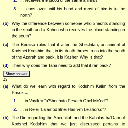
2.
... receives the blood of the same animal?
3.
... leans over until his head and most of him is in the
north?
(b)
Why the difference between someone who Shechts standing
in the south and a Kohen who receives the blood standing in
the south?
(c)
The Beraisa rules that if after the Shechitah, an animal of
Kodshei Kodshim that, in its death-throes, runs into the south
of the Azarah and back, it is Kasher. Why is that?
(d)
Then why does the Tana need to add that it ran back?
Show answer
4)
(a)
What do we learn with regard to Kodshim Kalim from the
Pasuk ...
1.
... in Vayikra "u'Shechato Pesach Ohel Mo'ed"?
2.
... in Re'ei "La'amod lifnei Hash-m Le'shorso"?
(b)
The Din regarding the Shechitah and the Kabalas ha'Dam of
Kodshei Kodshim that we just discussed pertains to