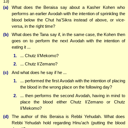
13)
(a)
What does the Beraisa say about a Kasher Kohen who
performs an earlier Avodah with the intention of sprinkling the
blood below the Chut ha'Sikra instead of above, or vice-
versa, in the right time?
(b)
What does the Tana say if, in the same case, the Kohen then
goes on to perform the next Avodah with the intention of
eating it ...
1.
... Chutz li'Mekomo?
2.
... Chutz li'Zemano?
(c)
And what does he say if he ...
1.
... performed the first Avodah with the intention of placing
the blood in the wrong place on the following day?
2.
... then performs the second Avodah, having in mind to
place the blood either Chutz li'Zemano or Chutz
li'Mekomo?
(d)
The author of this Beraisa is Rebbi Yehudah. What does
Rebbi Yehudah hold regarding Hinu'ach (putting the blood