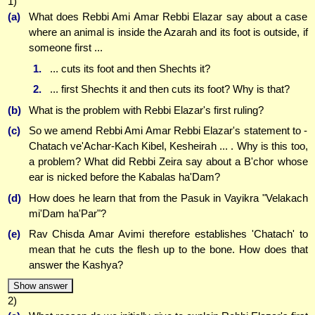
1)
(a)
What does Rebbi Ami Amar Rebbi Elazar say about a case
where an animal is inside the Azarah and its foot is outside, if
someone first ...
1.
... cuts its foot and then Shechts it?
2.
... first Shechts it and then cuts its foot? Why is that?
(b)
What is the problem with Rebbi Elazar's first ruling?
(c)
So we amend Rebbi Ami Amar Rebbi Elazar's statement to -
Chatach ve'Achar-Kach Kibel, Kesheirah ... . Why is this too,
a problem? What did Rebbi Zeira say about a B'chor whose
ear is nicked before the Kabalas ha'Dam?
(d)
How does he learn that from the Pasuk in Vayikra "Velakach
mi'Dam ha'Par"?
(e)
Rav Chisda Amar Avimi therefore establishes 'Chatach' to
mean that he cuts the flesh up to the bone. How does that
answer the Kashya?
Show answer
2)