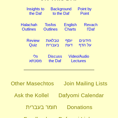
Insights to
Background
Point by
the Daf
to the Daf
Point
Halachah
Tosfos
English
Revach
Outlines
Outlines
Charts
l'Daf
Review
טבלאות
יוסף
חידונים
Quiz
בעברית
דעת
על הדף
גלי
Discuss
Video/Audio
מסכתא
the Daf
Lectures
Other Masechtos
Join Mailing Lists
Ask the Kollel
Dafyomi Calendar
חומר בעברית
Donations