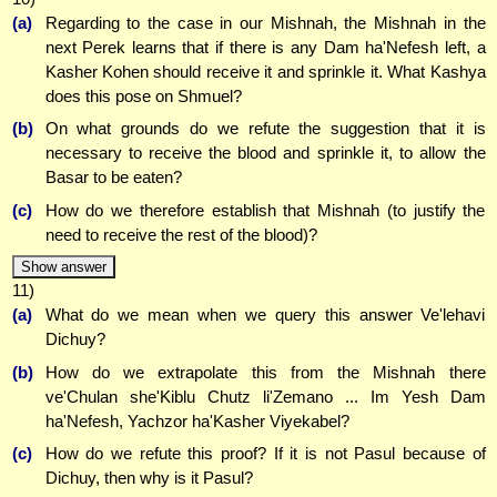
(a)
Regarding to the case in our Mishnah, the Mishnah in the
next Perek learns that if there is any Dam ha'Nefesh left, a
Kasher Kohen should receive it and sprinkle it. What Kashya
does this pose on Shmuel?
(b)
On what grounds do we refute the suggestion that it is
necessary to receive the blood and sprinkle it, to allow the
Basar to be eaten?
(c)
How do we therefore establish that Mishnah (to justify the
need to receive the rest of the blood)?
Show answer
11)
(a)
What do we mean when we query this answer Ve'lehavi
Dichuy?
(b)
How do we extrapolate this from the Mishnah there
ve'Chulan she'Kiblu Chutz li'Zemano ... Im Yesh Dam
ha'Nefesh, Yachzor ha'Kasher Viyekabel?
(c)
How do we refute this proof? If it is not Pasul because of
Dichuy, then why is it Pasul?