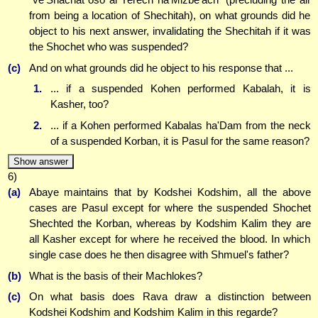
from being a location of Shechitah), on what grounds did he
object to his next answer, invalidating the Shechitah if it was
the Shochet who was suspended?
(c)
And on what grounds did he object to his response that ...
1.
... if a suspended Kohen performed Kabalah, it is
Kasher, too?
2.
... if a Kohen performed Kabalas ha'Dam from the neck
of a suspended Korban, it is Pasul for the same reason?
Show answer
6)
(a)
Abaye maintains that by Kodshei Kodshim, all the above
cases are Pasul except for where the suspended Shochet
Shechted the Korban, whereas by Kodshim Kalim they are
all Kasher except for where he received the blood. In which
single case does he then disagree with Shmuel's father?
(b)
What is the basis of their Machlokes?
(c)
On what basis does Rava draw a distinction between
Kodshei Kodshim and Kodshim Kalim in this regarde?