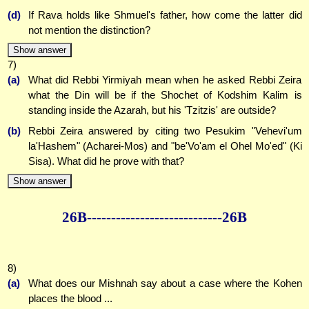
(d)
If Rava holds like Shmuel's father, how come the latter did
not mention the distinction?
Show answer
7)
(a)
What did Rebbi Yirmiyah mean when he asked Rebbi Zeira
what the Din will be if the Shochet of Kodshim Kalim is
standing inside the Azarah, but his 'Tzitzis' are outside?
(b)
Rebbi Zeira answered by citing two Pesukim "Vehevi'um
la'Hashem" (Acharei-Mos) and "be'Vo'am el Ohel Mo'ed" (Ki
Sisa). What did he prove with that?
Show answer
26B--------------
--------------26B
8)
(a)
What does our Mishnah say about a case where the Kohen
places the blood ...