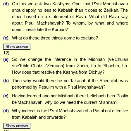
(d)
On this we ask two Kashyos: One, that P'sul Machshavah
should apply no less to Kabalah than it does to Zerikah. The
other, based on a statement of Rava. What did Rava say
about P'sul Machshavah? To whom, by what and where
does it invalidate the Korban?
(e)
What do these three things come to exclude?
Show answer
12)
(a)
So we change the inference in the Mishnah (ve'Chulan
she'Kiblo Chutz li'Zemano) from Zarko, Lo to Shachto, Lo.
How does that resolve the Kashya from Dichuy?
(b)
Then why would there be no Takanah if the Shechitah was
performed by Pesulim with a P'sul Machshavah?
(c)
Having learned another Mishnah there Lefichach hein Poslin
be'Machshavah, why do we need the current Mishnah?
(d)
Why indeed, is the P'sul Machshavah of a Pasul not effective
from Kabalah and onwards?
Show answer