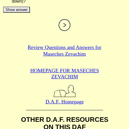
down)?
Show answer
Review Questions and Answers for
Maseches Zevachim
HOMEPAGE FOR MASECHES
ZEVACHIM
D.A.F. Homepage
OTHER D.A.F. RESOURCES
ON THIS DAF