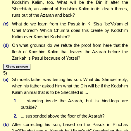
Kodshim Kalim, too. What will be the Din if after the
Shechitah, an animal of Kodshim Kalim in its death throes,
runs out of the Azarah and back?
(c)
What do we learn from the Pasuk in Ki Sisa "be'Vo'am el
Ohel Mo'ed"? Which Chumra does this create by Kodshim
Kalim over Kodshei Kodshim?
(d)
On what grounds do we refute the proof from here that the
flesh of Kodshim Kalim that leaves the Azarah before the
Zerikah is Pasul because of Yotzei?
Show answer
5)
(a)
Shmuel's father was testing his son. What did Shmuel reply,
when his father asked him what the Din will be if the Kodshim
Kalim animal that is to be Shechted is ...
1.
... standing inside the Azarah, but its hind-legs are
outside?
2.
... suspended above the floor of the Azarah?
(b)
After correcting his son, based on the Pasuk in Pinchas
"ve'Shachat oso al Yerech ha'Mizbe'ach" (precluding the air