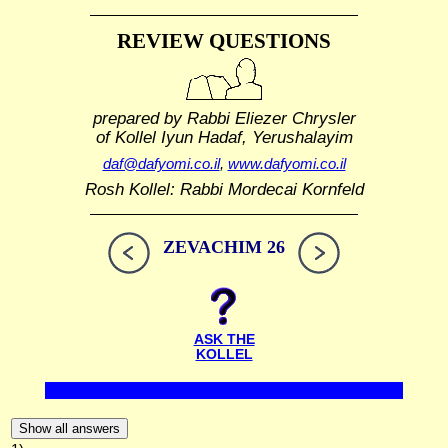
REVIEW QUESTIONS
prepared by Rabbi Eliezer Chrysler
of Kollel Iyun Hadaf, Yerushalayim
daf@dafyomi.co.il
,
www.dafyomi.co.il
Rosh Kollel: Rabbi Mordecai Kornfeld
ZEVACHIM 26
ASK THE
KOLLEL
Show all answers