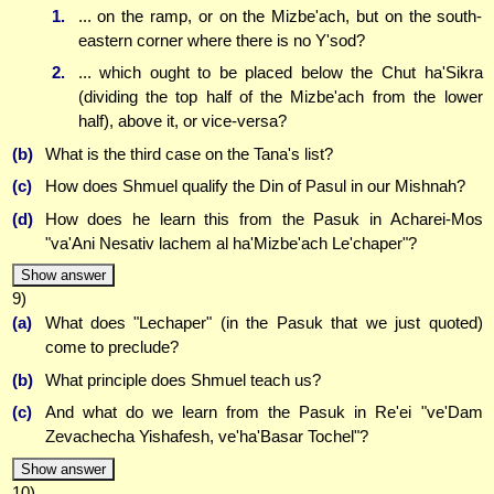
1.
... on the ramp, or on the Mizbe'ach, but on the south-
eastern corner where there is no Y'sod?
2.
... which ought to be placed below the Chut ha'Sikra
(dividing the top half of the Mizbe'ach from the lower
half), above it, or vice-versa?
(b)
What is the third case on the Tana's list?
(c)
How does Shmuel qualify the Din of Pasul in our Mishnah?
(d)
How does he learn this from the Pasuk in Acharei-Mos
"va'Ani Nesativ lachem al ha'Mizbe'ach Le'chaper"?
Show answer
9)
(a)
What does "Lechaper" (in the Pasuk that we just quoted)
come to preclude?
(b)
What principle does Shmuel teach us?
(c)
And what do we learn from the Pasuk in Re'ei "ve'Dam
Zevachecha Yishafesh, ve'ha'Basar Tochel"?
Show answer
10)