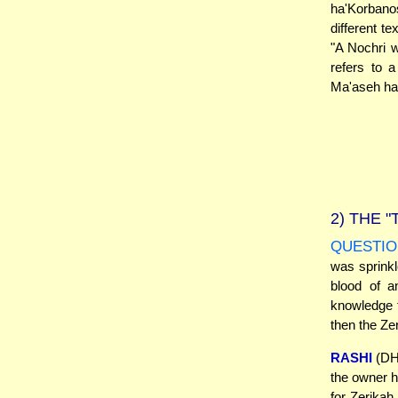
ha'Korbano
different t
"A Nochri 
refers to 
Ma'aseh ha'
2)
THE "
QUESTIO
was sprinkl
blood of a
knowledge t
then the Zer
RASHI
(DH 
the owner ha
for Zerikah