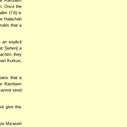
 the Rambam
ch. Once the
lim (7:6) is
the Halachah
rules that a
an explicit
t "[when] a
sachim
, they
hari Kurkus,
ains that a
the Rambam
 cannot send
t give this
hos Ma'aseh