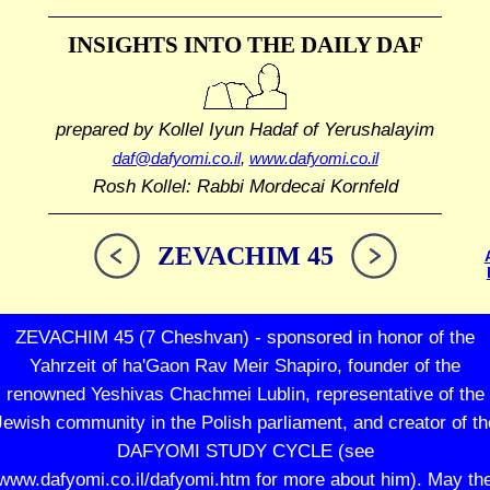
INSIGHTS INTO THE
DAILY DAF
prepared by Kollel Iyun Hadaf
of Yerushalayim
daf@dafyomi.co.il
,
www.dafyomi.co.il
Rosh Kollel: Rabbi Mordecai Kornfeld
ZEVACHIM 45
ZEVACHIM 45 (7 Cheshvan) - sponsored in honor of the
Yahrzeit of ha'Gaon Rav Meir Shapiro, founder of the
renowned Yeshivas Chachmei Lublin, representative of the
Jewish community in the Polish parliament, and creator of th
DAFYOMI STUDY CYCLE (see
www.dafyomi.co.il/dafyomi.htm for more about him). May th