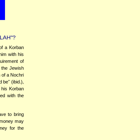
LAH"?
of a Korban
him with his
quirement of
 the Jewish
 of a Nochri
be" (ibid.),
, his Korban
ed with the
ve to bring
t money may
ney for the