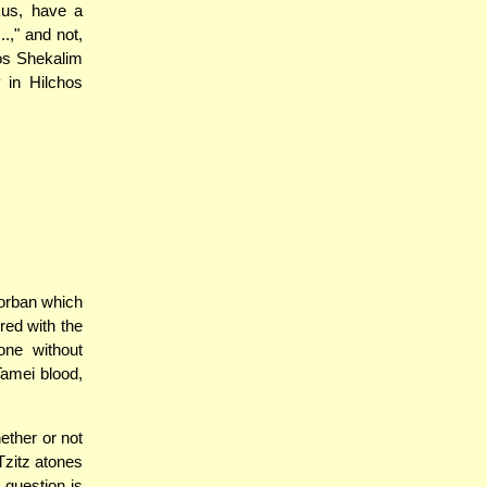
kus, have a
.," and not,
os Shekalim
 in Hilchos
orban which
red with the
one without
Tamei blood,
ether or not
 Tzitz atones
 question is