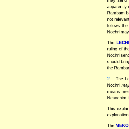
may send N
apparently 
Rambam base
not relevan
follows the
Nochri may
The
LECH
ruling of 
Nochri send
should brin
the Rambam
2.
The Lec
Nochri
ma
means merel
Nesachim if
This expla
explanation
The
MEKO