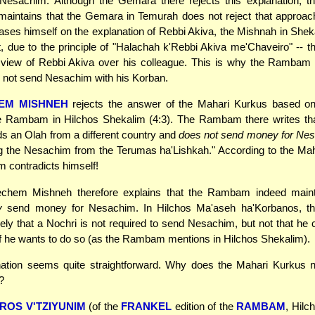
esachim. Although the Gemara there rejects this explanation,
maintains that the Gemara in Temurah does not reject that approa
s himself on the explanation of Rebbi Akiva, the Mishnah in Sheka
t, due to the principle of "Halachah k'Rebbi Akiva me'Chaveiro" -- 
 view of Rebbi Akiva over his colleague. This is why the Rambam 
 not send Nesachim with his Korban.
EM MISHNEH
rejects the answer of the Mahari Kurkus based on 
the Rambam in Hilchos Shekalim (4:3). The Rambam there writes tha
s an Olah from a different country and
does not send money for Ne
g the Nesachim from the Terumas ha'Lishkah." According to the Ma
 contradicts himself!
hem Mishneh therefore explains that the Rambam indeed maint
y
send money for Nesachim. In Hilchos Ma'aseh ha'Korbanos, 
y that a Nochri is not required to send Nesachim, but not that he
 he wants to do so (as the Rambam mentions in Hilchos Shekalim).
nation seems quite straightforward. Why does the Mahari Kurkus no
?
ROS V'TZIYUNIM
(of the
FRANKEL
edition of the
RAMBAM
, Hilc