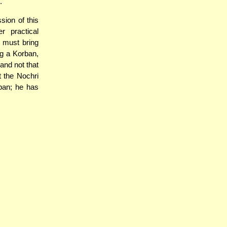
.
ion of this
 practical
e must bring
ng a Korban,
and not that
 the Nochri
ban; he has