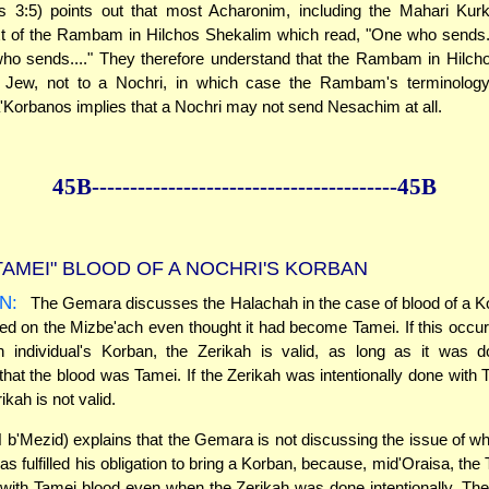
s 3:5) points out that most Acharonim, including the Mahari Kur
ext of the Rambam in Hilchos Shekalim which read, "One who sends..
who sends...." They therefore understand that the Rambam in Hilch
a Jew, not to a Nochri, in which case the Rambam's terminology
Korbanos implies that a Nochri may not send Nesachim at all.
45B--------------
------------
--------------45B
TAMEI" BLOOD OF A NOCHRI'S KORBAN
N:
The Gemara discusses the Halachah in the case of blood of a K
ed on the Mizbe'ach even thought it had become Tamei. If this occur
n individual's Korban, the Zerikah is valid, as long as it was d
hat the blood was Tamei. If the Zerikah was intentionally done with 
ikah is not valid.
b'Mezid) explains that the Gemara is not discussing the issue of wh
s fulfilled his obligation to bring a Korban, because, mid'Oraisa, the
 with Tamei blood even when the Zerikah was done intentionally. The