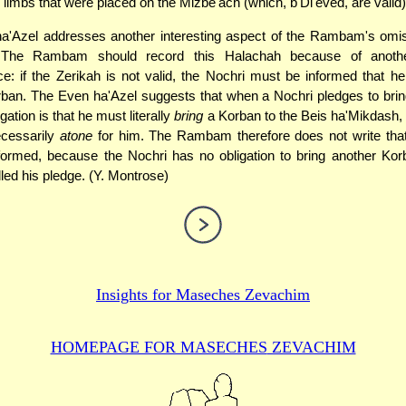
 limbs that were placed on the Mizbe'ach (which, b'Di'eved, are valid)
a'Azel addresses another interesting aspect of the Rambam's omiss
 The Rambam should record this Halachah because of another
: if the Zerikah is not valid, the Nochri must be informed that h
ban. The Even ha'Azel suggests that when a Nochri pledges to bri
igation is that he must literally
bring
a Korban to the Beis ha'Mikdash, 
ecessarily
atone
for him. The Rambam therefore does not write that
formed, because the Nochri has no obligation to bring another Kor
illed his pledge. (Y. Montrose)
Insights for
Maseches Zevachim
HOMEPAGE FOR MASECHES
ZEVACHIM