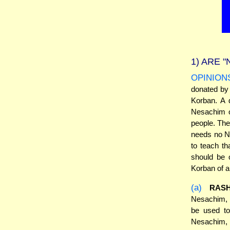
1)
ARE "
OPINION
donated by 
Korban. A d
Nesachim o
people. The
needs no Ne
to teach th
should be 
Korban of a
(a)
RASH
Nesachim, 
be used to
Nesachim, 