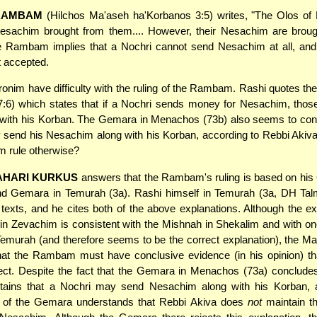
RAMBAM
(Hilchos Ma'aseh ha'Korbanos 3:5) writes, "The Olos of
esachim brought from them.... However, their Nesachim are broug
he Rambam implies that a Nochri cannot send Nesachim at all, and 
t accepted.
nim have difficulty with the ruling of the Rambam. Rashi quotes th
7:6) which states that if a Nochri sends money for Nesachim, tho
 with his Korban. The Gemara in Menachos (73b) also seems to con
 send his Nesachim along with his Korban, according to Rebbi Akiv
 rule otherwise?
AHARI KURKUS
answers that the Rambam's ruling is based on his 
d Gemara in Temurah (3a). Rashi himself in Temurah (3a, DH Ta
texts, and he cites both of the above explanations. Although the ex
in Zevachim is consistent with the Mishnah in Shekalim and with on
 Temurah (and therefore seems to be the correct explanation), the M
hat the Rambam must have conclusive evidence (in his opinion) tha
rect. Despite the fact that the Gemara in Menachos (73a) conclude
tains that a Nochri may send Nesachim along with his Korban, a
n of the Gemara understands that Rebbi Akiva does
not
maintain th