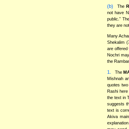
(b)
The
not have N
public." T
they are no
Many Acharo
Shekalim (
are offered
Nochri may
the Rambam
1.
The
M
Mishnah an
quotes two 
Rashi here 
the text in
suggests t
text is cor
Akiva main
explanatio