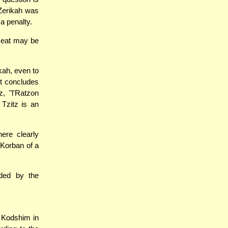
Zerikah was
a penalty.
meat may be
ikah, even to
it concludes
, "l'Ratzon
Tzitz is an
ere clearly
 Korban of a
rded by the
 Kodshim in