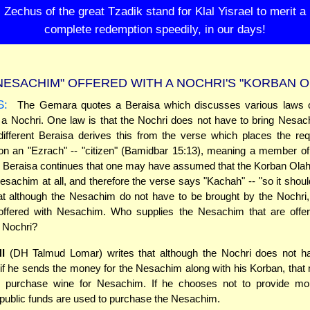
Zechus of the great Tzadik stand for Klal Yisrael to merit a
complete redemption speedily, in our days!
NESACHIM" OFFERED WITH A NOCHRI'S "KORBAN O
S:
The Gemara quotes a Beraisa which discusses various laws 
a Nochri. One law is that the Nochri does not have to bring Nesac
ifferent Beraisa derives this from the verse which places the re
n an "Ezrach" -- "citizen" (Bamidbar 15:13), meaning a member of
 Beraisa continues that one may have assumed that the Korban Olah
sachim at all, and therefore the verse says "Kachah" -- "so it should 
at although the Nesachim do not have to be brought by the Nochri
offered with Nesachim. Who supplies the Nesachim that are offer
 Nochri?
I
(DH Talmud Lomar) writes that although the Nochri does not ha
if he sends the money for the Nesachim along with his Korban, tha
 purchase wine for Nesachim. If he chooses not to provide mo
public funds are used to purchase the Nesachim.