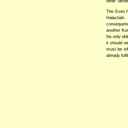
other Tamei
The Even h
Halachah.
consequence
another Kor
his only obl
it should n
must be in
already fulf