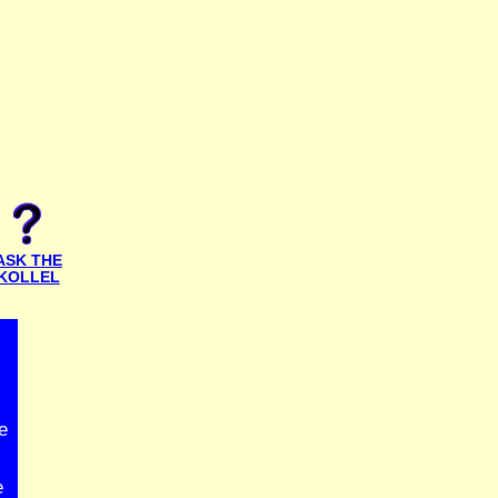
ASK THE
KOLLEL
e
e