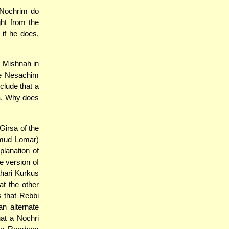
 Nochrim do
ht from the
if he does,
e Mishnah in
se Nesachim
clude that a
a. Why does
Girsa of the
lmud Lomar)
planation of
e version of
ahari Kurkus
t the other
s that Rebbi
n alternate
at a Nochri