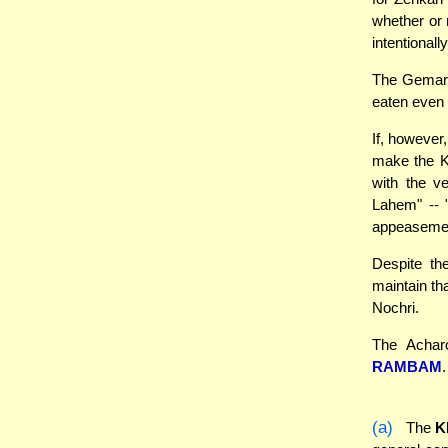
whether or
intentional
The Gemara
eaten even 
If, however,
make the Ko
with the v
Lahem" -- 
appeasemen
Despite th
maintain th
Nochri.
The Acharo
RAMBAM
(a)
The
K