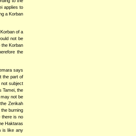
rding to the
 applies to
ing a Korban
 Korban of a
ould not be
e the Korban
erefore the
Gemara says
t the part of
 not subject
s Tamei, the
s may not be
the Zerikah
 the burning
 there is no
the Haktaras
 is like any