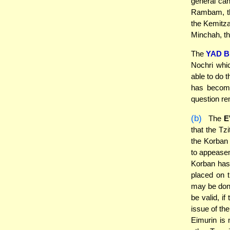
general can
Rambam, th
the Kemitza
Minchah, the
The
YAD B
Nochri whi
able to do 
has become
question r
(b)
The
E
that the Tzi
the Korban 
to appease
Korban has 
placed on 
may be done
be valid, i
issue of th
Eimurin is 