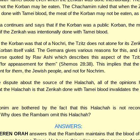
 not the Korban may be eaten. The Chachamim ruled that when the 
ly done with Tamei blood, the meat of the Korban may not be eaten, as 
 continues and says that if the Korban was a public Korban, the 
if the Zerikah was intentionally done with Tamei blood.
 the Korban was that of a Nochri, the Tzitz does not atone for its Zer
rban itself valid. The Gemara gives various reasons for this, and 
erse quoted by Rav Ashi which describes this aspect of the Tzitz
"for appeasement for them" (Shemos 28:38). This implies that the 
t for
them
, the Jewish people, and not for Nochrim.
e dispute about the source of the Halachah, all of the opinions h
at the Halachah is that Zerikah done with Tamei blood invalidates the
nim are bothered by the fact that this Halachah is not reco
. Why does the Rambam omit this Halachah?
ANSWERS:
EREN ORAH
answers that the Rambam maintains that the blood of