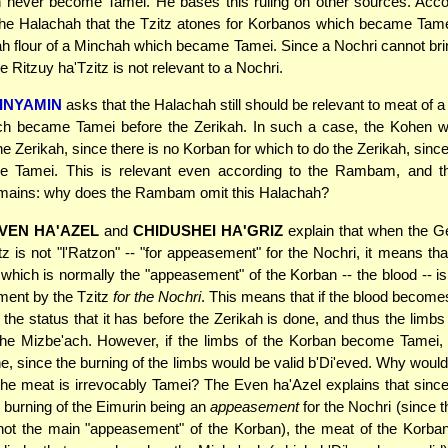
 never become Tamei. He bases this ruling on other sources. Acco
e Halachah that the Tzitz atones for Korbanos which became Tamei
h flour of a Minchah which became Tamei. Since a Nochri cannot br
 Ritzuy ha'Tzitz is not relevant to a Nochri.
INYAMIN
asks that the Halachah still should be relevant to meat of a
ch became Tamei before the Zerikah. In such a case, the Kohen w
the Zerikah, since there is no Korban for which to do the Zerikah, sinc
 Tamei. This is relevant even according to the Rambam, and th
emains: why does the Rambam omit this Halachah?
VEN HA'AZEL
and
CHIDUSHEI HA'GRIZ
explain that when the 
tz is not "l'Ratzon" -- "for appeasement" for the Nochri, it means tha
which is normally the "appeasement" of the Korban -- the blood -- is
ment by the Tzitz
for the Nochri
. This means that if the blood become
the status that it has before the Zerikah is done, and thus the limb
the Mizbe'ach. However, if the limbs of the Korban become Tamei, 
, since the burning of the limbs would be valid b'Di'eved. Why would
f the meat is irrevocably Tamei? The Even ha'Azel explains that since
e burning of the Eimurin being an
appeasement
for the Nochri (since 
not the main "appeasement" of the Korban), the meat of the Korban