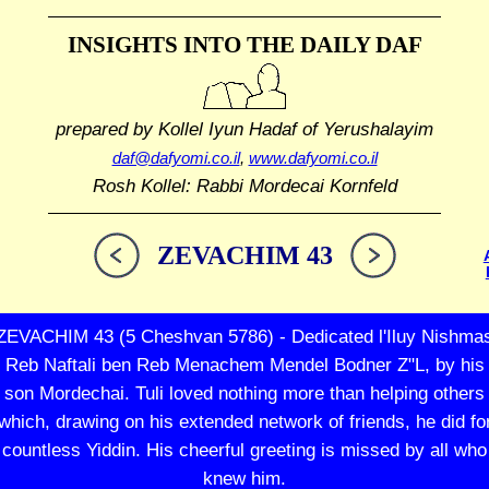
INSIGHTS INTO THE
DAILY DAF
prepared by Kollel Iyun Hadaf
of Yerushalayim
daf@dafyomi.co.il
,
www.dafyomi.co.il
Rosh Kollel: Rabbi Mordecai Kornfeld
ZEVACHIM 43
ZEVACHIM 43 (5 Cheshvan 5786) - Dedicated l'Iluy Nishma
Reb Naftali ben Reb Menachem Mendel Bodner Z"L, by his
son Mordechai. Tuli loved nothing more than helping others
which, drawing on his extended network of friends, he did fo
countless Yiddin. His cheerful greeting is missed by all who
knew him.