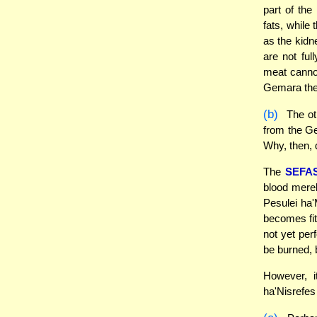
part of the
fats, while
as the kidn
are not ful
meat cannot
Gemara ther
(b)
The ot
from the Ge
Why, then, 
The
SEFA
blood mere
Pesulei ha'
becomes fit
not yet per
be burned, 
However, i
ha'Nisrefes