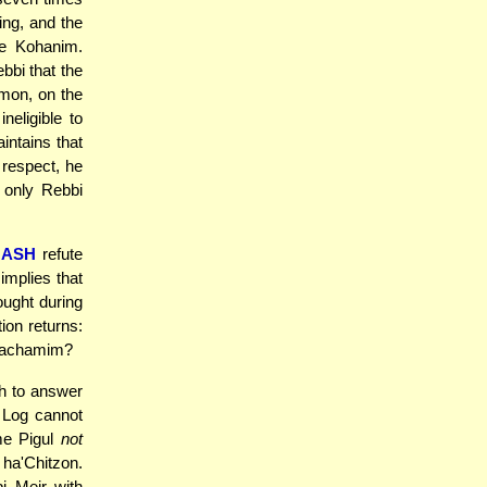
ing, and the
he Kohanim.
bi that the
mon, on the
neligible to
intains that
 respect, he
s only Rebbi
HASH
refute
implies that
ught during
ion returns:
Chachamim?
h to answer
e Log cannot
me Pigul
not
 ha'Chitzon.
i Meir with