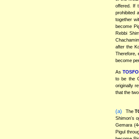
offered. If
prohibited 
together w
become Pig
Rebbi Shim
Chachamim r
after the K
Therefore, 
become per
As
TOSFO
to be the 
originally 
that the tw
(a)
The
T
Shimon's op
Gemara (44
Pigul throu
become Pigu