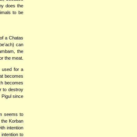
hy does the
imals to be
 of a Chatas
zbe'ach) can
Rambam, the
or the meat.
 used for a
that becomes
hich becomes
r to destroy
Pigul since
am seems to
f the Korban
th intention
intention to