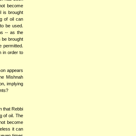
annot become
l is brought
 of oil can
to be used.
s -- as the
n be brought
e permitted.
 in order to
mon appears
the Mishnah
on, implying
ents?
n that Rebbi
 of oil. The
nnot become
eless it can
 seven times