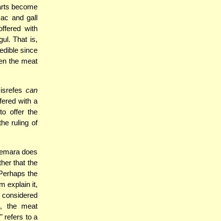
parts become
sac and gall
ffered with
ul. That is,
edible since
hen the meat
Nisrefes
can
fered with a
o offer the
he ruling of
Gemara does
her that the
 Perhaps the
 explain it,
 considered
d, the meat
 refers to a