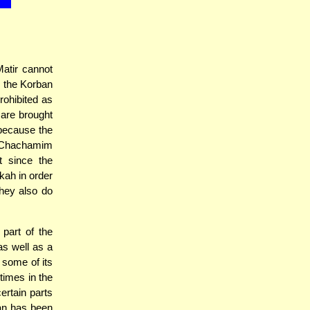
atir cannot
r the Korban
rohibited as
 are brought
because the
e Chachamim
t since the
kah in order
they also do
 part of the
as well as a
 some of its
times in the
ertain parts
ban has been