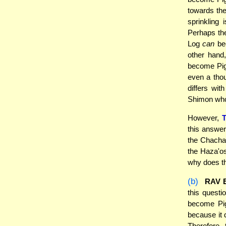
towards the
sprinkling
Perhaps th
Log
can
bec
other hand,
become Pigu
even a thou
differs wit
Shimon who 
However,
this answer
the Chacha
the Haza'os
why does th
(b)
RAV 
this questi
become Pig
because it 
Therefore,