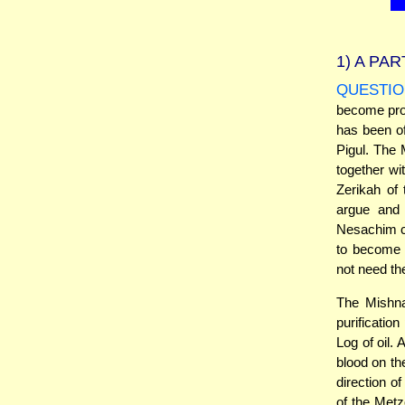
1)
A PAR
QUESTIO
become proh
has been of
Pigul. The 
together w
Zerikah of
argue and 
Nesachim ca
to become p
not need th
The Mishnah
purificatio
Log of oil.
blood on th
direction o
of the Metz