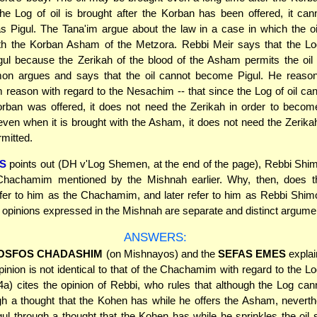
 the Log of oil is brought after the Korban has been offered, it c
as Pigul. The Tana'im argue about the law in a case in which the oi
ith the Korban Asham of the Metzora. Rebbi Meir says that the Log
ul because the Zerikah of the blood of the Asham permits the oil 
on argues and says that the oil cannot become Pigul. He reason
eason with regard to the Nesachim -- that since the Log of oil ca
orban was offered, it does not need the Zerikah in order to becom
even when it is brought with the Asham, it does not need the Zerikah
mitted.
S
points out (DH v'Log Shemen, at the end of the page), Rebbi Shi
Chachamim mentioned by the Mishnah earlier. Why, then, does 
refer to him as the Chachamim, and later refer to him as Rebbi Shim
o opinions expressed in the Mishnah are separate and distinct argum
ANSWERS:
OSFOS CHADASHIM
(on Mishnayos) and the
SEFAS EMES
explai
inion is not identical to that of the Chachamim with regard to the Log
a) cites the opinion of Rebbi, who rules that although the Log ca
gh a thought that the Kohen has while he offers the Asham, neverth
l through a thought that the Kohen has while he sprinkles the oil