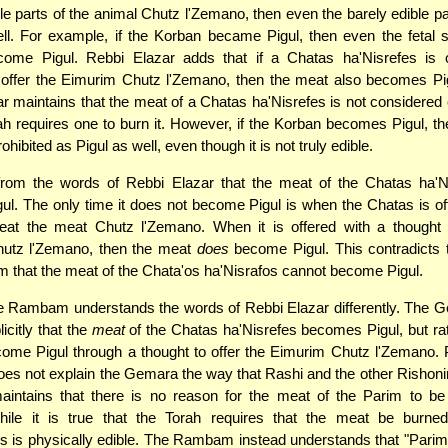
ble parts of the animal Chutz l'Zemano, then even the barely edible 
ll. For example, if the Korban became Pigul, then even the fetal 
come Pigul. Rebbi Elazar adds that if a Chatas ha'Nisrefes is o
o offer the Eimurim Chutz l'Zemano, then the meat also becomes Pig
r maintains that the meat of a Chatas ha'Nisrefes is not considered 
h requires one to burn it. However, if the Korban becomes Pigul, t
ibited as Pigul as well, even though it is not truly edible.
r from the words of Rebbi Elazar that the meat of the Chatas ha'
l. The only time it does not become Pigul is when the Chatas is of
 eat the meat Chutz l'Zemano. When it is offered with a thought t
utz l'Zemano, then the meat
does
become Pigul. This contradicts t
that the meat of the Chata'os ha'Nisrafos cannot become Pigul.
e Rambam understands the words of Rebbi Elazar differently. The 
icitly that the
meat
of the Chatas ha'Nisrefes becomes Pigul, but rat
come Pigul through a thought to offer the Eimurim Chutz l'Zemano.
 not explain the Gemara the way that Rashi and the other Rishonim
aintains that there is no reason for the meat of the Parim to be
While it is true that the Torah requires that the meat be burne
s is physically edible. The Rambam instead understands that "Parim"