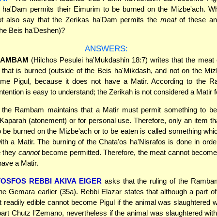
s ha'Dam permits their Eimurim to be burned on the Mizbe'ach. W
t also say that the Zerikas ha'Dam permits the
meat
of these an
the Beis ha'Deshen)?
ANSWERS:
RAMBAM
(Hilchos Pesulei ha'Mukdashin 18:7) writes that the meat
 that is burned (outside of the Beis ha'Mikdash, and not on the Mi
me Pigul, because it does not have a Matir. According to the 
ntention is easy to understand; the Zerikah is not considered a Matir f
, the Rambam maintains that a Matir must permit something to be
Kaparah (atonement) or for personal use. Therefore, only an item 
o be burned on the Mizbe'ach or to be eaten is called something w
ith a Matir. The burning of the Chata'os ha'Nisrafos is done in orde
e they
cannot
become permitted. Therefore, the meat cannot become 
have a Matir.
TOSFOS REBBI AKIVA EIGER
asks that the ruling of the Ramb
the Gemara earlier (35a). Rebbi Elazar states that although a part o
t readily edible cannot become Pigul if the animal was slaughtered wi
 part Chutz l'Zemano, nevertheless if the animal was slaughtered with 