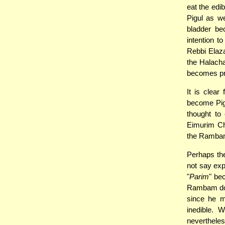
eat the edi
Pigul as we
bladder be
intention t
Rebbi Elaza
the Halacha
becomes proh
It is clea
become Pigu
thought to
Eimurim Ch
the Rambam 
Perhaps th
not say expl
"
Parim
" be
Rambam does
since he m
inedible. 
nevertheles