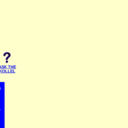
ASK THE
KOLLEL
s
r