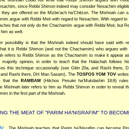
Nesachim, since Rebbi Shimon indeed may consider Nesachim eligibl
e they
are
offered on the Mizbe'ach ha'Chitzon. The Mishnah can sa
im argue with Rebbi Meir with regard to Nesachim. With regard to 
aches that not only do the Chachamim argue with Rebbi Meir, but R
 him as well.
r possibility is that the Mishnah indeed should have said with re
hat it is Rebbi Shimon (and not the Chachamim) who argues with 
h refers to Rebbi Shimon as the Chachamim to make it appear as
 majority opinion, in order to teach that the Halachah follows h
es this technique occasionally (see Gitin 20a, and Rashi there, 
, and Rashi there, DH Man Sasam). The
TOSFOS YOM TOV
writes 
n that the
RAMBAM
(Hilchos Pesulei ha'Mukdashin 18:8) rules
 Mishnah later refers to him as Rebbi Shimon in order to reveal the
im in the first part of the Mishnah.
NG THE MEAT OF "PARIM HA'NISRAFIM" TO BECOM
N:
The Mishnah teaches that Parim ha'Nisrafim can become Pig