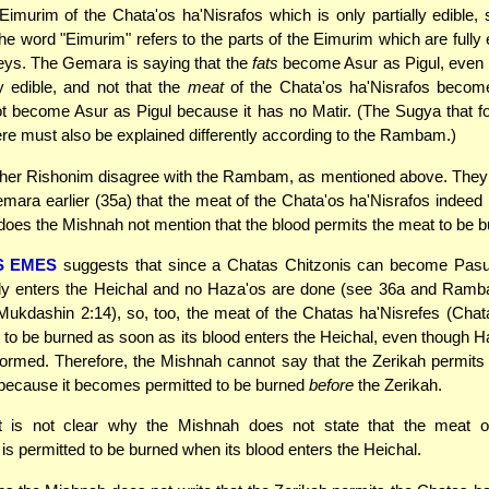
 Eimurim of the Chata'os ha'Nisrafos which is only partially edible,
 the word "Eimurim" refers to the parts of the Eimurim which are fully 
eys. The Gemara is saying that the
fats
become Asur as Pigul, even 
ly edible, and not that the
meat
of the Chata'os ha'Nisrafos becom
 become Asur as Pigul because it has no Matir. (The Sugya that fo
e must also be explained differently according to the Rambam.)
her Rishonim disagree with the Rambam, as mentioned above. They
mara earlier (35a) that the meat of the Chata'os ha'Nisrafos indeed 
does the Mishnah not mention that the blood permits the meat to be 
S EMES
suggests that since a Chatas Chitzonis can become Pasul 
ly enters the Heichal and no Haza'os are done (see 36a and Ramb
Mukdashin 2:14), so, too, the meat of the Chatas ha'Nisrefes (Cha
 to be burned as soon as its blood enters the Heichal, even though 
formed. Therefore, the Mishnah cannot say that the Zerikah permits
because it becomes permitted to be burned
before
the Zerikah.
t is not clear why the Mishnah does not state that the meat 
 is permitted to be burned when its blood enters the Heichal.