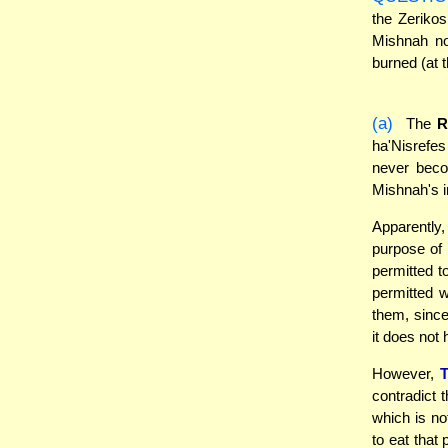
the Zeriko
Mishnah no
burned (at 
(a)
The
ha'Nisrefes
never beco
Mishnah's i
Apparently
purpose of 
permitted t
permitted w
them, sinc
it does not 
However,
contradict 
which is no
to eat that