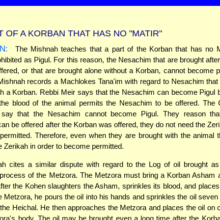
T OF A KORBAN THAT HAS NO "MATIR"
N:
The Mishnah teaches that a part of the Korban that has no M
ibited as Pigul. For this reason, the Nesachim that are brought afte
fered, or that are brought alone without a Korban, cannot become p
Mishnah records a Machlokes Tana'im with regard to Nesachim that
ith a Korban. Rebbi Meir says that the Nesachim can become Pigul 
 the blood of the animal permits the Nesachim to be offered. Th
say that the Nesachim cannot become Pigul. They reason tha
n be offered after the Korban was offered, they do not need the Zeri
ermitted. Therefore, even when they are brought with the animal 
e Zerikah in order to become permitted.
 cites a similar dispute with regard to the Log of oil brought as
n process of the Metzora. The Metzora must bring a Korban Asham 
 After the Kohen slaughters the Asham, sprinkles its blood, and places
e Metzora, he pours the oil into his hands and sprinkles the oil seven 
f the Heichal. He then approaches the Metzora and places the oil on c
ora's body. The oil may be brought even a long time after the Kor