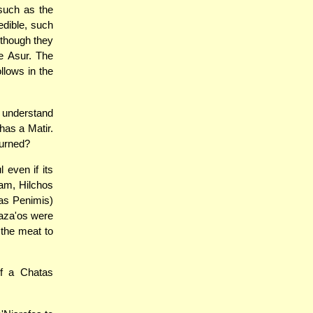
 such as the
edible, such
though they
e Asur. The
llows in the
 understand
has a Matir.
burned?
even if its
am, Hilchos
tas Penimis)
Haza'os were
 the meat to
of a Chatas