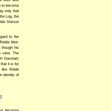
e to become
y only that
the Log, the
ebbi Shimon
gard to the
Rebbi Meir.
 though his
is view. The
DH Darshah;
that it is for
 like Rebbi
 identity of
E
ul, because