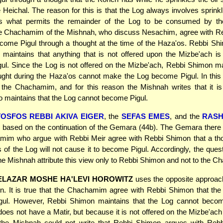
 Heichal. The reason for this is that the Log always involves sprinkl
 is what permits the remainder of the Log to be consumed by t
e Chachamim of the Mishnah, who discuss Nesachim, agree with Reb
ome Pigul through a thought at the time of the Haza'os. Rebbi Shi
 maintains that anything that is not offered upon the Mizbe'ach is i
l. Since the Log is not offered on the Mizbe'ach, Rebbi Shimon ma
ght during the Haza'os cannot make the Log become Pigul. In this
h the Chachamim, and for this reason the Mishnah writes that it i
maintains that the Log cannot become Pigul.
TOSFOS REBBI AKIVA EIGER
, the
SEFAS EMES
, and the
RAS
 based on the continuation of the Gemara (44b). The Gemara there 
mim who argue with Rebbi Meir agree with Rebbi Shimon that a tho
 of the Log will not cause it to become Pigul. Accordingly, the quest
e Mishnah attribute this view only to Rebbi Shimon and not to the 
ELAZAR MOSHE HA'LEVI HOROWITZ
uses the opposite approac
on. It is true that the Chachamim agree with Rebbi Shimon that th
ul. However, Rebbi Shimon maintains that the Log cannot beco
does not have a Matir, but because it is not offered on the Mizbe'ach
 the Mishnah could not write that Rebbi Shimon argues with Rebb