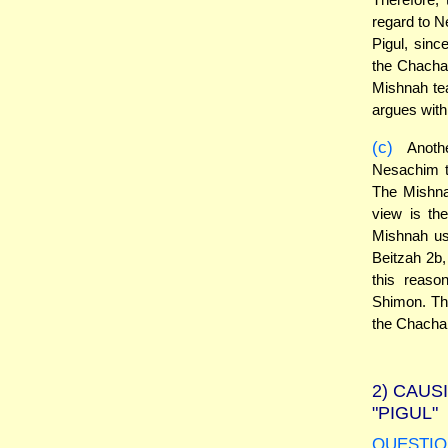
regard to 
Pigul, sinc
the Chacham
Mishnah te
argues with
(c)
Anothe
Nesachim t
The Mishna
view is the
Mishnah us
Beitzah 2b
this reaso
Shimon. The
the Chacham
2)
CAUSI
"PIGUL"
QUESTIO